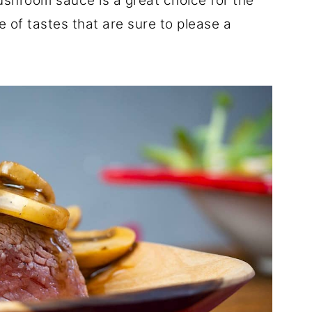
shroom sauce is a great choice for the
 of tastes that are sure to please a