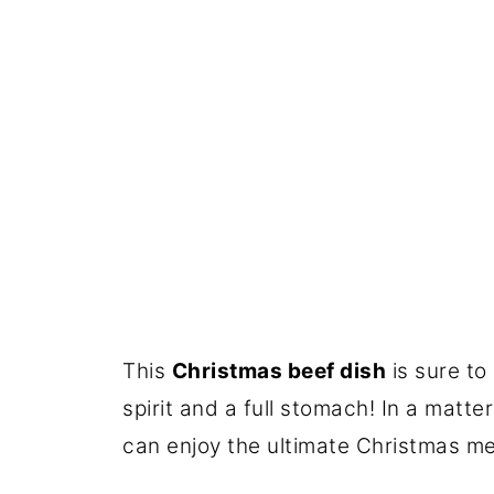
This
Christmas beef dish
is sure to
spirit and a full stomach! In a matte
can enjoy the ultimate Christmas me