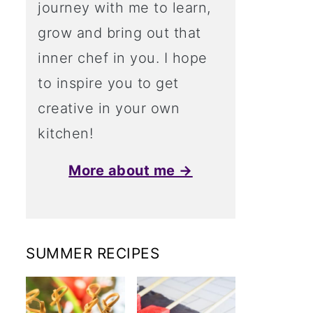
journey with me to learn,
grow and bring out that
inner chef in you. I hope
to inspire you to get
creative in your own
kitchen!
More about me →
SUMMER RECIPES