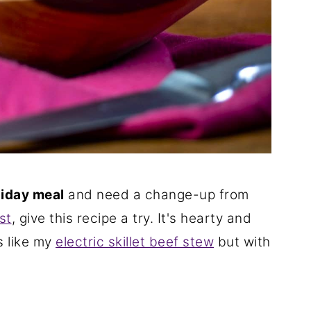
liday meal
and need a change-up from
st
, give this recipe a try. It's hearty and
es like my
electric skillet beef stew
but with