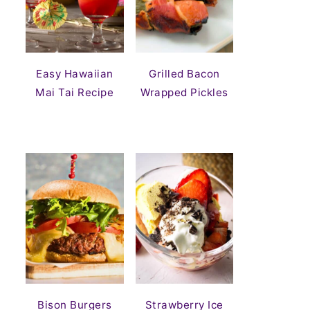
Easy Hawaiian
Grilled Bacon
Mai Tai Recipe
Wrapped Pickles
Bison Burgers
Strawberry Ice