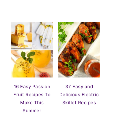
16 Easy Passion
37 Easy and
Fruit Recipes To
Delicious Electric
Make This
Skillet Recipes
Summer