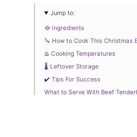
Jump to:
🥘 Ingredients
🔪 How to Cook This Christmas 
♨️ Cooking Temperatures
🌡️ Leftover Storage
✔️ Tips For Success
What to Serve With Beef Tenderl
❄️ More Holiday Recipes to Cons
📋Recipe