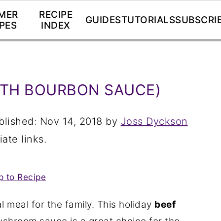
MER
RECIPE
GUIDES
TUTORIALS
SUBSCRI
PES
INDEX
ITH BOURBON SAUCE)
blished:
Nov 14, 2018
by
Joss Dyckson
iate links.
 to Recipe
al meal for the family. This holiday
beef