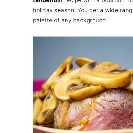
tenderloin
recipe with a bourbon mu
holiday season. You get a wide range
palette of any background.