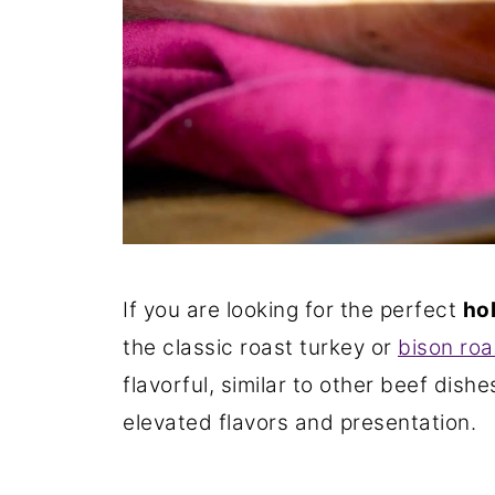
If you are looking for the perfect
ho
the classic roast turkey or
bison roa
flavorful, similar to other beef dish
elevated flavors and presentation.