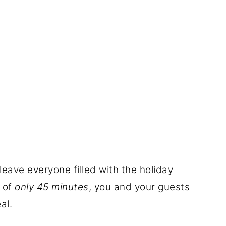
 leave everyone filled with the holiday
r of
only 45 minutes
, you and your guests
al.