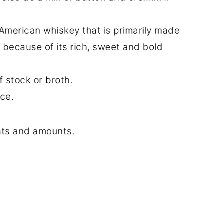
 American whiskey that is primarily made
f because of its rich, sweet and bold
 stock or broth.
ce.
ents and amounts.