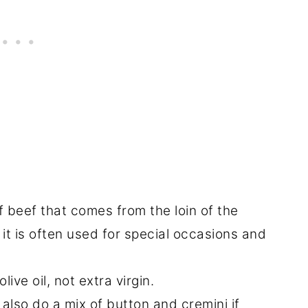
of beef that comes from the loin of the
it is often used for special occasions and
ive oil, not extra virgin.
also do a mix of button and cremini if