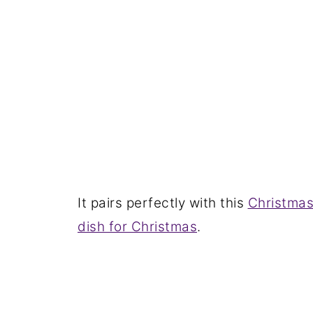
It pairs perfectly with this
Christmas
dish for Christmas
.