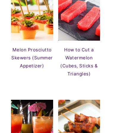
Melon Prosciutto
How to Cut a
Skewers (Summer
Watermelon
Appetizer)
(Cubes, Sticks &
Triangles)