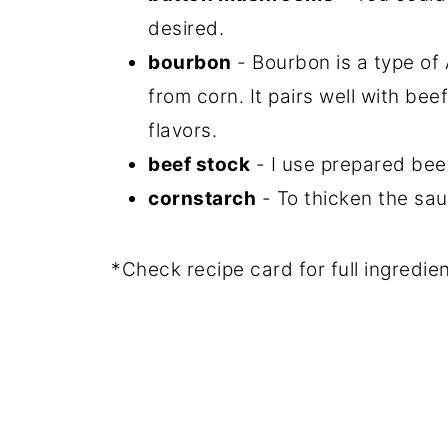
desired.
bourbon
- Bourbon is a type of
from corn. It pairs well with bee
flavors.
beef stock
- I use prepared beef
cornstarch
- To thicken the sau
*Check recipe card for full ingredi