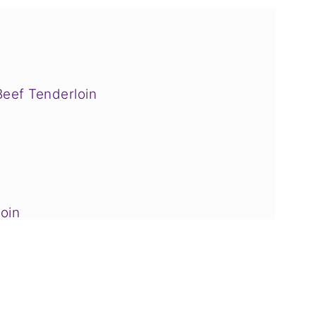
Beef Tenderloin
oin
ider