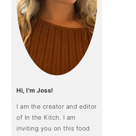
Hi, I'm Joss!
I am the creator and editor
of In the Kitch. I am
inviting you on this food