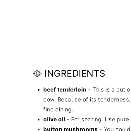
🥘 INGREDIENTS
beef tenderloin
- This is a cut 
cow. Because of its tenderness, 
fine dining.
olive oil
- For searing. Use pure ol
button mushrooms
- You could 