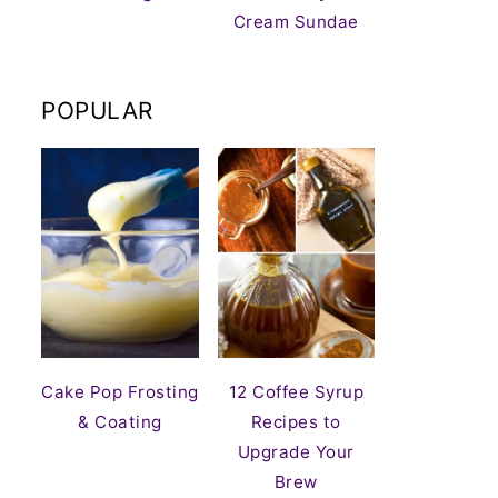
Cream Sundae
POPULAR
Cake Pop Frosting
12 Coffee Syrup
& Coating
Recipes to
Upgrade Your
Brew