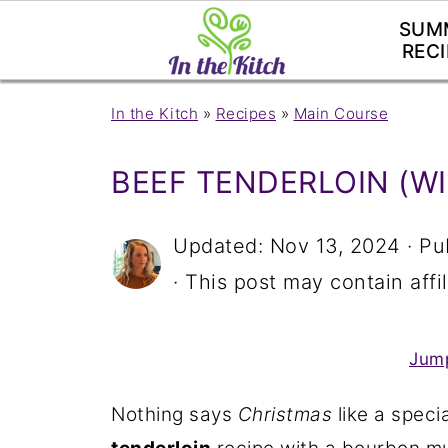
SUM
RECI
In the Kitch
»
Recipes
»
Main Course
BEEF TENDERLOIN (W
Updated:
Nov 13, 2024
· Pu
· This post may contain affil
Jump
Nothing says
Christmas
like a speci