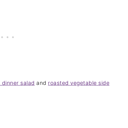
 dinner salad
and
roasted vegetable side