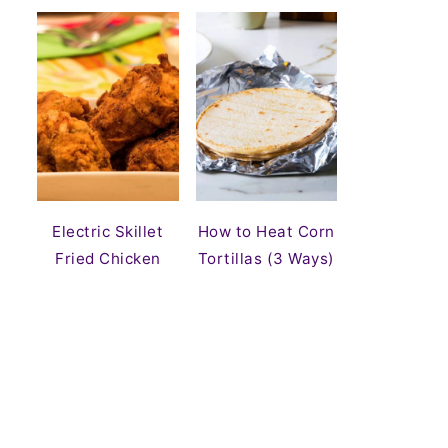
Electric Skillet
How to Heat Corn
Fried Chicken
Tortillas (3 Ways)