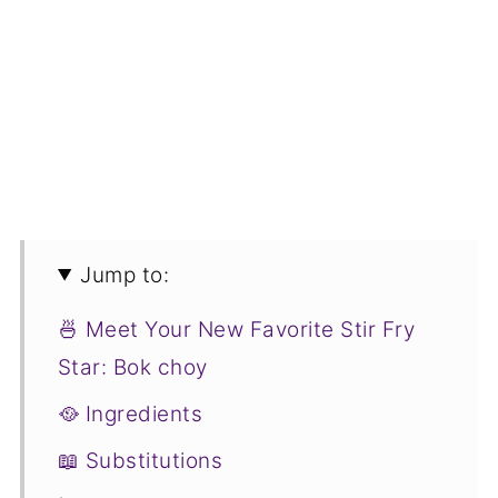
Jump to:
🍜 Meet Your New Favorite Stir Fry
Star: Bok choy
🥘 Ingredients
📖 Substitutions