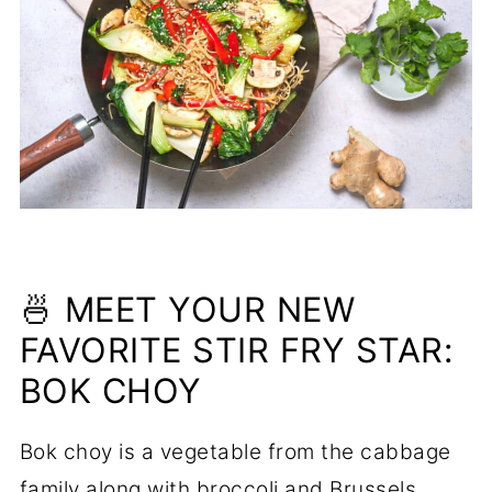
🍜 MEET YOUR NEW
FAVORITE STIR FRY STAR:
BOK CHOY
Bok choy is a vegetable from the cabbage
family along with broccoli and Brussels