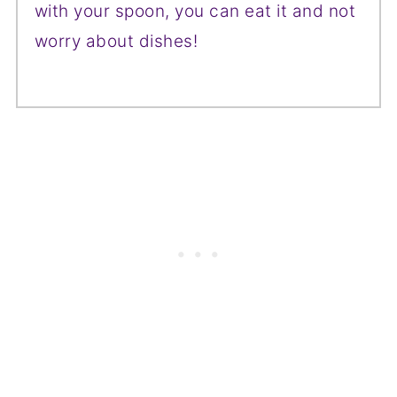
with your spoon, you can eat it and not
worry about dishes!