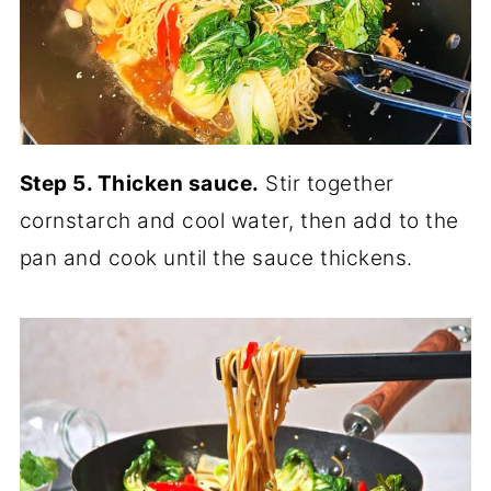
Step 5. Thicken sauce.
Stir together
cornstarch and cool water, then add to the
pan and cook until the sauce thickens.