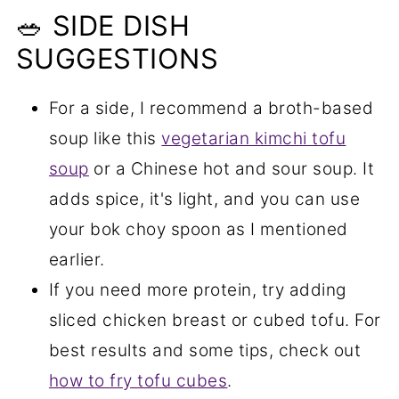
🥗 SIDE DISH
SUGGESTIONS
For a side, I recommend a broth-based
soup like this
vegetarian kimchi tofu
soup
or a Chinese hot and sour soup. It
adds spice, it's light, and you can use
your bok choy spoon as I mentioned
earlier.
If you need more protein, try adding
sliced chicken breast or cubed tofu. For
best results and some tips, check out
how to fry tofu cubes
.