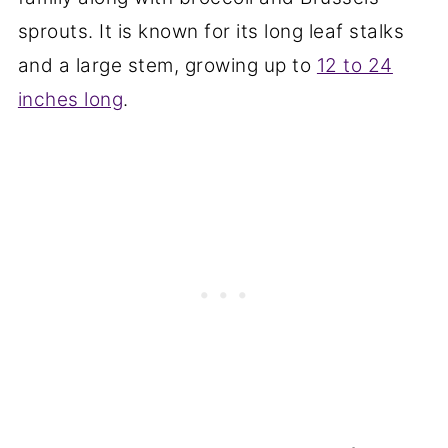
sprouts. It is known for its long leaf stalks
and a large stem, growing up to
12 to 24
inches long
.