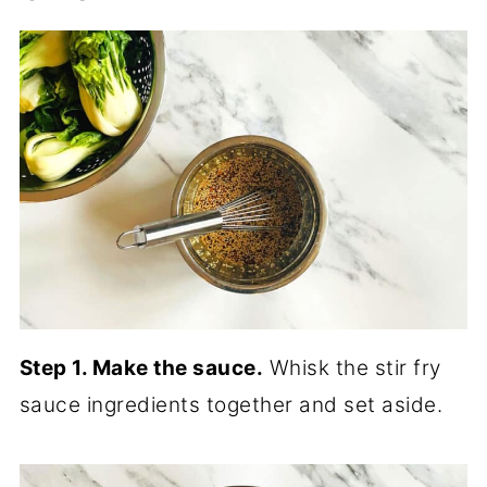
Step 1. Make the sauce.
Whisk the stir fry
sauce ingredients together and set aside.