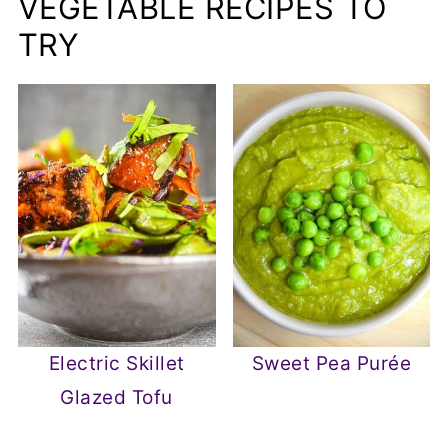
VEGETABLE RECIPES TO
TRY
Electric Skillet
Sweet Pea Purée
Glazed Tofu