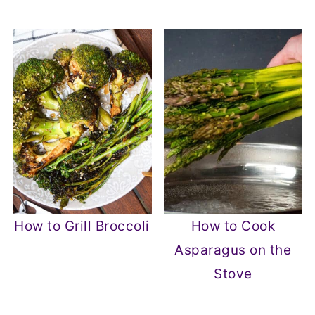
How to Grill Broccoli
How to Cook
Asparagus on the
Stove