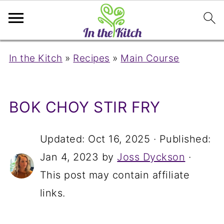
In the Kitch
»
Recipes
»
Main Course
BOK CHOY STIR FRY
Updated:
Oct 16, 2025
· Published:
Jan 4, 2023
by
Joss Dyckson
·
This post may contain affiliate
links.