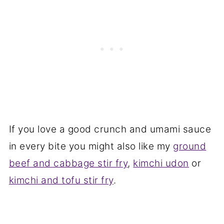
If you love a good crunch and umami sauce
in every bite you might also like my
ground
beef and cabbage stir fry
,
kimchi udon
or
kimchi and tofu stir fry
.