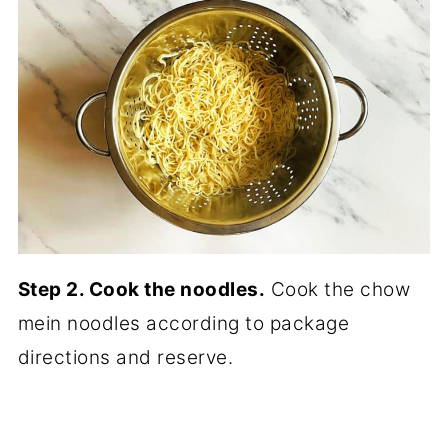
Step 2. Cook the noodles.
Cook the chow
mein noodles according to package
directions and reserve.