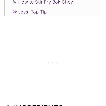
🔪 How to Stir Fry Bok Choy
💭 Joss' Top Tip
🥗 Side Dish Suggestions
🌡️ Bok Choy Stir Fry FAQs
🥬 More Green Vegetable Recipes to
Try
📋Recipe