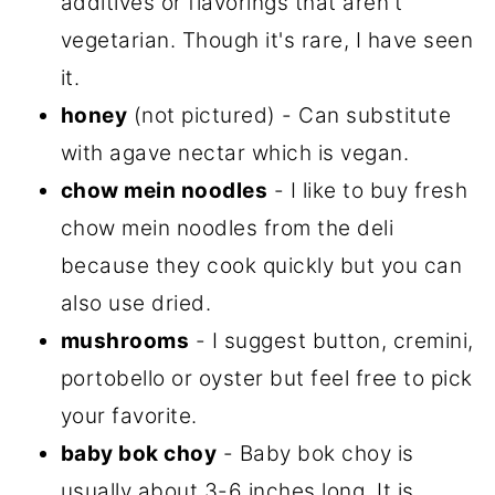
additives or flavorings that aren't
vegetarian. Though it's rare, I have seen
it.
honey
(not pictured) - Can substitute
with agave nectar which is vegan.
chow mein noodles
- I like to buy fresh
chow mein noodles from the deli
because they cook quickly but you can
also use dried.
mushrooms
- I suggest button, cremini,
portobello or oyster but feel free to pick
your favorite.
baby bok choy
- Baby bok choy is
usually about 3-6 inches long. It is