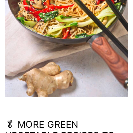
🥬 MORE GREEN