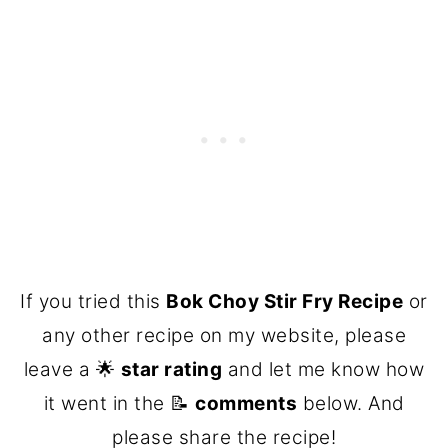
If you tried this
Bok Choy Stir Fry Recipe
or
any other recipe on my website, please
leave a 🌟
star rating
and let me know how
it went in the 📝
comments
below. And
please share the recipe!