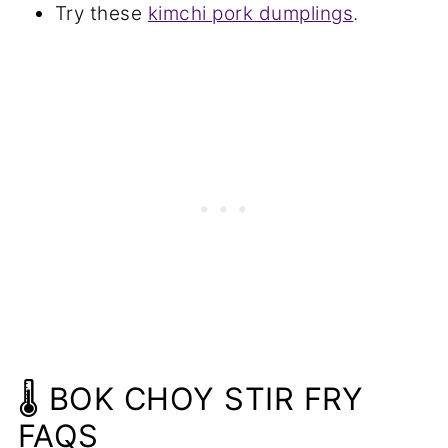
Try these
kimchi pork dumplings
.
🌡️ BOK CHOY STIR FRY
FAQS