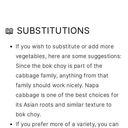
📖 SUBSTITUTIONS
If you wish to substitute or add more
vegetables, here are some suggestions:
Since the bok choy is part of the
cabbage family, anything from that
family should work nicely. Napa
cabbage is one of the best choices for
its Asian roots and similar texture to
bok choy.
If you prefer more of a variety, you can