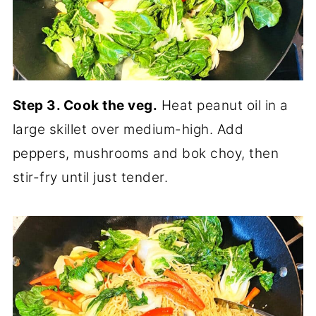
Step 3. Cook the veg.
Heat peanut oil in a
large skillet over medium-high. Add
peppers, mushrooms and bok choy, then
stir-fry until just tender.