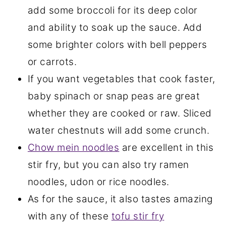
add some broccoli for its deep color
and ability to soak up the sauce. Add
some brighter colors with bell peppers
or carrots.
If you want vegetables that cook faster,
baby spinach or snap peas are great
whether they are cooked or raw. Sliced
water chestnuts will add some crunch.
Chow mein noodles
are excellent in this
stir fry, but you can also try ramen
noodles, udon or rice noodles.
As for the sauce, it also tastes amazing
with any of these
tofu stir fry