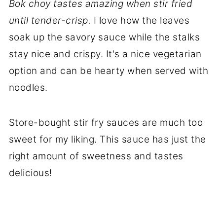
Bok choy tastes amazing when stir fried
until tender-crisp.
I love how the leaves
soak up the savory sauce while the stalks
stay nice and crispy. It's a nice vegetarian
option and can be hearty when served with
noodles.
Store-bought stir fry sauces are much too
sweet for my liking. This sauce has just the
right amount of sweetness and tastes
delicious!