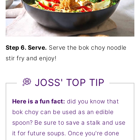
Step 6. Serve.
Serve the bok choy noodle
stir fry and enjoy!
💭 JOSS' TOP TIP
Here is a fun fact:
did you know that
bok choy can be used as an edible
spoon? Be sure to save a stalk and use
it for future soups. Once you're done