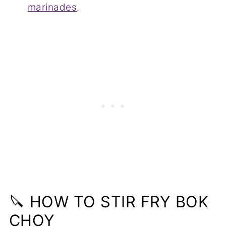
marinades
.
🔪 HOW TO STIR FRY BOK
CHOY