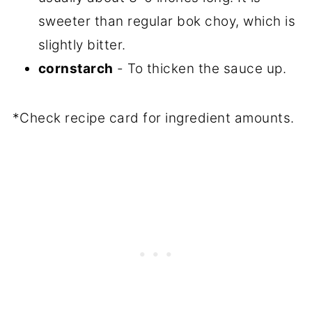
sweeter than regular bok choy, which is
slightly bitter.
cornstarch
- To thicken the sauce up.
*Check recipe card for ingredient amounts.