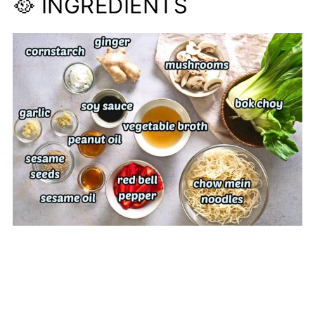
🥘 INGREDIENTS