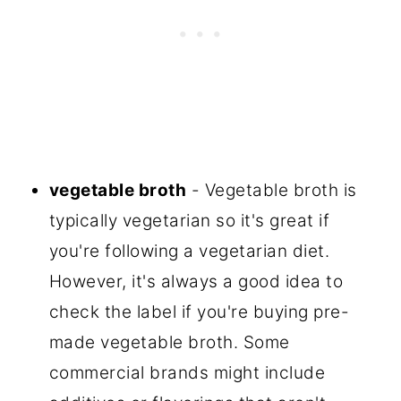
vegetable broth
- Vegetable broth is
typically vegetarian so it's great if
you're following a vegetarian diet.
However, it's always a good idea to
check the label if you're buying pre-
made vegetable broth. Some
commercial brands might include