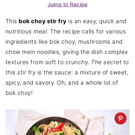
Jump to Recipe
This
bok choy stir fry
is an
easy, quick and
nutritious meal
. The recipe calls for various
ingredients like bok choy, mushrooms and
chow mein noodles, giving the dish complex
textures from soft to crunchy.
The secret to
this stir fry is the sauce
: a mixture of sweet,
spicy, and savory. Oh, and a whole lot of
bok choy!