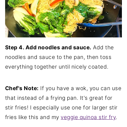
Step 4. Add noodles and sauce.
Add the
noodles and sauce to the pan, then toss
everything together until nicely coated.
Chef's Note:
If you have a wok, you can use
that instead of a frying pan. It's great for
stir fries! I especially use one for larger stir
fries like this and my
veggie quinoa stir fry
.