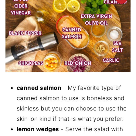
canned salmon
- My favorite type of
canned salmon to use is boneless and
skinless but you can choose to use the
skin-on kind if that is what you prefer.
lemon wedges
- Serve the salad with