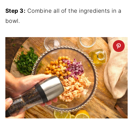
Step 3:
Combine all of the ingredients in a
bowl.