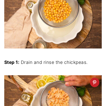
Step 1:
Drain and rinse the chickpeas.