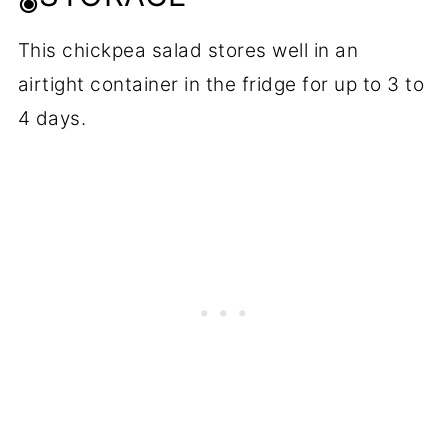
This chickpea salad stores well in an
airtight container in the fridge for up to 3 to
4 days.