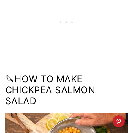
🔪HOW TO MAKE
CHICKPEA SALMON
SALAD