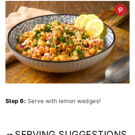
Step 6:
Serve with lemon wedges!
🥗SERVING SUGGESTIONS