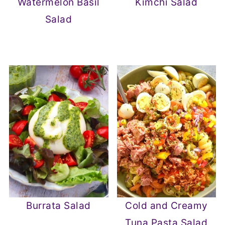
Watermelon Basil
Kimchi Salad
Salad
Burrata Salad
Cold and Creamy
Tuna Pasta Salad