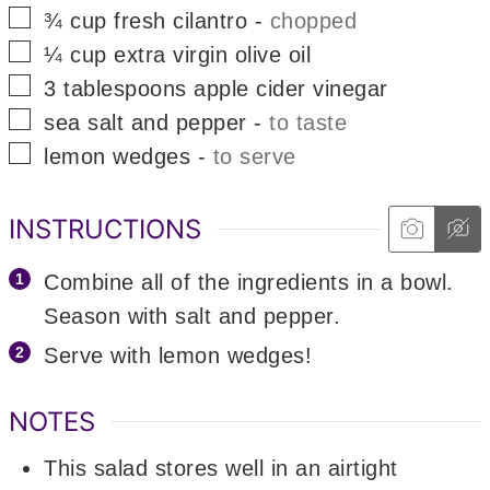
▢
¾
cup
fresh cilantro
-
chopped
▢
¼
cup
extra virgin olive oil
▢
3
tablespoons
apple cider vinegar
▢
sea salt and pepper
-
to taste
▢
lemon wedges
-
to serve
INSTRUCTIONS
Combine all of the ingredients in a bowl.
Season with salt and pepper.
Serve with lemon wedges!
NOTES
This salad stores well in an airtight