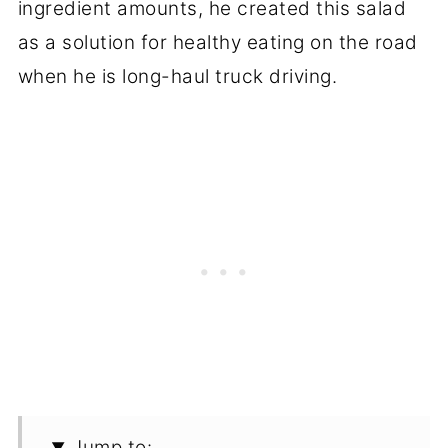
ingredient amounts, he created this salad
as a solution for healthy eating on the road
when he is long-haul truck driving.
Jump to: