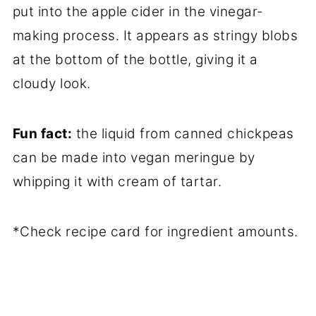
put into the apple cider in the vinegar-
making process. It appears as stringy blobs
at the bottom of the bottle, giving it a
cloudy look.
Fun fact:
the liquid from canned chickpeas
can be made into vegan meringue by
whipping it with cream of tartar.
*Check recipe card for ingredient amounts.