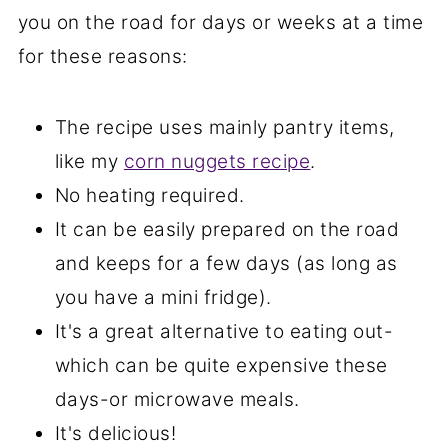
you on the road for days or weeks at a time
for these reasons:
The recipe uses mainly pantry items,
like my
corn nuggets recipe
.
No heating required.
It can be easily prepared on the road
and keeps for a few days (as long as
you have a mini fridge).
It's a great alternative to eating out-
which can be quite expensive these
days-or microwave meals.
It's delicious!