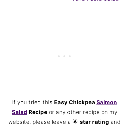
If you tried this
Easy Chickpea
Salmon
Salad
Recipe
or any other recipe on my
website, please leave a 🌟
star rating
and