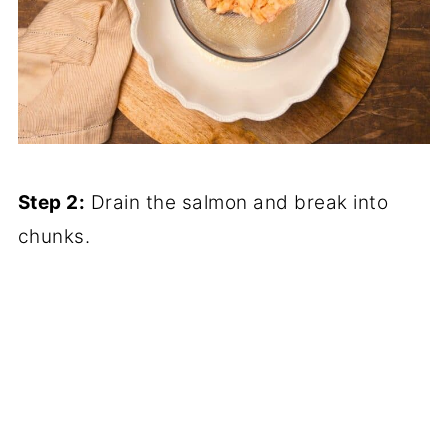
Step 2:
Drain the salmon and break into
chunks.