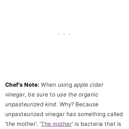
Chef's Note:
When using
apple cider
vinegar
, be sure to
use the organic
unpasteurized kind
. Why? Because
unpasteurized vinegar has something called
'the mother'. '
The mother
' is bacteria that is