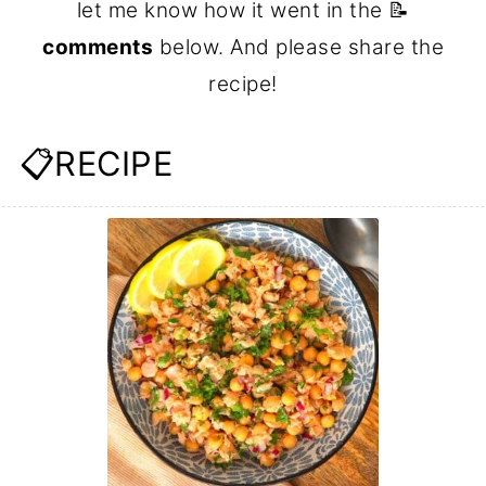
let me know how it went in the 📝
comments
below. And please share the
recipe!
📋RECIPE