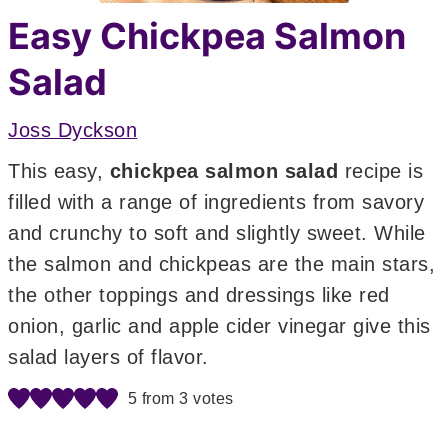
Easy Chickpea Salmon
Salad
Joss Dyckson
This easy,
chickpea salmon salad
recipe is
filled with a range of ingredients from savory
and crunchy to soft and slightly sweet. While
the salmon and chickpeas are the main stars,
the other toppings and dressings like red
onion, garlic and apple cider vinegar give this
salad layers of flavor.
5
from
3
votes