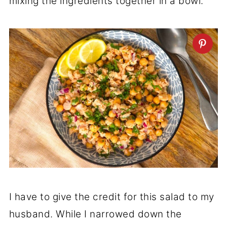
mixing the ingredients together in a bowl.
I have to give the credit for this salad to my
husband. While I narrowed down the