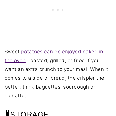
Sweet
potatoes can be enjoyed baked in
the oven
, roasted, grilled, or fried if you
want an extra crunch to your meal. When it
comes to a side of bread, the crispier the
better: think baguettes, sourdough or
ciabatta.
🌡️STORAGE