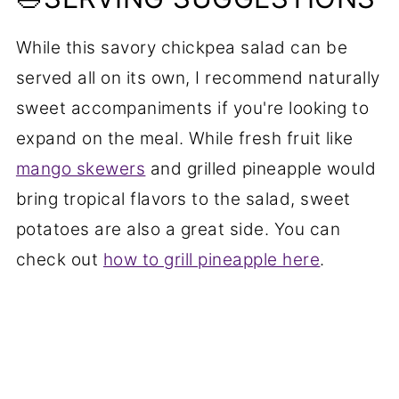
While this savory chickpea salad can be
served all on its own, I recommend naturally
sweet accompaniments if you're looking to
expand on the meal. While fresh fruit like
mango skewers
and grilled pineapple would
bring tropical flavors to the salad, sweet
potatoes are also a great side. You can
check out
how to grill pineapple here
.