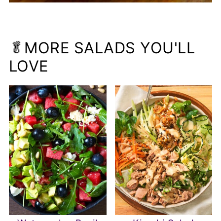
🥬MORE SALADS YOU'LL
LOVE