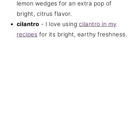
lemon wedges for an extra pop of
bright, citrus flavor.
cilantro
- I love using
cilantro in my
recipes
for its bright, earthy freshness.