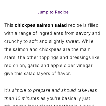
Jump to Recipe
This
chickpea salmon salad
recipe is filled
with a range of ingredients from savory and
crunchy to soft and slightly sweet. While
the salmon and chickpeas are the main
stars, the other toppings and dressings like
red onion, garlic and apple cider vinegar
give this salad layers of flavor.
It's
simple to prepare and should take less
than 10 minutes
as you're basically just