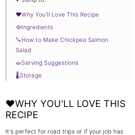
❤️Why You'll Love This Recipe
🥘Ingredients
🔪How to Make Chickpea Salmon
Salad
🥗Serving Suggestions
🌡️Storage
❓Chickpea Salmon Salad FAQs
🥬More Salads You'll Love
❤️WHY YOU'LL LOVE THIS
RECIPE
📋Recipe
It's perfect for road trips or if your job has