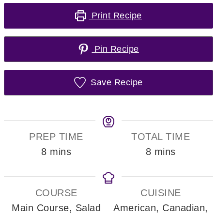
Print Recipe
Pin Recipe
Save Recipe
PREP TIME
TOTAL TIME
minutes
minutes
8
mins
8
mins
COURSE
CUISINE
Main Course, Salad
American, Canadian,