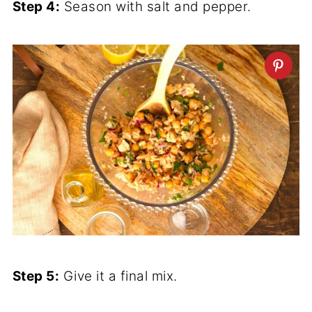
Step 4:
Season with salt and pepper.
Step 5:
Give it a final mix.