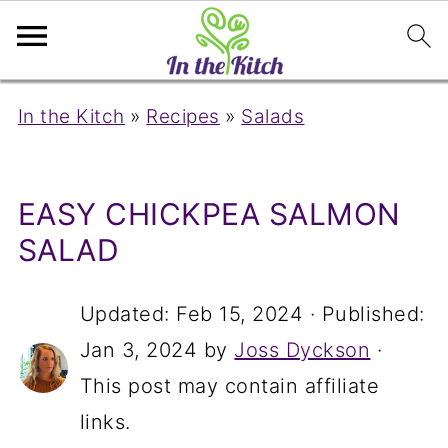
In the Kitch
»
Recipes
»
Salads
EASY CHICKPEA SALMON
SALAD
Updated:
Feb 15, 2024
· Published:
Jan 3, 2024
by
Joss Dyckson
·
This post may contain affiliate
links.