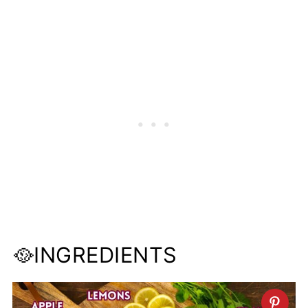
🥘INGREDIENTS