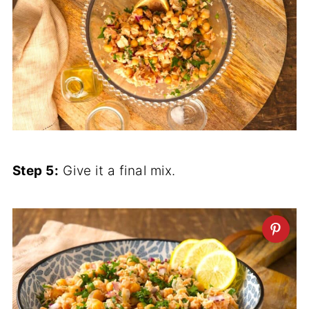
Step 5:
Give it a final mix.