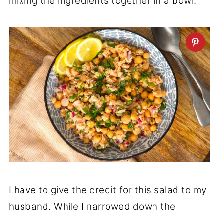
mixing the ingredients together in a bowl.
I have to give the credit for this salad to my
husband. While I narrowed down the