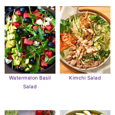
Watermelon Basil
Kimchi Salad
Salad