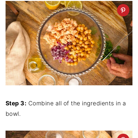
Step 3:
Combine all of the ingredients in a
bowl.