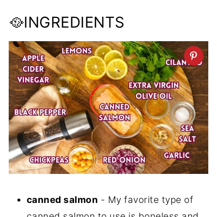
🥘INGREDIENTS
canned salmon
- My favorite type of
canned salmon to use is boneless and