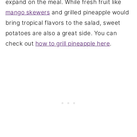
expand on the meal. While fresh fruit like
mango skewers
and grilled pineapple would
bring tropical flavors to the salad, sweet
potatoes are also a great side. You can
check out
how to grill pineapple here
.