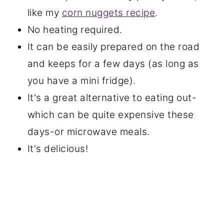
like my
corn nuggets recipe
.
No heating required.
It can be easily prepared on the road
and keeps for a few days (as long as
you have a mini fridge).
It's a great alternative to eating out-
which can be quite expensive these
days-or microwave meals.
It's delicious!