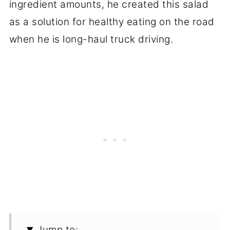
ingredient amounts, he created this salad
as a solution for healthy eating on the road
when he is long-haul truck driving.
Jump to: