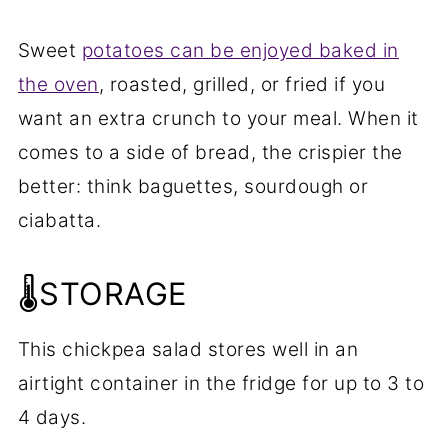
Sweet
potatoes can be enjoyed baked in
the oven
, roasted, grilled, or fried if you
want an extra crunch to your meal. When it
comes to a side of bread, the crispier the
better: think baguettes, sourdough or
ciabatta.
🌡️STORAGE
This chickpea salad stores well in an
airtight container in the fridge for up to 3 to
4 days.