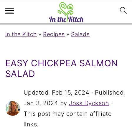
In the Kitch
»
Recipes
»
Salads
EASY CHICKPEA SALMON
SALAD
Updated:
Feb 15, 2024
· Published:
Jan 3, 2024
by
Joss Dyckson
·
This post may contain affiliate
links.