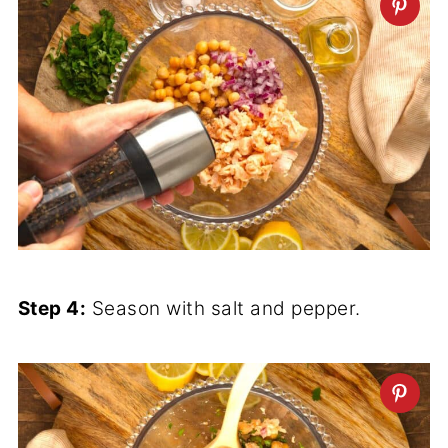
Step 4:
Season with salt and pepper.