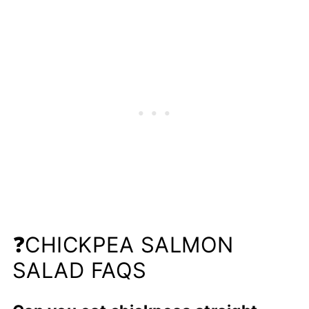
❓CHICKPEA SALMON
SALAD FAQS