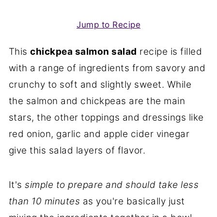
Jump to Recipe
This
chickpea salmon salad
recipe is filled
with a range of ingredients from savory and
crunchy to soft and slightly sweet. While
the salmon and chickpeas are the main
stars, the other toppings and dressings like
red onion, garlic and apple cider vinegar
give this salad layers of flavor.
It's
simple to prepare and should take less
than 10 minutes
as you're basically just