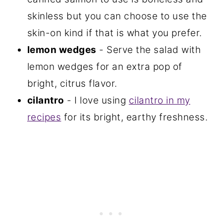
skinless but you can choose to use the
skin-on kind if that is what you prefer.
lemon wedges
- Serve the salad with
lemon wedges for an extra pop of
bright, citrus flavor.
cilantro
- I love using
cilantro in my
recipes
for its bright, earthy freshness.