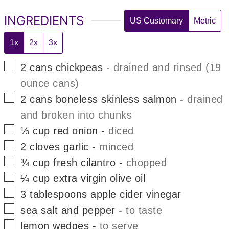
INGREDIENTS
US Customary
Metric
1x
2x
3x
▢
2
cans
chickpeas
-
drained and rinsed (19
ounce cans)
▢
2
cans
boneless skinless salmon
-
drained
and broken into chunks
▢
⅓
cup
red onion
-
diced
▢
2
cloves
garlic
-
minced
▢
¾
cup
fresh cilantro
-
chopped
▢
¼
cup
extra virgin olive oil
▢
3
tablespoons
apple cider vinegar
▢
sea salt and pepper
-
to taste
▢
lemon wedges
-
to serve