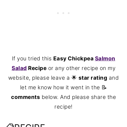
If you tried this
Easy Chickpea
Salmon
Salad
Recipe
or any other recipe on my
website, please leave a 🌟
star rating
and
let me know how it went in the 📝
comments
below. And please share the
recipe!