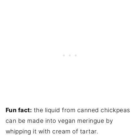
Fun fact:
the liquid from canned chickpeas
can be made into vegan meringue by
whipping it with cream of tartar.