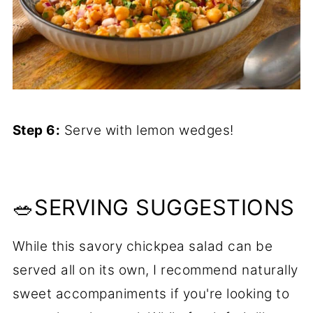
Step 6:
Serve with lemon wedges!
🥗SERVING SUGGESTIONS
While this savory chickpea salad can be
served all on its own, I recommend naturally
sweet accompaniments if you're looking to