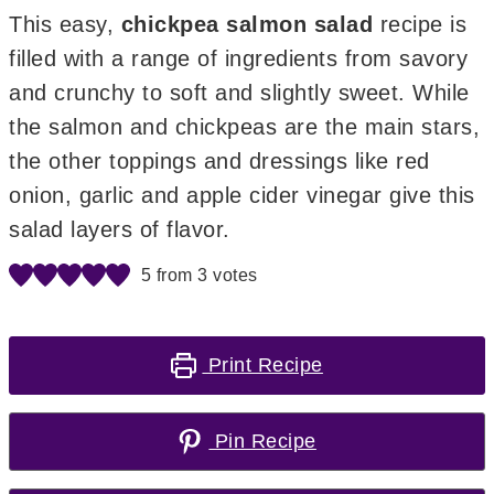
This easy,
chickpea salmon salad
recipe is
filled with a range of ingredients from savory
and crunchy to soft and slightly sweet. While
the salmon and chickpeas are the main stars,
the other toppings and dressings like red
onion, garlic and apple cider vinegar give this
salad layers of flavor.
5
from
3
votes
Print Recipe
Pin Recipe