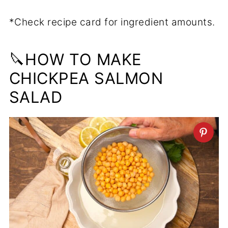
*Check recipe card for ingredient amounts.
🔪HOW TO MAKE
CHICKPEA SALMON
SALAD