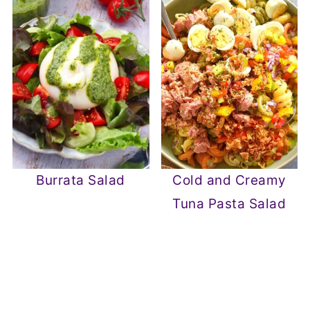
Burrata Salad
Cold and Creamy
Tuna Pasta Salad