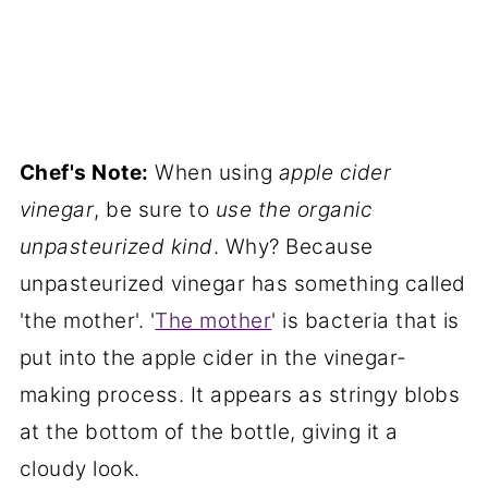
Chef's Note:
When using
apple cider
vinegar
, be sure to
use the organic
unpasteurized kind
. Why? Because
unpasteurized vinegar has something called
'the mother'. '
The mother
' is bacteria that is
put into the apple cider in the vinegar-
making process. It appears as stringy blobs
at the bottom of the bottle, giving it a
cloudy look.