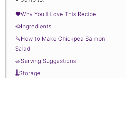
❤️Why You'll Love This Recipe
🥘Ingredients
🔪How to Make Chickpea Salmon
Salad
🥗Serving Suggestions
🌡️Storage
❓Chickpea Salmon Salad FAQs
🥬More Salads You'll Love
📋Recipe