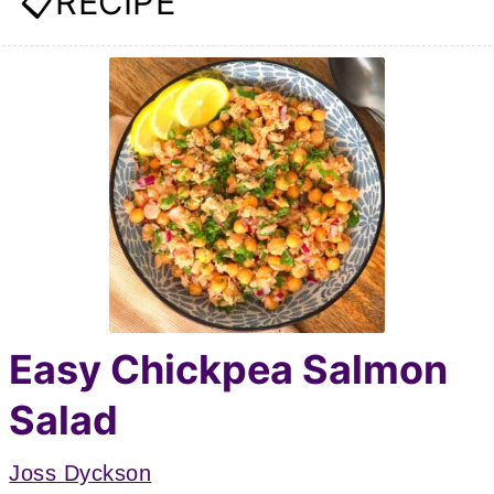
📋RECIPE
Easy Chickpea Salmon
Salad
Joss Dyckson