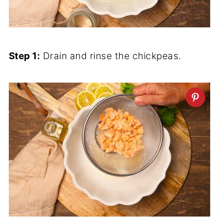
Step 1:
Drain and rinse the chickpeas.