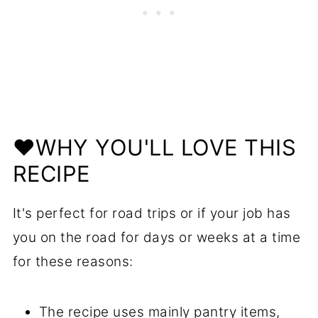
❤️WHY YOU'LL LOVE THIS
RECIPE
It's perfect for road trips or if your job has
you on the road for days or weeks at a time
for these reasons:
The recipe uses mainly pantry items,