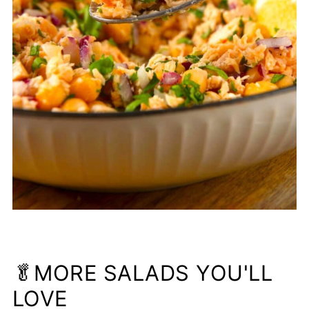
🥬MORE SALADS YOU'LL
LOVE