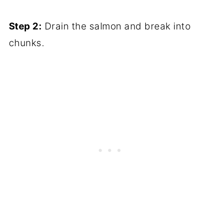
Step 2:
Drain the salmon and break into
chunks.