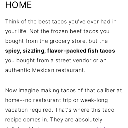
Will Love
HOME
📋Recipe
Think of the best tacos you've ever had in
your life. Not the frozen beef tacos you
bought from the grocery store, but the
spicy, sizzling, flavor-packed fish tacos
you bought from a street vendor or an
authentic Mexican restaurant.
Now imagine making tacos of that caliber at
home--no restaurant trip or week-long
vacation required. That's where this taco
recipe comes in. They are absolutely