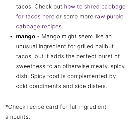
tacos. Check out
how to shred cabbage
for tacos here
or some more
raw purple
cabbage recipes
.
mango
- Mango might seem like an
unusual ingredient for grilled halibut
tacos, but it adds the perfect burst of
sweetness to an otherwise meaty, spicy
dish. Spicy food is complemented by
cold condiments and side dishes.
*Check recipe card for full ingredient
amounts.