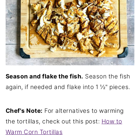
Season and flake the fish.
Season the fish
again, if needed and flake into 1 ½" pieces.
Chef's Note:
For alternatives to warming
the tortillas, check out this post:
How to
Warm Corn Tortillas