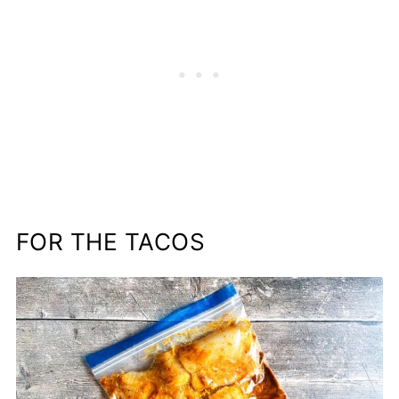
FOR THE TACOS