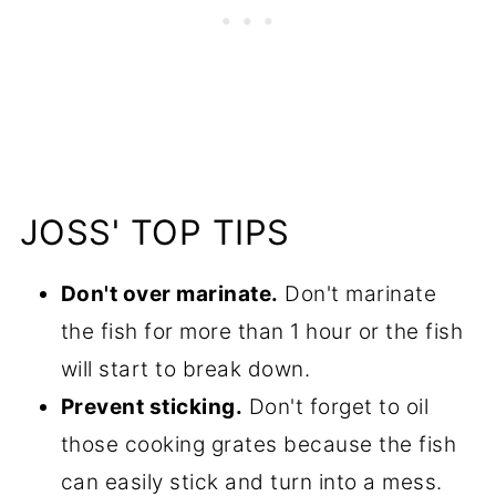
JOSS' TOP TIPS
Don't over marinate.
Don't marinate
the fish for more than 1 hour or the fish
will start to break down.
Prevent sticking.
Don't forget to oil
those cooking grates because the fish
can easily stick and turn into a mess.