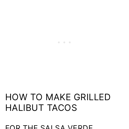
HOW TO MAKE GRILLED
HALIBUT TACOS
FOR THE SALSA VERDE