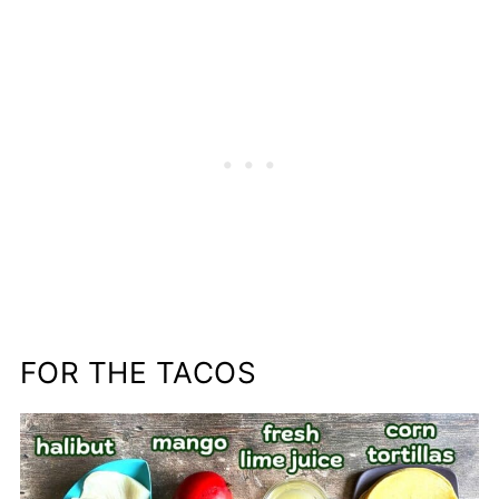
FOR THE TACOS