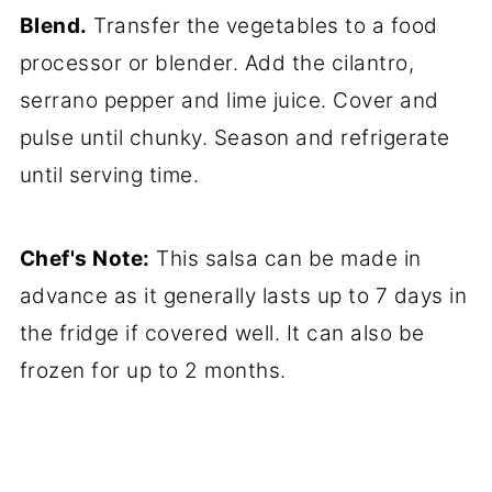
Blend.
Transfer the vegetables to a food
processor or blender. Add the cilantro,
serrano pepper and lime juice. Cover and
pulse until chunky. Season and refrigerate
until serving time.
Chef's Note:
This salsa can be made in
advance as it generally lasts up to 7 days in
the fridge if covered well. It can also be
frozen for up to 2 months.