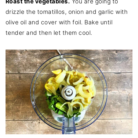
Roast the vegetables.
You are going to
drizzle the tomatillos, onion and garlic with
olive oil and cover with foil. Bake until
tender and then let them cool.