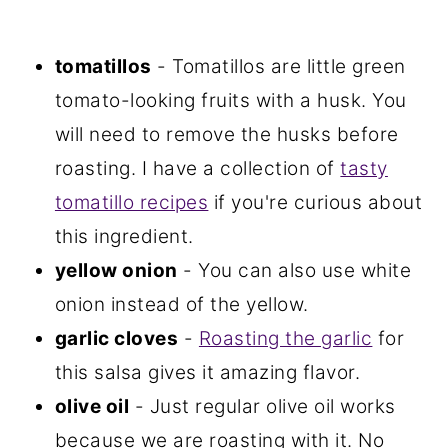
tomatillos
- Tomatillos are little green
tomato-looking fruits with a husk. You
will need to remove the husks before
roasting. I have a collection of
tasty
tomatillo recipes
if you're curious about
this ingredient.
yellow onion
- You can also use white
onion instead of the yellow.
garlic cloves
-
Roasting the garlic
for
this salsa gives it amazing flavor.
olive oil
- Just regular olive oil works
because we are roasting with it. No