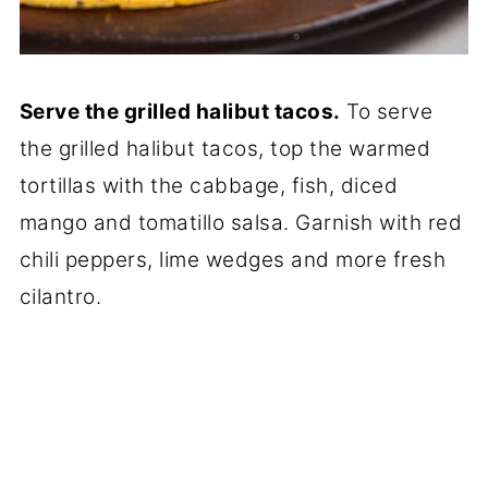
Serve the grilled halibut tacos.
To serve
the grilled halibut tacos, top the warmed
tortillas with the cabbage, fish, diced
mango and tomatillo salsa. Garnish with red
chili peppers, lime wedges and more fresh
cilantro.