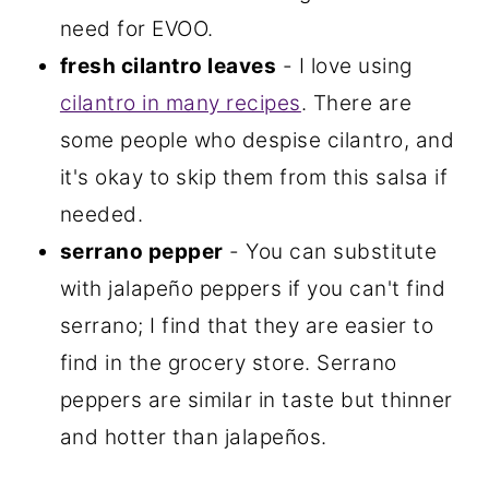
need for EVOO.
fresh cilantro leaves
- I love using
cilantro in many recipes
. There are
some people who despise cilantro, and
it's okay to skip them from this salsa if
needed.
serrano pepper
- You can substitute
with jalapeño peppers if you can't find
serrano; I find that they are easier to
find in the grocery store. Serrano
peppers are similar in taste but thinner
and hotter than jalapeños.