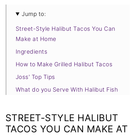
Jump to:
Street-Style Halibut Tacos You Can
Make at Home
Ingredients
How to Make Grilled Halibut Tacos
Joss' Top Tips
What do you Serve With Halibut Fish
Tacos?
Grilled Halibut Tacos FAQs
STREET-STYLE HALIBUT
More Delicious Seafood Recipes You
TACOS YOU CAN MAKE AT