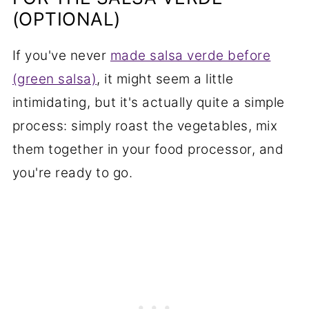
(OPTIONAL)
If you've never
made salsa verde before
(green salsa)
, it might seem a little
intimidating, but it's actually quite a simple
process: simply roast the vegetables, mix
them together in your food processor, and
you're ready to go.