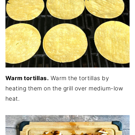
Warm tortillas.
Warm the tortillas by
heating them on the grill over medium-low
heat.