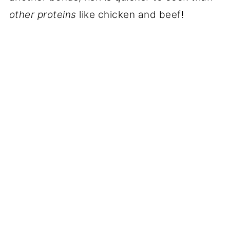
other proteins
like chicken and beef!