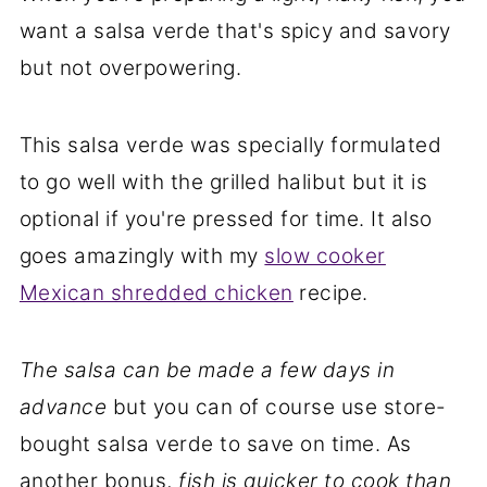
want a salsa verde that's spicy and savory
but not overpowering.
This salsa verde was specially formulated
to go well with the grilled halibut but it is
optional if you're pressed for time. It also
goes amazingly with my
slow cooker
Mexican shredded chicken
recipe.
The salsa can be made a few days in
advance
but you can of course use store-
bought salsa verde to save on time. As
another bonus,
fish is quicker to cook than