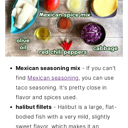
Mexican seasoning mix
- If you can't
find
Mexican seasoning
, you can use
taco seasoning. It's pretty close in
flavor and spices used.
halibut fillets
- Halibut is a large, flat-
bodied fish with a very mild, slightly
sweet flavor, which makes it an