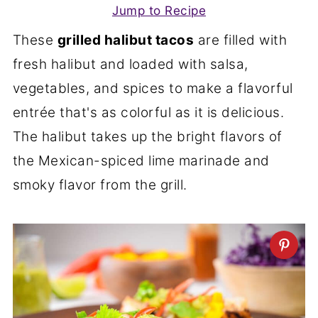
Jump to Recipe
These
grilled halibut tacos
are filled with
fresh halibut and loaded with salsa,
vegetables, and spices to make a flavorful
entrée that's as colorful as it is delicious.
The halibut takes up the bright flavors of
the Mexican-spiced lime marinade and
smoky flavor from the grill.