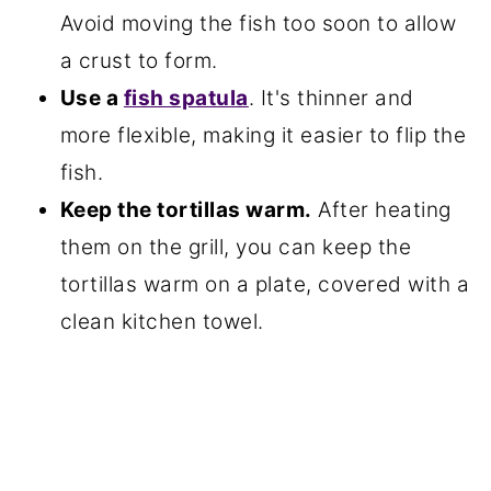
Avoid moving the fish too soon to allow
a crust to form.
Use a
fish spatula
. It's thinner and
more flexible, making it easier to flip the
fish.
Keep the tortillas warm.
After heating
them on the grill, you can keep the
tortillas warm on a plate, covered with a
clean kitchen towel.