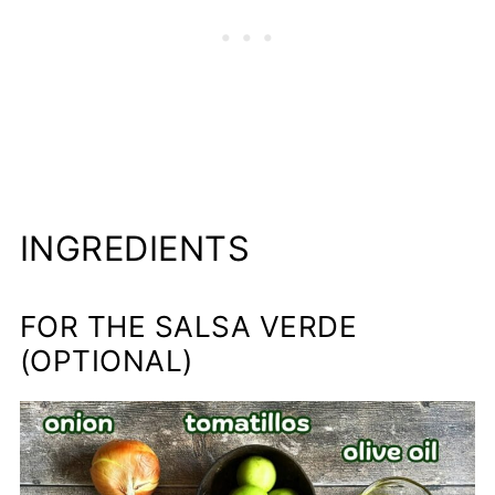
INGREDIENTS
FOR THE SALSA VERDE
(OPTIONAL)