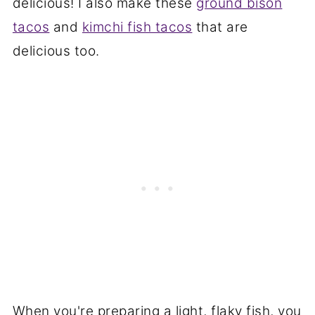
delicious! I also make these
ground bison
tacos
and
kimchi fish tacos
that are
delicious too.
When you're preparing a light, flaky fish, you