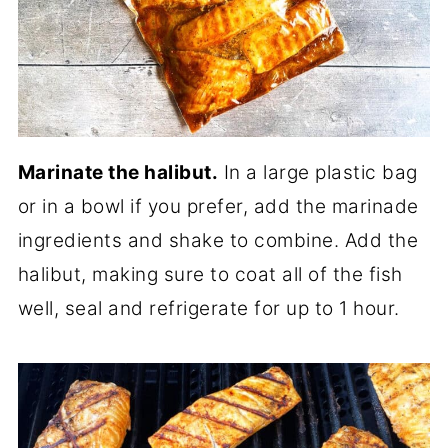
Marinate the halibut.
In a large plastic bag
or in a bowl if you prefer, add the marinade
ingredients and shake to combine. Add the
halibut, making sure to coat all of the fish
well, seal and refrigerate for up to 1 hour.