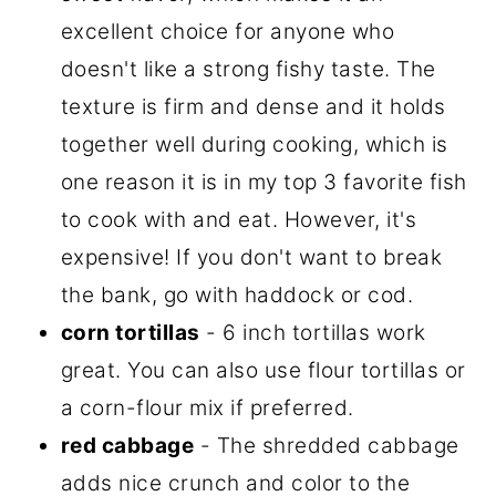
excellent choice for anyone who
doesn't like a strong fishy taste. The
texture is firm and dense and it holds
together well during cooking, which is
one reason it is in my top 3 favorite fish
to cook with and eat. However, it's
expensive! If you don't want to break
the bank, go with haddock or cod.
corn tortillas
- 6 inch tortillas work
great. You can also use flour tortillas or
a corn-flour mix if preferred.
red cabbage
- The shredded cabbage
adds nice crunch and color to the