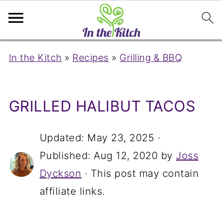
In the Kitch
»
Recipes
»
Grilling & BBQ
GRILLED HALIBUT TACOS
Updated:
May 23, 2025
·
Published:
Aug 12, 2020
by
Joss
Dyckson
· This post may contain
affiliate links.