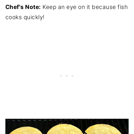
Chef's Note:
Keep an eye on it because fish
cooks quickly!