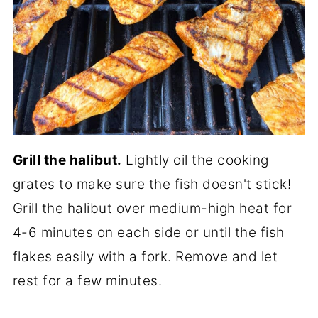
Grill the halibut.
Lightly oil the cooking
grates to make sure the fish doesn't stick!
Grill the halibut over medium-high heat for
4-6 minutes on each side or until the fish
flakes easily with a fork. Remove and let
rest for a few minutes.