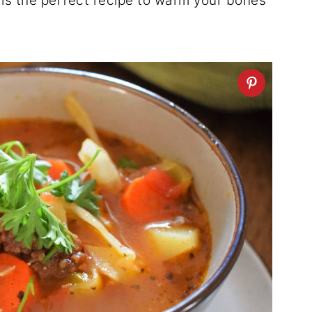
is the perfect recipe to warm your bones