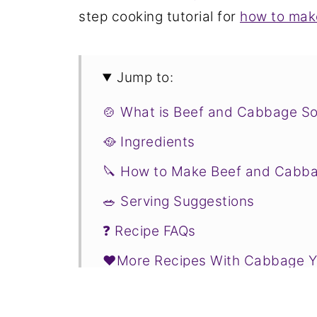
step cooking tutorial for
how to mak
Jump to:
🍲 What is Beef and Cabbage S
🥘 Ingredients
🔪 How to Make Beef and Cabb
🥗 Serving Suggestions
❓ Recipe FAQs
❤️More Recipes With Cabbage Yo
📋Recipe