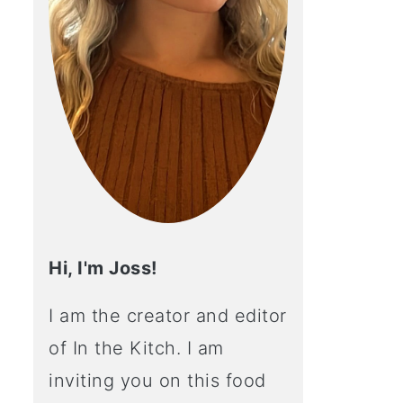
Hi, I'm Joss!
I am the creator and editor
of In the Kitch. I am
inviting you on this food