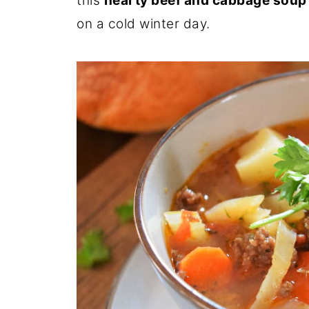
this
hearty beef and cabbage soup
on a cold winter day.