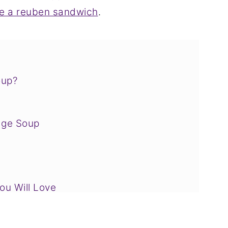
e a reuben sandwich
.
oup?
age Soup
u Will Love