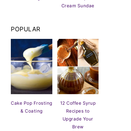
Cream Sundae
POPULAR
Cake Pop Frosting
12 Coffee Syrup
& Coating
Recipes to
Upgrade Your
Brew