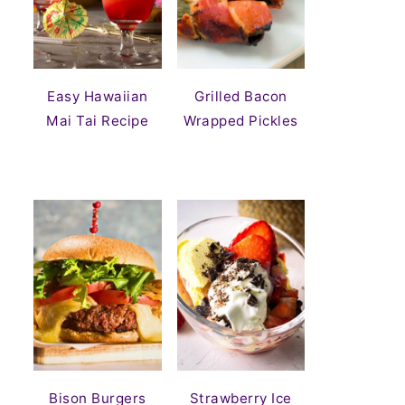
Easy Hawaiian
Grilled Bacon
Mai Tai Recipe
Wrapped Pickles
Bison Burgers
Strawberry Ice