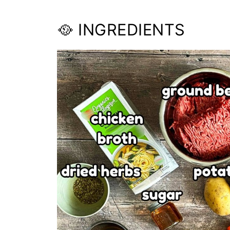
🥘 INGREDIENTS