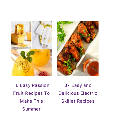
16 Easy Passion
37 Easy and
Fruit Recipes To
Delicious Electric
Make This
Skillet Recipes
Summer