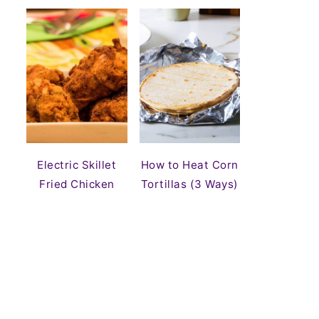
Electric Skillet
How to Heat Corn
Fried Chicken
Tortillas (3 Ways)