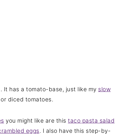
t. It has a tomato-base, just like my
slow
 or diced tomatoes.
es
you might like are this
taco pasta salad
crambled eggs
. I also have this step-by-