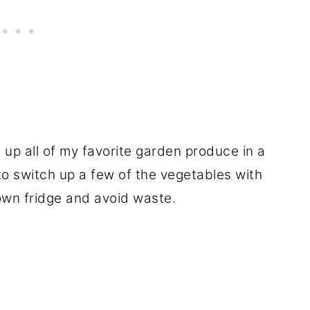
e up all of my favorite garden produce in a
 to switch up a few of the vegetables with
 own fridge and avoid waste.