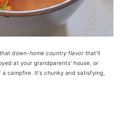
 that
down-home country flavor
that'll
oyed at your grandparents' house, or
f a campfire. It's chunky and satisfying,