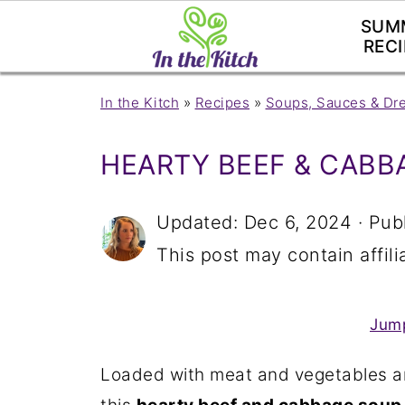
SUM
RECI
In the Kitch
»
Recipes
»
Soups, Sauces & Dr
HEARTY BEEF & CABB
Updated:
Dec 6, 2024
· Pub
This post may contain affilia
Jump
Loaded with meat and vegetables a