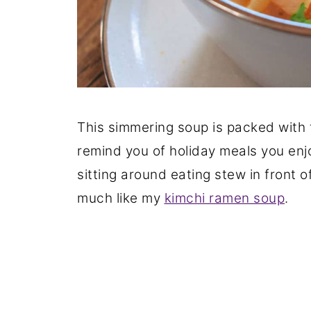
This simmering soup is packed with
remind you of holiday meals you enj
sitting around eating stew in front o
much like my
kimchi ramen soup
.