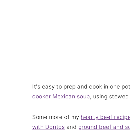
It's easy to prep and cook in one po
cooker Mexican soup
, using stewed
Some more of my
hearty beef recip
with Doritos
and
ground beef and s