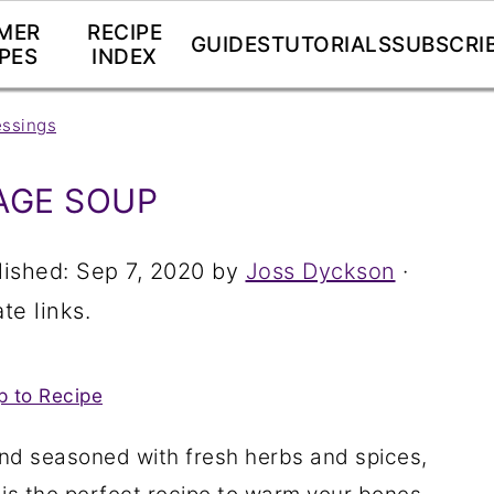
MER
RECIPE
GUIDES
TUTORIALS
SUBSCRI
PES
INDEX
essings
AGE SOUP
lished:
Sep 7, 2020
by
Joss Dyckson
·
te links.
 to Recipe
nd seasoned with fresh herbs and spices,