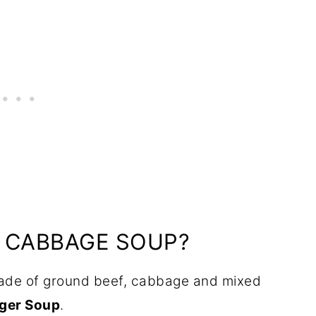
D CABBAGE SOUP?
ade of ground beef, cabbage and mixed
ger Soup
.