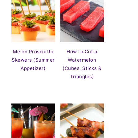
Melon Prosciutto
How to Cut a
Skewers (Summer
Watermelon
Appetizer)
(Cubes, Sticks &
Triangles)