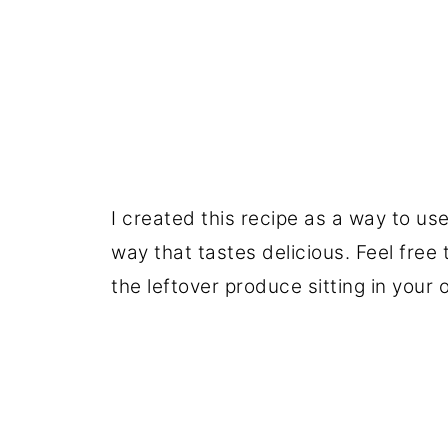
I created this recipe as a way to us
way that tastes delicious. Feel free
the leftover produce sitting in your