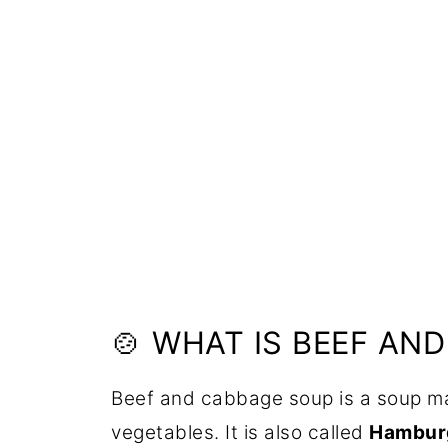
🍲 WHAT IS BEEF AN
Beef and cabbage soup is a soup m
vegetables. It is also called
Hambur