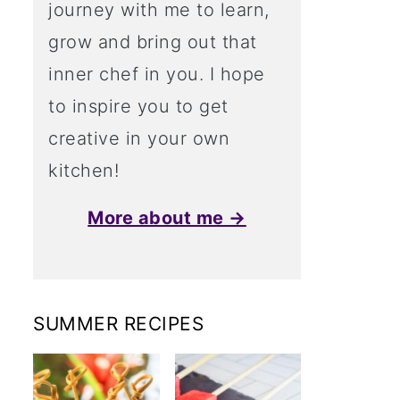
journey with me to learn,
grow and bring out that
inner chef in you. I hope
to inspire you to get
creative in your own
kitchen!
More about me →
SUMMER RECIPES