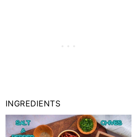
INGREDIENTS