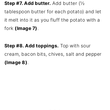
Step #7. Add butter.
Add butter (½
tablespoon butter for each potato) and let
it melt into it as you fluff the potato with a
fork
(Image 7)
.
Step #8. Add toppings.
Top with sour
cream, bacon bits, chives, salt and pepper
(Image 8)
.