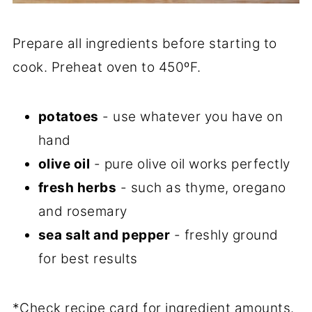
Prepare all ingredients before starting to
cook. Preheat oven to 450ºF.
potatoes
- use whatever you have on
hand
olive oil
- pure olive oil works perfectly
fresh herbs
- such as thyme, oregano
and rosemary
sea salt and pepper
- freshly ground
for best results
*Check recipe card for ingredient amounts.