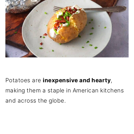
Potatoes are
inexpensive and hearty
,
making them a staple in American kitchens
and across the globe.