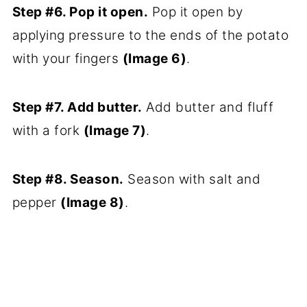
Step #6. Pop it open.
Pop it open by
applying pressure to the ends of the potato
with your fingers
(Image 6)
.
Step #7. Add butter.
Add butter and fluff
with a fork
(Image 7)
.
Step #8. Season.
Season with salt and
pepper
(Image 8)
.