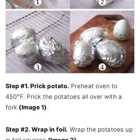
Step #1. Prick potato.
Preheat oven to
450°F. Prick the potatoes all over with a
fork
(Image 1)
.
Step #2. Wrap in foil.
Wrap the potatoes up