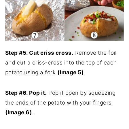
Step #5. Cut criss cross.
Remove the foil
and cut a criss-cross into the top of each
potato using a fork
(Image 5)
.
Step #6. Pop it.
Pop it open by squeezing
the ends of the potato with your fingers
(Image 6)
.