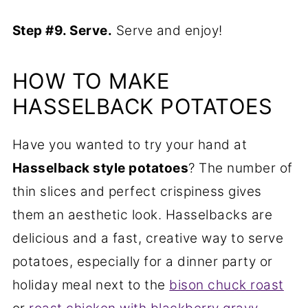
Step #9. Serve.
Serve and enjoy!
HOW TO MAKE
HASSELBACK POTATOES
Have you wanted to try your hand at
Hasselback style potatoes
? The number of
thin slices and perfect crispiness gives
them an aesthetic look. Hasselbacks are
delicious and a fast, creative way to serve
potatoes, especially for a dinner party or
holiday meal next to the
bison chuck roast