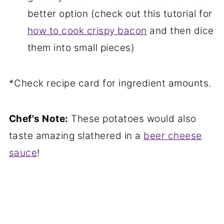
better option (check out this tutorial for
how to cook crispy bacon
and then dice
them into small pieces)
*Check recipe card for ingredient amounts.
Chef's Note:
These potatoes would also
taste amazing slathered in a
beer cheese
sauce
!