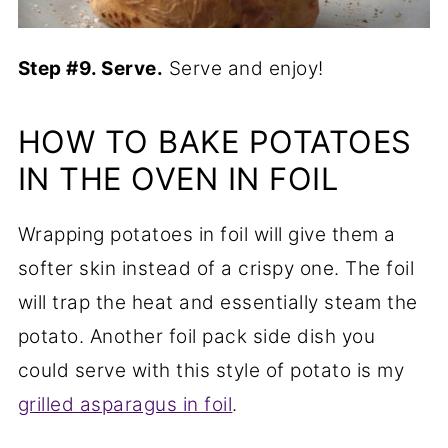
Step #9. Serve.
Serve and enjoy!
HOW TO BAKE POTATOES
IN THE OVEN IN FOIL
Wrapping potatoes in foil will give them a
softer skin instead of a crispy one. The foil
will trap the heat and essentially steam the
potato. Another foil pack side dish you
could serve with this style of potato is my
grilled asparagus in foil
.