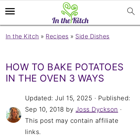
In the Kitch
»
Recipes
»
Side Dishes
HOW TO BAKE POTATOES
IN THE OVEN 3 WAYS
Updated:
Jul 15, 2025
· Published:
Sep 10, 2018
by
Joss Dyckson
·
This post may contain affiliate
links.