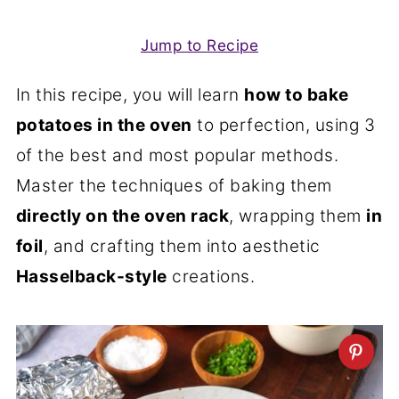
Jump to Recipe
In this recipe, you will learn
how to bake
potatoes in the oven
to perfection, using 3
of the best and most popular methods.
Master the techniques of baking them
directly on the oven rack
, wrapping them
in
foil
, and crafting them into aesthetic
Hasselback-style
creations.