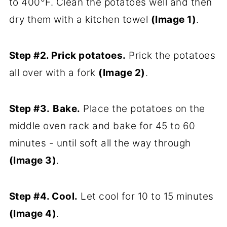
to 400°F. Clean the potatoes well and then
dry them with a kitchen towel
(Image 1)
.
Step #2. Prick potatoes.
Prick the potatoes
all over with a fork
(Image 2)
.
Step #3.
Bake.
Place the potatoes on the
middle oven rack and bake for 45 to 60
minutes - until soft all the way through
(Image 3)
.
Step #4. Cool.
Let cool for 10 to 15 minutes
(Image 4)
.