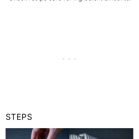
STEPS