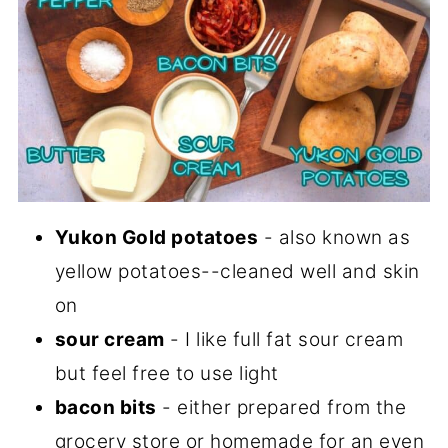
Yukon Gold potatoes
- also known as
yellow potatoes--cleaned well and skin
on
sour cream
- I like full fat sour cream
but feel free to use light
bacon bits
- either prepared from the
grocery store or homemade for an even