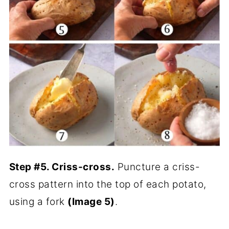
Step #5. Criss-cross.
Puncture a criss-
cross pattern into the top of each potato,
using a fork
(Image 5)
.