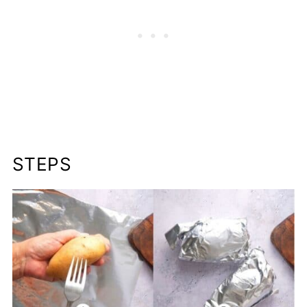
STEPS