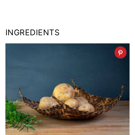
INGREDIENTS