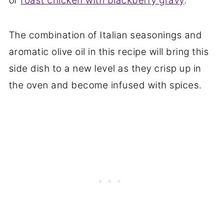
or
roast chicken with blackberry gravy
.
The combination of Italian seasonings and
aromatic olive oil in this recipe will bring this
side dish to a new level as they crisp up in
the oven and become infused with spices.