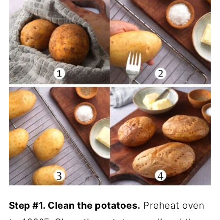
Step #1. Clean the potatoes.
Preheat oven