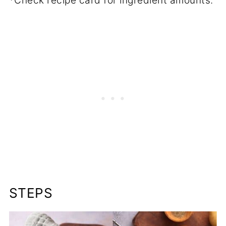
*Check recipe card for ingredient amounts.
STEPS