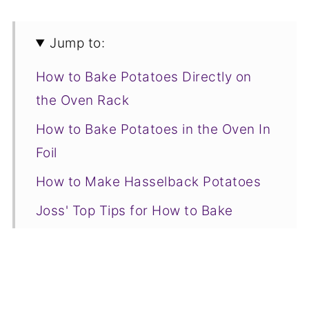
Jump to:
How to Bake Potatoes Directly on
the Oven Rack
How to Bake Potatoes in the Oven In
Foil
How to Make Hasselback Potatoes
Joss' Top Tips for How to Bake
Potatoes
Serving Suggestions
Baked Potato FAQs