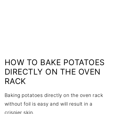
More Cooking Tutorials to Sharpen
Your Skills
📋Recipe
HOW TO BAKE POTATOES
DIRECTLY ON THE OVEN
RACK
Baking potatoes directly on the oven rack
without foil is easy and will result in a
crispier skin.