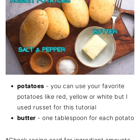
potatoes
- you can use your favorite
potatoes like red, yellow or white but I
used russet for this tutorial
butter
- one tablespoon for each potato