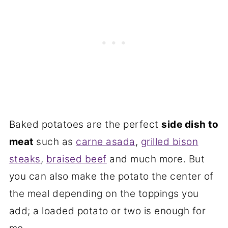
Baked potatoes are the perfect
side dish to
meat
such as
carne asada
,
grilled bison
steaks
,
braised beef
and much more. But
you can also make the potato the center of
the meal depending on the toppings you
add; a loaded potato or two is enough for