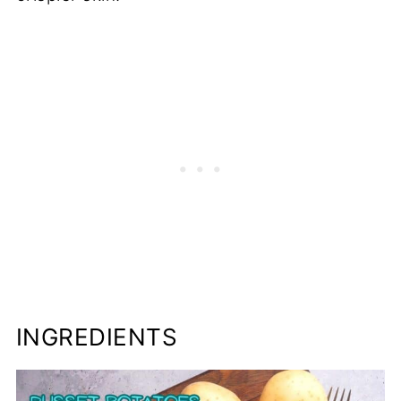
INGREDIENTS