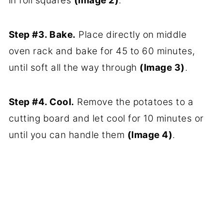
in foil squares
(Image 2)
.
Step #3. Bake.
Place directly on middle
oven rack and bake for 45 to 60 minutes,
until soft all the way through
(Image 3)
.
Step #4. Cool.
Remove the potatoes to a
cutting board and let cool for 10 minutes or
until you can handle them
(Image 4)
.