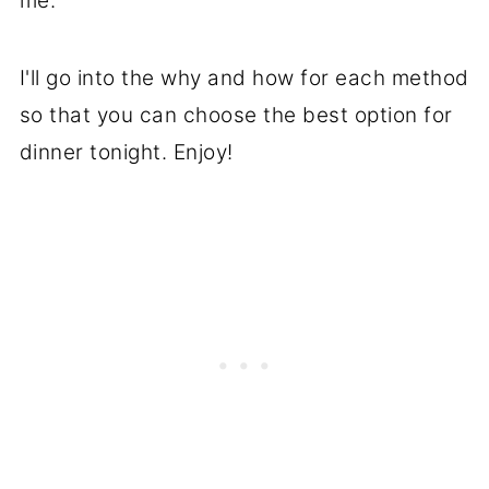
me.
I'll go into the why and how for each method
so that you can choose the best option for
dinner tonight. Enjoy!