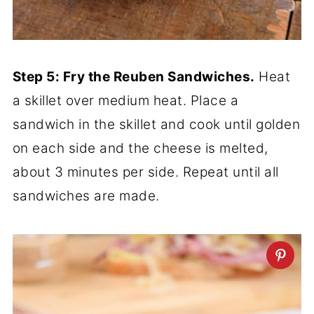
Step 5: Fry the Reuben Sandwiches.
Heat
a skillet over medium heat. Place a
sandwich in the skillet and cook until golden
on each side and the cheese is melted,
about 3 minutes per side. Repeat until all
sandwiches are made.