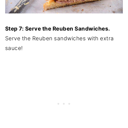
Step 7: Serve the Reuben Sandwiches.
Serve the Reuben sandwiches with extra
sauce!