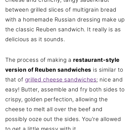
between grilled slices of multigrain bread
with a homemade Russian dressing make up
the classic Reuben sandwich. It really is as
delicious as it sounds.
The process of making a
restaurant-style
version of Reuben sandwiches
is similar to
that of
grilled cheese sandwiches
; nice and
easy! Butter, assemble and fry both sides to
crispy, golden perfection, allowing the
cheese to melt all over the beef and
possibly ooze out the sides. You're allowed
to get a little messy with it.