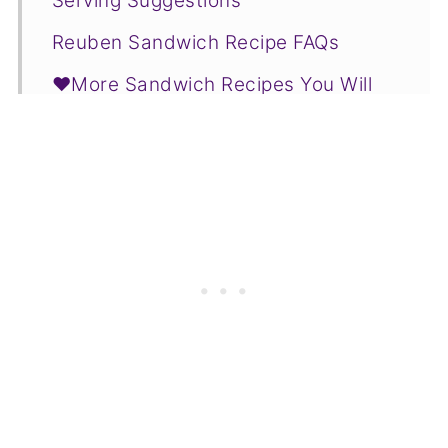
Serving Suggestions
Reuben Sandwich Recipe FAQs
❤️More Sandwich Recipes You Will
Love
📋Recipe