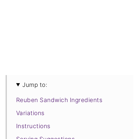
Jump to:
Reuben Sandwich Ingredients
Variations
Instructions