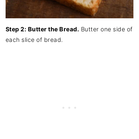
Step 2: Butter the Bread.
Butter one side of
each slice of bread.