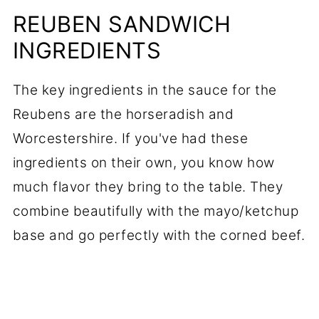
REUBEN SANDWICH
INGREDIENTS
The key ingredients in the sauce for the
Reubens are the horseradish and
Worcestershire. If you've had these
ingredients on their own, you know how
much flavor they bring to the table. They
combine beautifully with the mayo/ketchup
base and go perfectly with the corned beef.