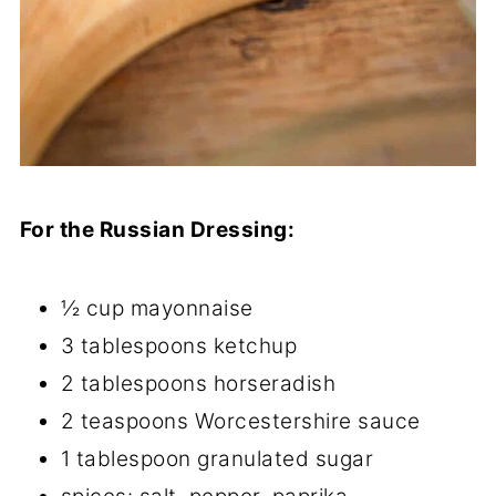
For the Russian Dressing:
½ cup mayonnaise
3 tablespoons ketchup
2 tablespoons horseradish
2 teaspoons Worcestershire sauce
1 tablespoon granulated sugar