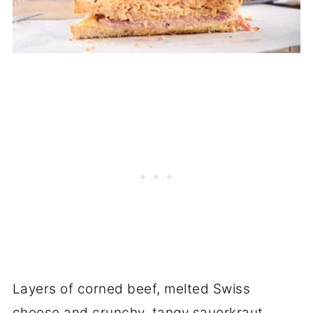
Layers of corned beef, melted Swiss
cheese and crunchy, tangy sauerkraut