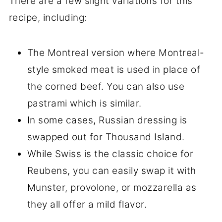
There are a few slight variations for this
recipe, including:
The Montreal version where Montreal-
style smoked meat is used in place of
the corned beef. You can also use
pastrami which is similar.
In some cases, Russian dressing is
swapped out for Thousand Island.
While Swiss is the classic choice for
Reubens, you can easily swap it with
Munster, provolone, or mozzarella as
they all offer a mild flavor.