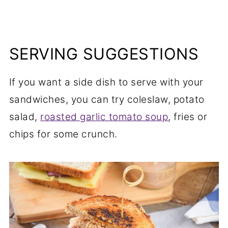
SERVING SUGGESTIONS
If you want a side dish to serve with your
sandwiches, you can try coleslaw, potato
salad,
roasted garlic tomato soup
, fries or
chips for some crunch.