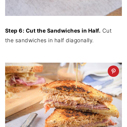
Step 6: Cut the Sandwiches in Half.
Cut
the sandwiches in half diagonally.