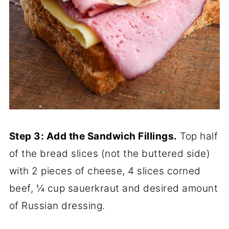
Step 3: Add the Sandwich Fillings.
Top half
of the bread slices (not the buttered side)
with 2 pieces of cheese, 4 slices corned
beef, ¼ cup sauerkraut and desired amount
of Russian dressing.