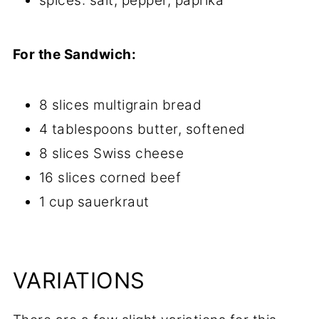
spices: salt, pepper, paprika
For the Sandwich:
8 slices multigrain bread
4 tablespoons butter, softened
8 slices Swiss cheese
16 slices corned beef
1 cup sauerkraut
VARIATIONS