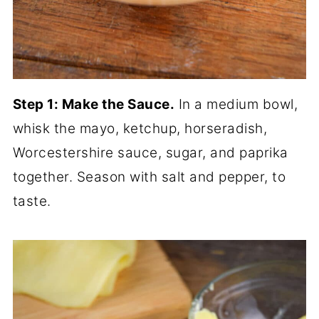
Step 1: Make the Sauce.
In a medium bowl,
whisk the mayo, ketchup, horseradish,
Worcestershire sauce, sugar, and paprika
together. Season with salt and pepper, to
taste.