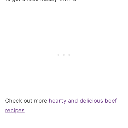
Check out more
hearty and delicious beef
recipes
.