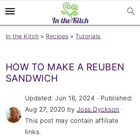
In the Kitch
»
Recipes
»
Tutorials
HOW TO MAKE A REUBEN
SANDWICH
Updated:
Jun 16, 2024
· Published:
Aug 27, 2020
by
Joss Dyckson
·
This post may contain affiliate
links.