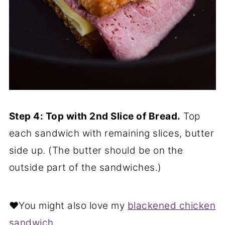
Step 4: Top with 2nd Slice of Bread.
Top
each sandwich with remaining slices, butter
side up. (The butter should be on the
outside part of the sandwiches.)
❤️You might also love my
blackened chicken
sandwich
.