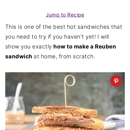
Jump to Recipe
This is one of the best hot sandwiches that
you need to try if you haven't yet! I will
show you exactly
how to make a Reuben
sandwich
at home, from scratch.