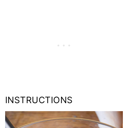
INSTRUCTIONS