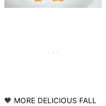
🧡 MORE DELICIOUS FALL