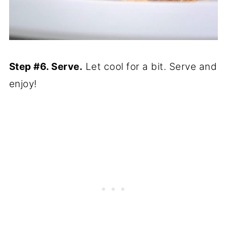
Step #6. Serve.
Let cool for a bit. Serve and
enjoy!