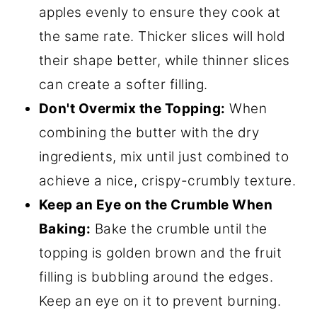
apples evenly to ensure they cook at
the same rate. Thicker slices will hold
their shape better, while thinner slices
can create a softer filling.
Don't Overmix the Topping:
When
combining the butter with the dry
ingredients, mix until just combined to
achieve a nice, crispy-crumbly texture.
Keep an Eye on the Crumble When
Baking:
Bake the crumble until the
topping is golden brown and the fruit
filling is bubbling around the edges.
Keep an eye on it to prevent burning.