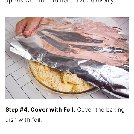
apples with the crumble mixture evenly.
Step #4. Cover with Foil.
Cover the baking
dish with foil.