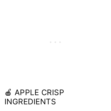
🍎 APPLE CRISP
INGREDIENTS