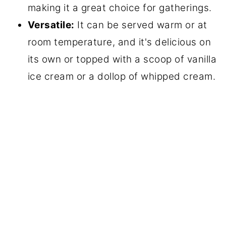
making it a great choice for gatherings.
Versatile:
It can be served warm or at
room temperature, and it's delicious on
its own or topped with a scoop of vanilla
ice cream or a dollop of whipped cream.