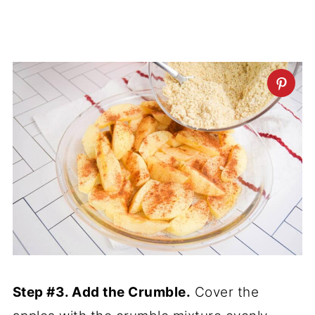
Step #3. Add the Crumble.
Cover the