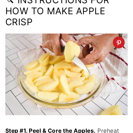
HOW TO MAKE APPLE
CRISP
Step #1. Peel & Core the Apples.
Preheat