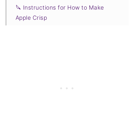
🔪 Instructions for How to Make
Apple Crisp
✅ Tips for Success
❓ Recipe FAQs
🧡 More Delicious Fall Recipe
Tutorials to Try
📋Recipe