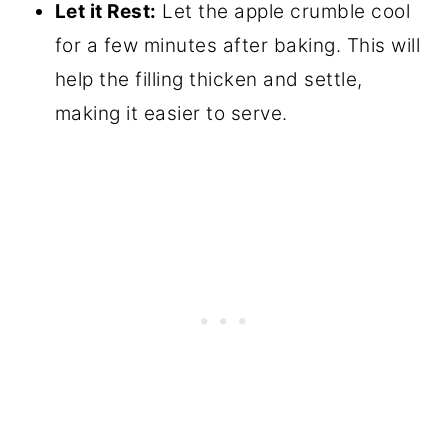
Let it Rest:
Let the apple crumble cool
for a few minutes after baking. This will
help the filling thicken and settle,
making it easier to serve.