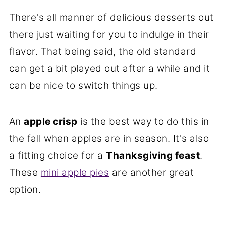
There's all manner of delicious desserts out
there just waiting for you to indulge in their
flavor. That being said, the old standard
can get a bit played out after a while and it
can be nice to switch things up.
An
apple crisp
is the best way to do this in
the fall when apples are in season. It's also
a fitting choice for a
Thanksgiving feast
.
These
mini apple pies
are another great
option.