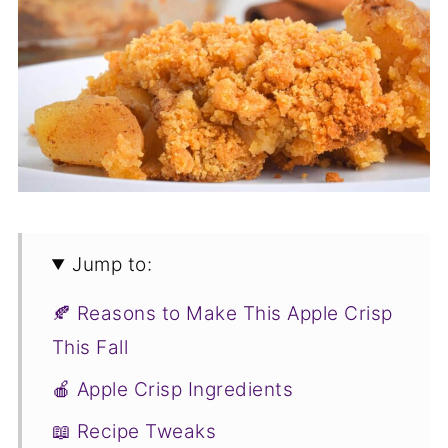
Jump to:
🍂 Reasons to Make This Apple Crisp
This Fall
🍎 Apple Crisp Ingredients
📖 Recipe Tweaks