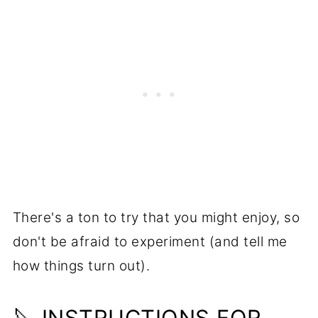
There's a ton to try that you might enjoy, so
don't be afraid to experiment (and tell me
how things turn out).
🔪 INSTRUCTIONS FOR