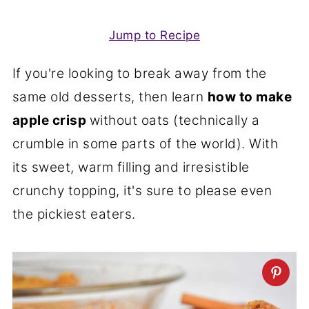
Jump to Recipe
If you're looking to break away from the
same old desserts, then learn
how to make
apple crisp
without oats (technically a
crumble in some parts of the world). With
its sweet, warm filling and irresistible
crunchy topping, it's sure to please even
the pickiest eaters.