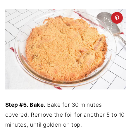
Step #5. Bake.
Bake for 30 minutes
covered. Remove the foil for another 5 to 10
minutes, until golden on top.