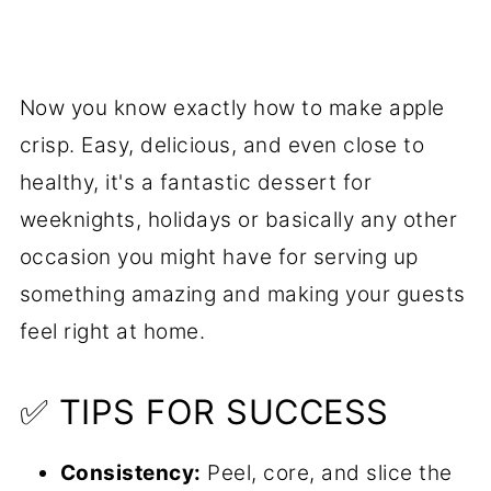
Now you know exactly how to make apple
crisp. Easy, delicious, and even close to
healthy, it's a fantastic dessert for
weeknights, holidays or basically any other
occasion you might have for serving up
something amazing and making your guests
feel right at home.
✅ TIPS FOR SUCCESS
Consistency:
Peel, core, and slice the