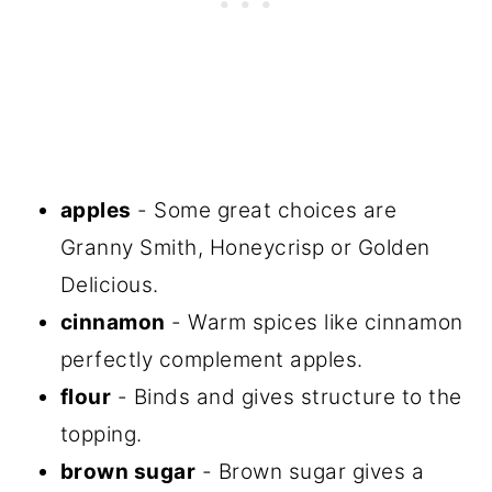
apples
- Some great choices are
Granny Smith, Honeycrisp or Golden
Delicious.
cinnamon
- Warm spices like cinnamon
perfectly complement apples.
flour
- Binds and gives structure to the
topping.
brown sugar
- Brown sugar gives a