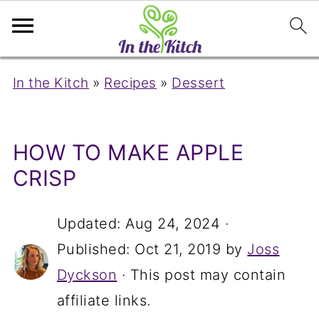
In the Kitch
»
Recipes
»
Dessert
HOW TO MAKE APPLE
CRISP
Updated:
Aug 24, 2024
·
Published:
Oct 21, 2019
by
Joss
Dyckson
· This post may contain
affiliate links.