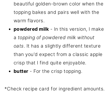
beautiful golden-brown color when the
topping bakes and pairs well with the
warm flavors.
powdered milk
- In this version, I make
a
topping of powdered milk without
oats
. It has a slightly different texture
than you'd expect from a classic apple
crisp that I find quite enjoyable.
butter
- For the crisp topping.
*Check recipe card for ingredient amounts.