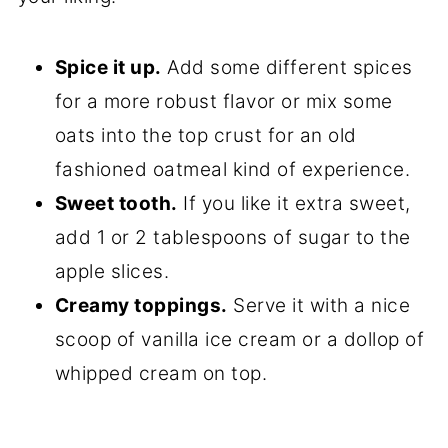
Spice it up.
Add some different spices
for a more robust flavor or mix some
oats into the top crust for an old
fashioned oatmeal kind of experience.
Sweet tooth.
If you like it extra sweet,
add 1 or 2 tablespoons of sugar to the
apple slices.
Creamy toppings.
Serve it with a nice
scoop of vanilla ice cream or a dollop of
whipped cream on top.