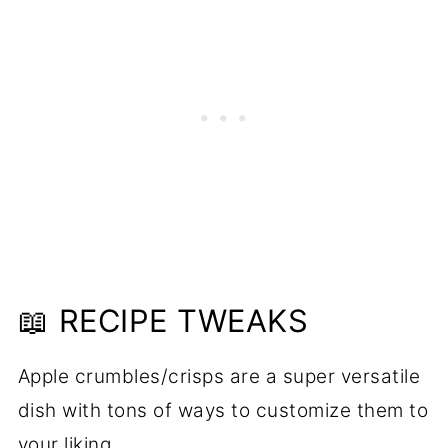
📖 RECIPE TWEAKS
Apple crumbles/crisps are a super versatile
dish with tons of ways to customize them to
your liking.