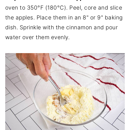
oven to 350°F (180°C). Peel, core and slice
the apples. Place them in an 8" or 9" baking
dish. Sprinkle with the cinnamon and pour
water over them evenly.