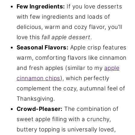
Few Ingredients:
If you love desserts
with few ingredients and loads of
delicious, warm and cozy flavor, you'll
love this
fall apple dessert
.
Seasonal Flavors:
Apple crisp features
warm, comforting flavors like cinnamon
and fresh apples (similar to my
apple
cinnamon chips
), which perfectly
complement the cozy, autumnal feel of
Thanksgiving.
Crowd-Pleaser:
The combination of
sweet apple filling with a crunchy,
buttery topping is universally loved,