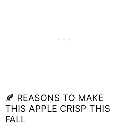
🍂 REASONS TO MAKE
THIS APPLE CRISP THIS
FALL