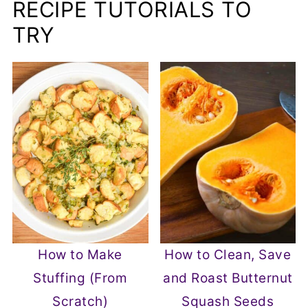
RECIPE TUTORIALS TO
TRY
How to Make
How to Clean, Save
Stuffing (From
and Roast Butternut
Scratch)
Squash Seeds