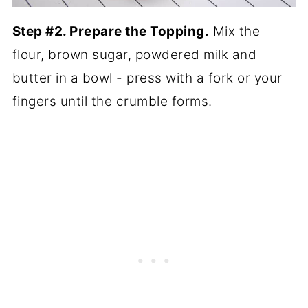
Step #2. Prepare the Topping.
Mix the
flour, brown sugar, powdered milk and
butter in a bowl - press with a fork or your
fingers until the crumble forms.