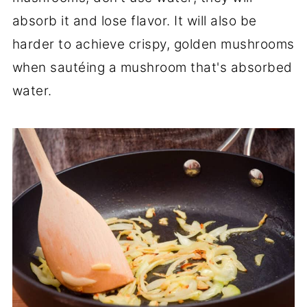
absorb it and lose flavor. It will also be
harder to achieve crispy, golden mushrooms
when sautéing a mushroom that's absorbed
water.