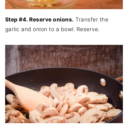
Step #4. Reserve onions.
Transfer the
garlic and onion to a bowl. Reserve.