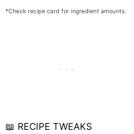
*Check recipe card for ingredient amounts.
📖 RECIPE TWEAKS