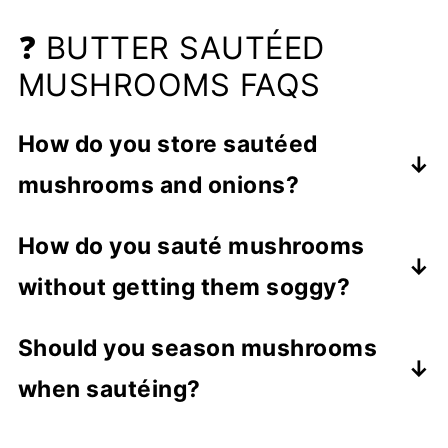
❓ BUTTER SAUTÉED
MUSHROOMS FAQS
How do you store sautéed
mushrooms and onions?
Leftover cooked mushrooms can be
How do you sauté mushrooms
refrigerated for up to 3 to 5 days in a
without getting them soggy?
covered container. Make sure to
refrigerate them quickly after being
High heat is the key to cooking crispy
Should you season mushrooms
cooked. You can freeze sautéed
mushrooms instead of soggy, rubbery
when sautéing?
mushrooms for up to 3 months in a
ones.
freezer bag.
Let the mushrooms brown thoroughly