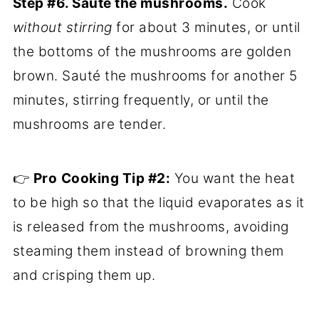
Step #6. Sauté the mushrooms.
Cook
without stirring
for about 3 minutes, or until
the bottoms of the mushrooms are golden
brown. Sauté the mushrooms for another 5
minutes, stirring frequently, or until the
mushrooms are tender.
👉
Pro
Cooking Tip #2:
You want the heat
to be high so that the liquid evaporates as it
is released from the mushrooms, avoiding
steaming them instead of browning them
and crisping them up.