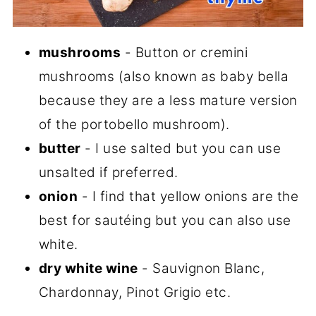
mushrooms
- Button or cremini
mushrooms (also known as baby bella
because they are a less mature version
of the portobello mushroom).
butter
- I use salted but you can use
unsalted if preferred.
onion
- I find that yellow onions are the
best for sautéing but you can also use
white.
dry white wine
- Sauvignon Blanc,
Chardonnay, Pinot Grigio etc.