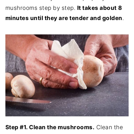
mushrooms step by step.
It takes about
8
minutes until they are tender and golden
.
Step #1. Clean the mushrooms.
Clean the