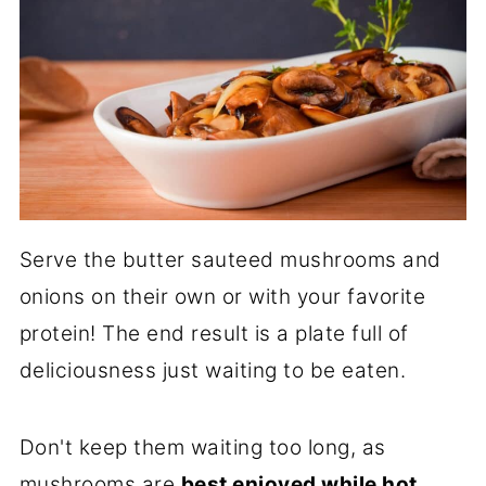
Serve the butter sauteed mushrooms and
onions on their own or with your favorite
protein! The end result is a plate full of
deliciousness just waiting to be eaten.
Don't keep them waiting too long, as
mushrooms are
best enjoyed while hot
.