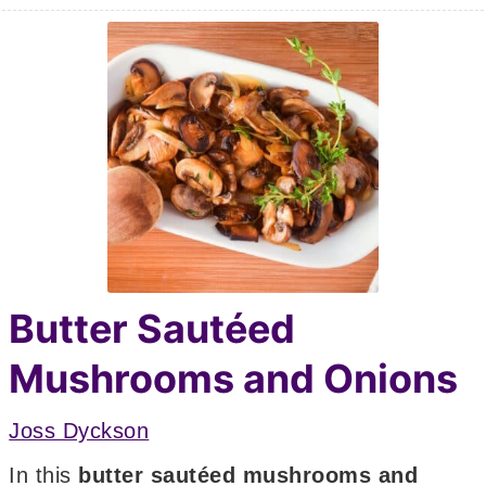
Butter Sautéed
Mushrooms and Onions
Joss Dyckson
In this
butter sautéed mushrooms and