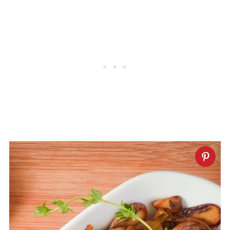
without frequent stirring before
seasoning. Once golden-brown and the
mushrooms shrink, season with salt and
your favorite spices.