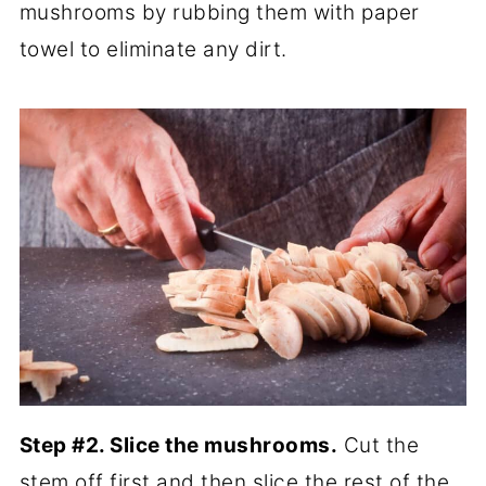
mushrooms by rubbing them with paper
towel to eliminate any dirt.
Step #2. Slice the mushrooms.
Cut the
stem off first and then slice the rest of the