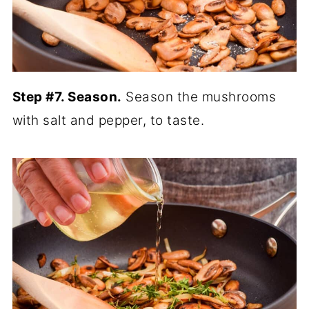
Step #7. Season.
Season the mushrooms
with salt and pepper, to taste.