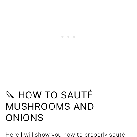
🔪 HOW TO SAUTÉ
MUSHROOMS AND
ONIONS
Here I will show you how to properly sauté