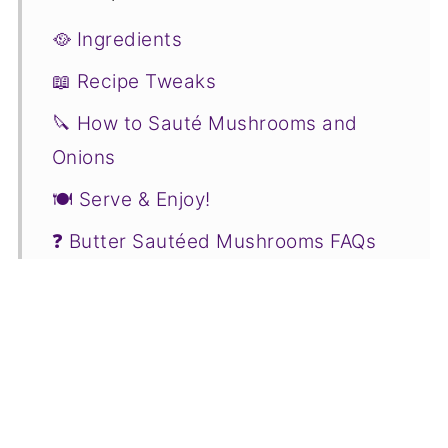
🥘 Ingredients
📖 Recipe Tweaks
🔪 How to Sauté Mushrooms and
Onions
🍽 Serve & Enjoy!
❓ Butter Sautéed Mushrooms FAQs
❤️ More Mushroom Recipes You Will
Love
📋Recipe