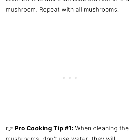
mushroom. Repeat with all mushrooms.
👉
Pro
Cooking Tip
#1
:
When cleaning the
mushrooms, don't use water; they will