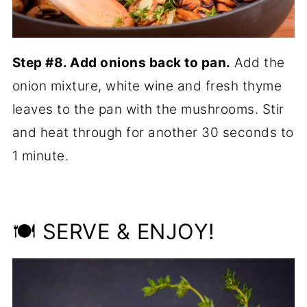
Step #8. Add onions back to pan.
Add the
onion mixture, white wine and fresh thyme
leaves to the pan with the mushrooms. Stir
and heat through for another 30 seconds to
1 minute.
🍽 SERVE & ENJOY!