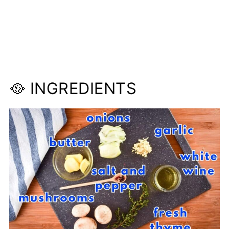
🥘 INGREDIENTS