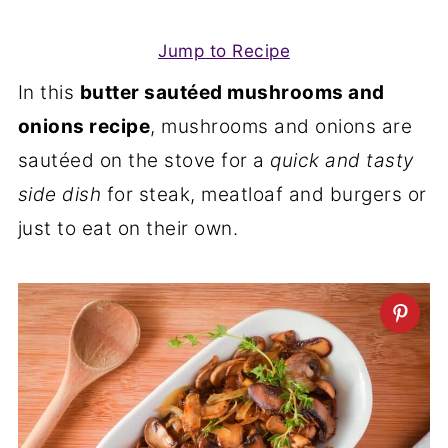
Jump to Recipe
In this
butter sautéed mushrooms and
onions recipe
, mushrooms and onions are
sautéed on the stove for a
quick and tasty
side
dish
for steak, meatloaf and burgers or
just to eat on their own.