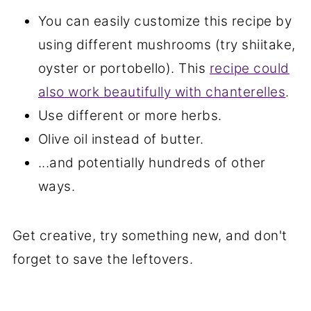
You can easily customize this recipe by
using different mushrooms (try shiitake,
oyster or portobello). This
recipe could
also work beautifully with chanterelles
.
Use different or more herbs.
Olive oil instead of butter.
...and potentially hundreds of other
ways.
Get creative, try something new, and don't
forget to save the leftovers.