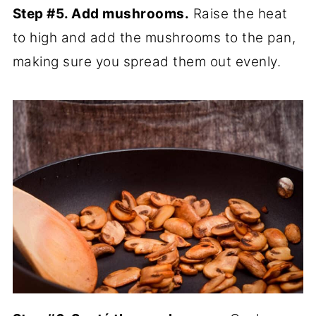
Step #5. Add mushrooms.
Raise the heat
to high and add the mushrooms to the pan,
making sure you spread them out evenly.