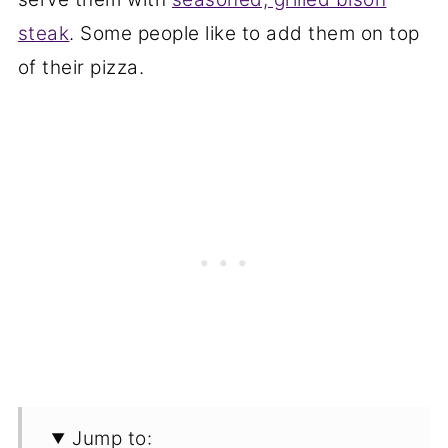
steak
. Some people like to add them on top
of their pizza.
Jump to: