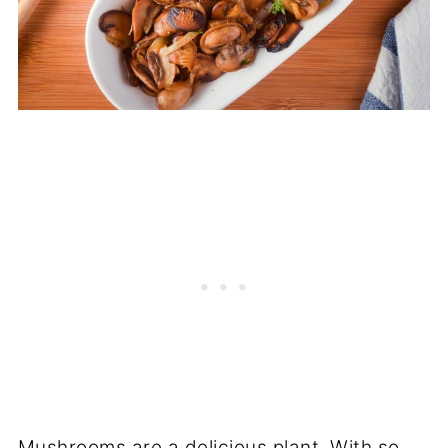
Mushrooms are a delicious plant. With so