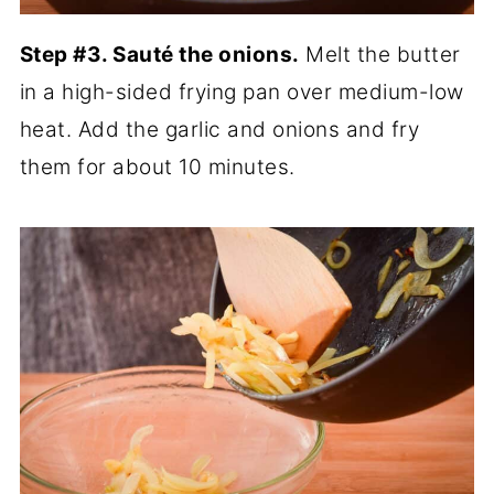
Step #3. Sauté the onions.
Melt the butter
in a high-sided frying pan over medium-low
heat. Add the garlic and onions and fry
them for about 10 minutes.