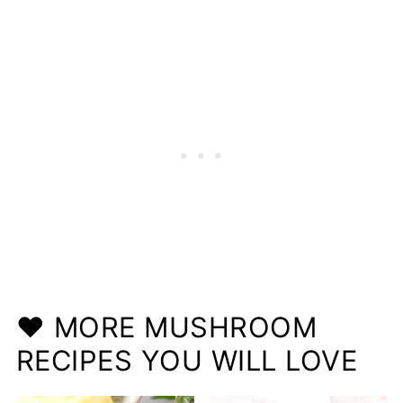
❤️ MORE MUSHROOM
RECIPES YOU WILL LOVE