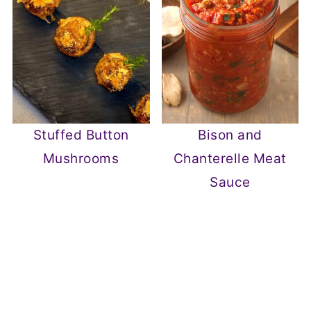
Stuffed Button
Bison and
Mushrooms
Chanterelle Meat
Sauce