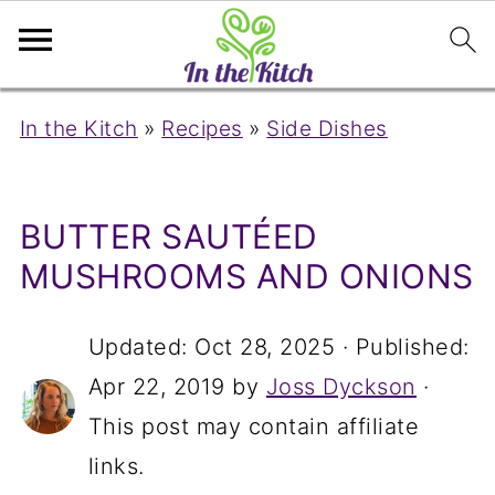
In the Kitch
»
Recipes
»
Side Dishes
BUTTER SAUTÉED
MUSHROOMS AND ONIONS
Updated:
Oct 28, 2025
· Published:
Apr 22, 2019
by
Joss Dyckson
·
This post may contain affiliate
links.