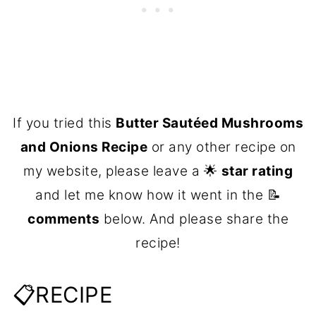
If you tried this
Butter Sautéed Mushrooms
and Onions Recipe
or any other recipe on
my website, please leave a 🌟
star rating
and let me know how it went in the 📝
comments
below. And please share the
recipe!
📋RECIPE