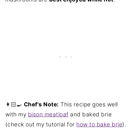
👩🏻‍🍳
Chef's Note:
This recipe goes well
with my
bison meatloaf
and baked brie
(check out my tutorial for
how to bake brie
).