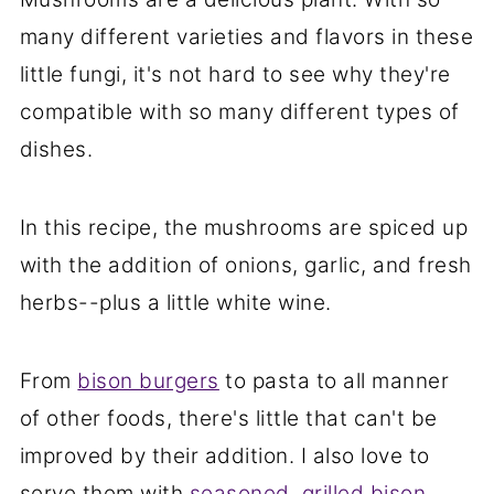
many different varieties and flavors in these
little fungi, it's not hard to see why they're
compatible with so many different types of
dishes.
In this recipe, the mushrooms are spiced up
with the addition of onions, garlic, and fresh
herbs--plus a little white wine.
From
bison burgers
to pasta to all manner
of other foods, there's little that can't be
improved by their addition. I also love to
serve them with
seasoned, grilled bison