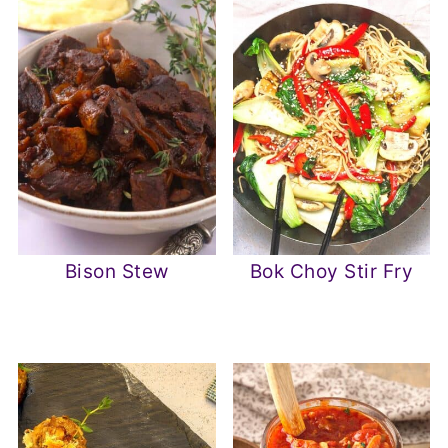
Bison Stew
Bok Choy Stir Fry