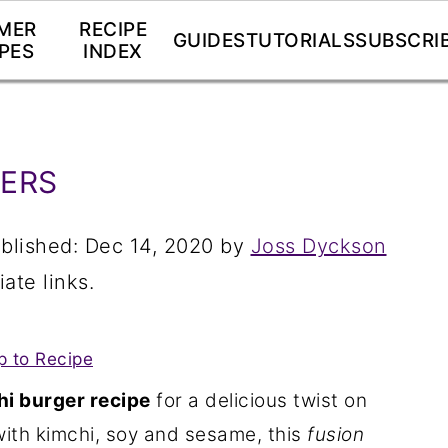
MER
RECIPE
GUIDES
TUTORIALS
SUBSCRI
PES
INDEX
GERS
blished:
Dec 14, 2020
by
Joss Dyckson
iate links.
 to Recipe
i burger recipe
for a delicious twist on
th kimchi, soy and sesame, this
fusion