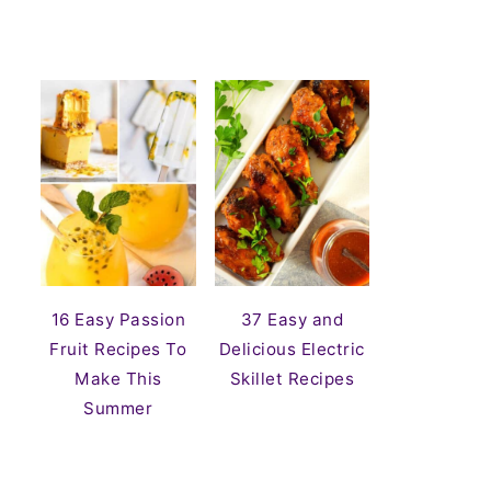
16 Easy Passion
37 Easy and
Fruit Recipes To
Delicious Electric
Make This
Skillet Recipes
Summer