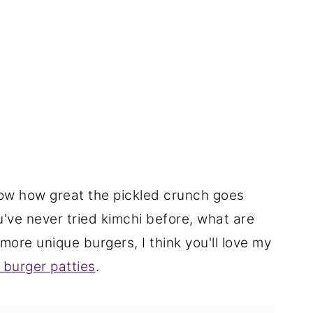
know how great the pickled crunch goes
ou've never tried kimchi before, what are
 more unique burgers, I think you'll love my
 burger patties
.