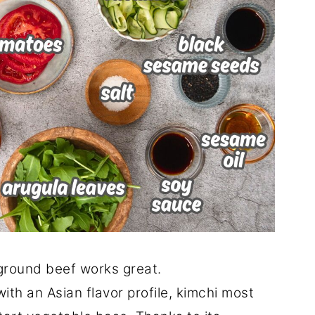
round beef works great.
ith an Asian flavor profile, kimchi most