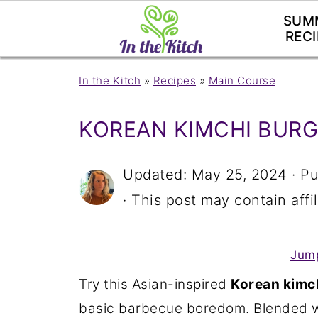
SUM
RECI
In the Kitch
»
Recipes
»
Main Course
KOREAN KIMCHI BUR
Updated:
May 25, 2024
· Pu
· This post may contain affil
Jump
Try this Asian-inspired
Korean kimch
basic barbecue boredom. Blended wi