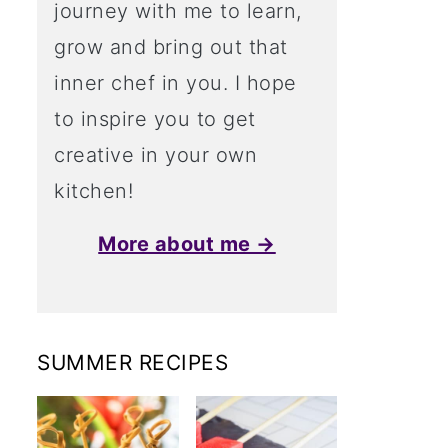
journey with me to learn,
grow and bring out that
inner chef in you. I hope
to inspire you to get
creative in your own
kitchen!
More about me →
SUMMER RECIPES