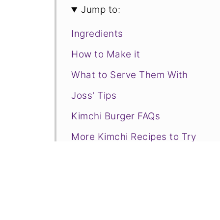
Jump to:
Ingredients
How to Make it
What to Serve Them With
Joss' Tips
Kimchi Burger FAQs
More Kimchi Recipes to Try
📋Recipe