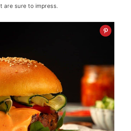
t are sure to impress.