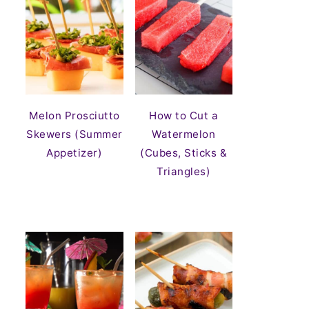
Melon Prosciutto
How to Cut a
Skewers (Summer
Watermelon
Appetizer)
(Cubes, Sticks &
Triangles)