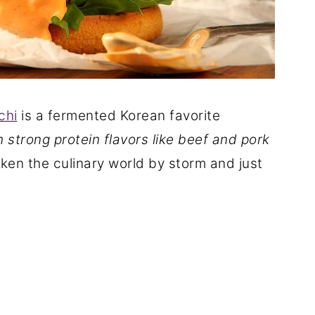
chi
is a fermented Korean favorite
h strong protein flavors like beef and pork
taken the culinary world by storm and just