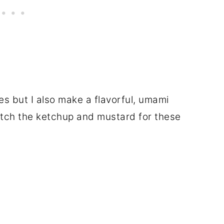
ies but I also make a flavorful, umami
itch the ketchup and mustard for these