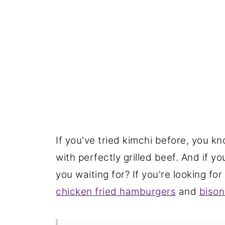
If you've tried kimchi before, you 
with perfectly grilled beef. And if y
you waiting for? If you're looking for
chicken fried hamburgers
and
bison