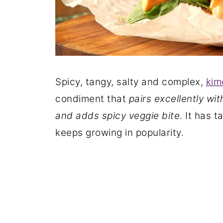
Spicy, tangy, salty and complex,
kim
condiment that
pairs excellently wit
and adds spicy veggie bite
. It has 
keeps growing in popularity.