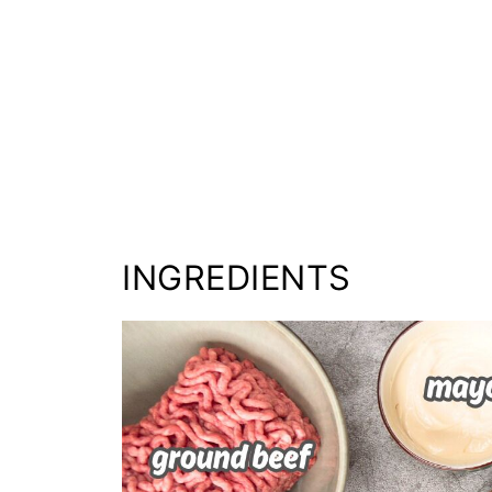
INGREDIENTS