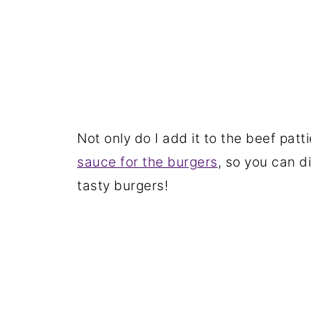
Not only do I add it to the beef patt
sauce for the burgers
, so you can d
tasty burgers!