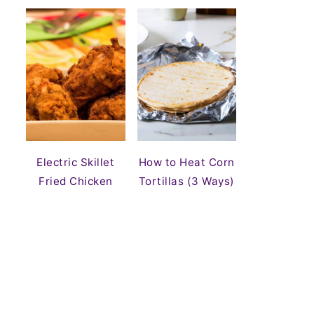
Electric Skillet
How to Heat Corn
Fried Chicken
Tortillas (3 Ways)