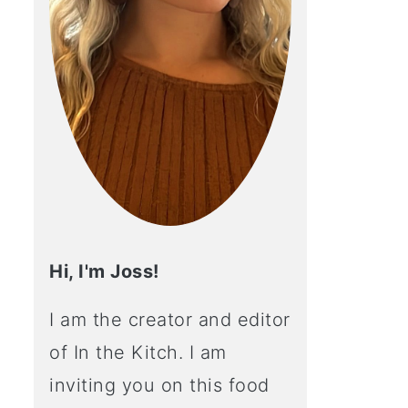
Hi, I'm Joss!
I am the creator and editor
of In the Kitch. I am
inviting you on this food