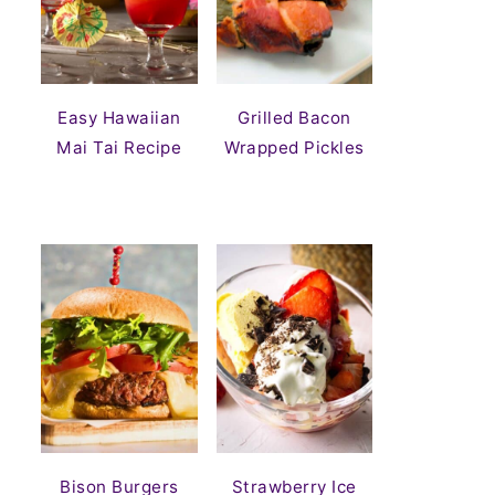
Easy Hawaiian
Grilled Bacon
Mai Tai Recipe
Wrapped Pickles
Bison Burgers
Strawberry Ice