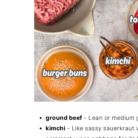
ground beef
- Lean or medium g
kimchi
- Like sassy sauerkraut w