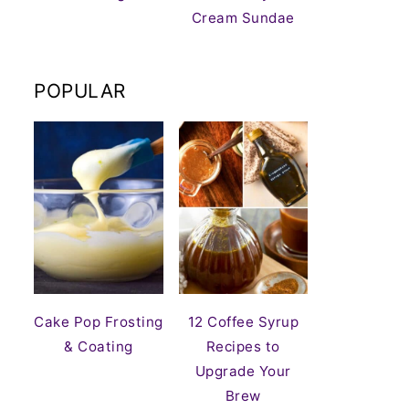
Cream Sundae
POPULAR
Cake Pop Frosting
12 Coffee Syrup
& Coating
Recipes to
Upgrade Your
Brew