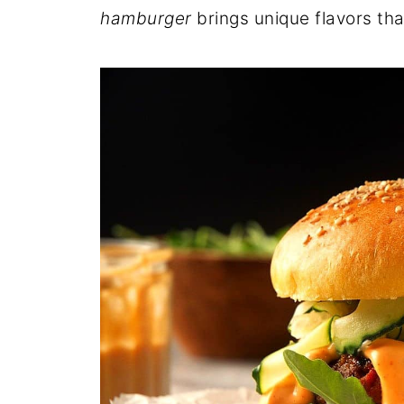
hamburger
brings unique flavors tha