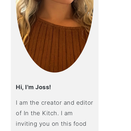
Hi, I'm Joss!
I am the creator and editor
of In the Kitch. I am
inviting you on this food