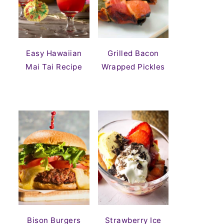
Easy Hawaiian
Grilled Bacon
Mai Tai Recipe
Wrapped Pickles
Bison Burgers
Strawberry Ice