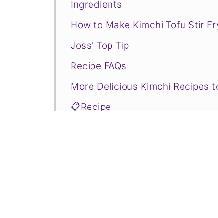
Ingredients
How to Make Kimchi Tofu Stir Fr
Joss' Top Tip
Recipe FAQs
More Delicious Kimchi Recipes t
📋Recipe