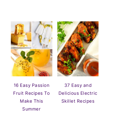
16 Easy Passion
37 Easy and
Fruit Recipes To
Delicious Electric
Make This
Skillet Recipes
Summer