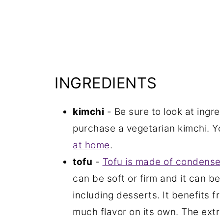
INGREDIENTS
kimchi
- Be sure to look at ingre
purchase a vegetarian kimchi. 
at home
.
tofu
-
Tofu is made of condense
can be soft or firm and it can be
including desserts. It benefits 
much flavor on its own. The extra-