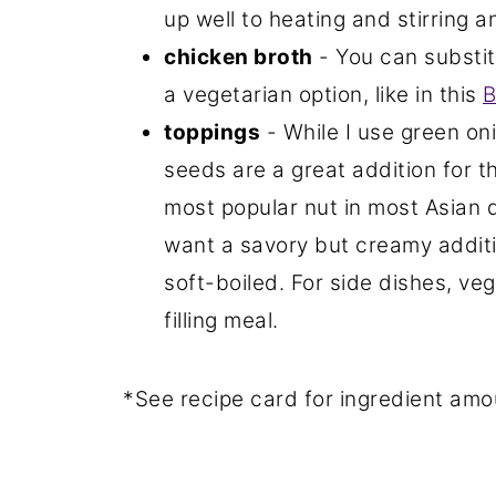
up well to heating and stirring a
chicken broth
- You can substit
a vegetarian option, like in this
B
toppings
- While I use green o
seeds are a great addition for t
most popular nut in most Asian di
want a savory but creamy addition
soft-boiled. For side dishes, veg
filling meal.
*See recipe card for ingredient amo