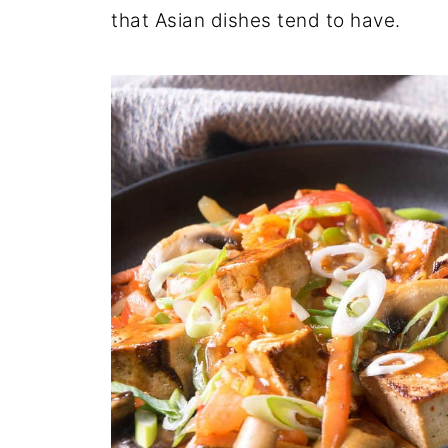
that Asian dishes tend to have.