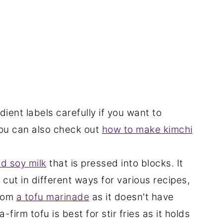
dient labels carefully if you want to
You can also check out
how to make kimchi
d soy milk
that is pressed into blocks. It
 cut in different ways for various recipes,
from
a tofu marinade
as it doesn't have
firm tofu is best for stir fries as it holds