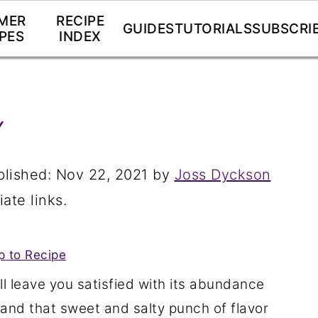
MER
RECIPE
GUIDES
TUTORIALS
SUBSCRI
PES
INDEX
Y
blished:
Nov 22, 2021
by
Joss Dyckson
iate links.
 to Recipe
ll leave you satisfied with its abundance
 and that sweet and salty punch of flavor