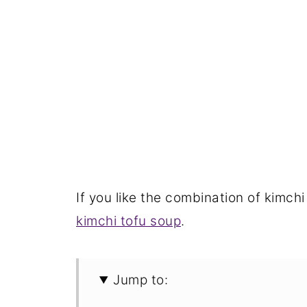
If you like the combination of kimchi
kimchi tofu soup
.
Jump to: