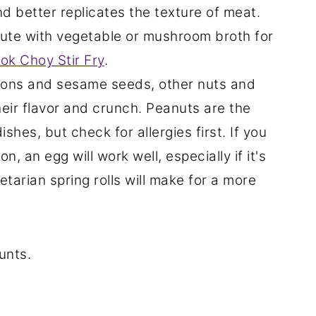
nd better replicates the texture of meat.
ute with vegetable or mushroom broth for
ok Choy Stir Fry
.
nions and sesame seeds, other nuts and
heir flavor and crunch. Peanuts are the
shes, but check for allergies first. If you
, an egg will work well, especially if it's
etarian spring rolls will make for a more
unts.