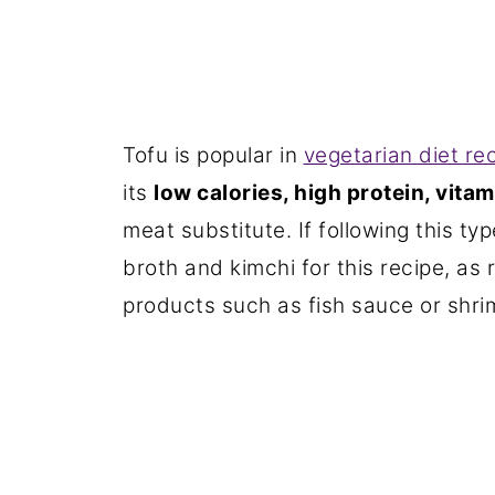
Tofu is popular in
vegetarian diet re
its
low calories, high protein, vita
meat substitute. If following this ty
broth and kimchi for this recipe, as
products such as fish sauce or shri