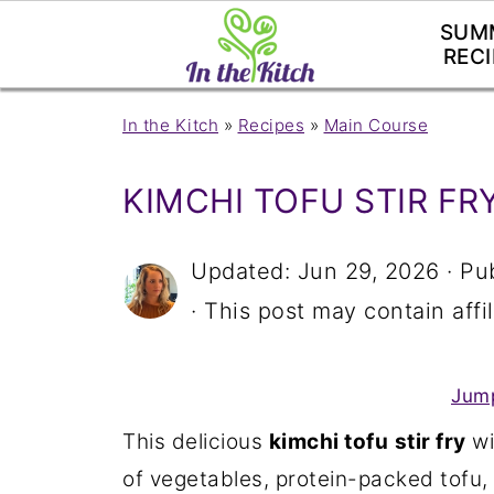
SUM
RECI
In the Kitch
»
Recipes
»
Main Course
KIMCHI TOFU STIR FR
Updated:
Jun 29, 2026
· Pu
· This post may contain affil
Jump
This delicious
kimchi tofu
stir fry
wi
of vegetables, protein-packed tofu,