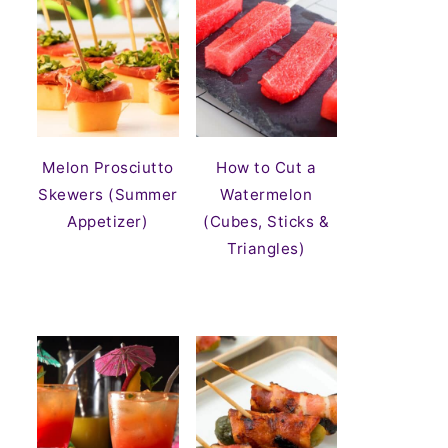
Melon Prosciutto
How to Cut a
Skewers (Summer
Watermelon
Appetizer)
(Cubes, Sticks &
Triangles)