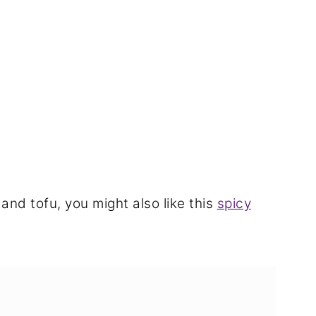
 and tofu, you might also like this
spicy