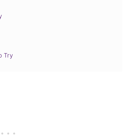
y
o Try