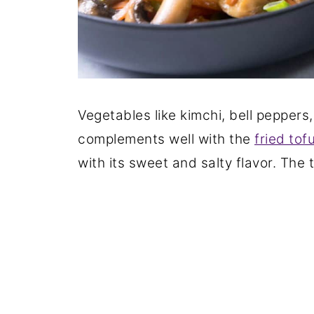
Vegetables like kimchi, bell peppers
complements well with the
fried tof
with its sweet and salty flavor. The 