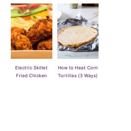
Electric Skillet
How to Heat Corn
Fried Chicken
Tortillas (3 Ways)