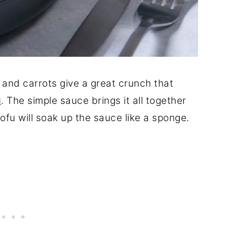
, and carrots give a great crunch that
u
. The simple sauce brings it all together
tofu will soak up the sauce like a sponge.