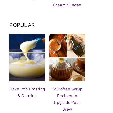
Cream Sundae
POPULAR
Cake Pop Frosting
12 Coffee Syrup
& Coating
Recipes to
Upgrade Your
Brew