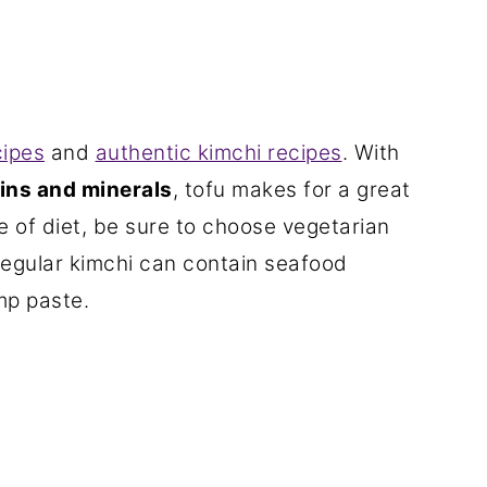
cipes
and
authentic kimchi recipes
. With
mins and minerals
, tofu makes for a great
pe of diet, be sure to choose vegetarian
 regular kimchi can contain seafood
mp paste.