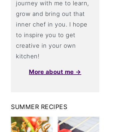
journey with me to learn,
grow and bring out that
inner chef in you. I hope
to inspire you to get
creative in your own
kitchen!
More about me →
SUMMER RECIPES