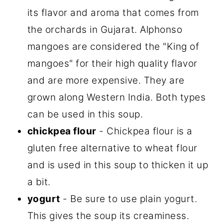
its flavor and aroma that comes from
the orchards in Gujarat. Alphonso
mangoes are considered the "King of
mangoes" for their high quality flavor
and are more expensive. They are
grown along Western India. Both types
can be used in this soup.
chickpea flour
- Chickpea flour is a
gluten free alternative to wheat flour
and is used in this soup to thicken it up
a bit.
yogurt
- Be sure to use plain yogurt.
This gives the soup its creaminess.