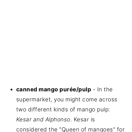
canned mango purée/pulp
- In the
supermarket, you might come across
two different kinds of mango pulp:
Kesar and Alphonso
. Kesar is
considered the "Queen of mangoes" for