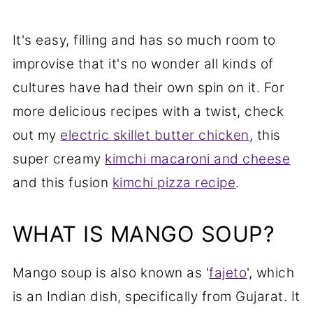
It's easy, filling and has so much room to
improvise that it's no wonder all kinds of
cultures have had their own spin on it. For
more delicious recipes with a twist, check
out my
electric skillet butter chicken
, this
super creamy
kimchi macaroni and cheese
and this fusion
kimchi pizza recipe
.
WHAT IS MANGO SOUP?
Mango soup is also known as '
fajeto
', which
is an Indian dish, specifically from Gujarat. It