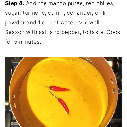
Step 4.
Add the mango purée, red chilies,
sugar, turmeric, cumin, coriander, chili
powder and 1 cup of water. Mix well.
Season with salt and pepper, to taste. Cook
for 5 minutes.