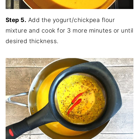
Step 5.
Add the yogurt/chickpea flour
mixture and cook for 3 more minutes or until
desired thickness.