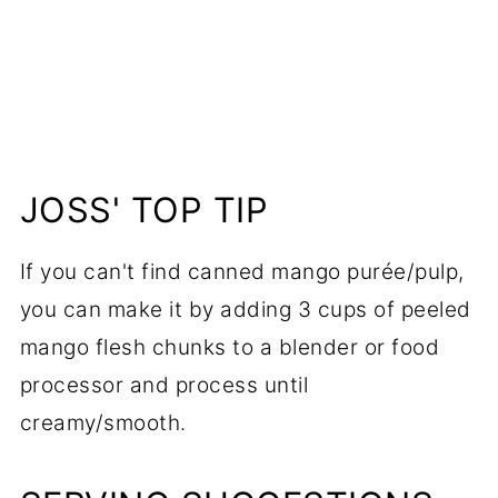
JOSS' TOP TIP
If you can't find canned mango purée/pulp,
you can make it by adding 3 cups of peeled
mango flesh chunks to a blender or food
processor and process until
creamy/smooth.