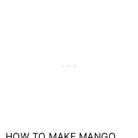
HOW TO MAKE MANGO