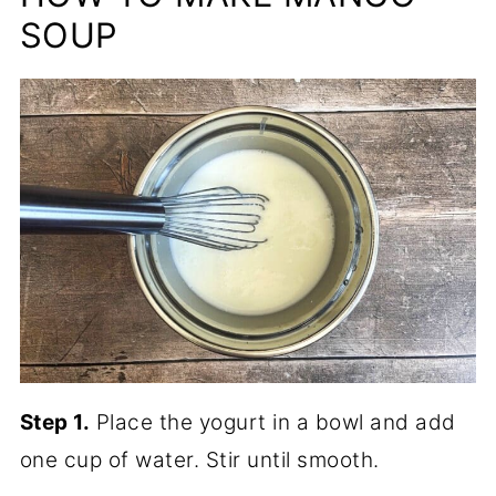
SOUP
Step 1.
Place the yogurt in a bowl and add
one cup of water. Stir until smooth.