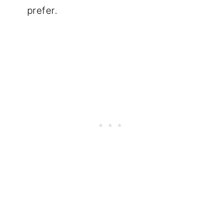
prefer.