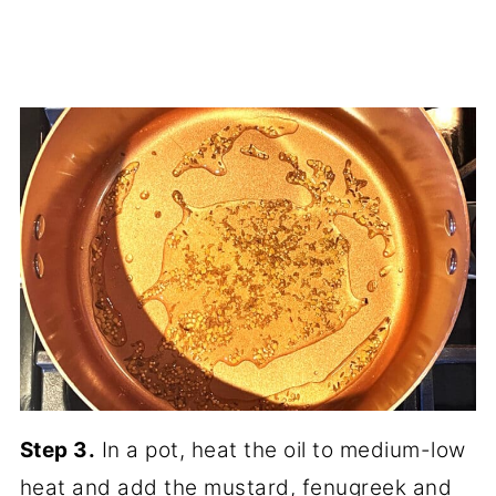
Step 3.
In a pot, heat the oil to medium-low
heat and add the mustard, fenugreek and