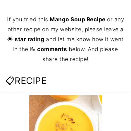
If you tried this
Mango Soup Recipe
or any
other recipe on my website, please leave a
🌟
star rating
and let me know how it went
in the 📝
comments
below. And please
share the recipe!
📋RECIPE