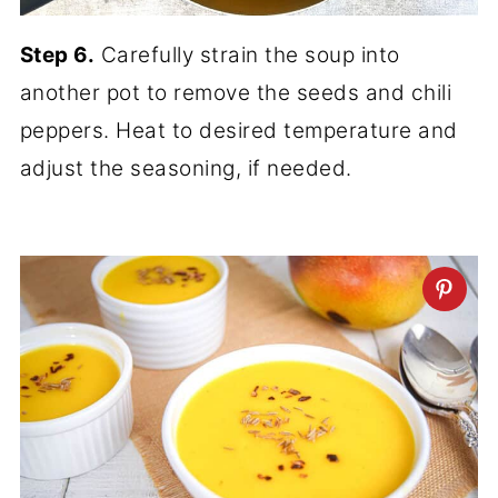
Step 6.
Carefully strain the soup into
another pot to remove the seeds and chili
peppers. Heat to desired temperature and
adjust the seasoning, if needed.