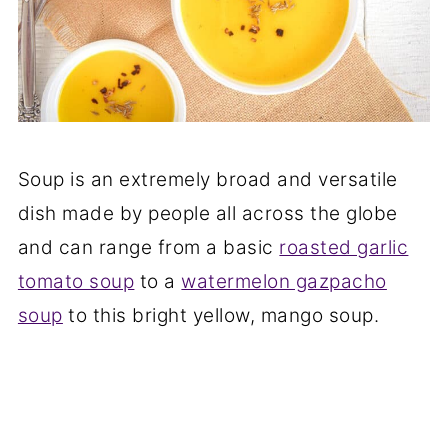
Soup is an extremely broad and versatile
dish made by people all across the globe
and can range from a basic
roasted garlic
tomato soup
to a
watermelon gazpacho
soup
to this bright yellow, mango soup.