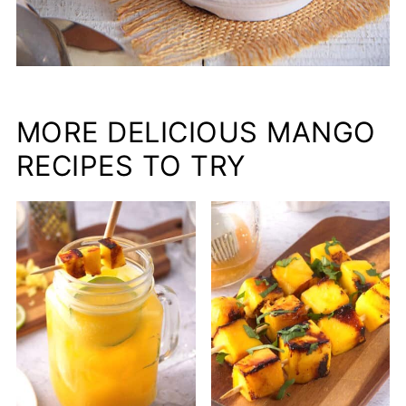
MORE DELICIOUS MANGO
RECIPES TO TRY