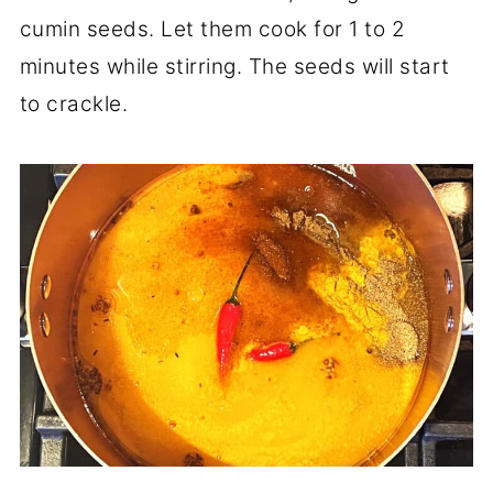
cumin seeds. Let them cook for 1 to 2
minutes while stirring. The seeds will start
to crackle.