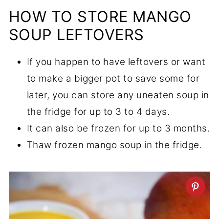
HOW TO STORE MANGO
SOUP LEFTOVERS
If you happen to have leftovers or want
to make a bigger pot to save some for
later, you can store any uneaten soup in
the fridge for up to 3 to 4 days.
It can also be frozen for up to 3 months.
Thaw frozen mango soup in the fridge.