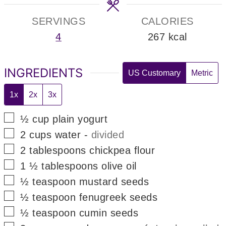
SERVINGS
CALORIES
4
267
kcal
INGREDIENTS
US Customary
Metric
1x
2x
3x
▢
½
cup
plain yogurt
▢
2
cups
water
-
divided
▢
2
tablespoons
chickpea flour
▢
1 ½
tablespoons
olive oil
▢
½
teaspoon
mustard seeds
▢
½
teaspoon
fenugreek seeds
▢
½
teaspoon
cumin seeds