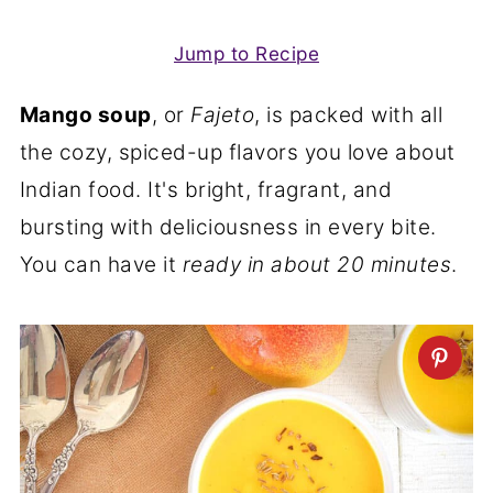
Jump to Recipe
Mango soup
, or
Fajeto
, is packed with all
the cozy, spiced-up flavors you love about
Indian food. It's bright, fragrant, and
bursting with deliciousness in every bite.
You can have it
ready in about 20 minutes
.