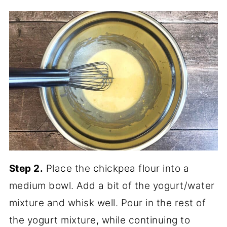
Step 2.
Place the chickpea flour into a
medium bowl. Add a bit of the yogurt/water
mixture and whisk well. Pour in the rest of
the yogurt mixture, while continuing to