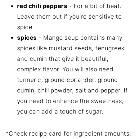
red chili peppers
- For a bit of heat.
Leave them out if you're sensitive to
spice.
spices
- Mango soup contains many
spices like mustard seeds, fenugreek
and cumin that give it beautiful,
complex flavor. You will also need
turmeric, ground coriander, ground
cumin, chili powder, salt and pepper. If
you need to enhance the sweetness,
you can add a touch of sugar.
*Check recipe card for ingredient amounts.