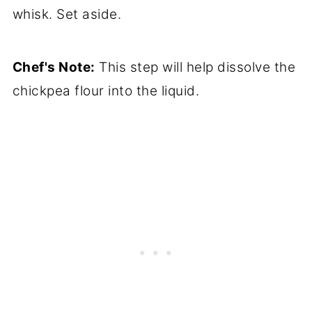
whisk. Set aside.
Chef's Note:
This step will help dissolve the
chickpea flour into the liquid.