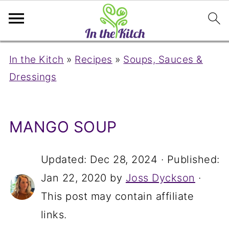
In the Kitch
»
Recipes
»
Soups, Sauces &
Dressings
MANGO SOUP
Updated:
Dec 28, 2024
· Published:
Jan 22, 2020
by
Joss Dyckson
·
This post may contain affiliate
links.