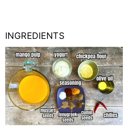
INGREDIENTS