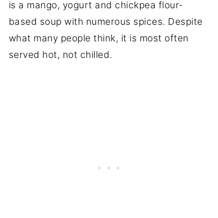
is a mango, yogurt and chickpea flour-
based soup with numerous spices. Despite
what many people think, it is most often
served hot, not chilled.