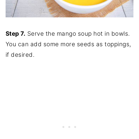
Step 7.
Serve the mango soup hot in bowls.
You can add some more seeds as toppings,
if desired.