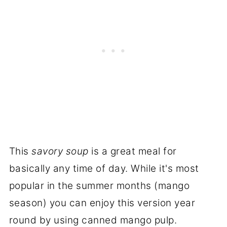
This
savory soup
is a great meal for
basically any time of day. While it's most
popular in the summer months (mango
season) you can enjoy this version year
round by using canned mango pulp.