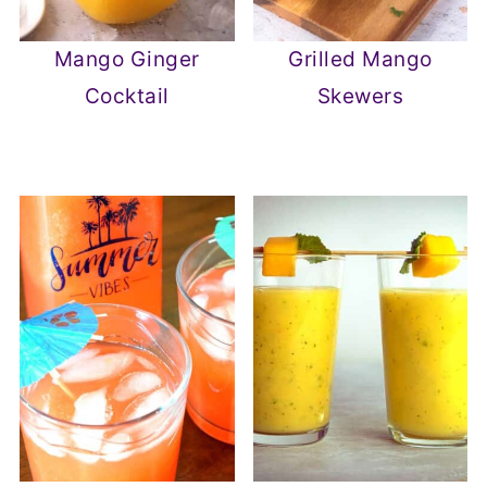
Mango Ginger
Grilled Mango
Cocktail
Skewers