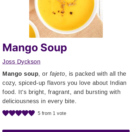
Mango Soup
Joss Dyckson
Mango soup
, or
fajeto
, is packed with all the
cozy, spiced-up flavors you love about Indian
food. It's bright, fragrant, and bursting with
deliciousness in every bite.
5
from 1 vote