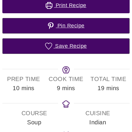
Print Recipe
Pin Recipe
Save Recipe
PREP TIME
COOK TIME
TOTAL TIME
minutes
minutes
minutes
10
mins
9
mins
19
mins
COURSE
CUISINE
Soup
Indian