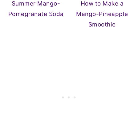
Summer Mango-
How to Make a
Pomegranate Soda
Mango-Pineapple
Smoothie