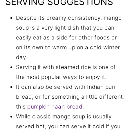
SERVING SUGGESTIONS
Despite its creamy consistency, mango
soup is a very light dish that you can
easily eat as a side for other foods or
on its own to warm up on a cold winter
day.
Serving it with steamed rice is one of
the most popular ways to enjoy it.
It can also be served with Indian puri
bread, or for something a little different:
this
pumpkin naan bread
.
While classic mango soup is usually
served hot, you can serve it cold if you