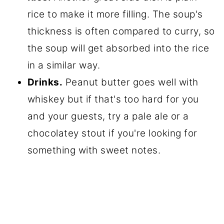
rice to make it more filling. The soup's
thickness is often compared to curry, so
the soup will get absorbed into the rice
in a similar way.
Drinks.
Peanut butter goes well with
whiskey but if that's too hard for you
and your guests, try a pale ale or a
chocolatey stout if you're looking for
something with sweet notes.