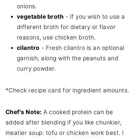
onions.
vegetable broth
- If you wish to use a
different broth for dietary or flavor
reasons, use chicken broth.
cilantro
- Fresh cilantro is an optional
garnish, along with the peanuts and
curry powder.
*Check recipe card for ingredient amounts.
Chef's Note:
A cooked protein can be
added after blending if you like chunkier,
meatier soup: tofu or chicken work best. I