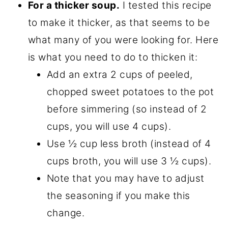
For a thicker soup.
I tested this recipe
to make it thicker, as that seems to be
what many of you were looking for. Here
is what you need to do to thicken it:
Add an extra 2 cups of peeled,
chopped sweet potatoes to the pot
before simmering (so instead of 2
cups, you will use 4 cups).
Use ½ cup less broth (instead of 4
cups broth, you will use 3 ½ cups).
Note that you may have to adjust
the seasoning if you make this
change.