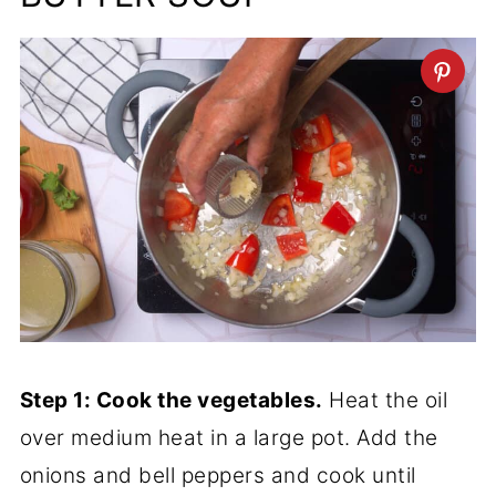
Step 1: Cook the vegetables.
Heat the oil
over medium heat in a large pot. Add the
onions and bell peppers and cook until