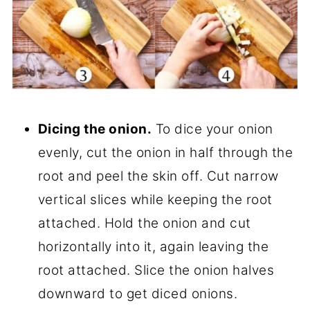
Dicing the onion.
To dice your onion
evenly, cut the onion in half through the
root and peel the skin off. Cut narrow
vertical slices while keeping the root
attached. Hold the onion and cut
horizontally into it, again leaving the
root attached. Slice the onion halves
downward to get diced onions.