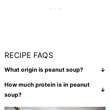
RECIPE FAQS
What origin is peanut soup?
Peanut butter soup originated in West
How much protein is in peanut
Africa.
soup?
In this peanut butter soup, there is 14