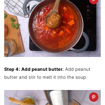
Step 4: Add peanut butter.
Add peanut
butter and stir to melt it into the soup.