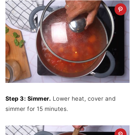
Step 3: Simmer.
Lower heat, cover and
simmer for 15 minutes.