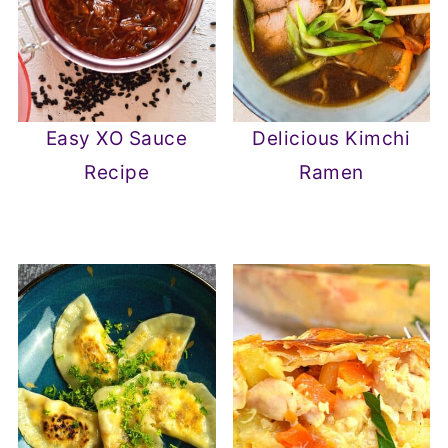
Easy XO Sauce
Delicious Kimchi
Recipe
Ramen