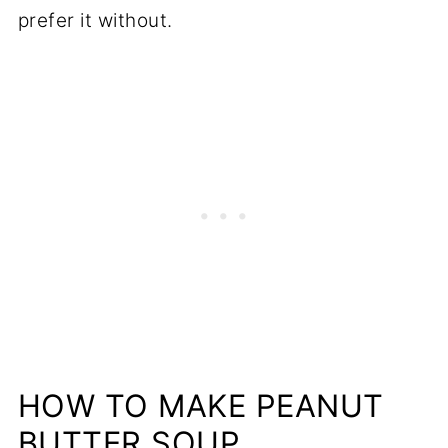
prefer it without.
HOW TO MAKE PEANUT
BUTTER SOUP