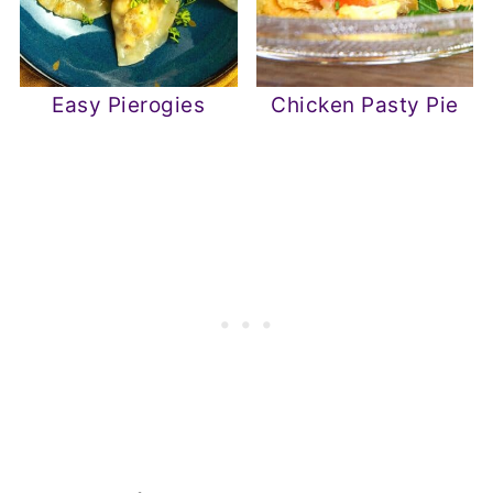
Easy Pierogies
Chicken Pasty Pie