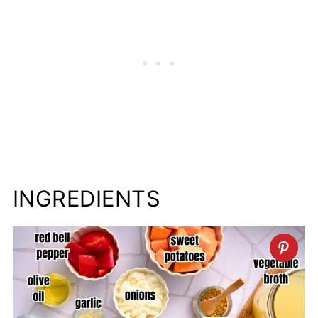
INGREDIENTS