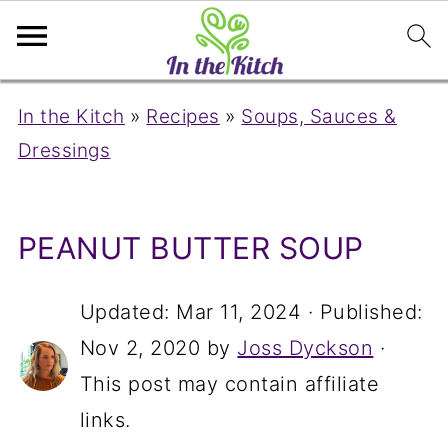
In the Kitch
»
Recipes
»
Soups, Sauces &
Dressings
PEANUT BUTTER SOUP
Updated:
Mar 11, 2024
· Published:
Nov 2, 2020
by
Joss Dyckson
·
This post may contain affiliate
links.