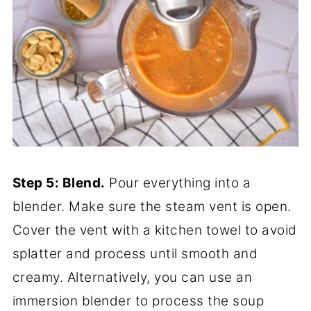
Step 5: Blend.
Pour everything into a
blender. Make sure the steam vent is open.
Cover the vent with a kitchen towel to avoid
splatter and process until smooth and
creamy. Alternatively, you can use an
immersion blender to process the soup