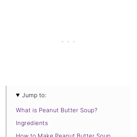
Jump to:
What is Peanut Butter Soup?
Ingredients
How to Make Peanut Butter Soup