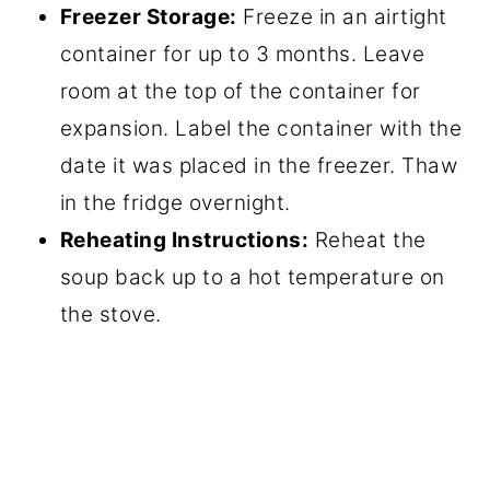
Freezer Storage:
Freeze in an airtight
container for up to 3 months. Leave
room at the top of the container for
expansion. Label the container with the
date it was placed in the freezer. Thaw
in the fridge overnight.
Reheating Instructions:
Reheat the
soup back up to a hot temperature on
the stove.