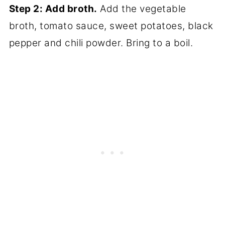
Step 2: Add broth.
Add the vegetable
broth, tomato sauce, sweet potatoes, black
pepper and chili powder. Bring to a boil.