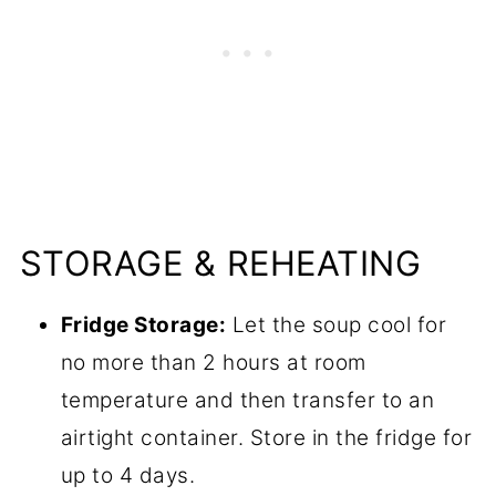
STORAGE & REHEATING
Fridge Storage:
Let the soup cool for
no more than 2 hours at room
temperature and then transfer to an
airtight container. Store in the fridge for
up to 4 days.