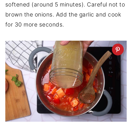
softened (around 5 minutes). Careful not to
brown the onions. Add the garlic and cook
for 30 more seconds.