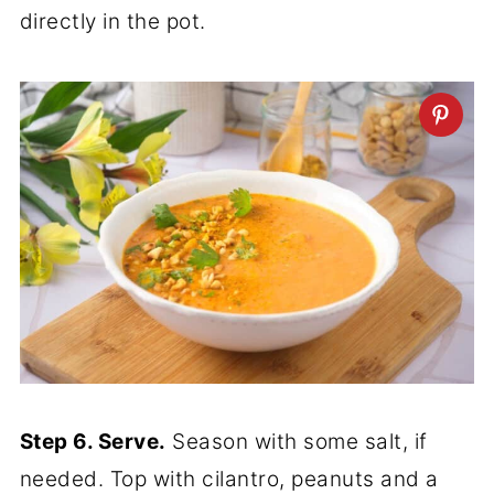
directly in the pot.
Step 6. Serve.
Season with some salt, if
needed. Top with cilantro, peanuts and a