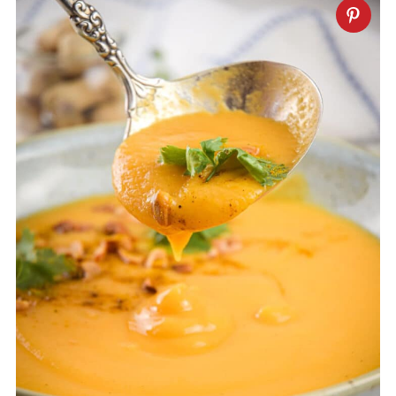
grams of protein per serving.