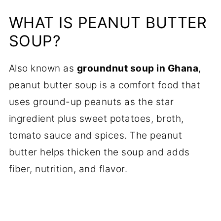
WHAT IS PEANUT BUTTER
SOUP?
Also known as
groundnut soup in Ghana
,
peanut butter soup is a comfort food that
uses ground-up peanuts as the star
ingredient plus sweet potatoes, broth,
tomato sauce and spices. The peanut
butter helps thicken the soup and adds
fiber, nutrition, and flavor.