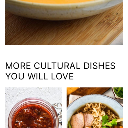
MORE CULTURAL DISHES
YOU WILL LOVE