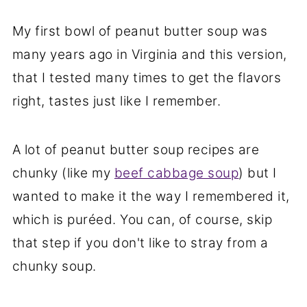
My first bowl of peanut butter soup was
many years ago in Virginia and this version,
that I tested many times to get the flavors
right, tastes just like I remember.
A lot of peanut butter soup recipes are
chunky (like my
beef cabbage soup
) but I
wanted to make it the way I remembered it,
which is puréed. You can, of course, skip
that step if you don't like to stray from a
chunky soup.