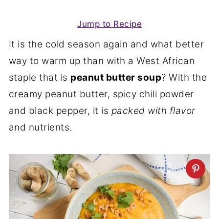
Jump to Recipe
It is the cold season again and what better
way to warm up than with a West African
staple that is
peanut butter soup
? With the
creamy peanut butter, spicy chili powder
and black pepper, it is
packed with flavor
and nutrients.