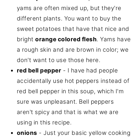
yams are often mixed up, but they're
different plants. You want to buy the
sweet potatoes that have that nice and
bright
orange colored flesh
. Yams have
a rough skin and are brown in color; we
don't want to use those here.
red bell pepper
- I have had people
accidentally use hot peppers instead of
red bell pepper in this soup, which I'm
sure was unpleasant. Bell peppers
aren't spicy and that is what we are
using in this recipe.
onions
- Just your basic yellow cooking