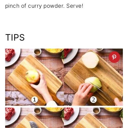
pinch of curry powder. Serve!
TIPS