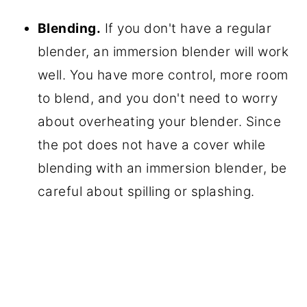
Blending.
If you don't have a regular
blender, an immersion blender will work
well. You have more control, more room
to blend, and you don't need to worry
about overheating your blender. Since
the pot does not have a cover while
blending with an immersion blender, be
careful about spilling or splashing.