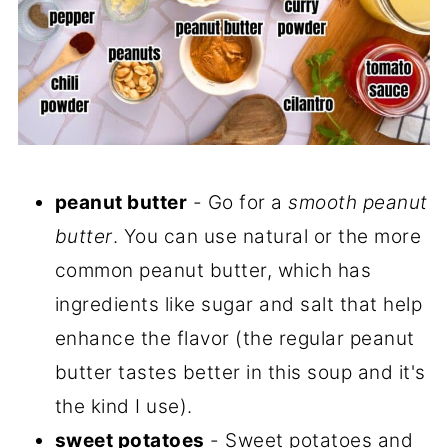
peanut butter
- Go for a
smooth peanut
butter
. You can use natural or the more
common peanut butter, which has
ingredients like sugar and salt that help
enhance the flavor (the regular peanut
butter tastes better in this soup and it's
the kind I use).
sweet potatoes
- Sweet potatoes and