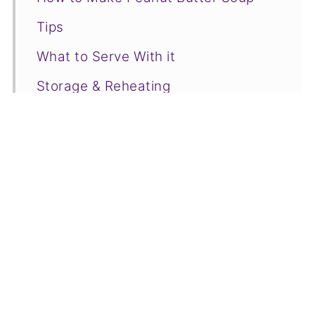
Tips
What to Serve With it
Storage & Reheating
Recipe FAQs
More Cultural Dishes You Will Love
📋Recipe