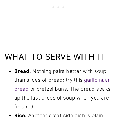
WHAT TO SERVE WITH IT
Bread.
Nothing pairs better with soup
than slices of bread: try this
garlic naan
bread
or pretzel buns. The bread soaks
up the last drops of soup when you are
finished.
Rice.
Another great side dish is plain