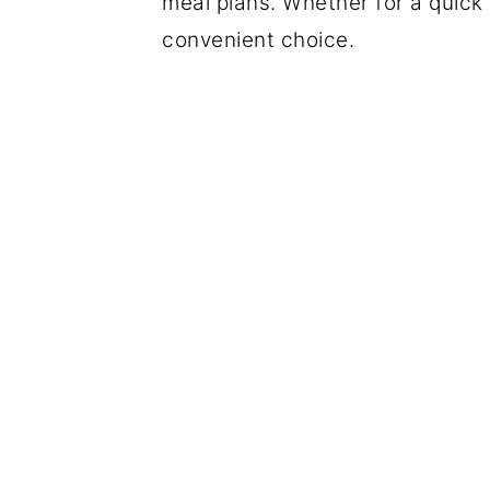
meal plans. Whether for a quick 
convenient choice.