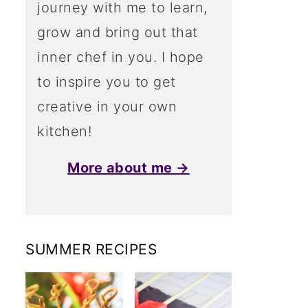
journey with me to learn,
grow and bring out that
inner chef in you. I hope
to inspire you to get
creative in your own
kitchen!
More about me →
SUMMER RECIPES