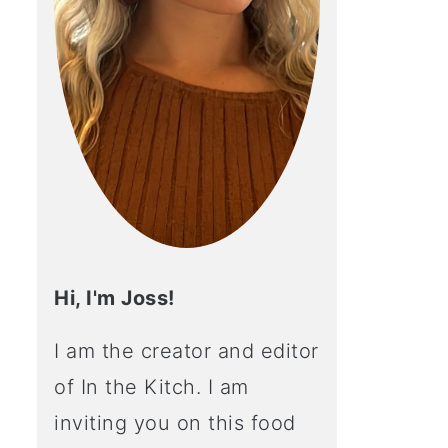
Hi, I'm Joss!
I am the creator and editor
of In the Kitch. I am
inviting you on this food