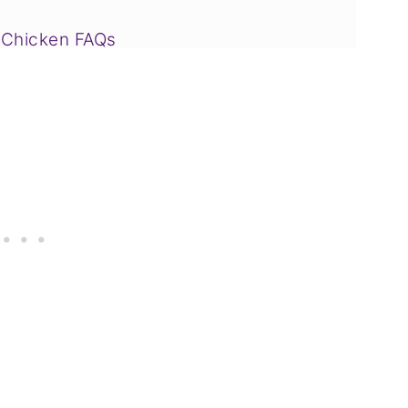
 Chicken FAQs
 Drink to Try