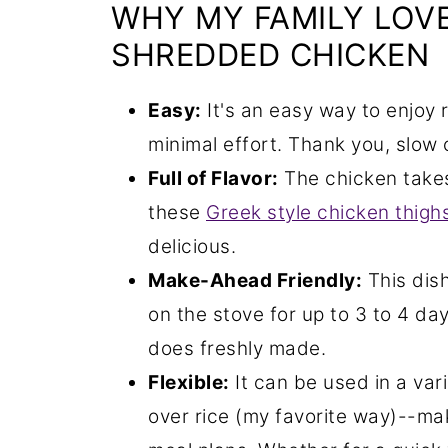
WHY MY FAMILY LOVE
SHREDDED CHICKEN
Easy:
It's an easy way to enjoy 
minimal effort. Thank you, slow 
Full of Flavor:
The chicken takes 
these
Greek style chicken thigh
delicious.
Make-Ahead Friendly:
This dis
on the stove for up to 3 to 4 day
does freshly made.
Flexible:
It can be used in a vari
over rice (my favorite way)--mak