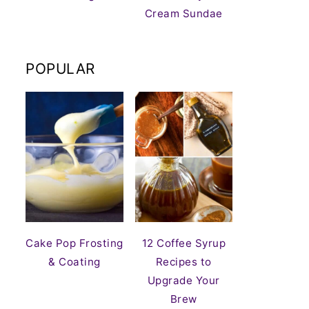
Cream Sundae
POPULAR
Cake Pop Frosting
12 Coffee Syrup
& Coating
Recipes to
Upgrade Your
Brew