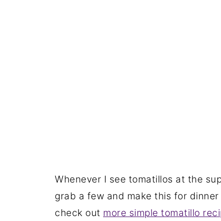
Whenever I see tomatillos at the sup
grab a few and make this for dinner 
check out
more simple tomatillo rec