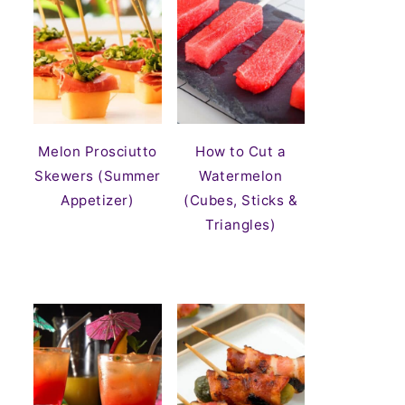
Melon Prosciutto
How to Cut a
Skewers (Summer
Watermelon
Appetizer)
(Cubes, Sticks &
Triangles)