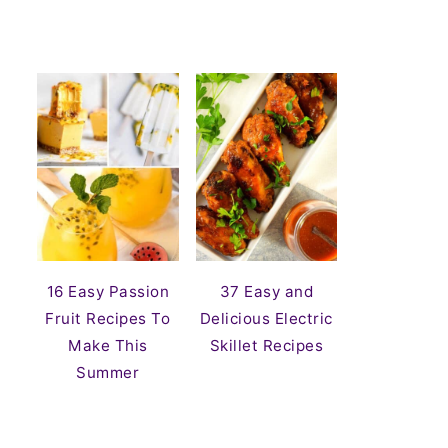
16 Easy Passion
37 Easy and
Fruit Recipes To
Delicious Electric
Make This
Skillet Recipes
Summer