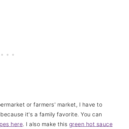
ermarket or farmers' market, I have to
because it's a family favorite. You can
ipes here
. I also make this
green hot sauce