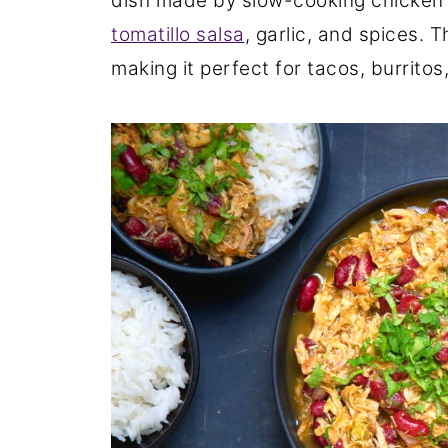
dish made by slow-cooking chicken 
tomatillo salsa
, garlic, and spices. 
making it perfect for tacos, burritos,