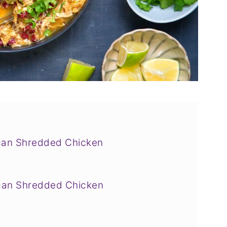
can Shredded Chicken
can Shredded Chicken