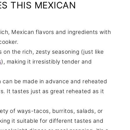
S THIS MEXICAN
rich, Mexican flavors and ingredients with
cooker.
on the rich, zesty seasoning (just like
s
), making it irresistibly tender and
h can be made in advance and reheated
s. It tastes just as great reheated as it
ety of ways-tacos, burritos, salads, or
ing it suitable for different tastes and