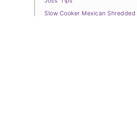
Joss' Tips
Slow Cooker Mexican Shredded
More Flavorful Mexican Food and
📋Recipe