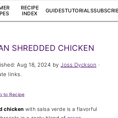
MER
RECIPE
GUIDES
TUTORIALS
SUBSCRI
PES
INDEX
AN SHREDDED CHICKEN
ished:
Aug 18, 2024
by
Joss Dyckson
·
te links.
 to Recipe
d chicken
with salsa verde is a flavorful