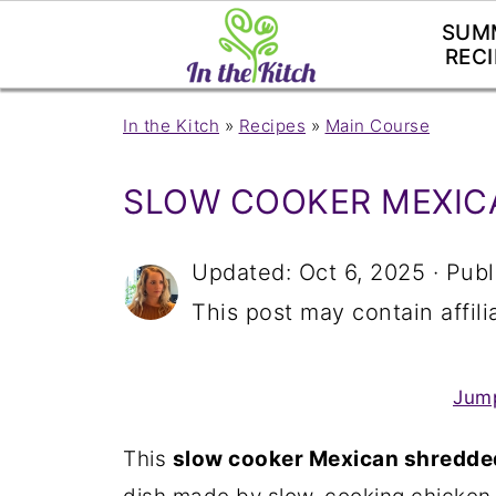
SUM
RECI
In the Kitch
»
Recipes
»
Main Course
SLOW COOKER MEXIC
Updated:
Oct 6, 2025
· Publ
This post may contain affilia
Jump
This
slow cooker Mexican shredde