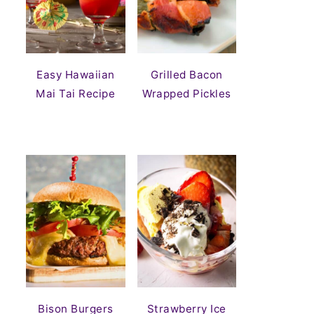
Easy Hawaiian
Grilled Bacon
Mai Tai Recipe
Wrapped Pickles
Bison Burgers
Strawberry Ice