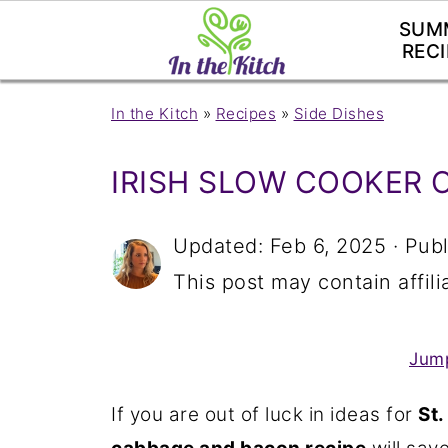
SUM
RECI
In the Kitch
»
Recipes
»
Side Dishes
IRISH SLOW COOKER 
Updated:
Feb 6, 2025
· Pub
This post may contain affilia
Jump
If you are out of luck in ideas for
St.