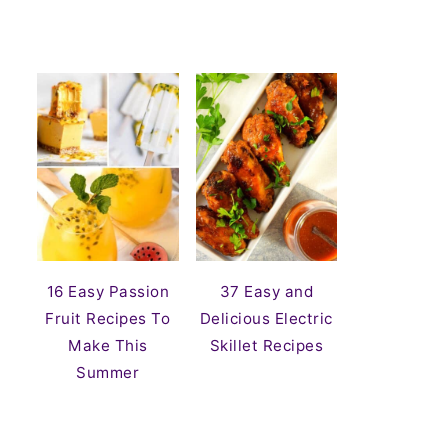
16 Easy Passion
37 Easy and
Fruit Recipes To
Delicious Electric
Make This
Skillet Recipes
Summer