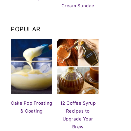
Cream Sundae
POPULAR
Cake Pop Frosting
12 Coffee Syrup
& Coating
Recipes to
Upgrade Your
Brew