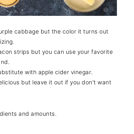
rple cabbage but the color it turns out
izing.
bacon strips but you can use your favorite
and.
bstitute with apple cider vinegar.
delicious but leave it out if you don't want
redients and amounts.