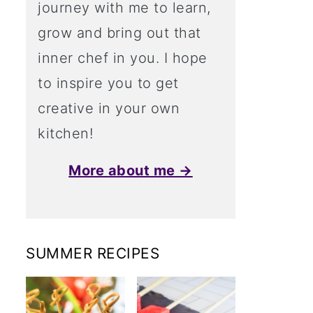
journey with me to learn,
grow and bring out that
inner chef in you. I hope
to inspire you to get
creative in your own
kitchen!
More about me →
SUMMER RECIPES