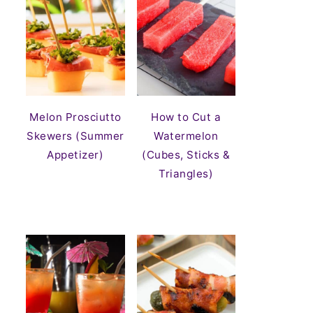
Melon Prosciutto
How to Cut a
Skewers (Summer
Watermelon
Appetizer)
(Cubes, Sticks &
Triangles)