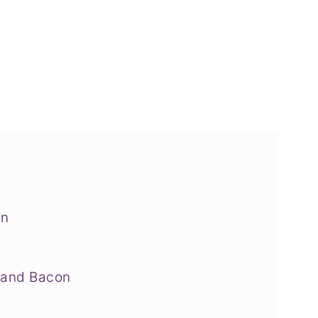
on
 and Bacon