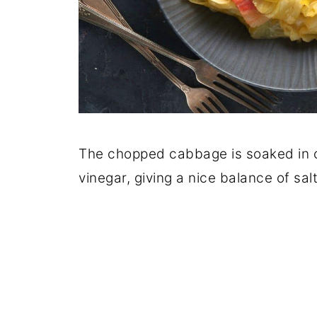
The chopped cabbage is soaked in c
vinegar, giving a nice balance of sal