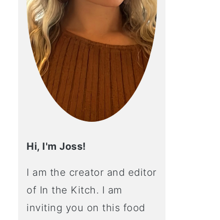
Hi, I'm Joss!
I am the creator and editor
of In the Kitch. I am
inviting you on this food