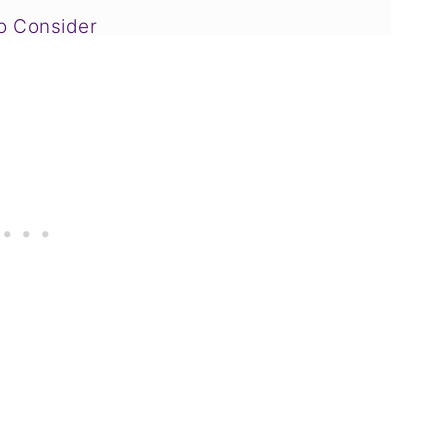
to Consider