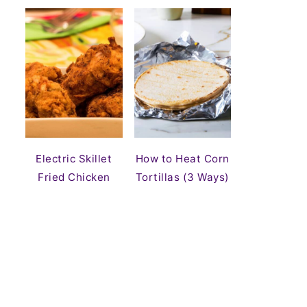
Electric Skillet
How to Heat Corn
Fried Chicken
Tortillas (3 Ways)