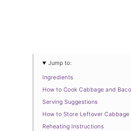
Jump to:
Ingredients
How to Cook Cabbage and Bac
Serving Suggestions
How to Store Leftover Cabbage
Reheating Instructions