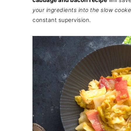
cabbage and bacon recipe
will save
your ingredients into the slow cooke
constant supervision.