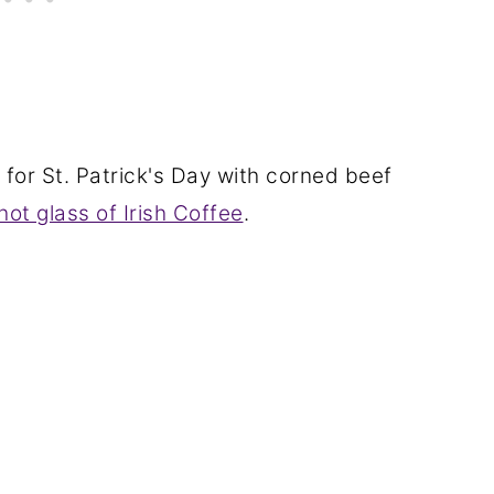
for St. Patrick's Day with corned beef
hot glass of Irish Coffee
.