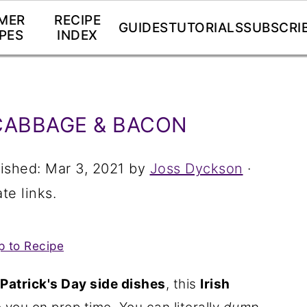
MER
RECIPE
GUIDES
TUTORIALS
SUBSCRI
PES
INDEX
CABBAGE & BACON
lished:
Mar 3, 2021
by
Joss Dyckson
·
te links.
 to Recipe
 Patrick's Day side dishes
, this
Irish