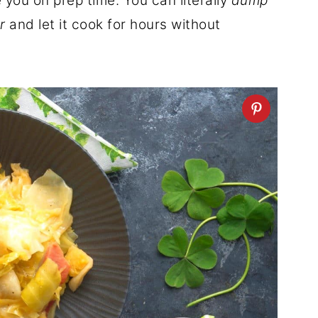
 you on prep time. You can literally
dump
r
and let it cook for hours without