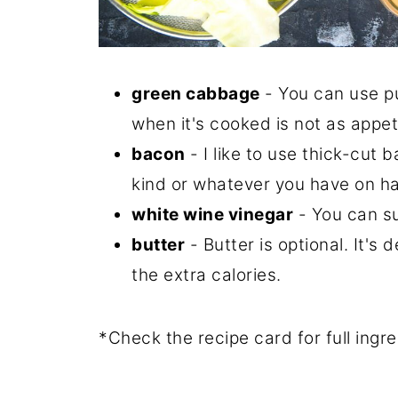
green cabbage
- You can use pu
when it's cooked is not as appet
bacon
- I like to use thick-cut 
kind or whatever you have on h
white wine vinegar
- You can su
butter
- Butter is optional. It's 
the extra calories.
*Check the recipe card for full ing