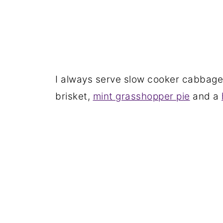
I always serve slow cooker cabbage 
brisket,
mint grasshopper pie
and a