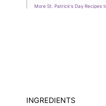
More St. Patrick's Day Recipes 
📋Recipe
INGREDIENTS