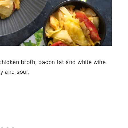
hicken broth, bacon fat and white wine
ty and sour.