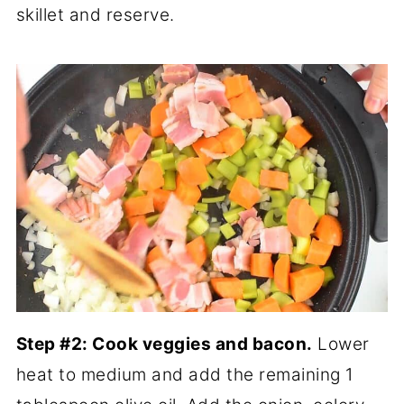
skillet and reserve.
Step #2: Cook veggies and bacon.
Lower
heat to medium and add the remaining 1