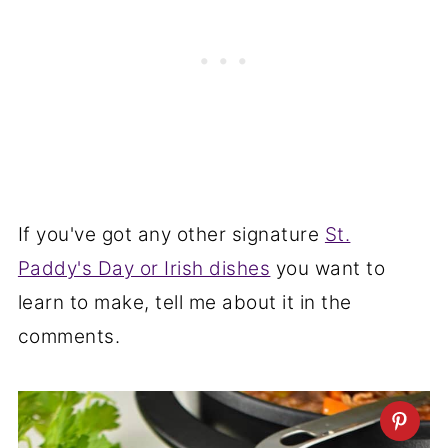
If you've got any other signature
St.
Paddy's Day or Irish dishes
you want to
learn to make, tell me about it in the
comments.