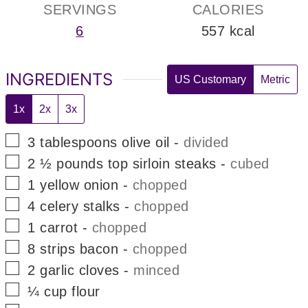
SERVINGS
CALORIES
6
557
kcal
INGREDIENTS
US Customary
Metric
1x
2x
3x
▢
3
tablespoons
olive oil
-
divided
▢
2 ½
pounds
top sirloin steaks
-
cubed
▢
1
yellow onion
-
chopped
▢
4
celery stalks
-
chopped
▢
1
carrot
-
chopped
▢
8
strips
bacon
-
chopped
▢
2
garlic cloves
-
minced
▢
¼
cup
flour