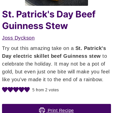
St. Patrick's Day Beef
Guinness Stew
Joss Dyckson
Try out this amazing take on a
St. Patrick's
Day electric skillet beef Guinness stew
to
celebrate the holiday. It may not be a pot of
gold, but even just one bite will make you feel
like you've made it to the end of a rainbow.
5
from
2
votes
Print Recipe