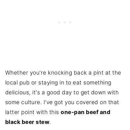
Whether you're knocking back a pint at the
local pub or staying in to eat something
delicious, it's a good day to get down with
some culture. I've got you covered on that
latter point with this
one-pan beef and
black beer stew
.