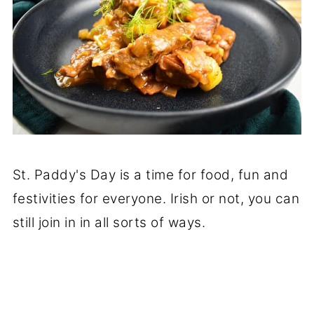
St. Paddy's Day is a time for food, fun and
festivities for everyone. Irish or not, you can
still join in in all sorts of ways.