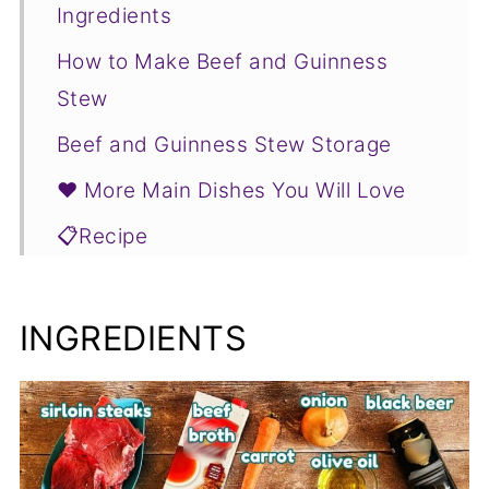
Ingredients
How to Make Beef and Guinness
Stew
Beef and Guinness Stew Storage
❤️ More Main Dishes You Will Love
📋Recipe
INGREDIENTS