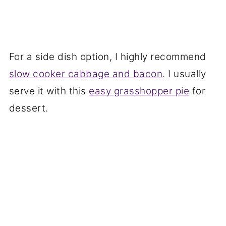
For a side dish option, I highly recommend
slow cooker cabbage and bacon
. I usually
serve it with this
easy grasshopper pie
for
dessert.