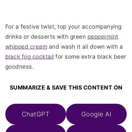
For a festive twist, top your accompanying
drinks or desserts with green
peppermint
whipped cream
and wash it all down with a
black fog cocktail
for some extra black beer
goodness.
SUMMARIZE & SAVE THIS CONTENT ON
ChatGPT
Google AI