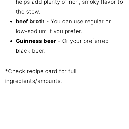
helps add plenty of rich, smoky flavor to
the stew.
beef broth
- You can use regular or
low-sodium if you prefer.
Guinness beer
- Or your preferred
black beer.
*Check recipe card for full
ingredients/amounts.