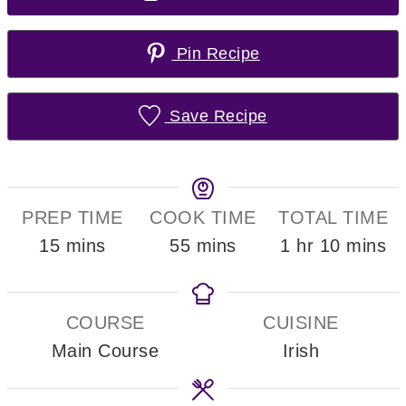
Pin Recipe
Save Recipe
PREP TIME
COOK TIME
TOTAL TIME
minutes
minutes
hour
minute
15
mins
55
mins
1
hr
10
mins
COURSE
CUISINE
Main Course
Irish