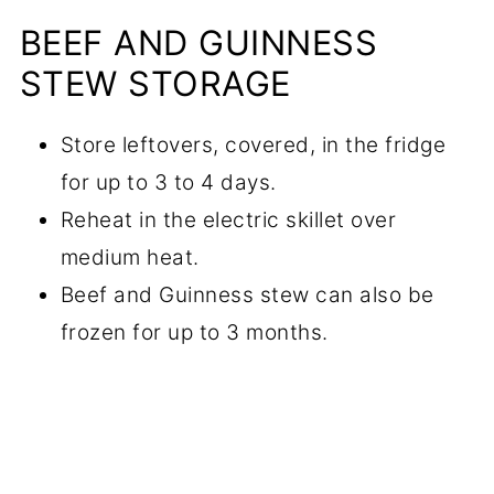
BEEF AND GUINNESS
STEW STORAGE
Store leftovers, covered, in the fridge
for up to 3 to 4 days.
Reheat in the electric skillet over
medium heat.
Beef and Guinness stew can also be
frozen for up to 3 months.