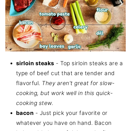
sirloin steaks
- Top sirloin steaks are a
type of beef cut that are tender and
flavorful.
They aren't great for slow-
cooking, but work well in this quick-
cooking stew.
bacon
- Just pick your favorite or
whatever you have on hand. Bacon