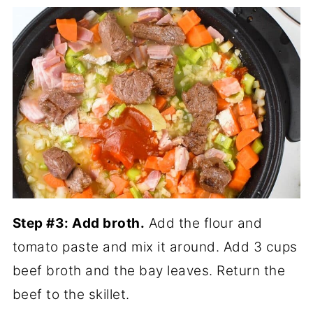
Step #3: Add broth.
Add the flour and
tomato paste and mix it around. Add 3 cups
beef broth and the bay leaves. Return the
beef to the skillet.