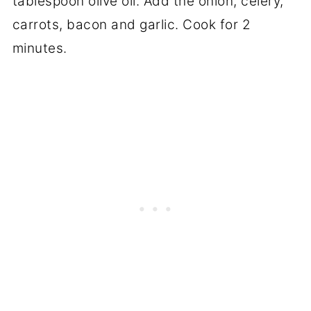
tablespoon olive oil. Add the onion, celery,
carrots, bacon and garlic. Cook for 2
minutes.