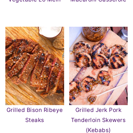
Grilled Bison Ribeye
Grilled Jerk Pork
Steaks
Tenderloin Skewers
(Kebabs)