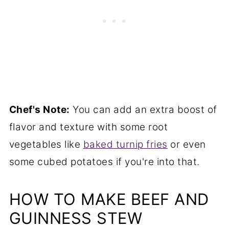
Chef's Note:
You can add an extra boost of
flavor and texture with some root
vegetables like
baked turnip fries
or even
some cubed potatoes if you're into that.
HOW TO MAKE BEEF AND
GUINNESS STEW