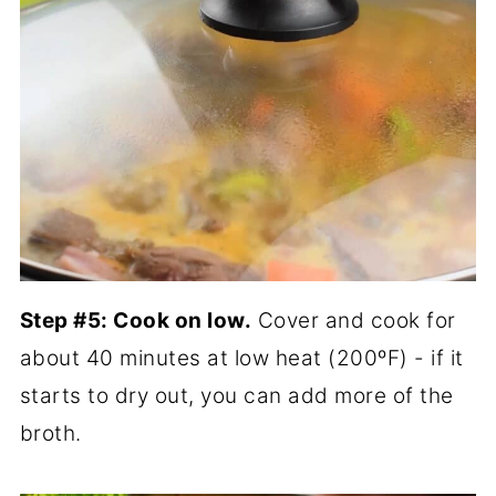
Step #5: Cook on low.
Cover and cook for
about 40 minutes at low heat (200ºF) - if it
starts to dry out, you can add more of the
broth.