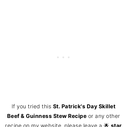
If you tried this
St. Patrick's Day Skillet
Beef & Guinness Stew Recipe
or any other
recipe on my website, please leave a 🌟
star