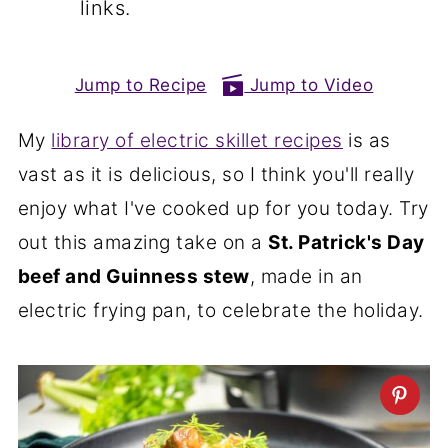
links.
Jump to Recipe
Jump to Video
My
library of electric skillet recipes
is as
vast as it is delicious, so I think you'll really
enjoy what I've cooked up for you today. Try
out this amazing take on a
St. Patrick's Day
beef and Guinness stew
, made in an
electric frying pan, to celebrate the holiday.