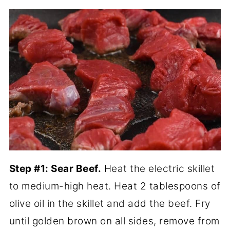
Step #1: Sear Beef.
Heat the electric skillet
to medium-high heat. Heat 2 tablespoons of
olive oil in the skillet and add the beef. Fry
until golden brown on all sides, remove from