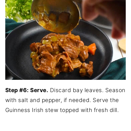
Step #6: Serve.
Discard bay leaves. Season
with salt and pepper, if needed. Serve the
Guinness Irish stew topped with fresh dill.