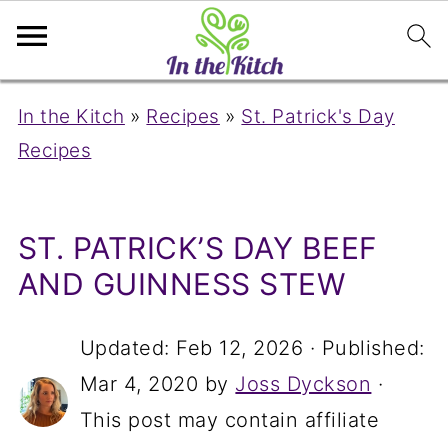
In the Kitch
»
Recipes
»
St. Patrick's Day
Recipes
ST. PATRICK’S DAY BEEF
AND GUINNESS STEW
Updated:
Feb 12, 2026
· Published:
Mar 4, 2020
by
Joss Dyckson
·
This post may contain affiliate