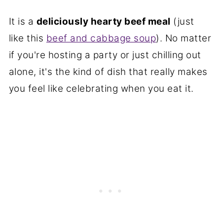
It is a
deliciously hearty beef meal
(just
like this
beef and cabbage soup
). No matter
if you're hosting a party or just chilling out
alone, it's the kind of dish that really makes
you feel like celebrating when you eat it.