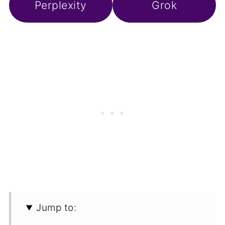
Perplexity
Grok
Jump to: