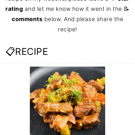
rating
and let me know how it went in the 📝
comments
below. And please share the
recipe!
📋RECIPE