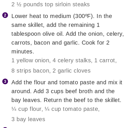
2 ½ pounds top sirloin steaks
Lower heat to medium (300ºF). In the
same skillet, add the remaining 1
tablespoon olive oil. Add the onion, celery,
carrots, bacon and garlic. Cook for 2
minutes.
1 yellow onion,
4 celery stalks,
1 carrot,
8 strips bacon,
2 garlic cloves
Add the flour and tomato paste and mix it
around. Add 3 cups beef broth and the
bay leaves. Return the beef to the skillet.
¼ cup flour,
¼ cup tomato paste,
3 bay leaves