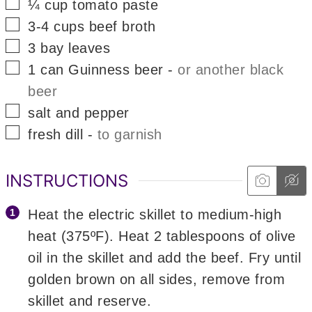
▢
¼
cup
tomato paste
▢
3-4
cups
beef broth
▢
3
bay leaves
▢
1
can
Guinness beer
-
or another black
beer
▢
salt and pepper
▢
fresh dill
-
to garnish
INSTRUCTIONS
Heat the electric skillet to medium-high
heat (375ºF). Heat 2 tablespoons of olive
oil in the skillet and add the beef. Fry until
golden brown on all sides, remove from
skillet and reserve.