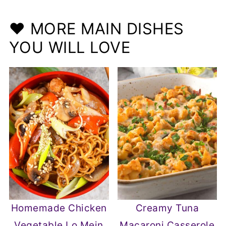
❤️ MORE MAIN DISHES
YOU WILL LOVE
Homemade Chicken
Creamy Tuna
Vegetable Lo Mein
Macaroni Casserole