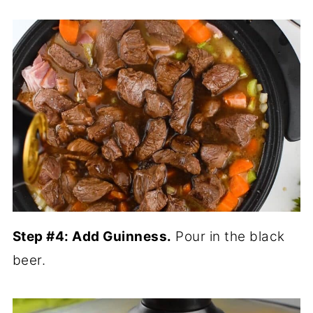
Step #4: Add Guinness.
Pour in the black
beer.