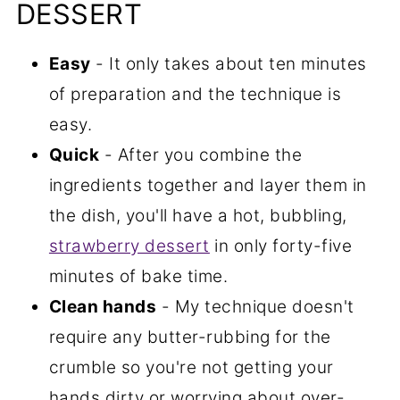
Love
DESSERT
📋Recipe
Easy
- It only takes about
ten minutes
of preparation and the technique is
easy.
Quick
- After you combine the
ingredients together and layer them in
the dish, you'll have a hot, bubbling,
strawberry dessert
in only forty-five
minutes of bake time.
Clean hands
- My technique doesn't
require any butter-rubbing for the
crumble so you're not getting your
hands dirty or worrying about over-