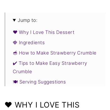
Jump to:
❤️ Why I Love This Dessert
🍓 Ingredients
🥣 How to Make Strawberry Crumble
✔️ Tips to Make Easy Strawberry
Crumble
🍽️ Serving Suggestions
❓ Easy Strawberry Crumble FAQs
🍓 More Strawberry Recipes You Will
❤️ WHY I LOVE THIS