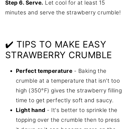
Step 6. Serve.
Let cool for at least 15
minutes and serve the strawberry crumble!
✔️ TIPS TO MAKE EASY
STRAWBERRY CRUMBLE
Perfect temperature
- Baking the
crumble at a temperature that isn't too
high (350°F) gives the strawberry filling
time to get perfectly soft and saucy.
Light hand
- It's better to sprinkle the
topping over the crumble then to press