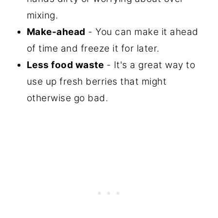
mixing.
Make-ahead
- You can make it ahead
of time and freeze it for later.
Less food waste
- It's a great way to
use up fresh berries that might
otherwise go bad.