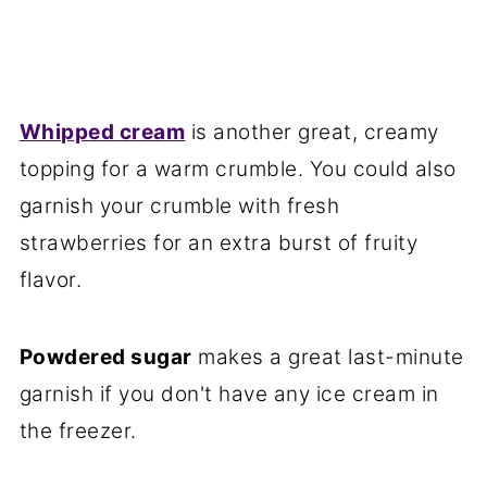
Whipped cream
is another great, creamy
topping for a warm crumble. You could also
garnish your crumble with fresh
strawberries for an extra burst of fruity
flavor.
Powdered sugar
makes a great last-minute
garnish if you don't have any ice cream in
the freezer.