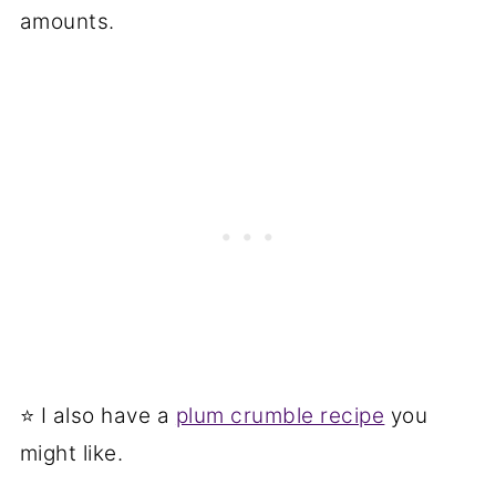
amounts.
⭐ I also have a
plum crumble recipe
you
might like.