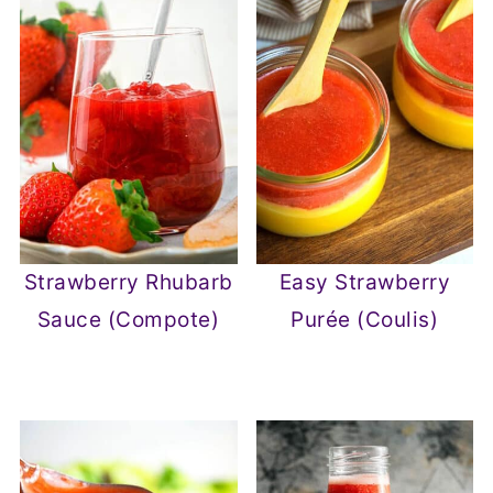
Strawberry Rhubarb
Easy Strawberry
Sauce (Compote)
Purée (Coulis)