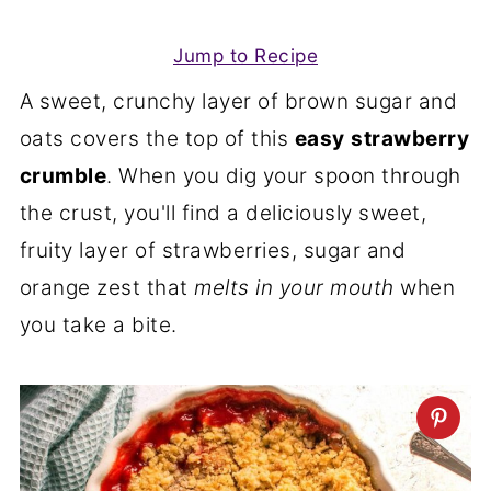
Jump to Recipe
A sweet, crunchy layer of brown sugar and
oats covers the top of this
easy
strawberry
crumble
. When you dig your spoon through
the crust, you'll find a deliciously sweet,
fruity layer of strawberries, sugar and
orange zest that
melts in your mouth
when
you take a bite.