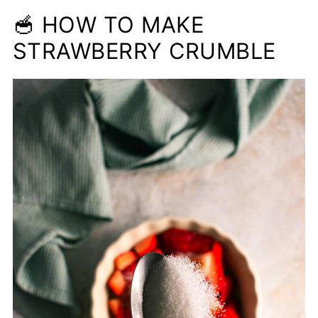
🥣 HOW TO MAKE
STRAWBERRY CRUMBLE