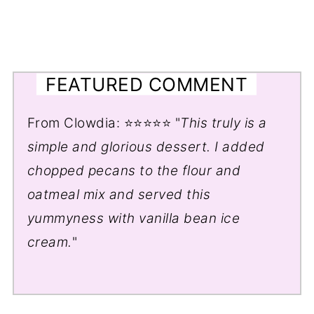
FEATURED COMMENT
From Clowdia: ⭐⭐⭐⭐⭐ "
This truly is a
simple and glorious dessert. I added
chopped pecans to the flour and
oatmeal mix and served this
yummyness with vanilla bean ice
cream.
"