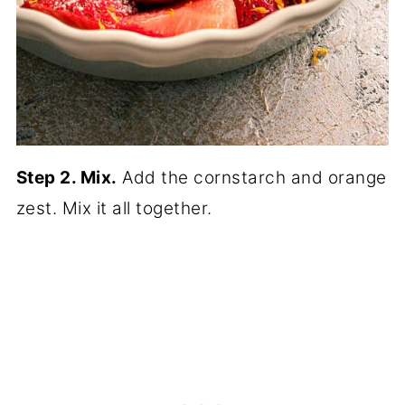
Step 2. Mix.
Add the cornstarch and orange
zest. Mix it all together.