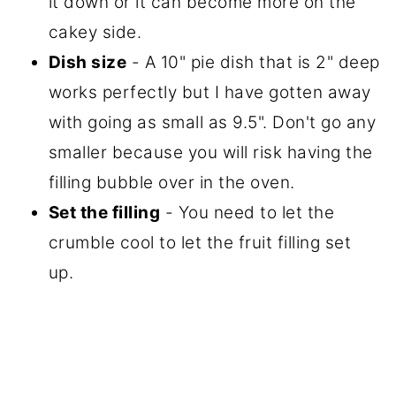
it down or it can become more on the
cakey side.
Dish size
- A 10" pie dish that is 2" deep
works perfectly but I have gotten away
with going as small as 9.5". Don't go any
smaller because you will risk having the
filling bubble over in the oven.
Set the filling
- You need to let the
crumble cool to let the fruit filling set
up.