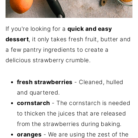
If you're looking for a
quick and easy
dessert
, it only takes fresh fruit, butter and
a few pantry ingredients to create a
delicious strawberry crumble.
fresh strawberries
- Cleaned, hulled
and quartered.
cornstarch
- The cornstarch is needed
to thicken the juices that are released
from the strawberries during baking.
oranges
- We are using the zest of the