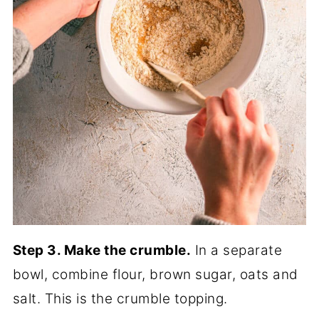
Step 3. Make the crumble.
In a separate
bowl, combine flour, brown sugar, oats and
salt. This is the crumble topping.