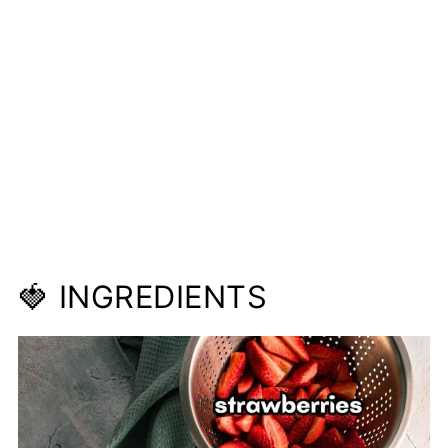
🍓 INGREDIENTS