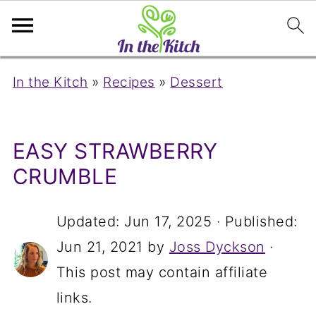
In the Kitch
»
Recipes
»
Dessert
EASY STRAWBERRY
CRUMBLE
Updated:
Jun 17, 2025
· Published:
Jun 21, 2021
by
Joss Dyckson
·
This post may contain affiliate
links.