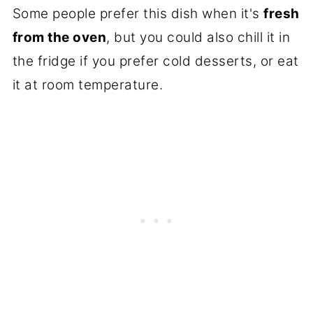
Some people prefer this dish when it's
fresh
from the oven
, but you could also chill it in
the fridge if you prefer cold desserts, or eat
it at room temperature.