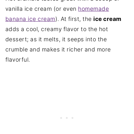
vanilla ice cream (or even
homemade
banana ice cream
). At first, the
ice cream
adds a cool, creamy flavor to the hot
dessert; as it melts, it seeps into the
crumble and makes it richer and more
flavorful.