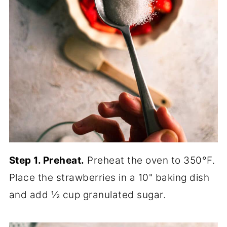
Step 1. Preheat.
Preheat the oven to 350°F.
Place the strawberries in a 10" baking dish
and add ½ cup granulated sugar.