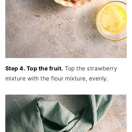
Step 4. Top the fruit.
Top the strawberry
mixture with the flour mixture, evenly.