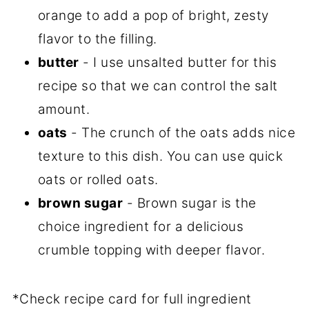
orange to add a pop of bright, zesty
flavor to the filling.
butter
- I use unsalted butter for this
recipe so that we can control the salt
amount.
oats
- The crunch of the oats adds nice
texture to this dish. You can use quick
oats or rolled oats.
brown sugar
- Brown sugar is the
choice ingredient for a delicious
crumble topping with deeper flavor.
*Check recipe card for full ingredient