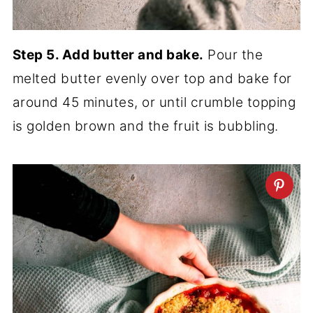
Step 5. Add butter and bake.
Pour the
melted butter evenly over top and bake for
around 45 minutes, or until crumble topping
is golden brown and the fruit is bubbling.