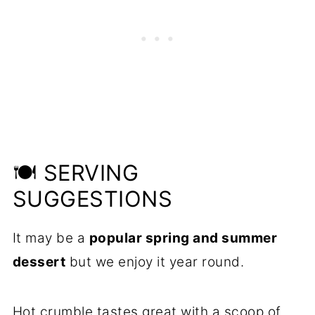
🍽️ SERVING
SUGGESTIONS
It may be a
popular spring and summer
dessert
but we enjoy it year round.
Hot crumble tastes great with a scoop of