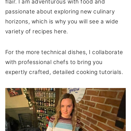
flair. I am adventurous with food and
passionate about exploring new culinary
horizons, which is why you will see a wide
variety of recipes here.
For the more technical dishes, I collaborate
with professional chefs to bring you
expertly crafted, detailed cooking tutorials.