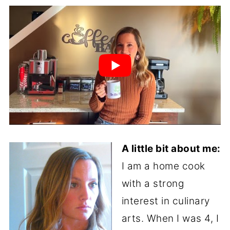
A little bit about me:
I am a home cook
with a strong
interest in culinary
arts. When I was 4, I