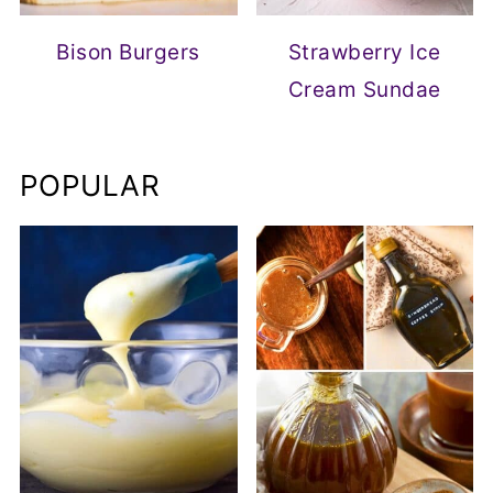
Bison Burgers
Strawberry Ice
Cream Sundae
POPULAR