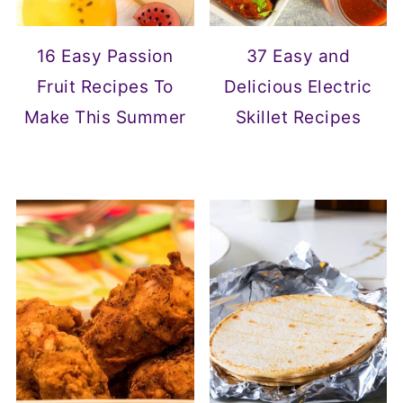
16 Easy Passion
37 Easy and
Fruit Recipes To
Delicious Electric
Make This Summer
Skillet Recipes