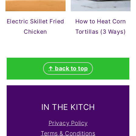
Electric Skillet Fried
How to Heat Corn
Chicken
Tortillas (3 Ways)
FOOTER
↑ back to top
IN THE KITCH
Privacy Policy
Terms & Conditions