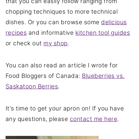
that you can easily follow ranging from
chopping techniques to more technical
dishes. Or you can browse some
delicious
recipes
and informative
kitchen tool guides
or check out
my shop
.
You can also read an article I wrote for
Food Bloggers of Canada:
Blueberries vs.
Saskatoon Berries
.
It's time to get your apron on! If you have
any questions, please
contact me here
.