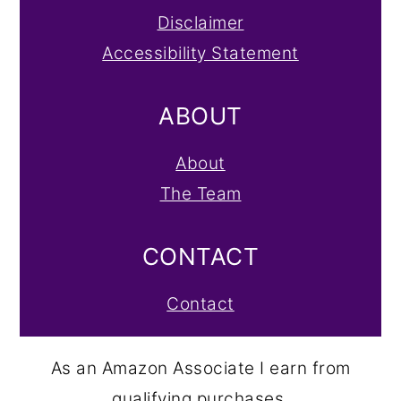
Disclaimer
Accessibility Statement
ABOUT
About
The Team
CONTACT
Contact
As an Amazon Associate I earn from
qualifying purchases.