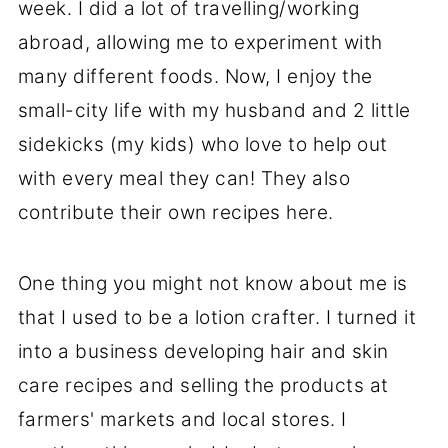
week. I did a lot of travelling/working
abroad, allowing me to experiment with
many different foods. Now, I enjoy the
small-city life with my husband and 2 little
sidekicks (my kids) who love to help out
with every meal they can! They also
contribute their own recipes here.
One thing you might not know about me is
that I used to be a lotion crafter. I turned it
into a business developing hair and skin
care recipes and selling the products at
farmers' markets and local stores. I