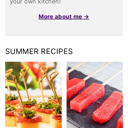
your own kitchen!
More about me →
SUMMER RECIPES