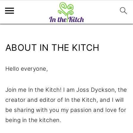
ABOUT IN THE KITCH
Hello everyone,
Join me In the Kitch! I am Joss Dyckson, the
creator and editor of In the Kitch, and I will
be sharing with you my passion and love for
being in the kitchen.