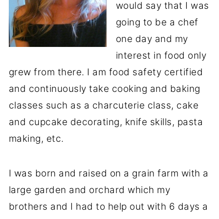
would say that I was
going to be a chef
one day and my
interest in food only
grew from there. I am food safety certified
and continuously take cooking and baking
classes such as a charcuterie class, cake
and cupcake decorating, knife skills, pasta
making, etc.
I was born and raised on a grain farm with a
large garden and orchard which my
brothers and I had to help out with 6 days a