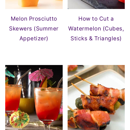
Melon Prosciutto
How to Cut a
Skewers (Summer
Watermelon (Cubes,
Appetizer)
Sticks & Triangles)