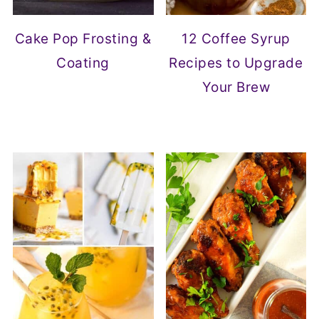
Cake Pop Frosting &
12 Coffee Syrup
Coating
Recipes to Upgrade
Your Brew