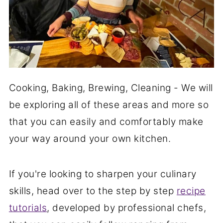
Cooking, Baking, Brewing, Cleaning - We will
be exploring all of these areas and more so
that you can easily and comfortably make
your way around your own kitchen.
If you're looking to sharpen your culinary
skills, head over to the step by step
recipe
tutorials
, developed by professional chefs,