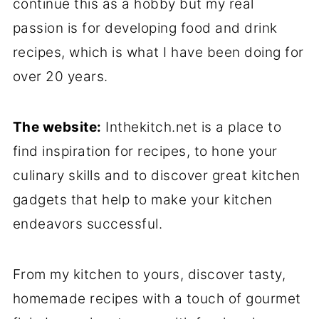
continue this as a hobby but my real
passion is for developing food and drink
recipes, which is what I have been doing for
over 20 years.
The website:
Inthekitch.net is a place to
find inspiration for recipes, to hone your
culinary skills and to discover great kitchen
gadgets that help to make your kitchen
endeavors successful.
From my kitchen to yours, discover tasty,
homemade recipes with a touch of gourmet