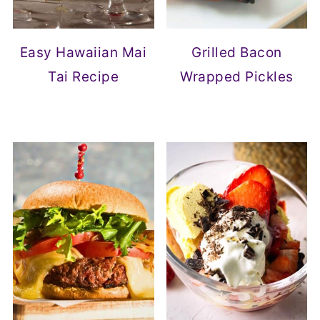
Easy Hawaiian Mai
Grilled Bacon
Tai Recipe
Wrapped Pickles