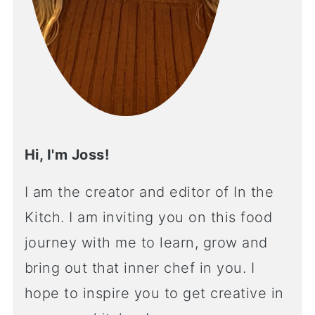
Hi, I'm Joss!
I am the creator and editor of In the
Kitch. I am inviting you on this food
journey with me to learn, grow and
bring out that inner chef in you. I
hope to inspire you to get creative in