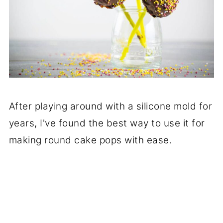
After playing around with a silicone mold for
years, I've found the best way to use it for
making round cake pops with ease.