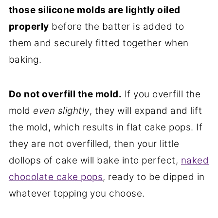
those silicone molds are lightly oiled
properly
before the batter is added to
them and securely fitted together when
baking.
Do not overfill the mold.
If you overfill the
mold
even slightly
, they will expand and lift
the mold, which results in flat cake pops. If
they are not overfilled, then your little
dollops of cake will bake into perfect,
naked
chocolate cake pops
, ready to be dipped in
whatever topping you choose.