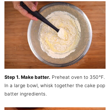
Step 1. Make batter.
Preheat oven to 350°F.
In a large bowl, whisk together the cake pop
batter ingredients.