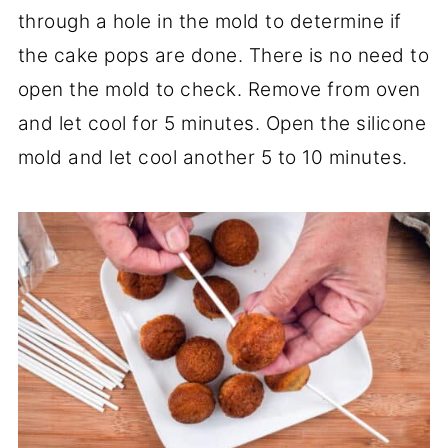
through a hole in the mold to determine if
the cake pops are done. There is no need to
open the mold to check. Remove from oven
and let cool for 5 minutes. Open the silicone
mold and let cool another 5 to 10 minutes.