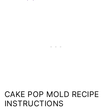
CAKE POP MOLD RECIPE
INSTRUCTIONS