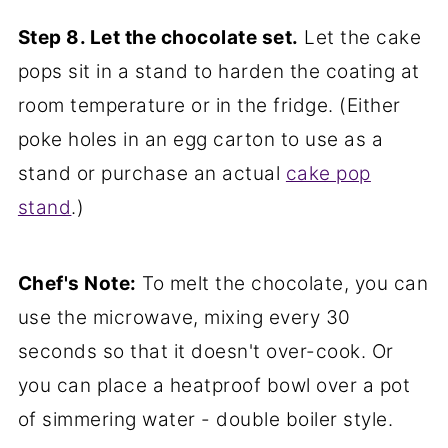
Step 8. Let the chocolate set.
Let the cake
pops sit in a stand to harden the coating at
room temperature or in the fridge. (Either
poke holes in an egg carton to use as a
stand or purchase an actual
cake pop
stand
.)
Chef's Note:
To melt the chocolate, you can
use the microwave, mixing every 30
seconds so that it doesn't over-cook. Or
you can place a heatproof bowl over a pot
of simmering water - double boiler style.