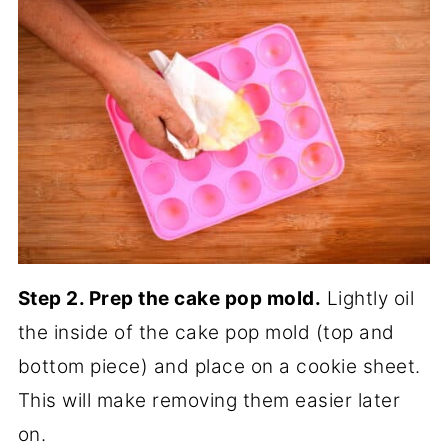
Step 2. Prep the cake pop mold.
Lightly oil
the inside of the cake pop mold (top and
bottom piece) and place on a cookie sheet.
This will make removing them easier later
on.