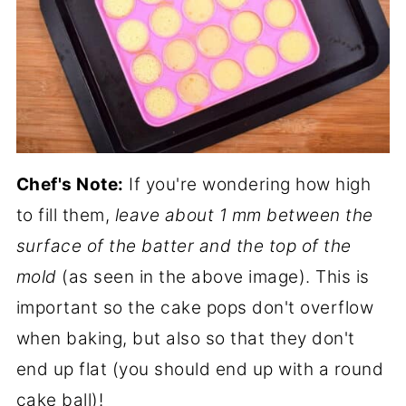
Chef's Note:
If you're wondering how high
to fill them,
leave about 1 mm between the
surface of the batter and the top of the
mold
(as seen in the above image). This is
important so the cake pops don't overflow
when baking, but also so that they don't
end up flat (you should end up with a round
cake ball)!