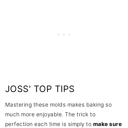
JOSS' TOP TIPS
Mastering these molds makes baking so
much more enjoyable. The trick to
perfection each time is simply to
make sure