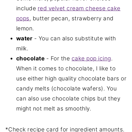
include
red velvet cream cheese cake
pops
, butter pecan, strawberry and
lemon.
water
- You can also substitute with
milk.
chocolate
- For the
cake pop icing
.
When it comes to chocolate, I like to
use either high quality chocolate bars or
candy melts (chocolate wafers). You
can also use chocolate chips but they
might not melt as smoothly.
*Check recipe card for ingredient amounts.