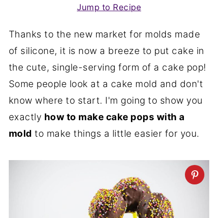
Jump to Recipe
Thanks to the new market for molds made
of silicone, it is now a breeze to put cake in
the cute, single-serving form of a cake pop!
Some people look at a cake mold and don't
know where to start. I'm going to show you
exactly
how to make cake pops with a
mold
to make things a little easier for you.