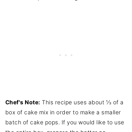
Chef's Note:
This recipe uses about ⅓ of a
box of cake mix in order to make a smaller
batch of cake pops. If you would like to use