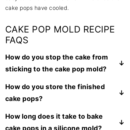
cake pops have cooled.
CAKE POP MOLD RECIPE
FAQS
How do you stop the cake from
sticking to the cake pop mold?
You need to lightly grease the mold prior
How do you store the finished
to adding the batter, making sure to get
cake pops?
full coverage. Also, peel open the top
mold SLOWLY.
You can store the finished cake pops,
How long does it take to bake
covered, up to 3 to 5 days at room
cake pops in a silicone mold?
temperature, up to 1 week in the fridge