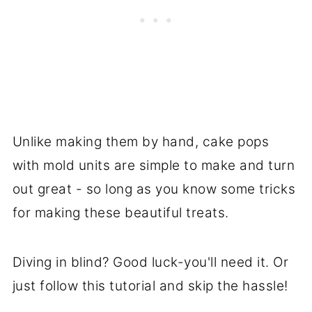
Unlike making them by hand, cake pops
with mold units are simple to make and turn
out great - so long as you know some tricks
for making these beautiful treats.
Diving in blind? Good luck-you'll need it. Or
just follow this tutorial and skip the hassle!