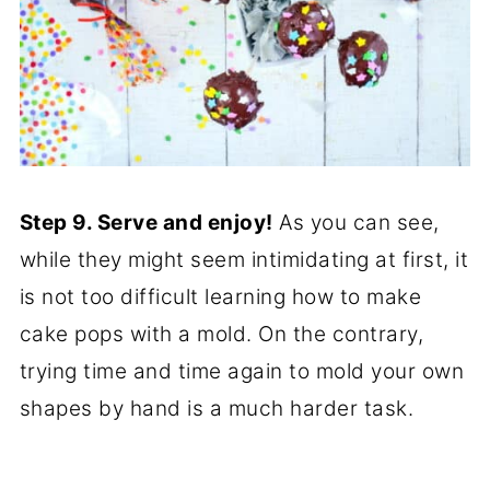
Step 9. Serve and enjoy!
As you can see,
while they might seem intimidating at first, it
is not too difficult learning how to make
cake pops with a mold. On the contrary,
trying time and time again to mold your own
shapes by hand is a much harder task.