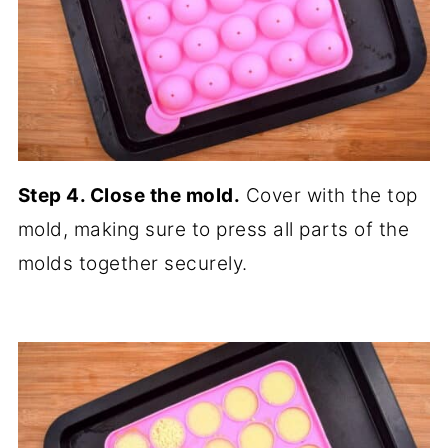
Step 4. Close the mold.
Cover with the top
mold, making sure to press all parts of the
molds together securely.