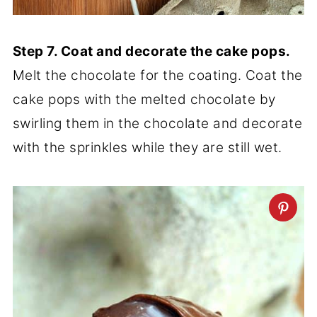
Step 7. Coat and decorate the cake pops.
Melt the chocolate for the coating. Coat the
cake pops with the melted chocolate by
swirling them in the chocolate and decorate
with the sprinkles while they are still wet.