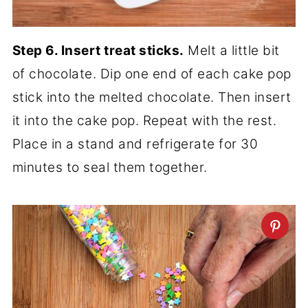
Step 6. Insert treat sticks.
Melt a little bit
of chocolate. Dip one end of each cake pop
stick into the melted chocolate. Then insert
it into the cake pop. Repeat with the rest.
Place in a stand and refrigerate for 30
minutes to seal them together.