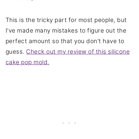
This is the tricky part for most people, but
I've made many mistakes to figure out the
perfect amount so that you don't have to
guess.
Check out my review of this silicone
cake pop mold.