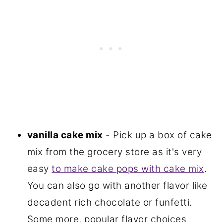
vanilla cake mix
- Pick up a box of cake
mix from the grocery store as it's very
easy
to make cake pops with cake mix
.
You can also go with another flavor like
decadent rich chocolate or funfetti.
Some more, popular flavor choices