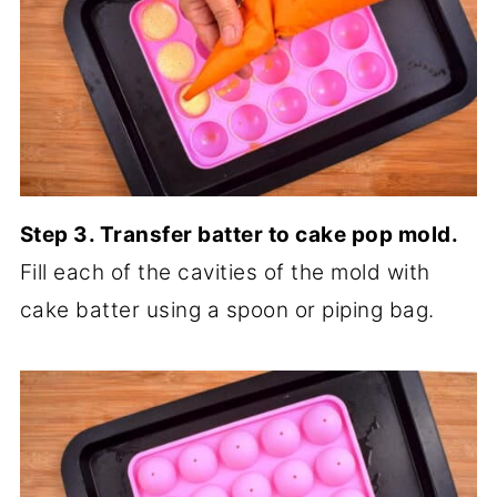
Step 3. Transfer batter to cake pop mold.
Fill each of the cavities of the mold with
cake batter using a spoon or piping bag.