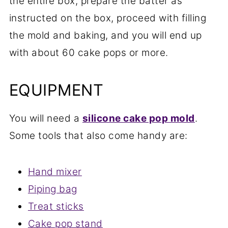
the entire box, prepare the batter as
instructed on the box, proceed with filling
the mold and baking, and you will end up
with about 60 cake pops or more.
EQUIPMENT
You will need a
silicone cake pop mold
.
Some tools that also come handy are:
Hand mixer
Piping bag
Treat sticks
Cake pop stand