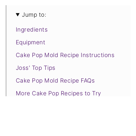
Jump to:
Ingredients
Equipment
Cake Pop Mold Recipe Instructions
Joss' Top Tips
Cake Pop Mold Recipe FAQs
More Cake Pop Recipes to Try
📋Recipe