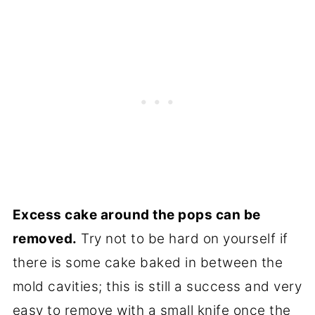
Excess cake around the pops can be
removed.
Try not to be hard on yourself if
there is some cake baked in between the
mold cavities; this is still a success and very
easy to remove with a small knife once the