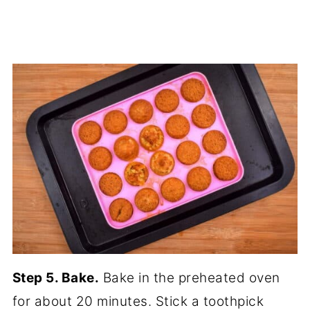
Step 5. Bake.
Bake in the preheated oven
for about 20 minutes. Stick a toothpick