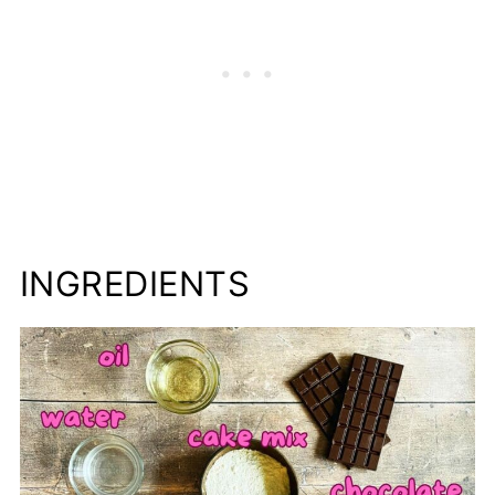
INGREDIENTS