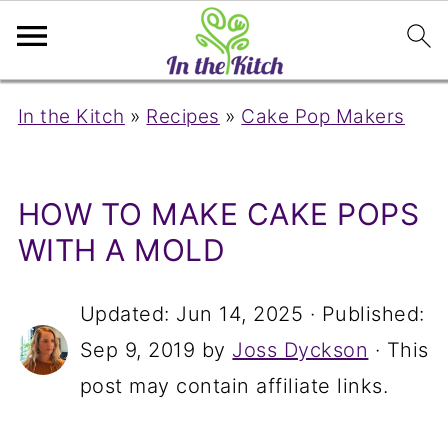
In the Kitch
»
Recipes
»
Cake Pop Makers
HOW TO MAKE CAKE POPS
WITH A MOLD
Updated:
Jun 14, 2025
· Published:
Sep 9, 2019
by
Joss Dyckson
· This
post may contain affiliate links.