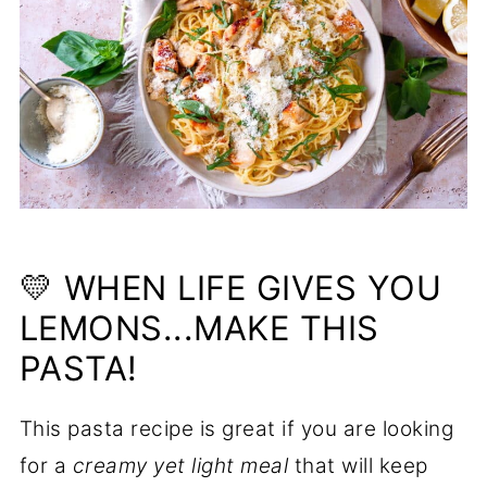
💛 WHEN LIFE GIVES YOU
LEMONS...MAKE THIS
PASTA!
This pasta recipe is great if you are looking
for a
creamy yet light meal
that will keep