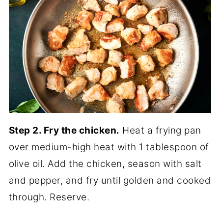
Step 2. Fry the chicken.
Heat a frying pan
over medium-high heat with 1 tablespoon of
olive oil. Add the chicken, season with salt
and pepper, and fry until golden and cooked
through. Reserve.