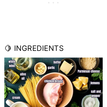
📋Recipe
🍋 INGREDIENTS