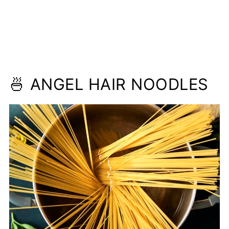
🍜 ANGEL HAIR NOODLES