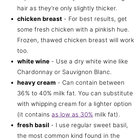
hair as they're only slightly thicker.
chicken breast
- For best results, get
some fresh chicken with a pinkish hue.
Frozen, thawed chicken breast will work
too.
white wine
- Use a dry white wine like
Chardonnay or Sauvignon Blanc.
heavy cream
- Can contain between
36% to 40% milk fat. You can substitute
with whipping cream for a lighter option
(it contains
as low as 30%
milk fat).
fresh basil
- I use regular sweet basil,
the most common kind found in the