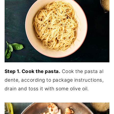
Step 1. Cook the pasta.
Cook the pasta al
dente, according to package instructions,
drain and toss it with some olive oil.