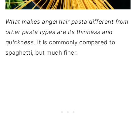
What makes angel hair pasta different from
other pasta types are its thinness and
quickness
. It is commonly compared to
spaghetti, but much finer.