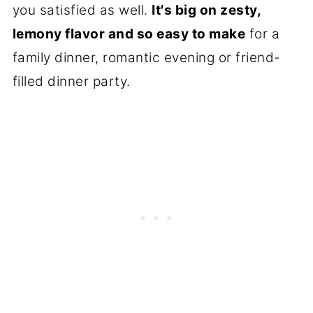
you satisfied as well.
It's big on zesty,
lemony flavor and so easy to make
for a
family dinner, romantic evening or friend-
filled dinner party.