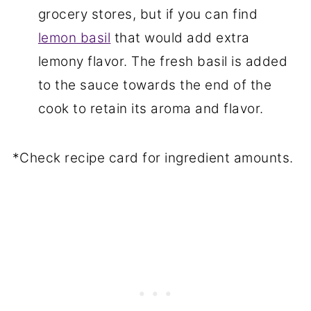
grocery stores, but if you can find
lemon basil
that would add extra
lemony flavor. The fresh basil is added
to the sauce towards the end of the
cook to retain its aroma and flavor.
*Check recipe card for ingredient amounts.