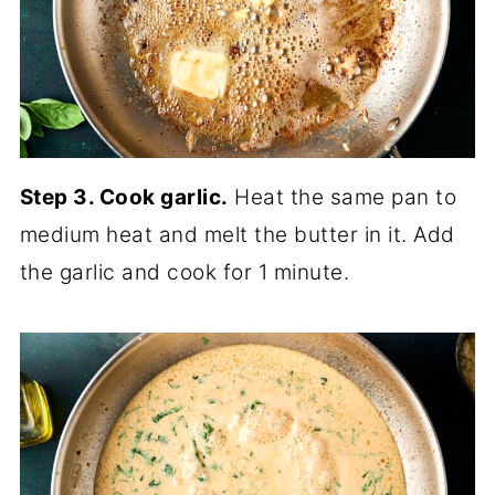
Step 3. Cook garlic.
Heat the same pan to
medium heat and melt the butter in it. Add
the garlic and cook for 1 minute.