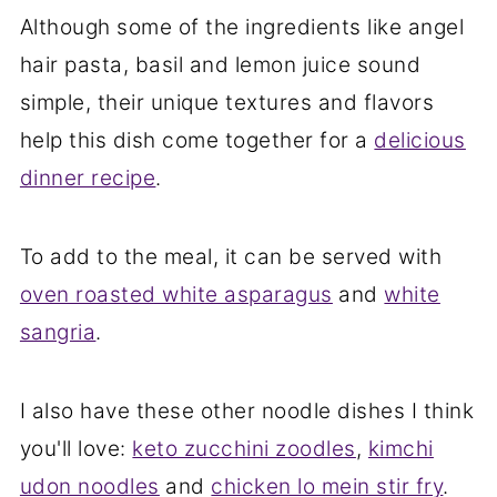
Although some of the ingredients like angel
hair pasta, basil and lemon juice sound
simple, their unique textures and flavors
help this dish come together for a
delicious
dinner recipe
.
To add to the meal, it can be served with
oven roasted white asparagus
and
white
sangria
.
I also have these other noodle dishes I think
you'll love:
keto zucchini zoodles
,
kimchi
udon noodles
and
chicken lo mein stir fry
.