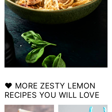
❤️ MORE ZESTY LEMON
RECIPES YOU WILL LOVE