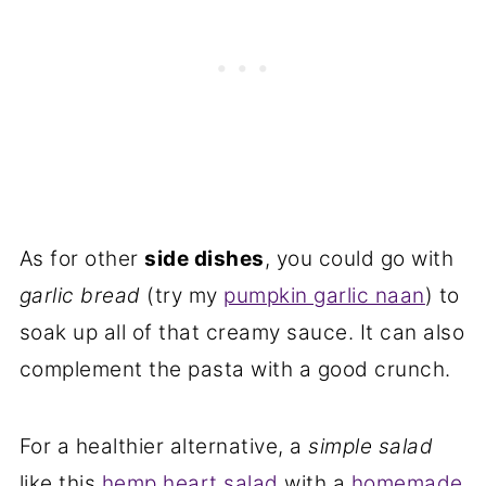
As for other
side dishes
, you could go with
garlic bread
(try my
pumpkin garlic naan
) to
soak up all of that creamy sauce. It can also
complement the pasta with a good crunch.
For a healthier alternative, a
simple salad
like this
hemp heart salad
with a
homemade