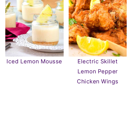
Iced Lemon Mousse
Electric Skillet
Lemon Pepper
Chicken Wings