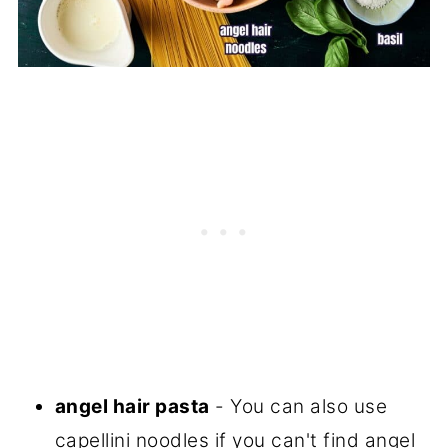
angel hair pasta
- You can also use
capellini noodles if you can't find angel