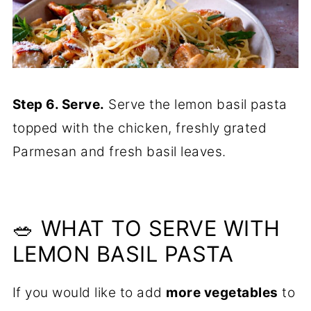
Step 6. Serve.
Serve the lemon basil pasta
topped with the chicken, freshly grated
Parmesan and fresh basil leaves.
🥗 WHAT TO SERVE WITH
LEMON BASIL PASTA
If you would like to add
more vegetables
to