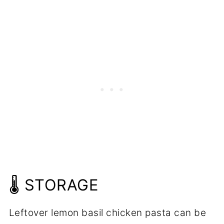
🌡️ STORAGE
Leftover lemon basil chicken pasta can be