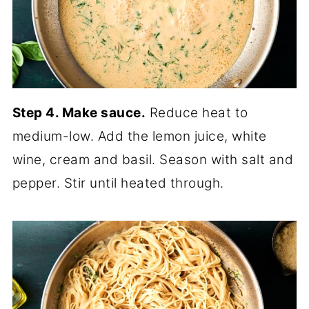
Step 4. Make sauce.
Reduce heat to
medium-low. Add the lemon juice, white
wine, cream and basil. Season with salt and
pepper. Stir until heated through.