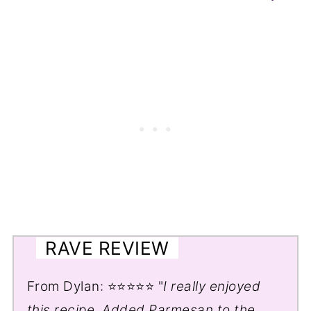
RAVE REVIEW
From Dylan: ⭐⭐⭐⭐⭐ "
I really enjoyed
this recipe. Added Parmesan to the