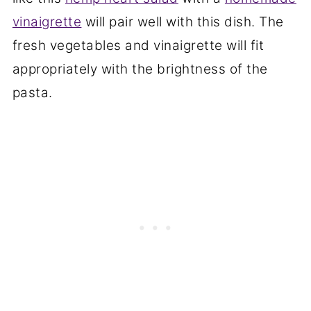
vinaigrette
will pair well with this dish. The
fresh vegetables and vinaigrette will fit
appropriately with the brightness of the
pasta.