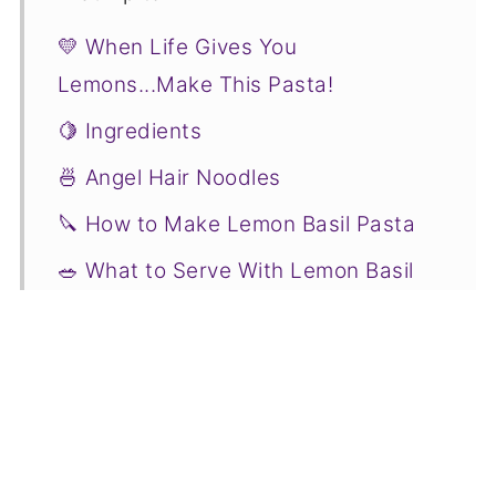
💛 When Life Gives You
Lemons...Make This Pasta!
🍋 Ingredients
🍜 Angel Hair Noodles
🔪 How to Make Lemon Basil Pasta
🥗 What to Serve With Lemon Basil
Pasta
✅ Joss' Tips
🌡️ Storage
❤️ More Zesty Lemon Recipes You
Will Love