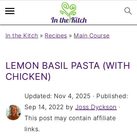
In the Kitch
»
Recipes
»
Main Course
LEMON BASIL PASTA (WITH
CHICKEN)
Updated:
Nov 4, 2025
· Published:
Sep 14, 2022
by
Joss Dyckson
·
This post may contain affiliate
links.