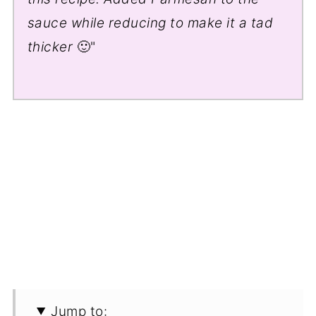
sauce while reducing to make it a tad
thicker
🙂"
Jump to: