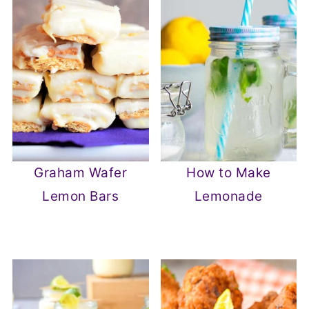
Graham Wafer
How to Make
Lemon Bars
Lemonade