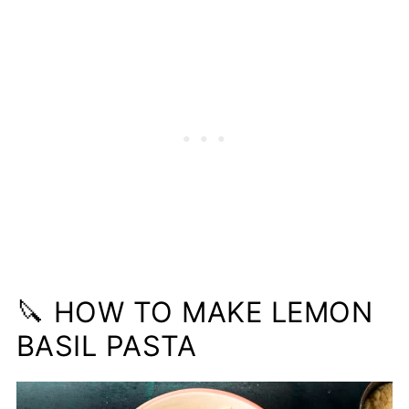
🔪 HOW TO MAKE LEMON
BASIL PASTA