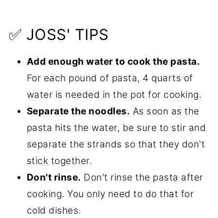
✅ JOSS' TIPS
Add enough water to cook the pasta.
For each pound of pasta, 4 quarts of
water is needed in the pot for cooking.
Separate the noodles.
As soon as the
pasta hits the water, be sure to stir and
separate the strands so that they don't
stick together.
Don't rinse.
Don't rinse the pasta after
cooking. You only need to do that for
cold dishes.