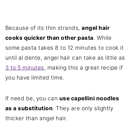
Because of its thin strands,
angel hair
cooks quicker than other pasta
. While
some pasta takes 8 to 12 minutes to cook it
until al dente, angel hair can take as little as
3 to 5 minutes
, making this a great recipe if
you have limited time.
If need be, you can
use capellini noodles
as a substitution
. They are only slightly
thicker than angel hair.