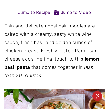
Jump to Recipe
Jump to Video
Thin and delicate angel hair noodles are
paired with a creamy, zesty white wine
sauce, fresh basil and golden cubes of
chicken breast. Freshly grated Parmesan
cheese adds the final touch to this
lemon
basil pasta
that comes together in
less
than 30 minutes
.