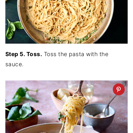
Step 5. Toss.
Toss the pasta with the
sauce.