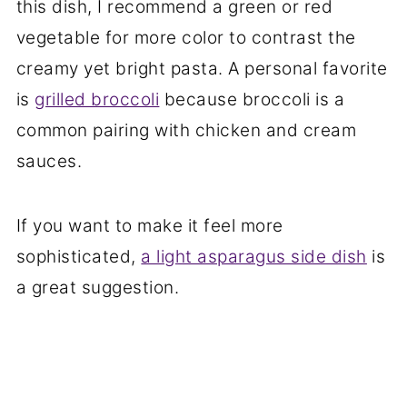
this dish, I recommend a green or red
vegetable for more color to contrast the
creamy yet bright pasta. A personal favorite
is
grilled broccoli
because broccoli is a
common pairing with chicken and cream
sauces.
If you want to make it feel more
sophisticated,
a light asparagus side dish
is
a great suggestion.