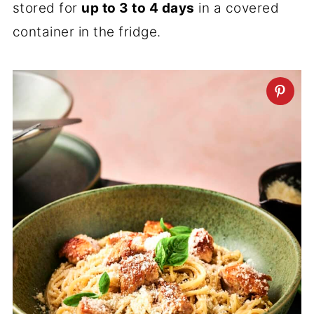
stored for
up to 3 to 4 days
in a covered
container in the fridge.