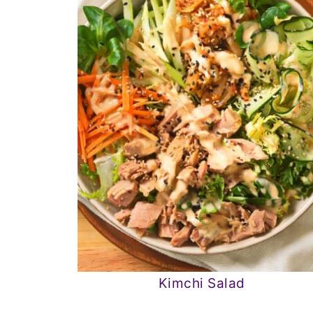
Kimchi Salad