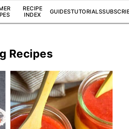
MER
RECIPE
GUIDES
TUTORIALS
SUBSCRI
PES
INDEX
ng Recipes