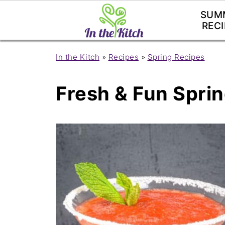
SUM
RECI
In the Kitch
»
Recipes
»
Spring Recipes
Fresh & Fun Spri