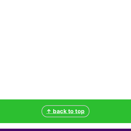
↑ back to top