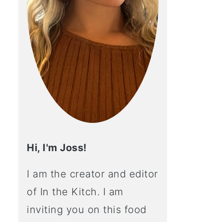
Hi, I'm Joss!
I am the creator and editor
of In the Kitch. I am
inviting you on this food