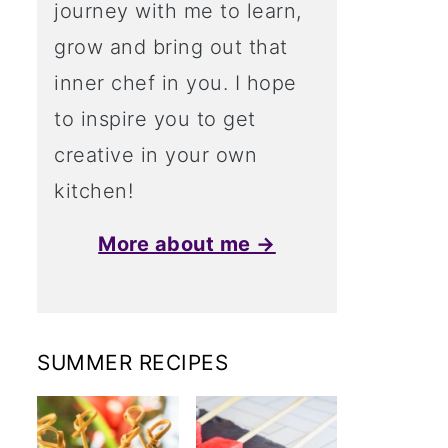
journey with me to learn,
grow and bring out that
inner chef in you. I hope
to inspire you to get
creative in your own
kitchen!
More about me →
SUMMER RECIPES