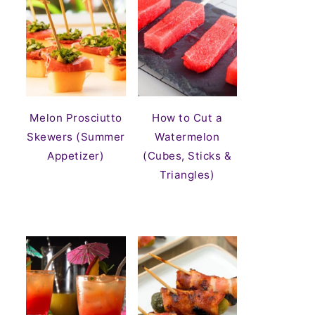
Melon Prosciutto
How to Cut a
Skewers (Summer
Watermelon
Appetizer)
(Cubes, Sticks &
Triangles)