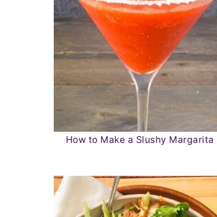
How to Make a Slushy Margarita