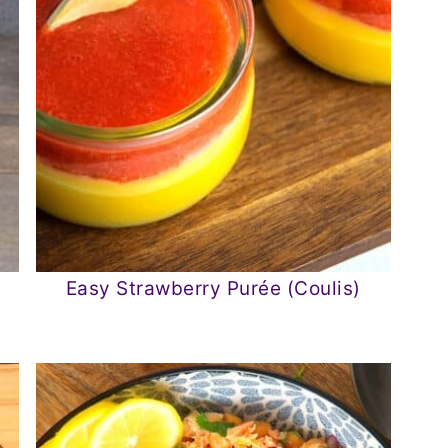
Easy Strawberry Purée (Coulis)