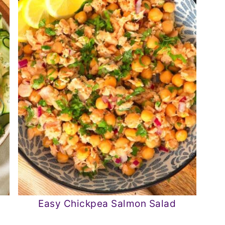
Easy Chickpea Salmon Salad