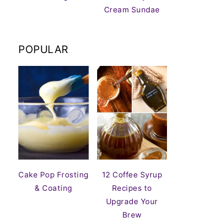
Cream Sundae
POPULAR
Cake Pop Frosting
12 Coffee Syrup
& Coating
Recipes to
Upgrade Your
Brew