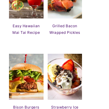
Easy Hawaiian
Grilled Bacon
Mai Tai Recipe
Wrapped Pickles
Bison Burgers
Strawberry Ice