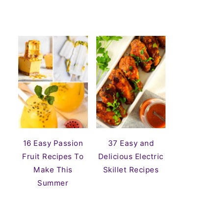
16 Easy Passion
37 Easy and
Fruit Recipes To
Delicious Electric
Make This
Skillet Recipes
Summer