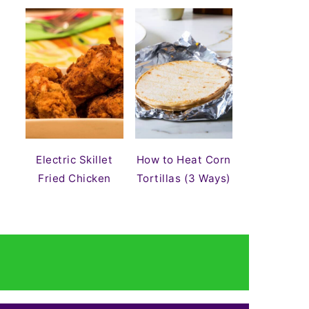
Electric Skillet
How to Heat Corn
Fried Chicken
Tortillas (3 Ways)