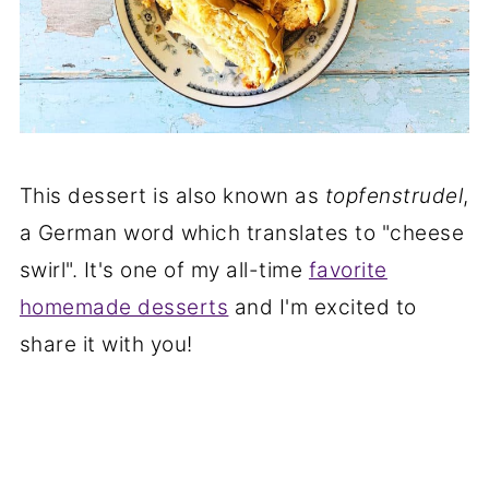
This dessert is also known as
topfenstrudel
,
a German word which translates to "cheese
swirl". It's one of my all-time
favorite
homemade desserts
and I'm excited to
share it with you!