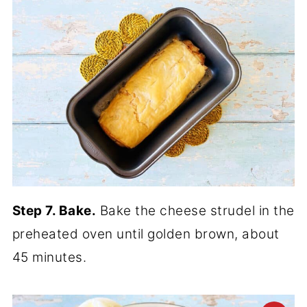
Step 7. Bake.
Bake the cheese strudel in the
preheated oven until golden brown, about
45 minutes.