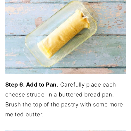
Step 6. Add to Pan.
Carefully place each
cheese strudel in a buttered bread pan.
Brush the top of the pastry with some more
melted butter.