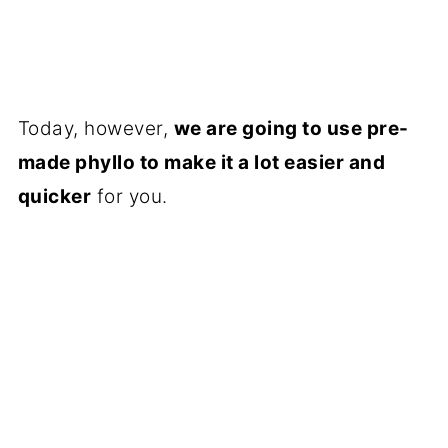
Today, however,
we are going to use pre-
made phyllo to make it a lot easier and
quicker
for you.