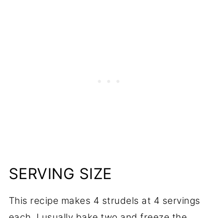
SERVING SIZE
This recipe makes 4 strudels at 4 servings
each. I usually bake two and freeze the