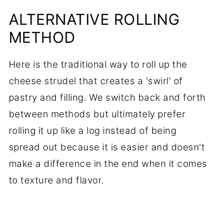
ALTERNATIVE ROLLING
METHOD
Here is the traditional way to roll up the
cheese strudel that creates a 'swirl' of
pastry and filling. We switch back and forth
between methods but ultimately prefer
rolling it up like a log instead of being
spread out because it is easier and doesn't
make a difference in the end when it comes
to texture and flavor.