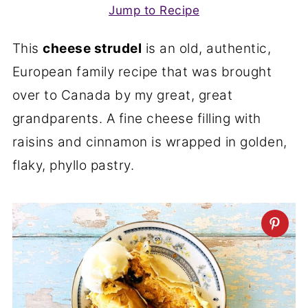
Jump to Recipe
This
cheese strudel
is an old, authentic,
European family recipe that was brought
over to Canada by my great, great
grandparents. A fine cheese filling with
raisins and cinnamon is wrapped in golden,
flaky, phyllo pastry.