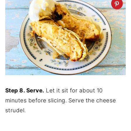
Step 8. Serve.
Let it sit for about 10
minutes before slicing. Serve the cheese
strudel.