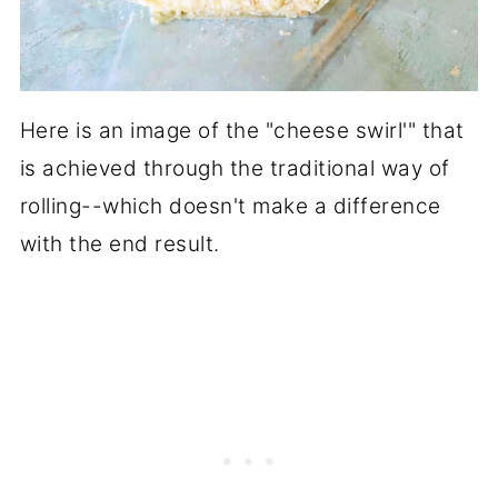
Here is an image of the "cheese swirl'" that
is achieved through the traditional way of
rolling--which doesn't make a difference
with the end result.