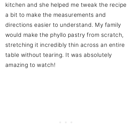
kitchen and she helped me tweak the recipe
a bit to make the measurements and
directions easier to understand. My family
would make the phyllo pastry from scratch,
stretching it incredibly thin across an entire
table without tearing. It was absolutely
amazing to watch!