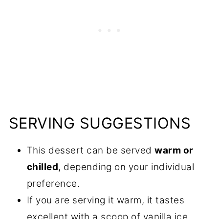
SERVING SUGGESTIONS
This dessert can be served
warm or
chilled
, depending on your individual
preference.
If you are serving it warm, it tastes
excellent with a scoop of vanilla ice