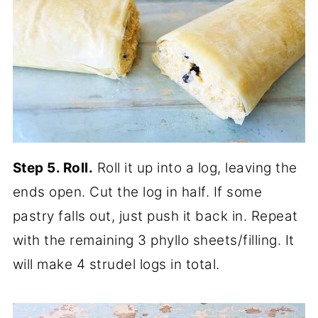
Step 5. Roll.
Roll it up into a log, leaving the
ends open. Cut the log in half. If some
pastry falls out, just push it back in. Repeat
with the remaining 3 phyllo sheets/filling. It
will make 4 strudel logs in total.