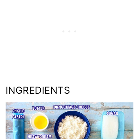
Cheese Strudel Storage Instructions
More European Family Recipes to Try
📋Recipe
INGREDIENTS