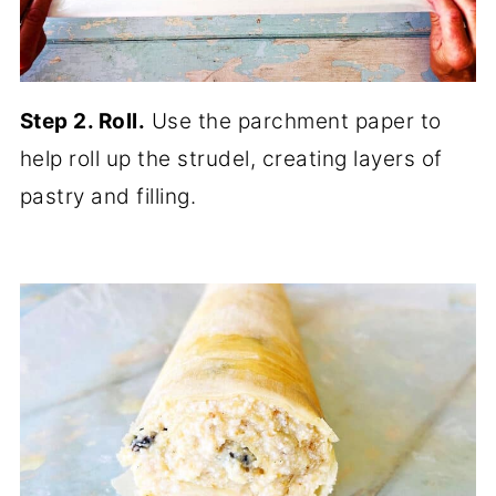
Step 2. Roll.
Use the parchment paper to
help roll up the strudel, creating layers of
pastry and filling.