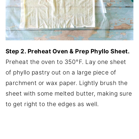
Step 2. Preheat Oven & Prep Phyllo Sheet.
Preheat the oven to 350°F. Lay one sheet
of phyllo pastry out on a large piece of
parchment or wax paper. Lightly brush the
sheet with some melted butter, making sure
to get right to the edges as well.