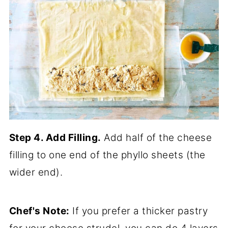
Step 4. Add Filling.
Add half of the cheese
filling to one end of the phyllo sheets (the
wider end).
Chef's Note:
If you prefer a thicker pastry