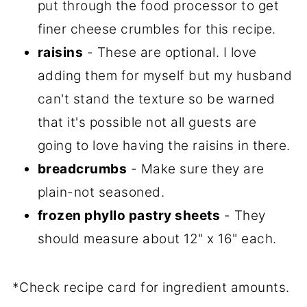
put through the food processor to get
finer cheese crumbles for this recipe.
raisins
- These are optional. I love
adding them for myself but my husband
can't stand the texture so be warned
that it's possible not all guests are
going to love having the raisins in there.
breadcrumbs
- Make sure they are
plain-not seasoned.
frozen phyllo pastry sheets
- They
should measure about 12" x 16" each.
*Check recipe card for ingredient amounts.