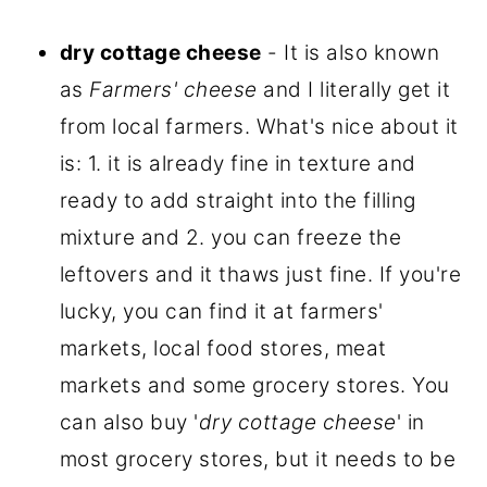
dry cottage cheese
- It is also known
as
Farmers' cheese
and I literally get it
from local farmers. What's nice about it
is: 1. it is already fine in texture and
ready to add straight into the filling
mixture and 2. you can freeze the
leftovers and it thaws just fine. If you're
lucky, you can find it at farmers'
markets, local food stores, meat
markets and some grocery stores. You
can also buy '
dry cottage cheese
' in
most grocery stores, but it needs to be