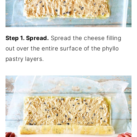
Step 1. Spread.
Spread the cheese filling
out over the entire surface of the phyllo
pastry layers.