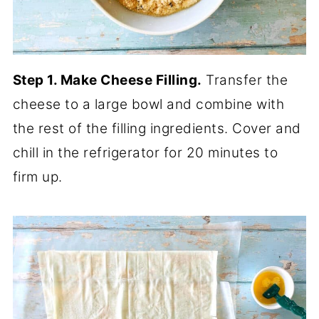
Step 1. Make Cheese Filling.
Transfer the
cheese to a large bowl and combine with
the rest of the filling ingredients. Cover and
chill in the refrigerator for 20 minutes to
firm up.