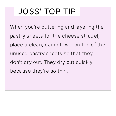
JOSS' TOP TIP
When you're buttering and layering the
pastry sheets for the cheese strudel,
place a clean, damp towel on top of the
unused pastry sheets so that they
don't dry out. They dry out quickly
because they're so thin.