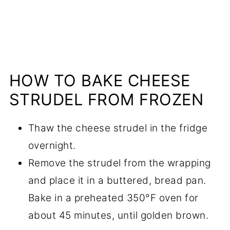
HOW TO BAKE CHEESE
STRUDEL FROM FROZEN
Thaw the cheese strudel in the fridge
overnight.
Remove the strudel from the wrapping
and place it in a buttered, bread pan.
Bake in a preheated 350°F oven for
about 45 minutes, until golden brown.