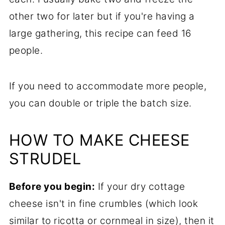
other two for later but if you're having a
large gathering, this recipe can feed 16
people.
If you need to accommodate more people,
you can double or triple the batch size.
HOW TO MAKE CHEESE
STRUDEL
Before you begin:
If your dry cottage
cheese isn't in fine crumbles (which look
similar to ricotta or cornmeal in size), then it