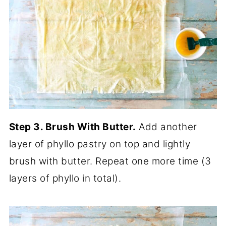
Step 3. Brush With Butter.
Add another
layer of phyllo pastry on top and lightly
brush with butter. Repeat one more time (3
layers of phyllo in total).