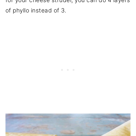
for your cheese strudel, you can do 4 layers
of phyllo instead of 3.