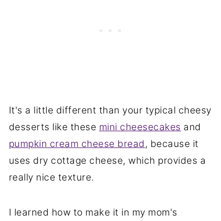
It's a little different than your typical cheesy
desserts like these
mini cheesecakes
and
pumpkin cream cheese bread
, because it
uses dry cottage cheese, which provides a
really nice texture.
I learned how to make it in my mom's