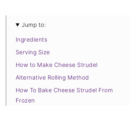
Jump to:
Ingredients
Serving Size
How to Make Cheese Strudel
Alternative Rolling Method
How To Bake Cheese Strudel From
Frozen
Joss' Top Tip
Serving Suggestions