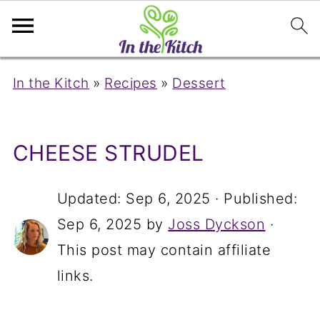
In the Kitch
»
Recipes
»
Dessert
CHEESE STRUDEL
Updated:
Sep 6, 2025
· Published:
Sep 6, 2025
by
Joss Dyckson
·
This post may contain affiliate
links.