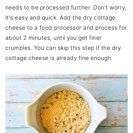
needs to be processed further. Don't worry,
it's easy and quick. Add the dry cottage
cheese to a food processor and process for
about 2 minutes, until you get finer
crumbles. You can skip this step if the dry
cottage cheese is already fine enough.