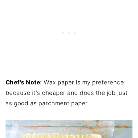
Chef's Note:
Wax paper is my preference
because it's cheaper and does the job just
as good as parchment paper.