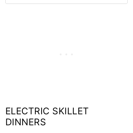
ELECTRIC SKILLET
DINNERS