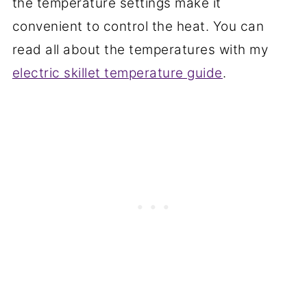
the temperature settings make it
convenient to control the heat. You can
read all about the temperatures with my
electric skillet temperature guide
.