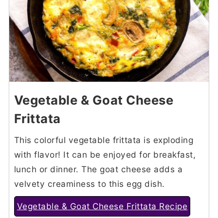
Vegetable & Goat Cheese
Frittata
This colorful vegetable frittata is exploding
with flavor! It can be enjoyed for breakfast,
lunch or dinner. The goat cheese adds a
velvety creaminess to this egg dish.
Vegetable & Goat Cheese Frittata Recipe