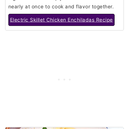
nearly at once to cook and flavor together.
Electric Skillet Chicken Enchiladas Recipe