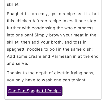
skillet!
Spaghetti is an easy, go-to recipe as it is, but
this chicken Alfredo recipe takes it one step
further with condensing the whole process
into one pan! Simply brown your meat in the
skillet, then add your broth, and toss in
spaghetti noodles to boil in the same dish!
Add some cream and Parmesan in at the end
and serve.
Thanks to the depth of electric frying pans,
you only have to wash one pan tonight.
One Pan Spaghetti Recipe