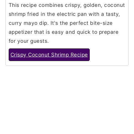
This recipe combines crispy, golden, coconut
shrimp fried in the electric pan with a tasty,
curry mayo dip. It's the perfect bite-size
appetizer that is easy and quick to prepare
for your guests.
Crispy Coconut Shrimp Recipe