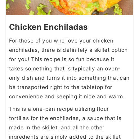
Chicken Enchiladas
For those of you who love your chicken
enchiladas, there is definitely a skillet option
for you! This recipe is so fun because it
takes something that is typically an oven-
only dish and turns it into something that can
be transported right to the tabletop for
convenience and keeping it nice and warm.
This is a one-pan recipe utilizing flour
tortillas for the enchiladas, a sauce that is
made in the skillet, and all the other
ingredients are simply added to the skillet