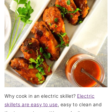
Why cook in an electric skillet?
Electric
skillets are easy to use
, easy to clean and