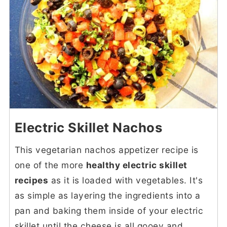
Electric Skillet Nachos
This vegetarian nachos appetizer recipe is
one of the more
healthy electric skillet
recipes
as it is loaded with vegetables. It's
as simple as layering the ingredients into a
pan and baking them inside of your electric
skillet until the cheese is all gooey and