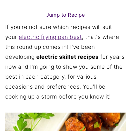
Jump to Recipe
If you're not sure which recipes will suit
your
electric frying pan best
, that's where
this round up comes in! I've been
developing
electric skillet recipes
for years
now and I'm going to show you some of the
best in each category, for various
occasions and preferences. You'll be
cooking up a storm before you know it!