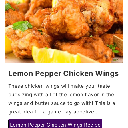
Lemon Pepper Chicken Wings
These chicken wings will make your taste
buds zing with all of the lemon flavor in the
wings and butter sauce to go with! This is a
great idea for a game day appetizer.
Lemon Pepper Chicken Wings Recipe