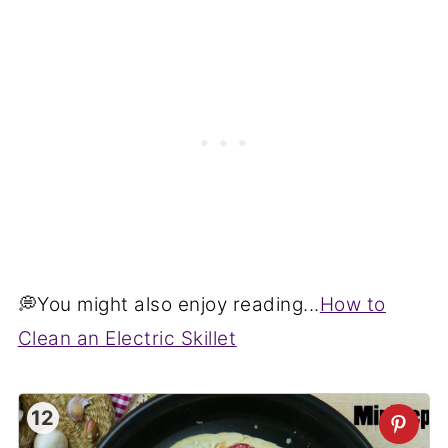
💭You might also enjoy reading...
How to
Clean an Electric Skillet
12