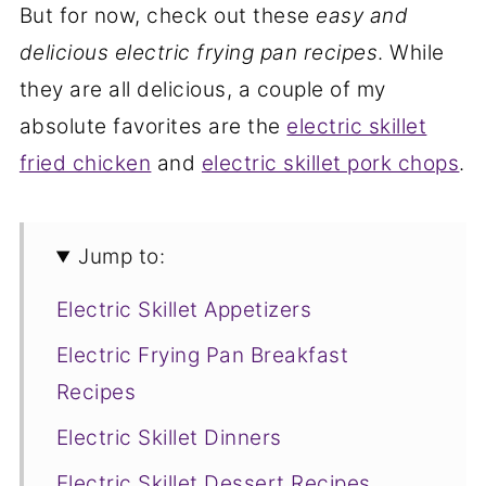
But for now, check out these
easy and
delicious electric frying pan recipes
. While
they are all delicious, a couple of my
absolute favorites are the
electric skillet
fried chicken
and
electric skillet pork chops
.
Jump to:
Electric Skillet Appetizers
Electric Frying Pan Breakfast
Recipes
Electric Skillet Dinners
Electric Skillet Dessert Recipes