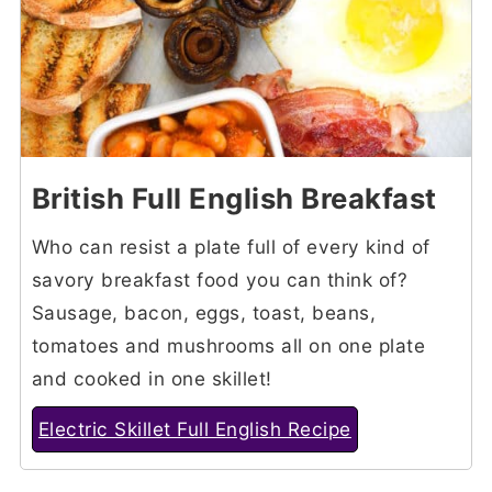
British Full English Breakfast
Who can resist a plate full of every kind of
savory breakfast food you can think of?
Sausage, bacon, eggs, toast, beans,
tomatoes and mushrooms all on one plate
and cooked in one skillet!
Electric Skillet Full English Recipe