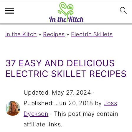
In the Kitch
»
Recipes
»
Electric Skillets
37 EASY AND DELICIOUS
ELECTRIC SKILLET RECIPES
Updated:
May 27, 2024
·
Published:
Jun 20, 2018
by
Joss
Dyckson
· This post may contain
affiliate links.