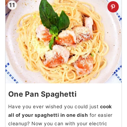
11
One Pan Spaghetti
Have you ever wished you could just
cook
all of your spaghetti in one dish
for easier
cleanup? Now you can with your electric