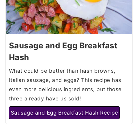
Sausage and Egg Breakfast
Hash
What could be better than hash browns,
Italian sausage, and eggs? This recipe has
even more delicious ingredients, but those
three already have us sold!
Sausage and Egg Breakfast Hash Recipe