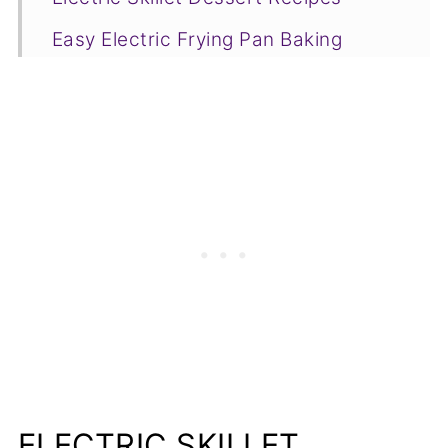
Easy Electric Frying Pan Baking
Recipes
Side Dishes
Beef Recipes
Pork Recipes
Electric Skillet Meals for Camping
Electric Skillet Chicken Recipes
The Sky's the Limit
More Recipe Round Ups
📋Recipe
ELECTRIC SKILLET