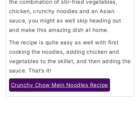
the combination of stir-fried vegetables,
chicken, crunchy noodles and an Asian
sauce, you might as well skip heading out
and make this amazing dish at home.
The recipe is quite easy as well with first
cooking the noodles, adding chicken and
vegetables to the skillet, and then adding the
sauce. That’s it!
Crunchy Chow Mein Noodles Recipe