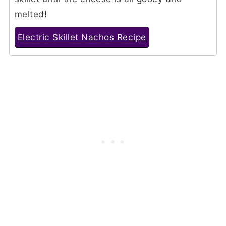
melted!
Electric Skillet Nachos Recipe