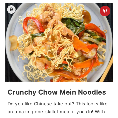
9
Crunchy Chow Mein Noodles
Do you like Chinese take out? This looks like
an amazing one-skillet meal if you do! With