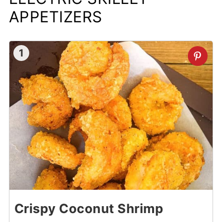
Electric Skillet BBQ Buffalo Wings
APPETIZERS
1
Crispy Coconut Shrimp