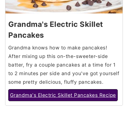
Grandma's Electric Skillet
Pancakes
Grandma knows how to make pancakes!
After mixing up this on-the-sweeter-side
batter, fry a couple pancakes at a time for 1
to 2 minutes per side and you've got yourself
some pretty delicious, fluffy pancakes.
Grandma's Electric Skillet Pancakes Recipe