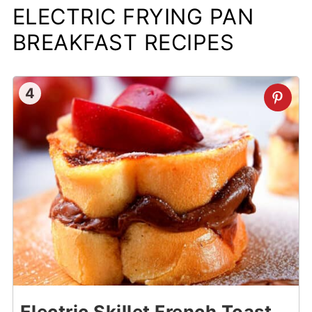
ELECTRIC FRYING PAN
BREAKFAST RECIPES
4
Electric Skillet French Toast