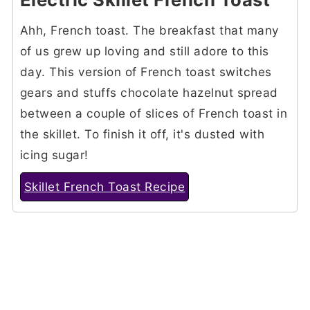
Ahh, French toast. The breakfast that many
of us grew up loving and still adore to this
day. This version of French toast switches
gears and stuffs chocolate hazelnut spread
between a couple of slices of French toast in
the skillet. To finish it off, it's dusted with
icing sugar!
Skillet French Toast Recipe