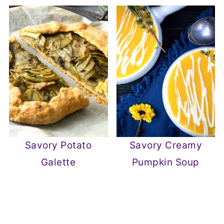
Savory Potato
Savory Creamy
Galette
Pumpkin Soup