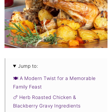
Jump to:
🍽️ A Modern Twist for a Memorable
Family Feast
🍗 Herb Roasted Chicken &
Blackberry Gravy Ingredients