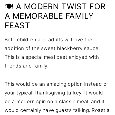
🍽️ A MODERN TWIST FOR
A MEMORABLE FAMILY
FEAST
Both children and adults will love the
addition of the sweet blackberry sauce.
This is a special meal best enjoyed with
friends and family.
This would be an amazing option instead of
your typical Thanksgiving turkey. It would
be a modern spin on a classic meal, and it
would certainly have guests talking. Roast a