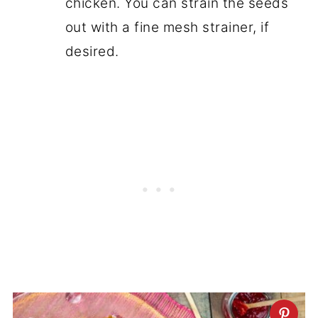
chicken. You can strain the seeds
out with a fine mesh strainer, if
desired.