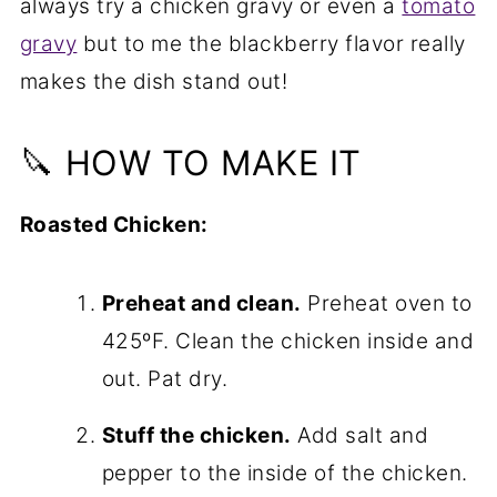
always try a chicken gravy or even a
tomato
gravy
but to me the blackberry flavor really
makes the dish stand out!
🔪 HOW TO MAKE IT
Roasted Chicken:
Preheat and clean.
Preheat oven to
425ºF. Clean the chicken inside and
out. Pat dry.
Stuff the chicken.
Add salt and
pepper to the inside of the chicken.