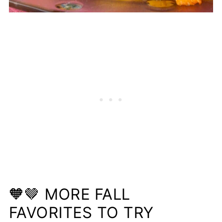
🧡🤎 MORE FALL
FAVORITES TO TRY