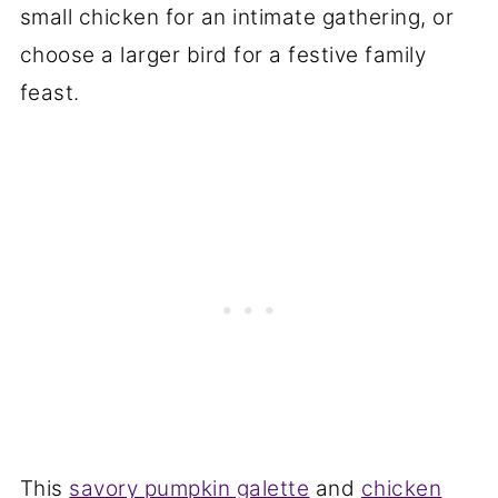
small chicken for an intimate gathering, or
choose a larger bird for a festive family
feast.
This
savory pumpkin galette
and
chicken