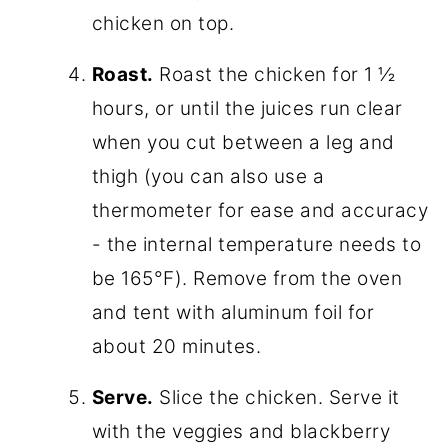
chicken on top.
Roast.
Roast the chicken for 1 ½
hours, or until the juices run clear
when you cut between a leg and
thigh (you can also use a
thermometer for ease and accuracy
- the internal temperature needs to
be 165°F). Remove from the oven
and tent with aluminum foil for
about 20 minutes.
Serve.
Slice the chicken. Serve it
with the veggies and blackberry