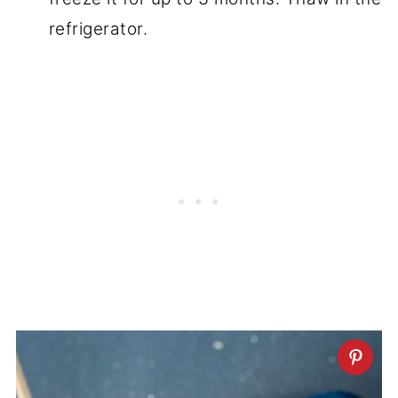
refrigerator.