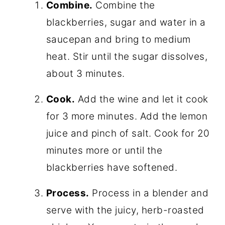
Combine.
Combine the
blackberries, sugar and water in a
saucepan and bring to medium
heat. Stir until the sugar dissolves,
about 3 minutes.
Cook.
Add the wine and let it cook
for 3 more minutes. Add the lemon
juice and pinch of salt. Cook for 20
minutes more or until the
blackberries have softened.
Process.
Process in a blender and
serve with the juicy, herb-roasted