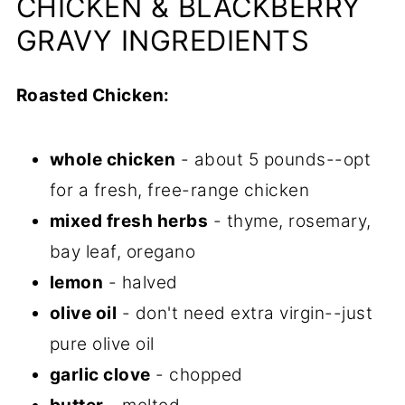
CHICKEN & BLACKBERRY
GRAVY INGREDIENTS
Roasted Chicken:
whole chicken
- about 5 pounds--opt
for a fresh, free-range chicken
mixed fresh herbs
- thyme, rosemary,
bay leaf, oregano
lemon
- halved
olive oil
- don't need extra virgin--just
pure olive oil
garlic clove
- chopped