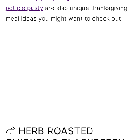
pot pie pasty
are also unique thanksgiving
meal ideas you might want to check out.
🍗 HERB ROASTED