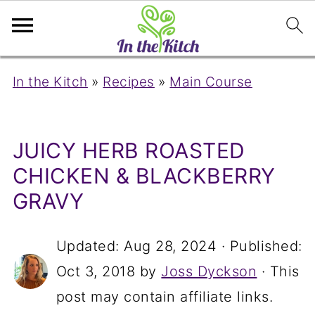
In the Kitch
»
Recipes
»
Main Course
JUICY HERB ROASTED
CHICKEN & BLACKBERRY
GRAVY
Updated:
Aug 28, 2024
· Published:
Oct 3, 2018
by
Joss Dyckson
· This
post may contain affiliate links.