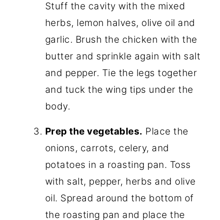
Stuff the cavity with the mixed
herbs, lemon halves, olive oil and
garlic. Brush the chicken with the
butter and sprinkle again with salt
and pepper. Tie the legs together
and tuck the wing tips under the
body.
Prep the vegetables.
Place the
onions, carrots, celery, and
potatoes in a roasting pan. Toss
with salt, pepper, herbs and olive
oil. Spread around the bottom of
the roasting pan and place the