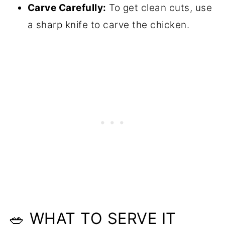
Carve Carefully:
To get clean cuts, use
a sharp knife to carve the chicken.
🥗 WHAT TO SERVE IT