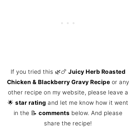
If you tried this 🌿🍗
Juicy Herb Roasted
Chicken & Blackberry Gravy Recipe
or any
other recipe on my website, please leave a
🌟
star rating
and let me know how it went
in the 📝
comments
below. And please
share the recipe!