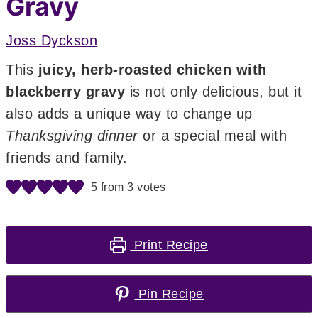
Gravy
Joss Dyckson
This
juicy, herb-roasted chicken with
blackberry gravy
is not only delicious, but it
also adds a unique way to change up
Thanksgiving dinner
or a special meal with
friends and family.
5
from
3
votes
Print Recipe
Pin Recipe