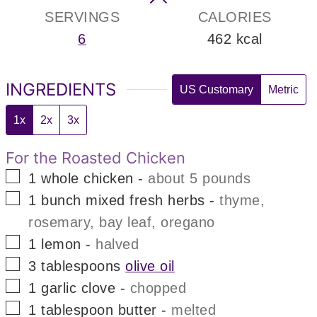
SERVINGS
CALORIES
6
462
kcal
INGREDIENTS
US Customary
Metric
1x
2x
3x
For the Roasted Chicken
▢
1
whole chicken
-
about 5 pounds
▢
1
bunch
mixed fresh herbs
-
thyme,
rosemary, bay leaf, oregano
▢
1
lemon
-
halved
▢
3
tablespoons
olive oil
▢
1
garlic clove
-
chopped
▢
1
tablespoon
butter
-
melted