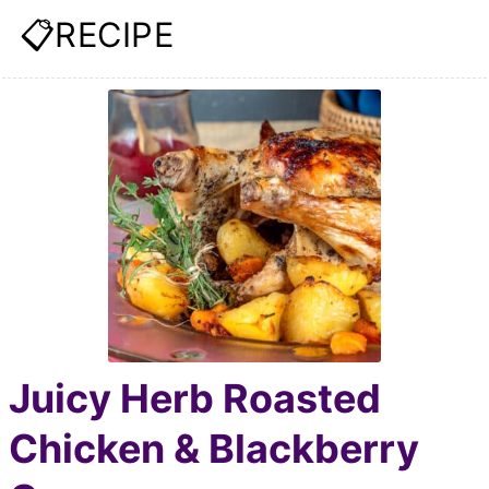
📋RECIPE
Juicy Herb Roasted
Chicken & Blackberry