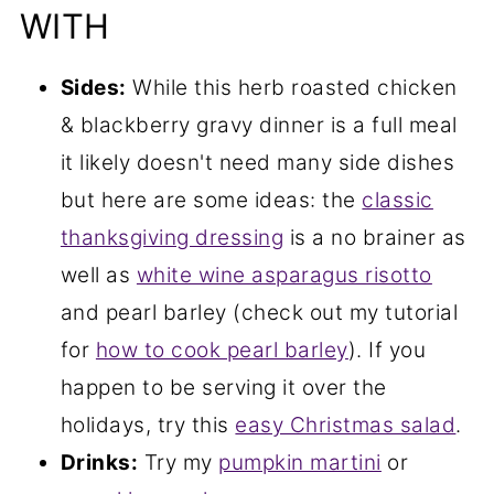
WITH
Sides:
While this herb roasted chicken
& blackberry gravy dinner is a full meal
it likely doesn't need many side dishes
but here are some ideas: the
classic
thanksgiving dressing
is a no brainer as
well as
white wine asparagus risotto
and pearl barley (check out my tutorial
for
how to cook pearl barley
). If you
happen to be serving it over the
holidays, try this
easy Christmas salad
.
Drinks:
Try my
pumpkin martini
or