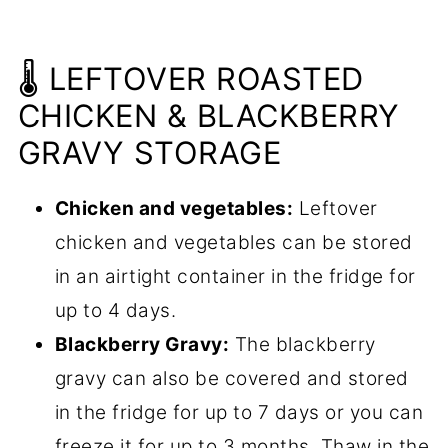
🌡️ LEFTOVER ROASTED
CHICKEN & BLACKBERRY
GRAVY STORAGE
Chicken and vegetables:
Leftover
chicken and vegetables can be stored
in an airtight container in the fridge for
up to 4 days.
Blackberry Gravy:
The blackberry
gravy can also be covered and stored
in the fridge for up to 7 days or you can
freeze it for up to 3 months. Thaw in the