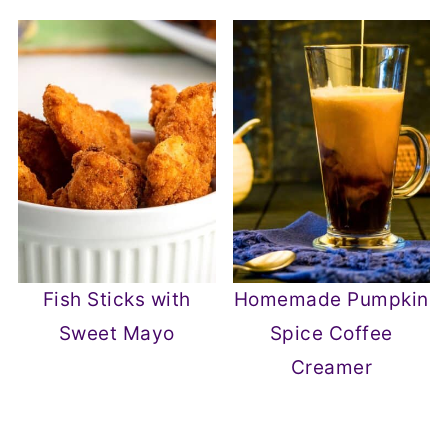
Fish Sticks with
Homemade Pumpkin
Sweet Mayo
Spice Coffee
Creamer