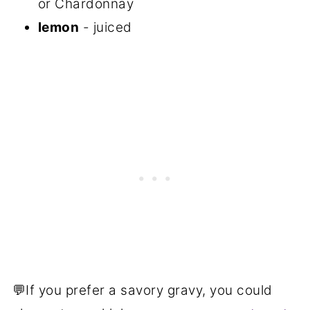
or Chardonnay
lemon
- juiced
💬If you prefer a savory gravy, you could