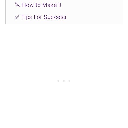
🔪 How to Make it
✅ Tips For Success
🥗 What to Serve it With
🌡️ Leftover Roasted Chicken &
Blackberry Gravy Storage
🧡🤎 More Fall Favorites to Try
📋Recipe