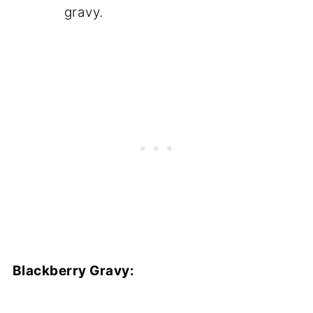
gravy.
Blackberry Gravy: