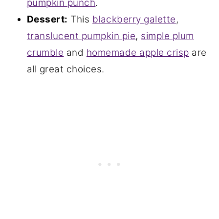
pumpkin punch
.
Dessert:
This
blackberry galette
,
translucent pumpkin pie
,
simple plum
crumble
and
homemade apple crisp
are
all great choices.