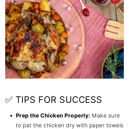
✅ TIPS FOR SUCCESS
Prep the Chicken Properly:
Make sure
to pat the chicken dry with paper towels