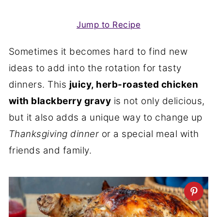
Jump to Recipe
Sometimes it becomes hard to find new
ideas to add into the rotation for tasty
dinners. This
juicy, herb-roasted chicken
with blackberry gravy
is not only delicious,
but it also adds a unique way to change up
Thanksgiving dinner
or a special meal with
friends and family.