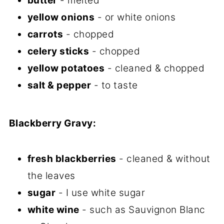
butter
- melted
yellow onions
- or white onions
carrots
- chopped
celery sticks
- chopped
yellow potatoes
- cleaned & chopped
salt & pepper
- to taste
Blackberry Gravy:
fresh blackberries
- cleaned & without
the leaves
sugar
- I use white sugar
white wine
- such as Sauvignon Blanc