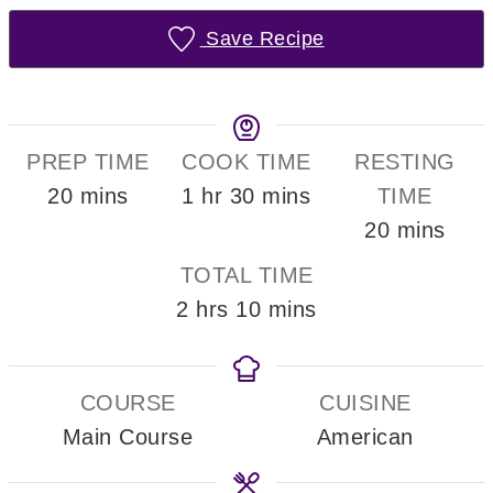
Save Recipe
PREP TIME
COOK TIME
RESTING
minutes
hour
minutes
20
mins
1
hr
30
mins
TIME
minutes
20
mins
TOTAL TIME
hours
minutes
2
hrs
10
mins
COURSE
CUISINE
Main Course
American