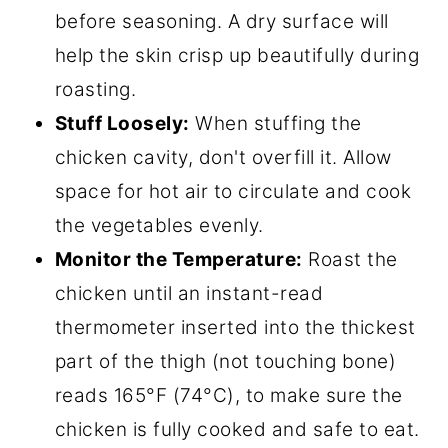
before seasoning. A dry surface will
help the skin crisp up beautifully during
roasting.
Stuff Loosely:
When stuffing the
chicken cavity, don't overfill it. Allow
space for hot air to circulate and cook
the vegetables evenly.
Monitor the Temperature:
Roast the
chicken until an instant-read
thermometer inserted into the thickest
part of the thigh (not touching bone)
reads 165°F (74°C), to make sure the
chicken is fully cooked and safe to eat.