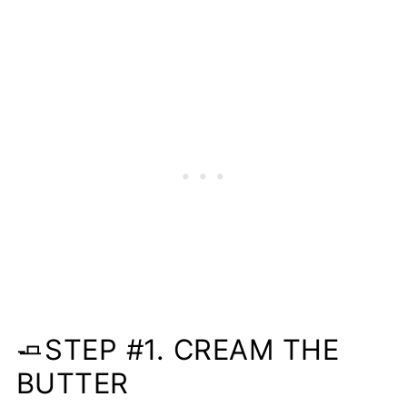
🧈STEP #1. CREAM THE
BUTTER