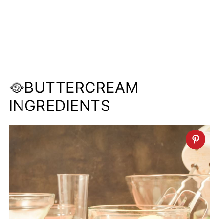
🥘BUTTERCREAM
INGREDIENTS