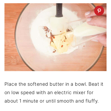
Place the softened butter in a bowl. Beat it
on low speed with an electric mixer for
about 1 minute or until smooth and fluffy.