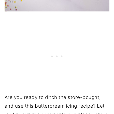
Are you ready to ditch the store-bought,
and use this buttercream icing recipe? Let