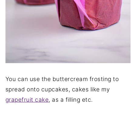
You can use the buttercream frosting to
spread onto cupcakes, cakes like my
grapefruit cake
, as a filling etc.