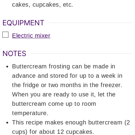
cakes, cupcakes, etc.
EQUIPMENT
▢
Electric mixer
NOTES
Buttercream frosting can be made in
advance and stored for up to a week in
the fridge or two months in the freezer.
When you are ready to use it, let the
buttercream come up to room
temperature.
This recipe makes enough buttercream (2
cups) for about 12 cupcakes.