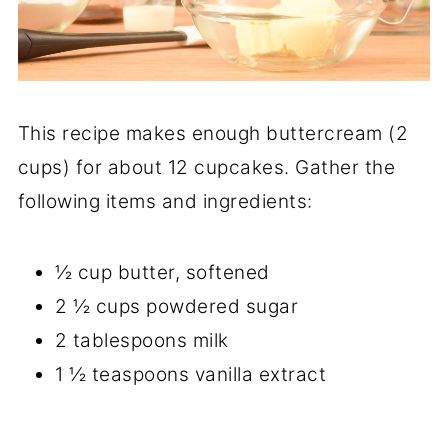
This recipe makes enough buttercream (2
cups) for about 12 cupcakes. Gather the
following items and ingredients:
½ cup butter, softened
2 ½ cups powdered sugar
2 tablespoons milk
1 ½ teaspoons vanilla extract