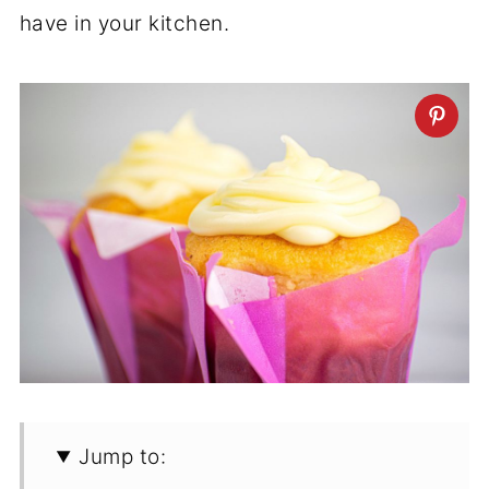
have in your kitchen.
Jump to: