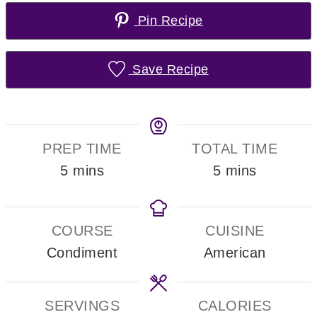
Pin Recipe
Save Recipe
PREP TIME
TOTAL TIME
minutes
minutes
5
mins
5
mins
COURSE
CUISINE
Condiment
American
SERVINGS
CALORIES