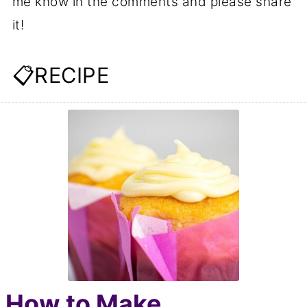
me know in the comments and please share
it!
📋RECIPE
How to Make