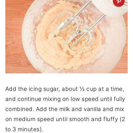
Add the icing sugar, about ½ cup at a time,
and continue mixing on low speed until fully
combined. Add the milk and vanilla and mix
on medium speed until smooth and fluffy (2
to 3 minutes).