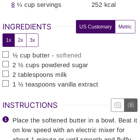
8
¼ cup servings
252
kcal
INGREDIENTS
US Customary
Metric
1x
2x
3x
▢
½
cup
butter
-
softened
▢
2 ½
cups
powdered sugar
▢
2
tablespoons
milk
▢
1 ½
teaspoons
vanilla extract
INSTRUCTIONS
Place the softened butter in a bowl. Beat it
on low speed with an electric mixer for
about 1 minute or until smooth and fluffy.