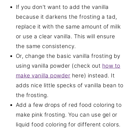
If you don't want to add the vanilla
because it darkens the frosting a tad,
replace it with the same amount of milk
or use a clear vanilla. This will ensure
the same consistency.
Or, change the basic vanilla frosting by
using vanilla powder (check out
how to
make vanilla powder
here) instead. It
adds nice little specks of vanilla bean to
the frosting.
Add a few drops of red food coloring to
make pink frosting. You can use gel or
liquid food coloring for different colors.