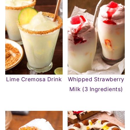
Lime Cremosa Drink
Whipped Strawberry
Milk (3 Ingredients)