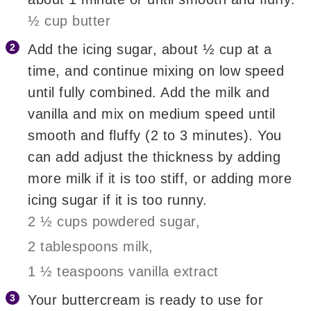
½ cup butter
Add the icing sugar, about ½ cup at a
time, and continue mixing on low speed
until fully combined. Add the milk and
vanilla and mix on medium speed until
smooth and fluffy (2 to 3 minutes). You
can add adjust the thickness by adding
more milk if it is too stiff, or adding more
icing sugar if it is too runny.
2 ½ cups powdered sugar,
2 tablespoons milk,
1 ½ teaspoons vanilla extract
Your buttercream is ready to use for