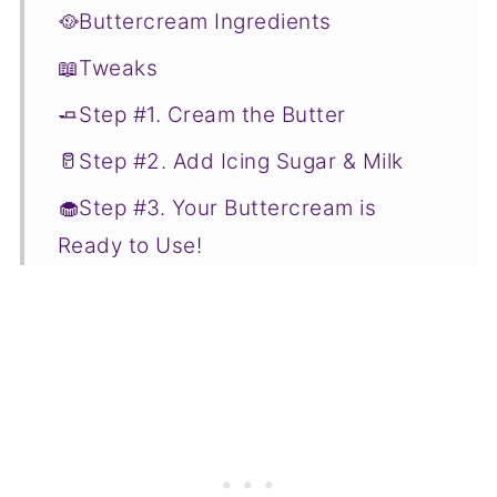
🥘Buttercream Ingredients
📖Tweaks
🧈Step #1. Cream the Butter
🥛Step #2. Add Icing Sugar & Milk
🧁Step #3. Your Buttercream is
Ready to Use!
💭Tips
🌡️Storage
📋Recipe