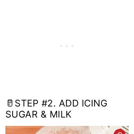
🥛STEP #2. ADD ICING
SUGAR & MILK