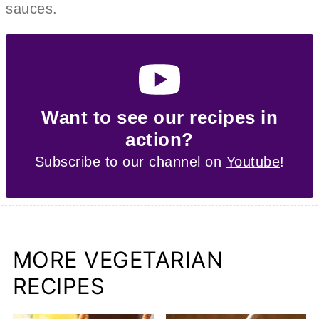
sauces.
Want to see our recipes in
action?
Subscribe to our channel on
Youtube
!
MORE VEGETARIAN
RECIPES