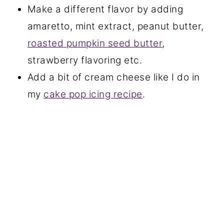
Make a different flavor by adding
amaretto, mint extract, peanut butter,
roasted pumpkin seed butter
,
strawberry flavoring etc.
Add a bit of cream cheese like I do in
my
cake pop icing recipe
.