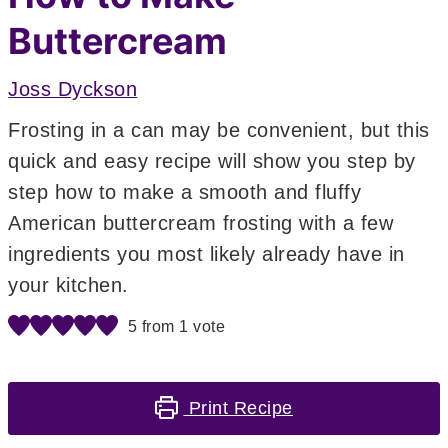
Buttercream
Joss Dyckson
Frosting in a can may be convenient, but this
quick and easy recipe will show you step by
step how to make a smooth and fluffy
American buttercream frosting with a few
ingredients you most likely already have in
your kitchen.
5
from 1 vote
Print Recipe