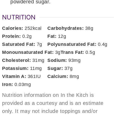
powdered sugar.
NUTRITION
Calories:
252
kcal
Carbohydrates:
38
g
Protein:
0.2
g
Fat:
12
g
Saturated Fat:
7
g
Polyunsaturated Fat:
0.4
g
Monounsaturated Fat:
3
g
Trans Fat:
0.5
g
Cholesterol:
31
mg
Sodium:
93
mg
Potassium:
11
mg
Sugar:
37
g
Vitamin A:
361
IU
Calcium:
8
mg
Iron:
0.03
mg
Nutrition information on In the Kitch is
provided as a courtesy and is an estimate
only. It may not include toppings and/or