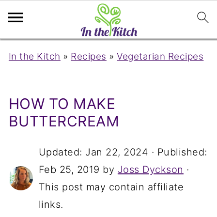
In the Kitch
»
Recipes
»
Vegetarian Recipes
HOW TO MAKE
BUTTERCREAM
Updated:
Jan 22, 2024
· Published:
Feb 25, 2019
by
Joss Dyckson
·
This post may contain affiliate
links.