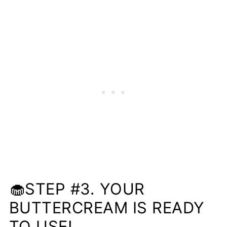
🧁STEP #3. YOUR
BUTTERCREAM IS READY
TO USE!