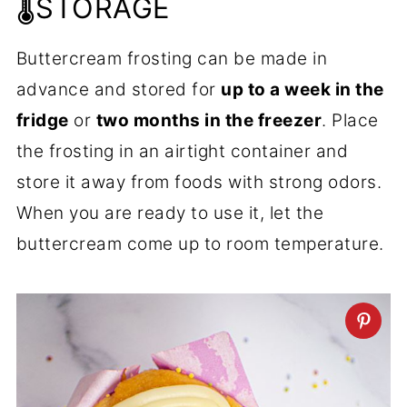
🌡️STORAGE
Buttercream frosting can be made in
advance and stored for
up to a week in the
fridge
or
two months in the freezer
. Place
the frosting in an airtight container and
store it away from foods with strong odors.
When you are ready to use it, let the
buttercream come up to room temperature.