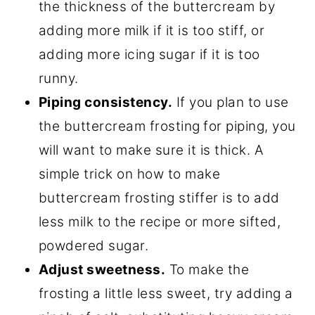
the thickness of the buttercream by
adding more milk if it is too stiff, or
adding more icing sugar if it is too
runny.
Piping consistency.
If you plan to use
the buttercream frosting
for piping, you
will want to make sure it is thick. A
simple trick on how to make
buttercream frosting stiffer is to add
less milk to the recipe or more sifted,
powdered sugar.
Adjust sweetness.
To make the
frosting a little less sweet, try adding a