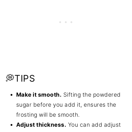
💭TIPS
Make it smooth.
Sifting the powdered
sugar before you add it, ensures the
frosting will be smooth.
Adjust thickness.
You can add adjust