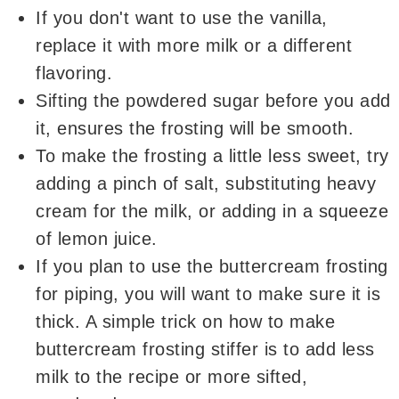
If you don't want to use the vanilla,
replace it with more milk or a different
flavoring.
Sifting the powdered sugar before you add
it, ensures the frosting will be smooth.
To make the frosting a little less sweet, try
adding a pinch of salt, substituting heavy
cream for the milk, or adding in a squeeze
of lemon juice.
If you plan to use the buttercream frosting
for piping, you will want to make sure it is
thick. A simple trick on how to make
buttercream frosting stiffer is to add less
milk to the recipe or more sifted,