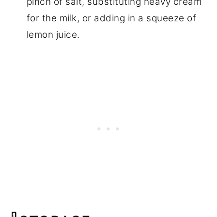
pinch of salt, substituting heavy cream
for the milk, or adding in a squeeze of
lemon juice.