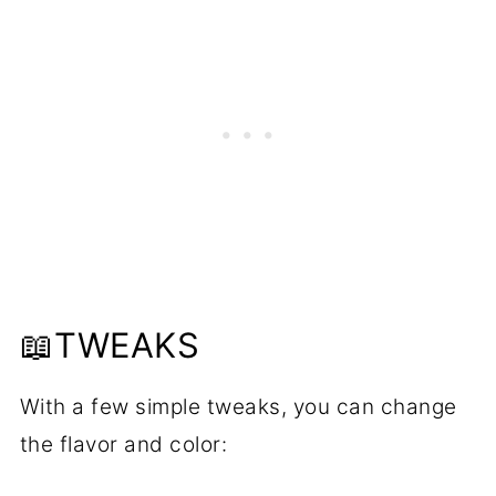
📖TWEAKS
With a few simple tweaks, you can change
the flavor and color: