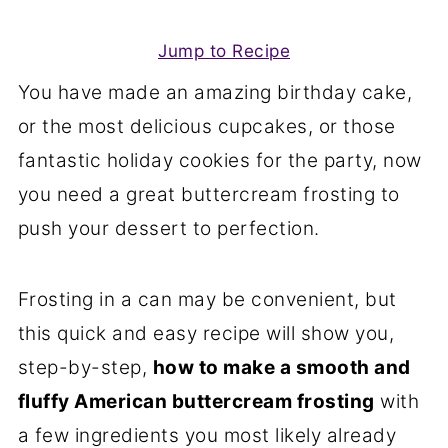
Jump to Recipe
You have made an amazing birthday cake,
or the most delicious cupcakes, or those
fantastic holiday cookies for the party, now
you need a great buttercream frosting to
push your dessert to perfection.
Frosting in a can may be convenient, but
this quick and easy recipe will show you,
step-by-step,
how to make a smooth and
fluffy American buttercream frosting
with
a few ingredients you most likely already