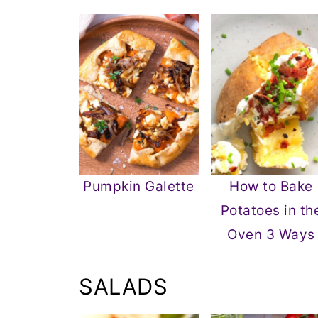
Pumpkin Galette
How to Bake
Potatoes in th
Oven 3 Ways
SALADS