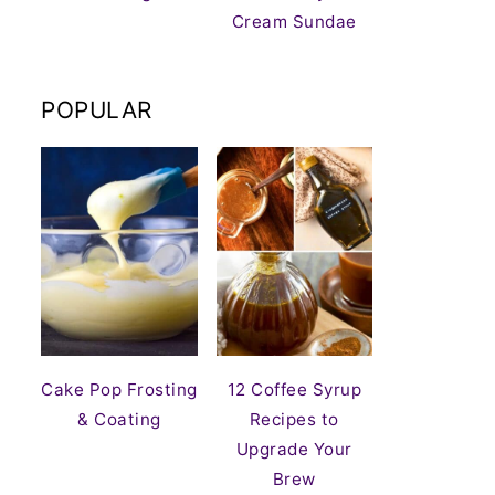
Cream Sundae
POPULAR
Cake Pop Frosting
12 Coffee Syrup
& Coating
Recipes to
Upgrade Your
Brew