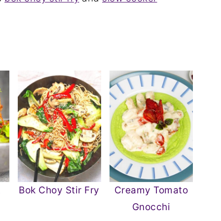
t
Bok Choy Stir Fry
Creamy Tomato
Gnocchi