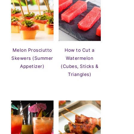
Melon Prosciutto
How to Cut a
Skewers (Summer
Watermelon
Appetizer)
(Cubes, Sticks &
Triangles)