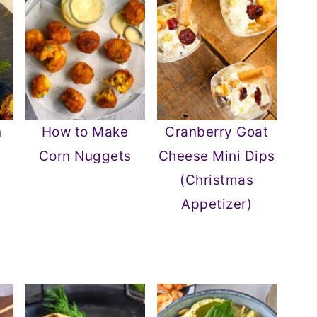
n
How to Make
Cranberry Goat
Corn Nuggets
Cheese Mini Dips
(Christmas
Appetizer)