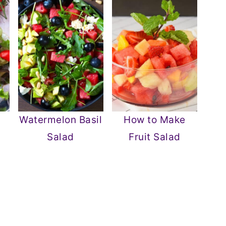
Watermelon Basil
How to Make
Salad
Fruit Salad