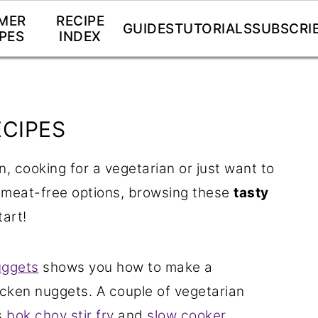
MER
RECIPE
GUIDES
TUTORIALS
SUBSCRI
PES
INDEX
ECIPES
n, cooking for a vegetarian or just want to
 meat-free options, browsing these
tasty
tart!
uggets
shows you how to make a
icken nuggets. A couple of vegetarian
s
bok choy stir fry
and
slow cooker