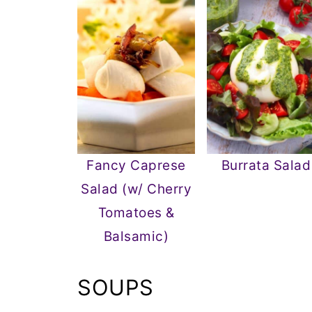
Fancy Caprese
Burrata Salad
Salad (w/ Cherry
Tomatoes &
Balsamic)
SOUPS