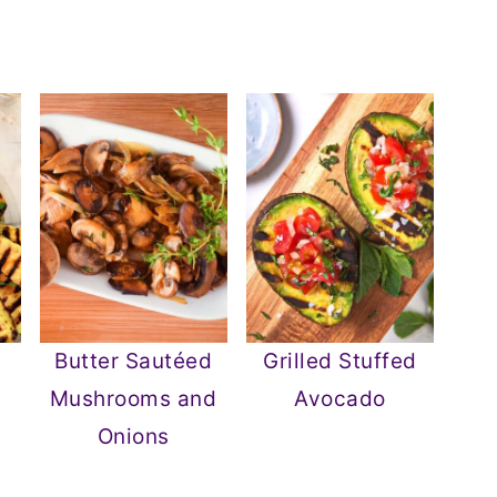
Butter Sautéed
Grilled Stuffed
Mushrooms and
Avocado
Onions