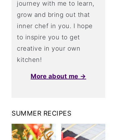
journey with me to learn,
grow and bring out that
inner chef in you. I hope
to inspire you to get
creative in your own
kitchen!
More about me →
SUMMER RECIPES