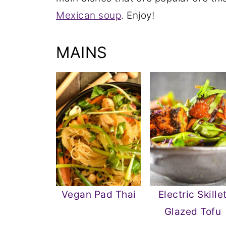
Mexican soup
. Enjoy!
MAINS
Vegan Pad Thai
Electric Skille
Glazed Tofu