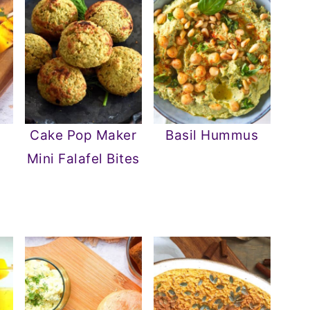
o
Cake Pop Maker
Basil Hummus
Mini Falafel Bites