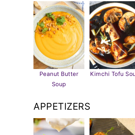
Peanut Butter
Kimchi Tofu So
Soup
APPETIZERS