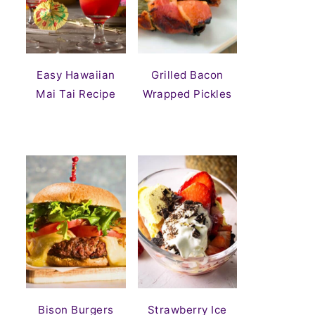
Easy Hawaiian
Grilled Bacon
Mai Tai Recipe
Wrapped Pickles
Bison Burgers
Strawberry Ice