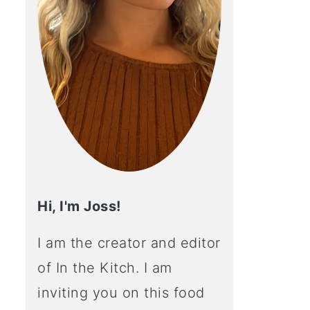
Hi, I'm Joss!
I am the creator and editor
of In the Kitch. I am
inviting you on this food