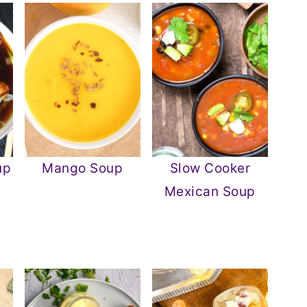
up
Mango Soup
Slow Cooker
Mexican Soup