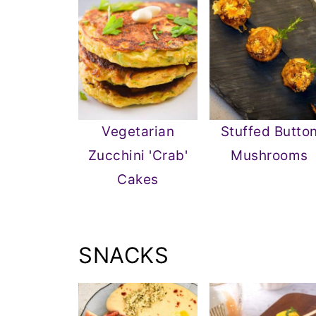
Vegetarian
Stuffed Butto
Zucchini 'Crab'
Mushrooms
Cakes
SNACKS