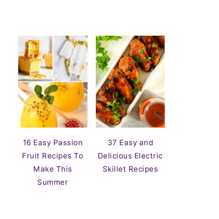
16 Easy Passion
37 Easy and
Fruit Recipes To
Delicious Electric
Make This
Skillet Recipes
Summer