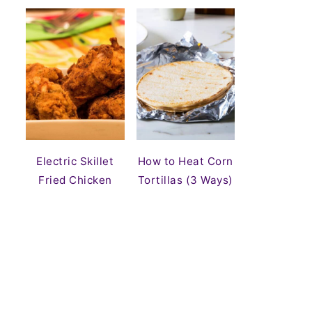
Electric Skillet
How to Heat Corn
Fried Chicken
Tortillas (3 Ways)