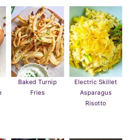
Baked Turnip
Electric Skillet
e
Fries
Asparagus
Risotto