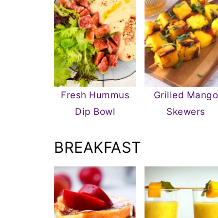
Fresh Hummus
Grilled Mang
Dip Bowl
Skewers
BREAKFAST