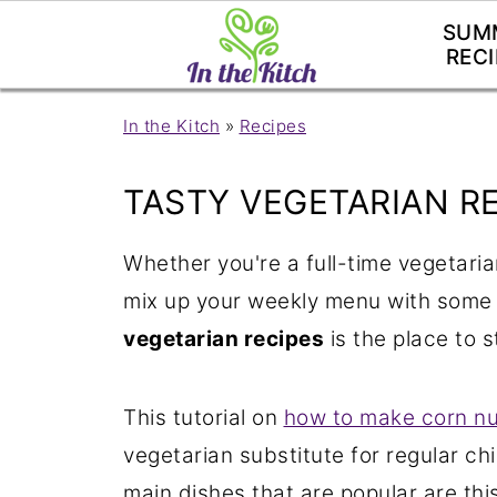
SUM
RECI
In the Kitch
»
Recipes
TASTY VEGETARIAN R
Whether you're a full-time vegetaria
mix up your weekly menu with some
vegetarian recipes
is the place to s
This tutorial on
how to make corn n
vegetarian substitute for regular ch
main dishes that are popular are thi