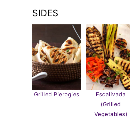
SIDES
Grilled Pierogies
Escalivada
(Grilled
Vegetables)