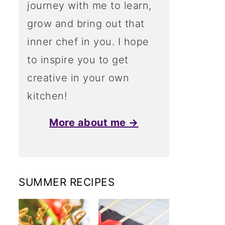
journey with me to learn,
grow and bring out that
inner chef in you. I hope
to inspire you to get
creative in your own
kitchen!
More about me →
SUMMER RECIPES