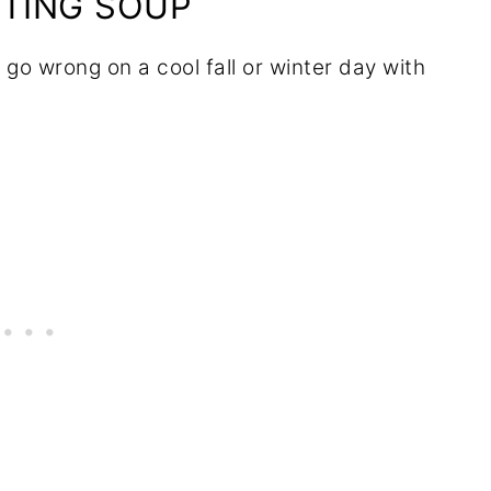
RTING SOUP
 go wrong on a cool fall or winter day with