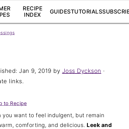
MER
RECIPE
GUIDES
TUTORIALS
SUBSCRI
PES
INDEX
essings
lished:
Jan 9, 2019
by
Joss Dyckson
·
te links.
 to Recipe
 you want to feel indulgent, but remain
warm, comforting, and delicious.
Leek and