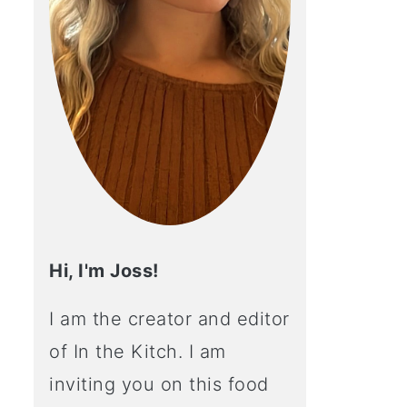
Hi, I'm Joss!
I am the creator and editor
of In the Kitch. I am
inviting you on this food