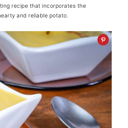
ting recipe that incorporates the
hearty and reliable potato.