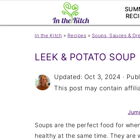
SUM
RECI
In the Kitch
»
Recipes
»
Soups, Sauces & Dr
LEEK & POTATO SOUP
Updated:
Oct 3, 2024
· Pub
This post may contain affilia
Jump
Soups are the perfect food for when
healthy at the same time. They are 