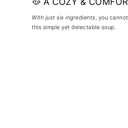
🥘 A COZY & COMFO
With just six ingredients
, you cannot
this simple yet delectable soup.