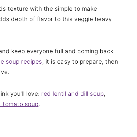
ds texture with the simple to make
dds depth of flavor to this veggie heavy
 and keep everyone full and coming back
 soup recipes
, it is easy to prepare, then
rve.
ink you'll love:
red lentil and dill soup
,
 tomato soup
.