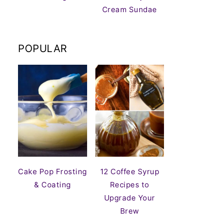
Cream Sundae
POPULAR
Cake Pop Frosting
12 Coffee Syrup
& Coating
Recipes to
Upgrade Your
Brew