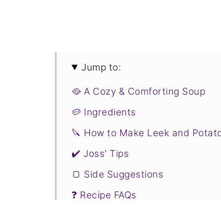
Jump to:
🥘 A Cozy & Comforting Soup
🥔 Ingredients
🔪 How to Make Leek and Potat
✔️ Joss' Tips
🍞 Side Suggestions
❓ Recipe FAQs
❤️ More Soup Recipes You Will 