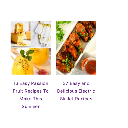
16 Easy Passion
37 Easy and
Fruit Recipes To
Delicious Electric
Make This
Skillet Recipes
Summer