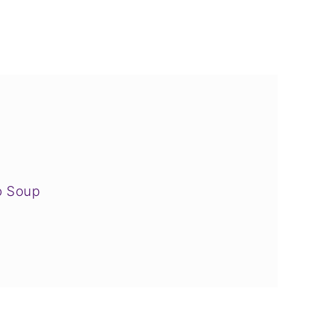
o Soup
Love