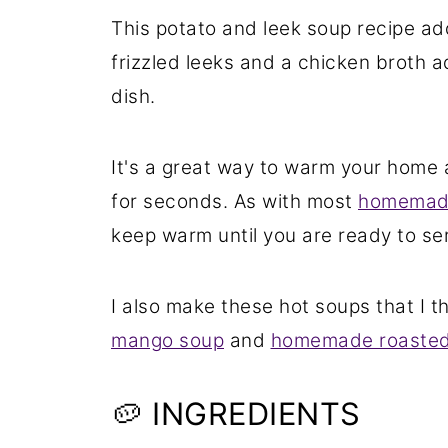
This potato and leek soup recipe ad
frizzled leeks and a chicken broth a
dish.
It's a great way to warm your home
for seconds. As with most
homemade
keep warm until you are ready to se
I also make these hot soups that I th
mango soup
and
homemade roasted
🥔 INGREDIENTS