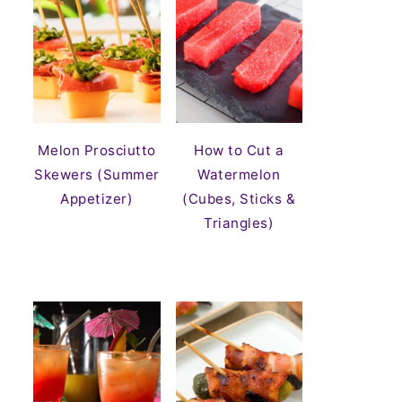
Melon Prosciutto
How to Cut a
Skewers (Summer
Watermelon
Appetizer)
(Cubes, Sticks &
Triangles)