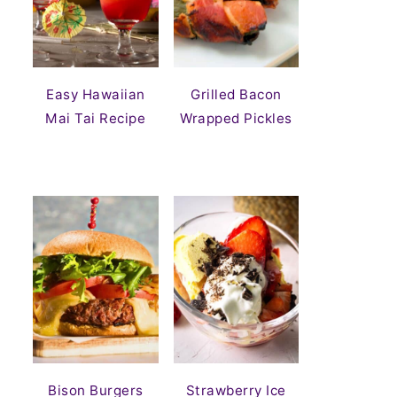
Easy Hawaiian
Grilled Bacon
Mai Tai Recipe
Wrapped Pickles
Bison Burgers
Strawberry Ice