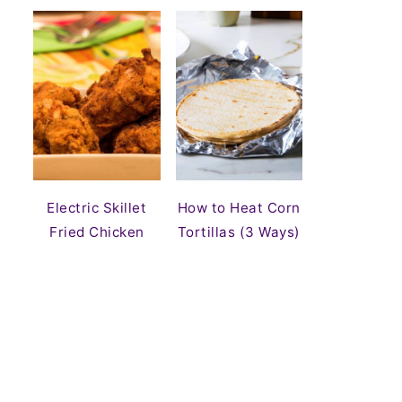
Electric Skillet
How to Heat Corn
Fried Chicken
Tortillas (3 Ways)