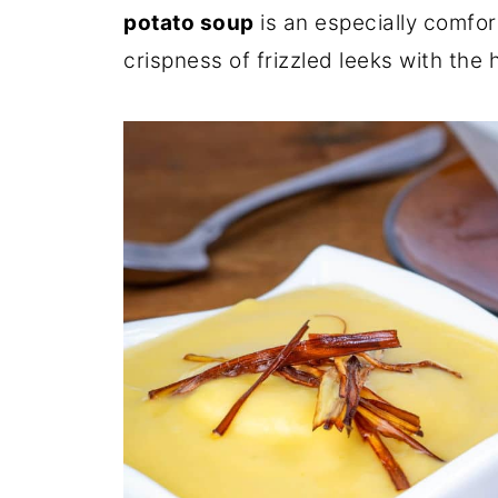
potato soup
is an especially comfor
crispness of frizzled leeks with the 