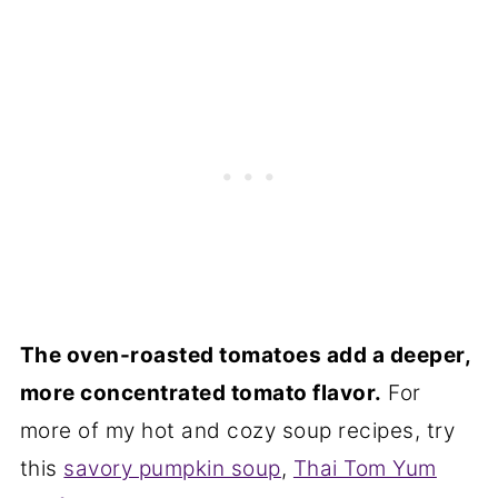
The oven-roasted tomatoes add a deeper,
more concentrated tomato flavor.
For
more of my hot and cozy soup recipes, try
this
savory pumpkin soup
,
Thai Tom Yum