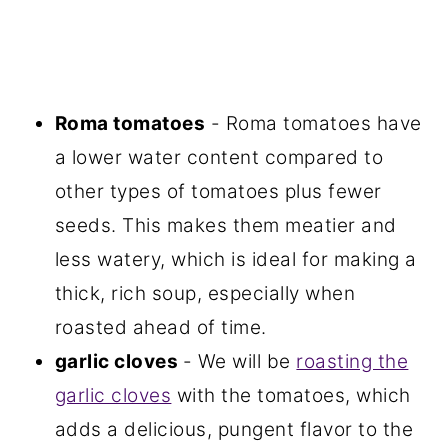
Roma tomatoes
- Roma tomatoes have
a lower water content compared to
other types of tomatoes plus fewer
seeds. This makes them meatier and
less watery, which is ideal for making a
thick, rich soup, especially when
roasted ahead of time.
garlic cloves
- We will be
roasting the
garlic cloves
with the tomatoes, which
adds a delicious, pungent flavor to the