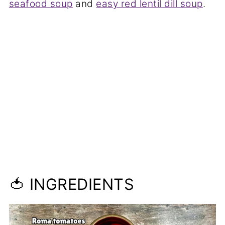
seafood soup
and
easy red lentil dill soup
.
🍅 INGREDIENTS