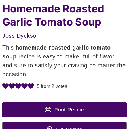
Homemade Roasted
Garlic Tomato Soup
Joss Dyckson
This
homemade roasted garlic tomato
soup
recipe is easy to make, full of flavor,
and sure to satisfy your craving no matter the
occasion.
5
from
2
votes
Print Recipe