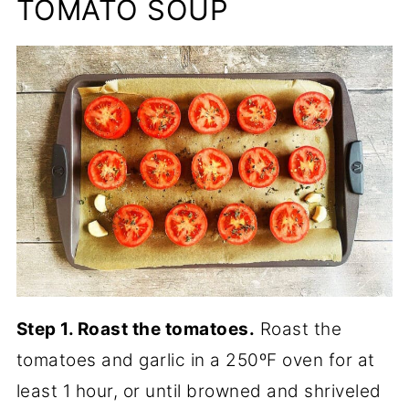
TOMATO SOUP
Step 1. Roast the tomatoes.
Roast the
tomatoes and garlic in a 250ºF oven for at
least 1 hour, or until browned and shriveled