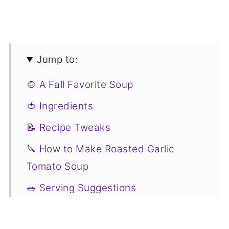
Jump to:
🍲 A Fall Favorite Soup
🍅 Ingredients
📝 Recipe Tweaks
🔪 How to Make Roasted Garlic
Tomato Soup
🥗 Serving Suggestions
🤔 Recipe FAQs