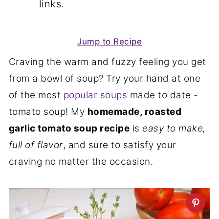
links.
Jump to Recipe
Craving the warm and fuzzy feeling you get
from a bowl of soup? Try your hand at one
of the most
popular soups
made to date -
tomato soup! My
homemade, roasted
garlic tomato soup recipe
is
easy to make,
full of flavor
, and sure to satisfy your
craving no matter the occasion.