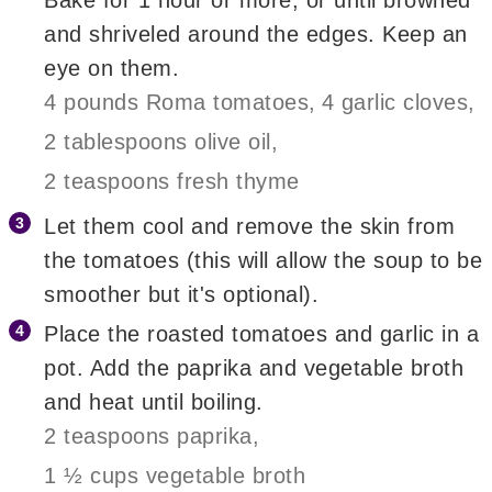
and shriveled around the edges. Keep an
eye on them.
4 pounds Roma tomatoes,
4 garlic cloves,
2 tablespoons olive oil,
2 teaspoons fresh thyme
Let them cool and remove the skin from
the tomatoes (this will allow the soup to be
smoother but it's optional).
Place the roasted tomatoes and garlic in a
pot. Add the paprika and vegetable broth
and heat until boiling.
2 teaspoons paprika,
1 ½ cups vegetable broth