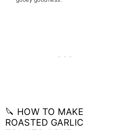
🔪 HOW TO MAKE
ROASTED GARLIC