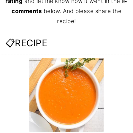
rating
and let me know how it went in the 📝
comments
below. And please share the
recipe!
📋RECIPE