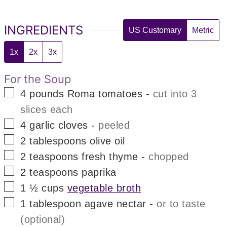
INGREDIENTS
US Customary
Metric
1x
2x
3x
For the Soup
▢
4
pounds
Roma tomatoes
-
cut into 3
slices each
▢
4
garlic cloves
-
peeled
▢
2
tablespoons
olive oil
▢
2
teaspoons
fresh thyme
-
chopped
▢
2
teaspoons
paprika
▢
1 ½
cups
vegetable broth
▢
1
tablespoon
agave nectar
-
or to taste
(optional)