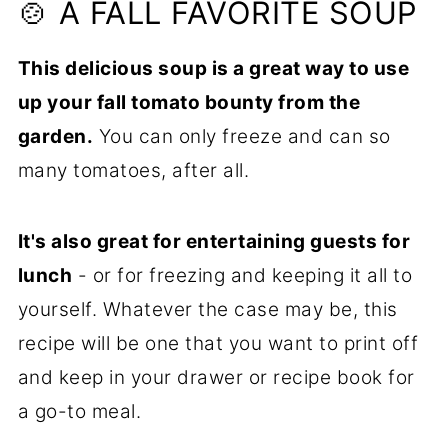
🍽️ Related Side Dishes to Try
🍲 A FALL FAVORITE SOUP
📋Recipe
This delicious soup is a great way to use
up your fall tomato bounty from the
garden.
You can only freeze and can so
many tomatoes, after all.
It's also great for entertaining guests for
lunch
- or for freezing and keeping it all to
yourself. Whatever the case may be, this
recipe will be one that you want to print off
and keep in your drawer or recipe book for
a go-to meal.