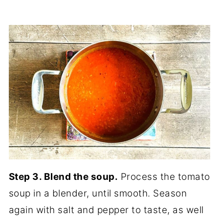
Step 3. Blend the soup.
Process the tomato
soup in a blender, until smooth. Season
again with salt and pepper to taste, as well