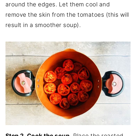
around the edges. Let them cool and
remove the skin from the tomatoes (this will
result in a smoother soup).
Step 2. Cook the soup.
Place the roasted