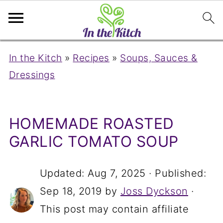
In the Kitch
»
Recipes
»
Soups, Sauces &
Dressings
HOMEMADE ROASTED
GARLIC TOMATO SOUP
Updated:
Aug 7, 2025
· Published:
Sep 18, 2019
by
Joss Dyckson
·
This post may contain affiliate