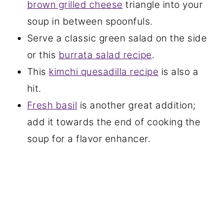
brown grilled cheese
triangle into your
soup in between spoonfuls.
Serve a classic green salad on the side
or this
burrata salad recipe
.
This
kimchi quesadilla recipe
is also a
hit.
Fresh basil
is another great addition;
add it towards the end of cooking the
soup for a flavor enhancer.