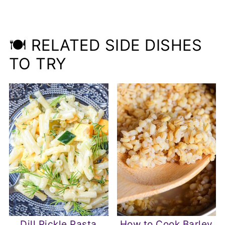
🍽️ RELATED SIDE DISHES
TO TRY
Dill Pickle Pasta
How to Cook Barley