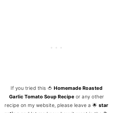
If you tried this 🍅
Homemade Roasted
Garlic Tomato Soup Recipe
or any other
recipe on my website, please leave a 🌟
star