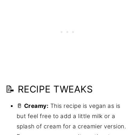
📝 RECIPE TWEAKS
🥛
Creamy:
This recipe is vegan as is
but feel free to add a little milk or a
splash of cream for a creamier version.