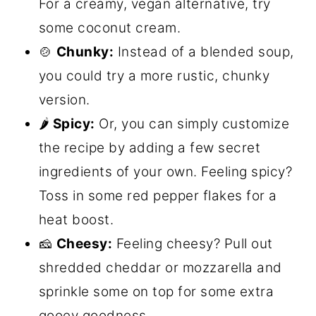
For a creamy, vegan alternative, try
some coconut cream.
🍲
Chunky:
Instead of a blended soup,
you could try a more rustic, chunky
version.
🌶️
Spicy:
Or, you can simply customize
the recipe by adding a few secret
ingredients of your own. Feeling spicy?
Toss in some red pepper flakes for a
heat boost.
🧀
Cheesy:
Feeling cheesy? Pull out
shredded cheddar or mozzarella and
sprinkle some on top for some extra
gooey goodness.