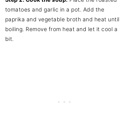
tomatoes and garlic in a pot. Add the
paprika and vegetable broth and heat until
boiling. Remove from heat and let it cool a
bit.