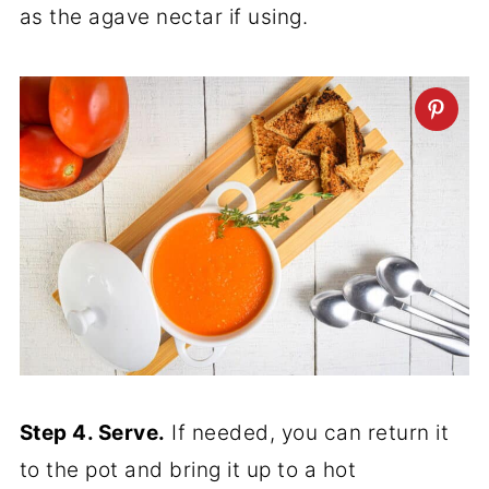
as the agave nectar if using.
Step 4. Serve.
If needed, you can return it
to the pot and bring it up to a hot