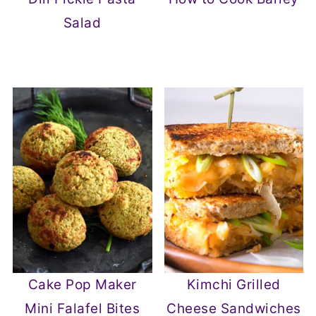
Salad
Cake Pop Maker
Kimchi Grilled
Mini Falafel Bites
Cheese Sandwiches