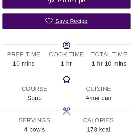
Pin Recipe
Save Recipe
PREP TIME
COOK TIME
TOTAL TIME
minutes
hour
hour
minute
10
mins
1
hr
1
hr
10
mins
COURSE
CUISINE
Soup
American
SERVINGS
CALORIES
4
bowls
173
kcal