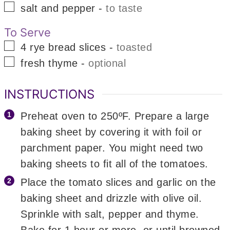
▢
salt and pepper
-
to taste
To Serve
▢
4
rye bread slices
-
toasted
▢
fresh thyme
-
optional
INSTRUCTIONS
Preheat oven to 250ºF. Prepare a large
baking sheet by covering it with foil or
parchment paper. You might need two
baking sheets to fit all of the tomatoes.
Place the tomato slices and garlic on the
baking sheet and drizzle with olive oil.
Sprinkle with salt, pepper and thyme.
Bake for 1 hour or more, or until browned