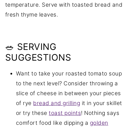
temperature. Serve with toasted bread and
fresh thyme leaves.
🥗 SERVING
SUGGESTIONS
Want to take your roasted tomato soup
to the next level? Consider throwing a
slice of cheese in between your pieces
of rye
bread and grilling
it in your skillet
or try these
toast points
! Nothing says
comfort food like dipping a
golden