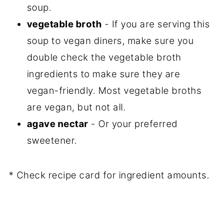
soup.
vegetable broth
- If you are serving this
soup to vegan diners, make sure you
double check the vegetable broth
ingredients to make sure they are
vegan-friendly. Most vegetable broths
are vegan, but not all.
agave nectar
- Or your preferred
sweetener.
* Check recipe card for ingredient amounts.