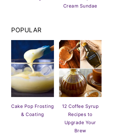
Cream Sundae
POPULAR
Cake Pop Frosting
12 Coffee Syrup
& Coating
Recipes to
Upgrade Your
Brew