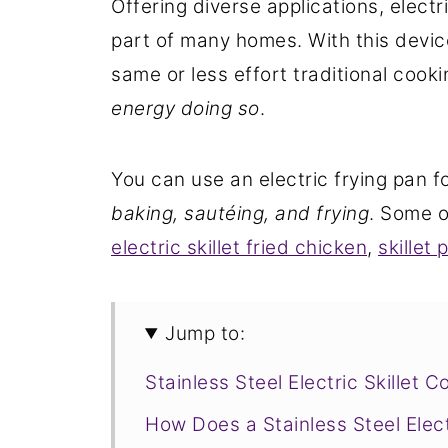
Offering diverse applications, elec
part of many homes. With this devi
same or less effort traditional coo
energy doing so
.
You can use an electric frying pan f
baking, sautéing, and frying
. Some o
electric skillet fried chicken
,
skillet 
Jump to:
Stainless Steel Electric Skillet 
How Does a Stainless Steel Elect