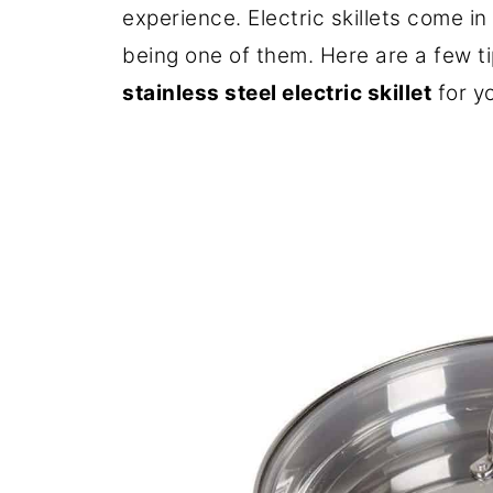
experience. Electric skillets come in 
being one of them. Here are a few t
stainless steel electric skillet
for y