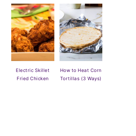
Electric Skillet
How to Heat Corn
Fried Chicken
Tortillas (3 Ways)