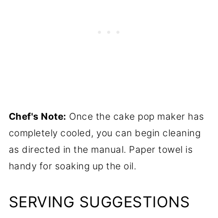
Chef's Note:
Once the cake pop maker has
completely cooled, you can begin cleaning
as directed in the manual. Paper towel is
handy for soaking up the oil.
SERVING SUGGESTIONS