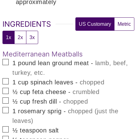
approximately
INGREDIENTS
US Customary
Metric
1x
2x
3x
Mediterranean Meatballs
▢
1
pound
lean ground meat
-
lamb, beef,
turkey, etc.
▢
1
cup
spinach leaves
-
chopped
▢
½
cup
feta cheese
-
crumbled
▢
½
cup
fresh dill
-
chopped
▢
1
rosemary sprig
-
chopped (just the
leaves)
▢
½
teaspoon
salt
▢