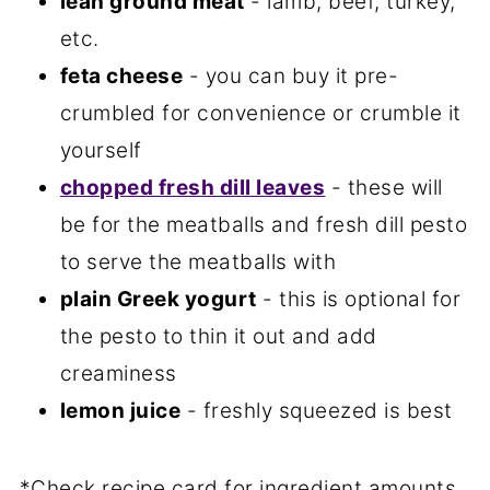
lean ground meat
- lamb, beef, turkey,
etc.
feta cheese
- you can buy it pre-
crumbled for convenience or crumble it
yourself
chopped fresh dill leaves
- these will
be for the meatballs and fresh dill pesto
to serve the meatballs with
plain Greek yogurt
- this is optional for
the pesto to thin it out and add
creaminess
lemon juice
- freshly squeezed is best
*Check recipe card for ingredient amounts.