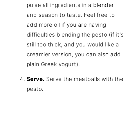
pulse all ingredients in a blender
and season to taste. Feel free to
add more oil if you are having
difficulties blending the pesto (if it's
still too thick, and you would like a
creamier version, you can also add
plain Greek yogurt).
Serve.
Serve the meatballs with the
pesto.