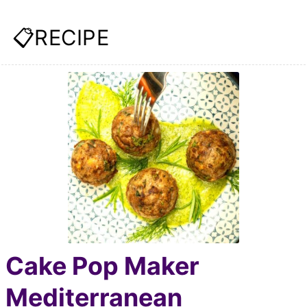
📋RECIPE
Cake Pop Maker
Mediterranean