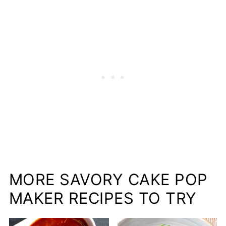
MORE SAVORY CAKE POP
MAKER RECIPES TO TRY