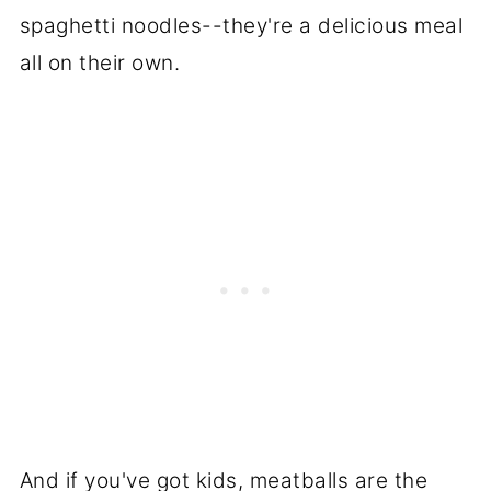
spaghetti noodles--they're a delicious meal
all on their own.
And if you've got kids, meatballs are the