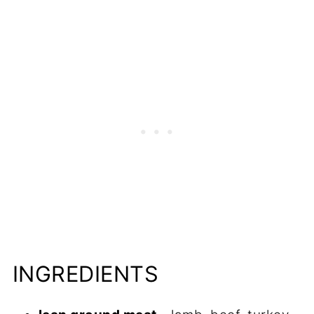
Recipes to Try
📋Recipe
INGREDIENTS