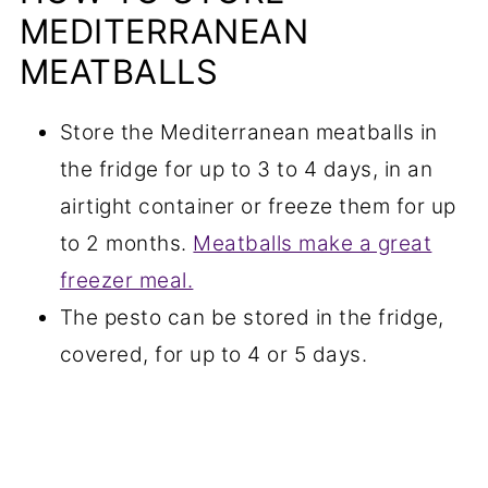
MEDITERRANEAN
MEATBALLS
Store the Mediterranean meatballs in
the fridge for up to 3 to 4 days, in an
airtight container or freeze them for up
to 2 months.
Meatballs make a great
freezer meal.
The pesto can be stored in the fridge,
covered, for up to 4 or 5 days.