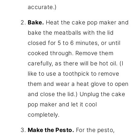
accurate.)
Bake.
Heat the cake pop maker and
bake the meatballs with the lid
closed for 5 to 6 minutes, or until
cooked through. Remove them
carefully, as there will be hot oil. (I
like to use a toothpick to remove
them and wear a heat glove to open
and close the lid.) Unplug the cake
pop maker and let it cool
completely.
Make the Pesto.
For the pesto,