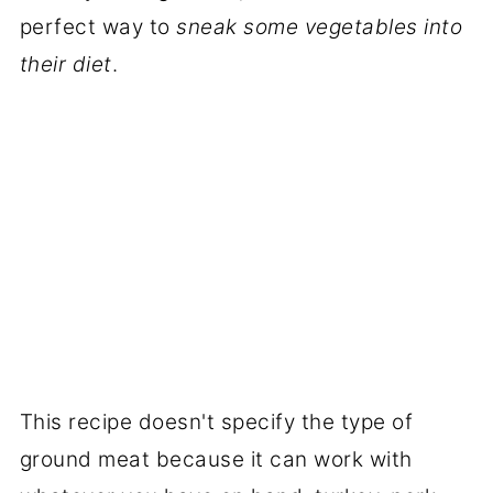
perfect way to
sneak some vegetables into
their diet
.
This recipe doesn't specify the type of
ground meat because it can work with