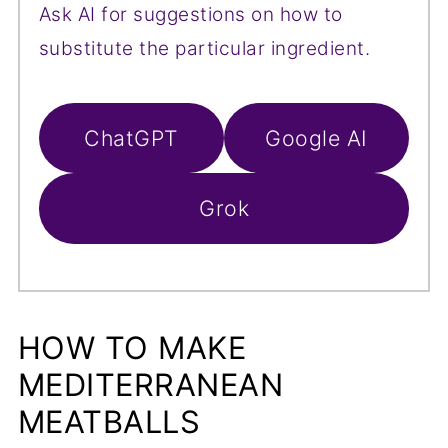
Ask AI for suggestions on how to
substitute the particular ingredient.
ChatGPT
Google AI
Grok
HOW TO MAKE
MEDITERRANEAN
MEATBALLS