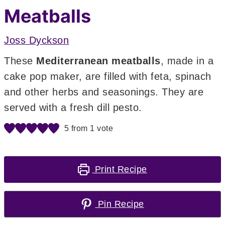
Meatballs
Joss Dyckson
These
Mediterranean meatballs
,
made in a
cake pop maker, are filled with feta, spinach
and other herbs and seasonings. They are
served with a fresh dill pesto.
5
from 1 vote
Print Recipe
Pin Recipe