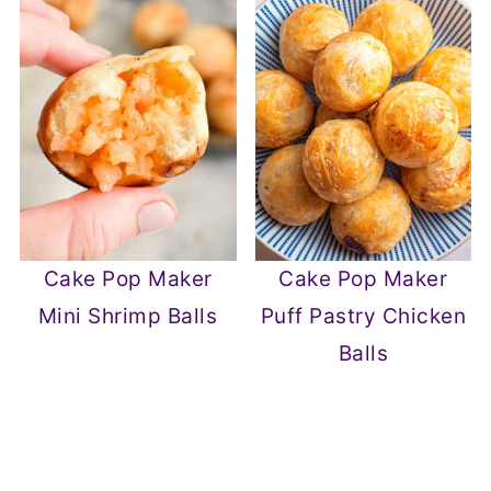
Cake Pop Maker
Cake Pop Maker
Mini Shrimp Balls
Puff Pastry Chicken
Balls