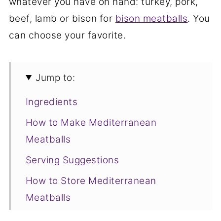
whatever you have on hand: turkey, pork,
beef, lamb or bison for
bison meatballs
. You
can choose your favorite.
Jump to:
Ingredients
How to Make Mediterranean
Meatballs
Serving Suggestions
How to Store Mediterranean
Meatballs
More Savory Cake Pop Maker