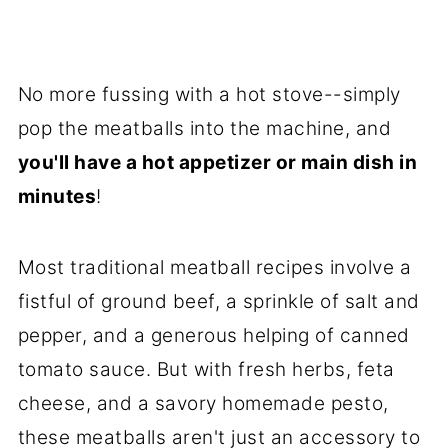
No more fussing with a hot stove--simply
pop the meatballs into the machine, and
you'll have a hot appetizer or main dish in
minutes
!
Most traditional meatball recipes involve a
fistful of ground beef, a sprinkle of salt and
pepper, and a generous helping of canned
tomato sauce. But with fresh herbs, feta
cheese, and a savory homemade pesto,
these meatballs aren't just an accessory to