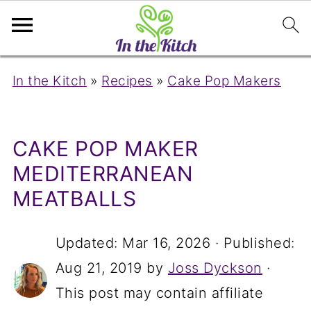
In the Kitch
»
Recipes
»
Cake Pop Makers
CAKE POP MAKER
MEDITERRANEAN
MEATBALLS
Updated:
Mar 16, 2026
· Published:
Aug 21, 2019
by
Joss Dyckson
·
This post may contain affiliate