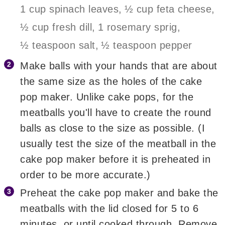
1 cup spinach leaves,
½ cup feta cheese,
½ cup fresh dill,
1 rosemary sprig,
½ teaspoon salt,
½ teaspoon pepper
Make balls with your hands that are about
the same size as the holes of the cake
pop maker. Unlike cake pops, for the
meatballs you'll have to create the round
balls as close to the size as possible. (I
usually test the size of the meatball in the
cake pop maker before it is preheated in
order to be more accurate.)
Preheat the cake pop maker and bake the
meatballs with the lid closed for 5 to 6
minutes, or until cooked through. Remove