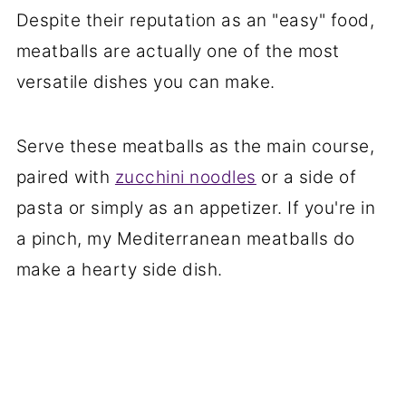
Despite their reputation as an "easy" food,
meatballs are actually one of the most
versatile dishes you can make.
Serve these meatballs as the main course,
paired with
zucchini noodles
or a side of
pasta or simply as an appetizer. If you're in
a pinch, my Mediterranean meatballs do
make a hearty side dish.