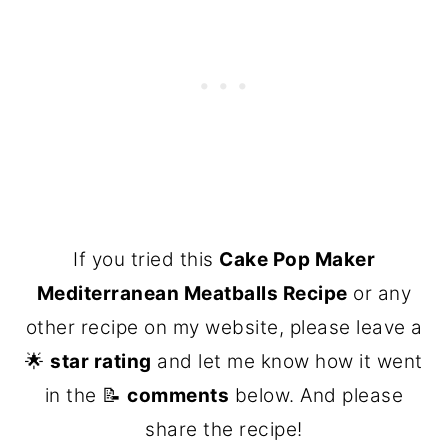
If you tried this
Cake Pop Maker
Mediterranean Meatballs Recipe
or any
other recipe on my website, please leave a
🌟
star rating
and let me know how it went
in the 📝
comments
below. And please
share the recipe!