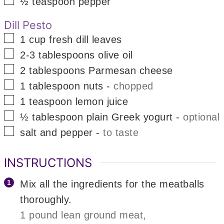
½
teaspoon
pepper
Dill Pesto
▢
1
cup
fresh dill leaves
▢
2-3
tablespoons
olive oil
▢
2
tablespoons
Parmesan cheese
▢
1
tablespoon
nuts
-
chopped
▢
1
teaspoon
lemon juice
▢
½
tablespoon
plain Greek yogurt
-
optional
▢
salt and pepper
-
to taste
INSTRUCTIONS
Mix all the ingredients for the meatballs
thoroughly.
1 pound lean ground meat,