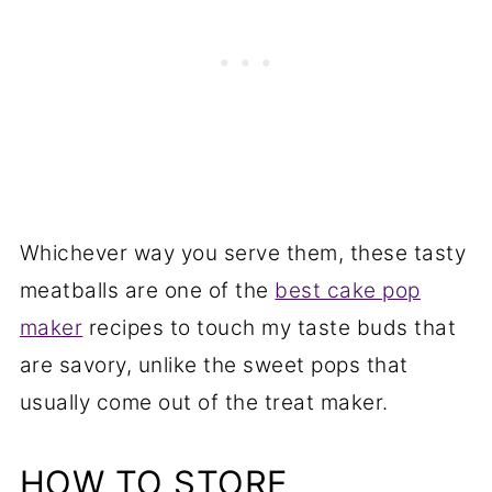
Whichever way you serve them, these tasty
meatballs are one of the
best cake pop
maker
recipes to touch my taste buds that
are savory, unlike the sweet pops that
usually come out of the treat maker.
HOW TO STORE