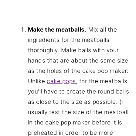
Make the meatballs.
Mix all the
ingredients for the meatballs
thoroughly. Make balls with your
hands that are about the same size
as the holes of the cake pop maker.
Unlike
cake pops
, for the meatballs
you'll have to create the round balls
as close to the size as possible. (I
usually test the size of the meatball
in the cake pop maker before it is
preheated in order to be more