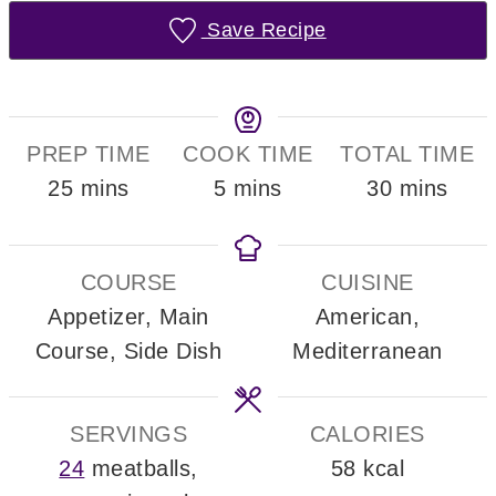
Save Recipe
PREP TIME
COOK TIME
TOTAL TIME
minutes
minutes
minutes
25
mins
5
mins
30
mins
COURSE
CUISINE
Appetizer, Main
American,
Course, Side Dish
Mediterranean
SERVINGS
CALORIES
24
meatballs,
58
kcal