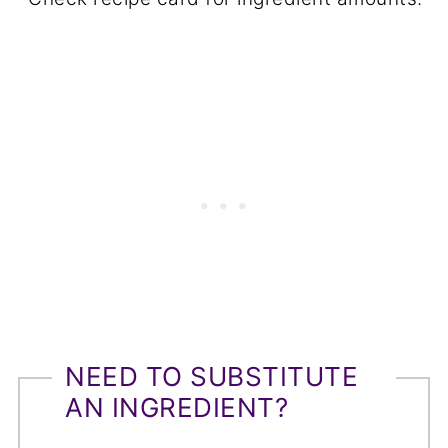
NEED TO SUBSTITUTE
AN INGREDIENT?