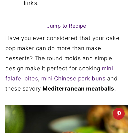
links.
Jump to Recipe
Have you ever considered that your cake
pop maker can do more than make
desserts? The round molds and simple
design make it perfect for cooking
mini
falafel bites
,
mini Chinese pork buns
and
these savory
Mediterranean meatballs
.