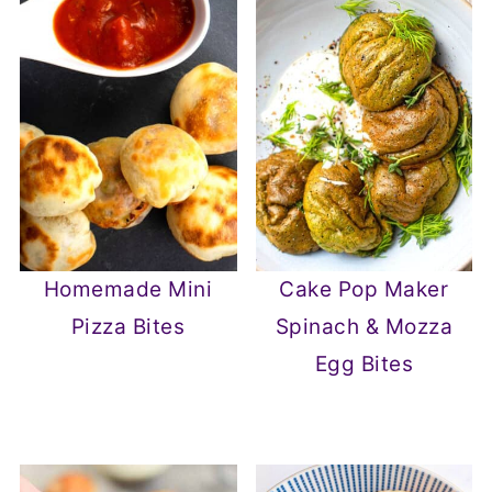
Homemade Mini
Cake Pop Maker
Pizza Bites
Spinach & Mozza
Egg Bites