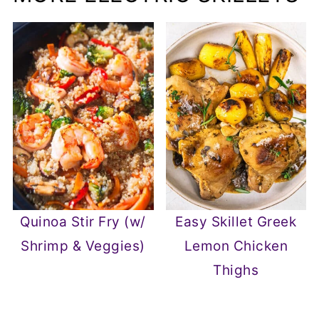
Quinoa Stir Fry (w/
Easy Skillet Greek
Shrimp & Veggies)
Lemon Chicken
Thighs