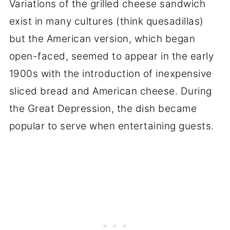
Variations of the grilled cheese sandwich
exist in many cultures (think quesadillas)
but the American version, which began
open-faced, seemed to appear in the early
1900s with the introduction of inexpensive
sliced bread and American cheese. During
the Great Depression, the dish became
popular to serve when entertaining guests.