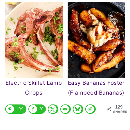
Electric Skillet Lamb
Easy Bananas Foster
Chops
(Flambéed Bananas)
129
109
20
SHARES