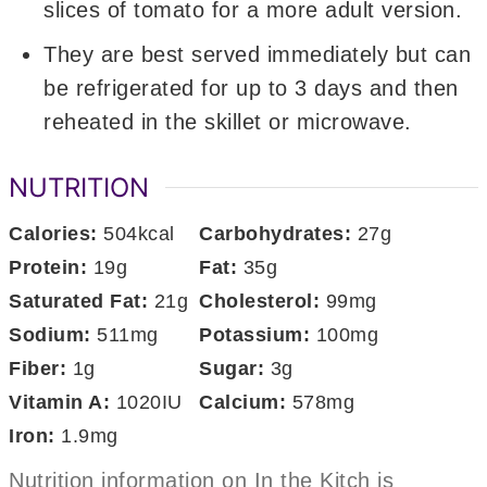
slices of tomato for a more adult version.
They are best served immediately but can
be refrigerated for up to 3 days and then
reheated in the skillet or microwave.
NUTRITION
Calories:
504
kcal
Carbohydrates:
27
g
Protein:
19
g
Fat:
35
g
Saturated Fat:
21
g
Cholesterol:
99
mg
Sodium:
511
mg
Potassium:
100
mg
Fiber:
1
g
Sugar:
3
g
Vitamin A:
1020
IU
Calcium:
578
mg
Iron:
1.9
mg
Nutrition information on In the Kitch is