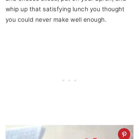
whip up that satisfying lunch you thought
you could never make well enough.