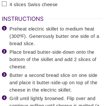
▢
4
slices
Swiss cheese
INSTRUCTIONS
Preheat electric skillet to medium heat
(300ºF). Generously butter one side of a
bread slice.
Place bread butter-side-down onto the
bottom of the skillet and add 2 slices of
cheese.
Butter a second bread slice on one side
and place it butter-side-up on top of the
cheese in the electric skillet.
Grill until lightly browned. Flip over and
continue grilling until cheese is melted (a