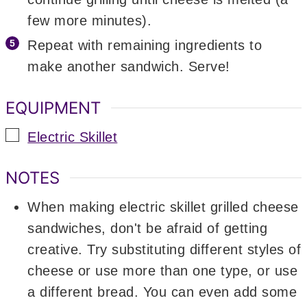
few more minutes).
Repeat with remaining ingredients to
make another sandwich. Serve!
EQUIPMENT
▢
Electric Skillet
NOTES
When making electric skillet grilled cheese
sandwiches, don't be afraid of getting
creative. Try substituting different styles of
cheese or use more than one type, or use
a different bread. You can even add some