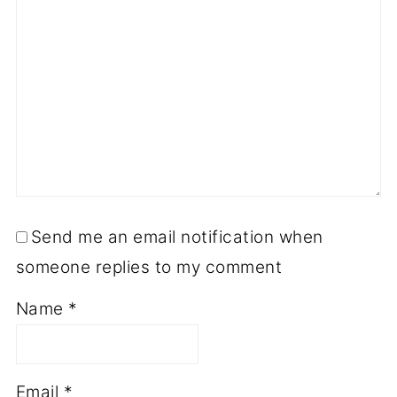
Send me an email notification when
someone replies to my comment
Name
*
Email
*