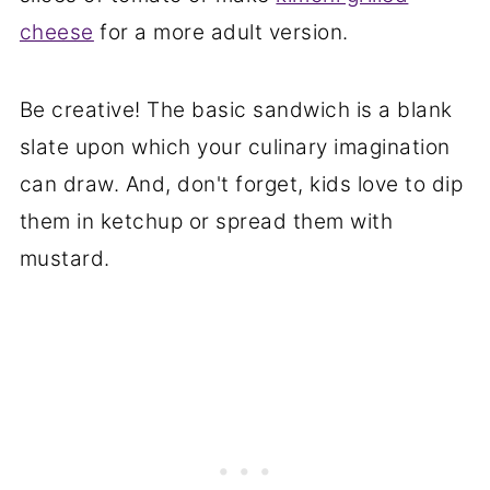
cheese
for a more adult version.
Be creative! The basic sandwich is a blank
slate upon which your culinary imagination
can draw. And, don't forget, kids love to dip
them in ketchup or spread them with
mustard.