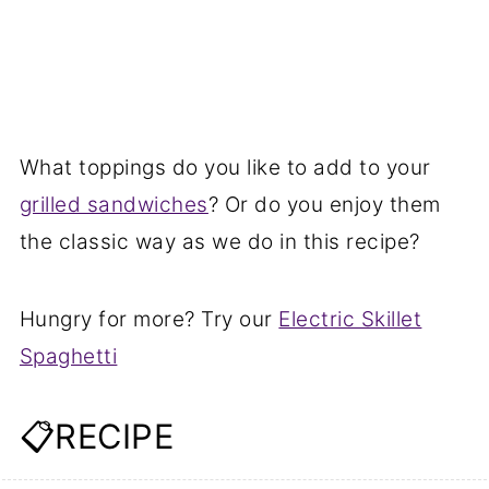
What toppings do you like to add to your
grilled sandwiches
? Or do you enjoy them
the classic way as we do in this recipe?
Hungry for more? Try our
Electric Skillet
Spaghetti
📋RECIPE