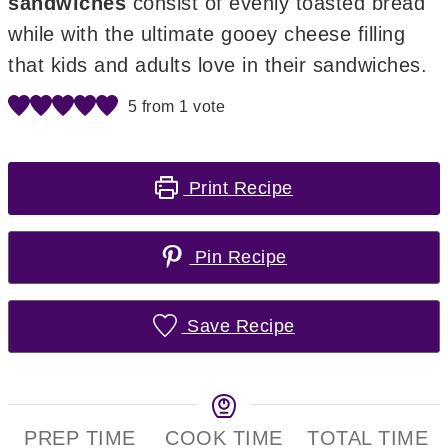
sandwiches
consist of evenly toasted bread
while with the ultimate gooey cheese filling
that kids and adults love in their sandwiches.
5
from 1 vote
Print Recipe
Pin Recipe
Save Recipe
PREP TIME
COOK TIME
TOTAL TIME