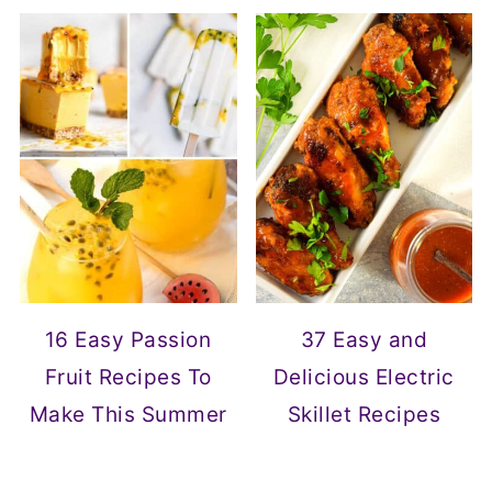
16 Easy Passion
37 Easy and
Fruit Recipes To
Delicious Electric
Make This Summer
Skillet Recipes