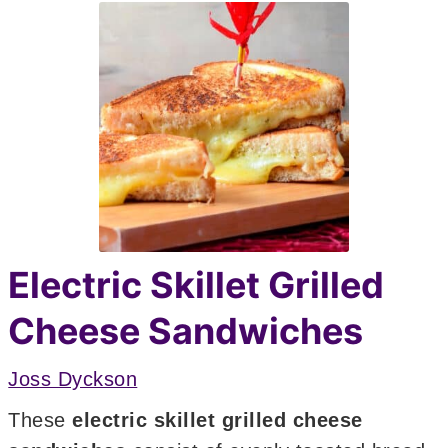
Electric Skillet Grilled
Cheese Sandwiches
Joss Dyckson
These
electric skillet grilled cheese