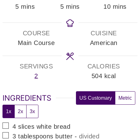
minutes
minutes
minutes
5
mins
5
mins
10
mins
COURSE
CUISINE
Main Course
American
SERVINGS
CALORIES
2
504
kcal
INGREDIENTS
US Customary
Metric
1x
2x
3x
▢
4
slices
white bread
▢
3
tablespoons
butter
-
divided