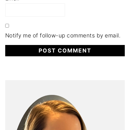
Notify me of follow-up comments by email.