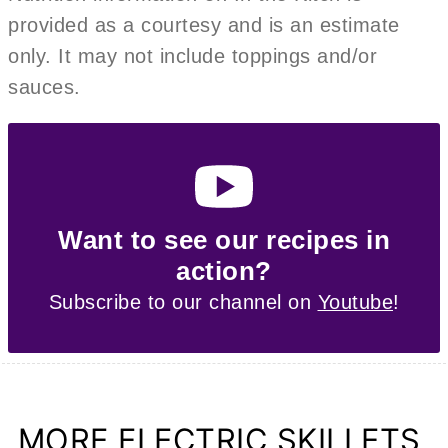
provided as a courtesy and is an estimate
only. It may not include toppings and/or
sauces.
Want to see our recipes in
action?
Subscribe to our channel on
Youtube
!
MORE ELECTRIC SKILLETS