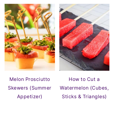
Melon Prosciutto
How to Cut a
Skewers (Summer
Watermelon (Cubes,
Appetizer)
Sticks & Triangles)