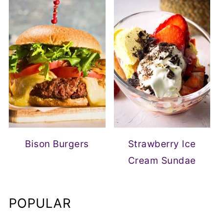
Bison Burgers
Strawberry Ice
Cream Sundae
POPULAR