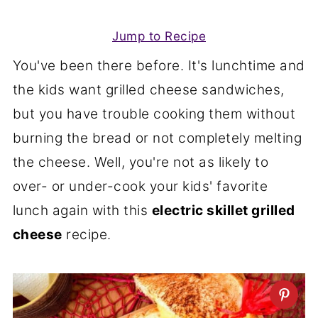
Jump to Recipe
You've been there before. It's lunchtime and
the kids want grilled cheese sandwiches,
but you have trouble cooking them without
burning the bread or not completely melting
the cheese. Well, you're not as likely to
over- or under-cook your kids' favorite
lunch again with this
electric skillet grilled
cheese
recipe.