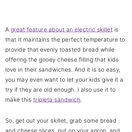
A
great feature about an electric skillet
is
that it maintains the perfect temperature to
provide that evenly toasted bread while
offering the gooey cheese filling that kids
love in their sandwiches. And it is so easy,
you may even want to let your kids give it a
try if they are old enough. I also use it to
make this
tripleta sandwich
.
So, get out your skillet, grab some bread
and cheese slices, put on your apron, and