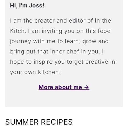
Hi, I'm Joss!
I am the creator and editor of In the
Kitch. I am inviting you on this food
journey with me to learn, grow and
bring out that inner chef in you. I
hope to inspire you to get creative in
your own kitchen!
More about me →
SUMMER RECIPES