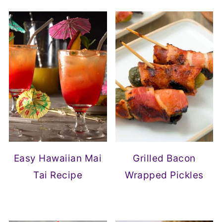
Easy Hawaiian Mai
Grilled Bacon
Tai Recipe
Wrapped Pickles