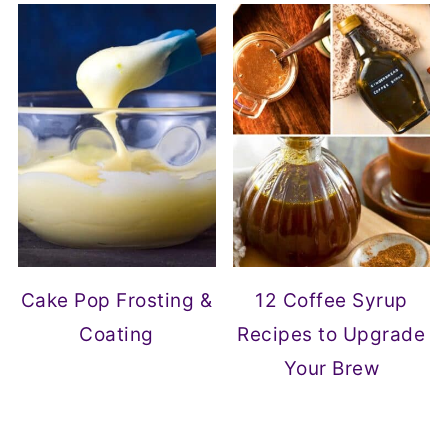
Cake Pop Frosting &
12 Coffee Syrup
Coating
Recipes to Upgrade
Your Brew