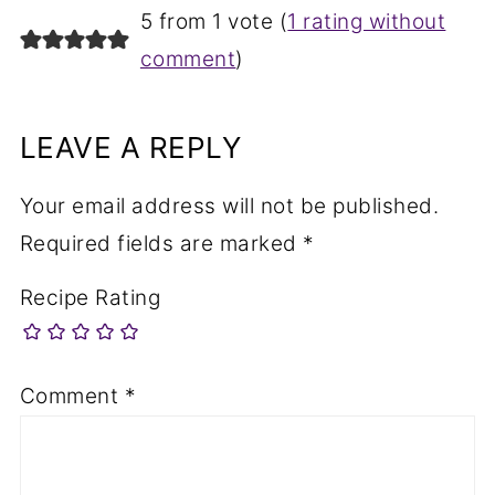
5 from 1 vote (
1 rating without
comment
)
LEAVE A REPLY
Your email address will not be published.
Required fields are marked
*
Recipe Rating
Comment
*