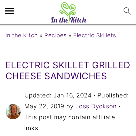
In the Kitch
»
Recipes
»
Electric Skillets
ELECTRIC SKILLET GRILLED
CHEESE SANDWICHES
Updated:
Jan 16, 2024
· Published:
May 22, 2019
by
Joss Dyckson
·
This post may contain affiliate
links.