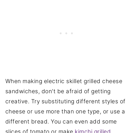
When making electric skillet grilled cheese
sandwiches, don't be afraid of getting
creative. Try substituting different styles of
cheese or use more than one type, or use a
different bread. You can even add some
slices of tomato or make
kimchi grilled