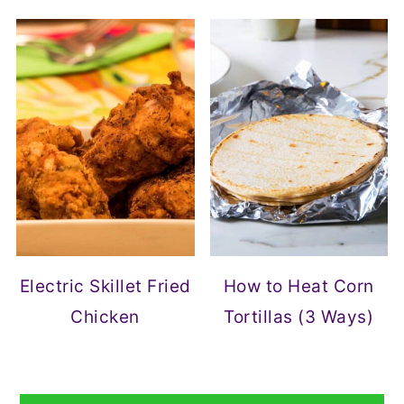
Electric Skillet Fried
How to Heat Corn
Chicken
Tortillas (3 Ways)