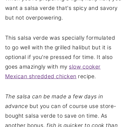
want a salsa verde that's spicy and savory
but not overpowering.
This salsa verde was specially formulated
to go well with the grilled halibut but it is
optional if you're pressed for time. It also
goes amazingly with my
slow cooker
Mexican shredded chicken
recipe.
The salsa can be made a few days in
advance
but you can of course use store-
bought salsa verde to save on time. As
another bonus,
fish is quicker to cook than