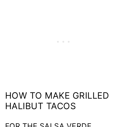
HOW TO MAKE GRILLED
HALIBUT TACOS
FOR THE SALSA VERDE