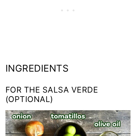
INGREDIENTS
FOR THE SALSA VERDE
(OPTIONAL)