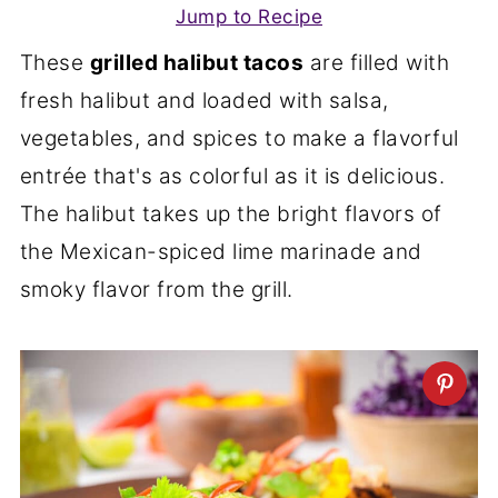
Jump to Recipe
These
grilled halibut tacos
are filled with
fresh halibut and loaded with salsa,
vegetables, and spices to make a flavorful
entrée that's as colorful as it is delicious.
The halibut takes up the bright flavors of
the Mexican-spiced lime marinade and
smoky flavor from the grill.