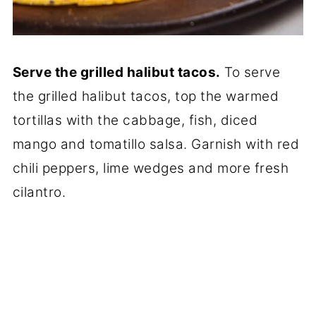
Serve the grilled halibut tacos.
To serve
the grilled halibut tacos, top the warmed
tortillas with the cabbage, fish, diced
mango and tomatillo salsa. Garnish with red
chili peppers, lime wedges and more fresh
cilantro.