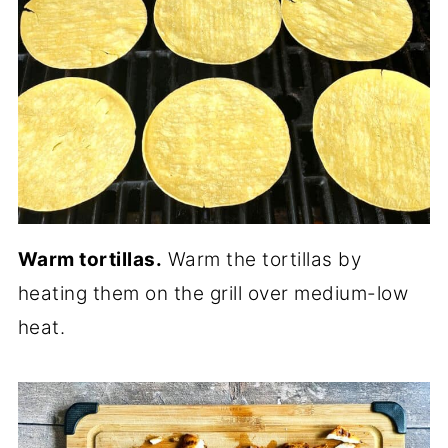
Warm tortillas.
Warm the tortillas by
heating them on the grill over medium-low
heat.