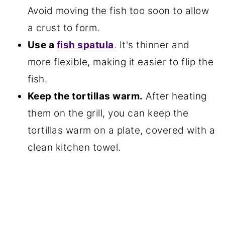
Avoid moving the fish too soon to allow
a crust to form.
Use a
fish spatula
. It's thinner and
more flexible, making it easier to flip the
fish.
Keep the tortillas warm.
After heating
them on the grill, you can keep the
tortillas warm on a plate, covered with a
clean kitchen towel.