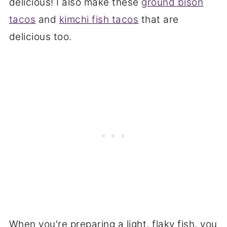
delicious! I also make these
ground bison
tacos
and
kimchi fish tacos
that are
delicious too.
When you're preparing a light, flaky fish, you