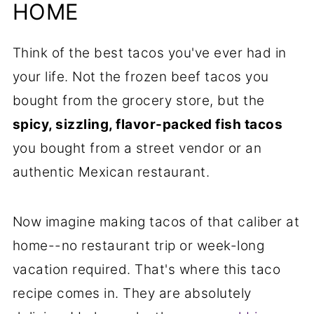
Will Love
HOME
📋Recipe
Think of the best tacos you've ever had in
your life. Not the frozen beef tacos you
bought from the grocery store, but the
spicy, sizzling, flavor-packed fish tacos
you bought from a street vendor or an
authentic Mexican restaurant.
Now imagine making tacos of that caliber at
home--no restaurant trip or week-long
vacation required. That's where this taco
recipe comes in. They are absolutely