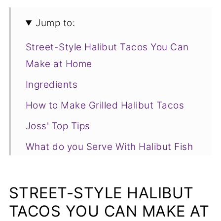
Jump to:
Street-Style Halibut Tacos You Can
Make at Home
Ingredients
How to Make Grilled Halibut Tacos
Joss' Top Tips
What do you Serve With Halibut Fish
Tacos?
Grilled Halibut Tacos FAQs
STREET-STYLE HALIBUT
More Delicious Seafood Recipes You
TACOS YOU CAN MAKE AT