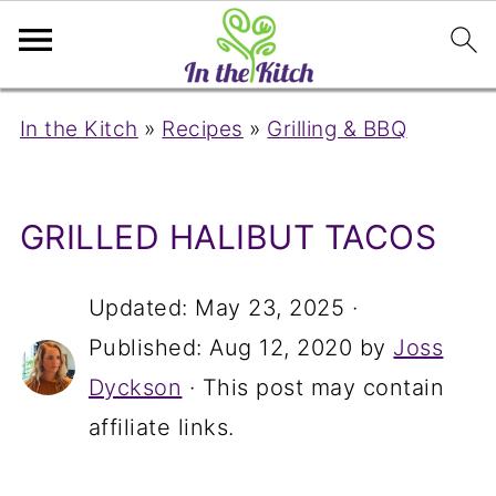
In the Kitch
»
Recipes
»
Grilling & BBQ
GRILLED HALIBUT TACOS
Updated:
May 23, 2025
·
Published:
Aug 12, 2020
by
Joss
Dyckson
· This post may contain
affiliate links.