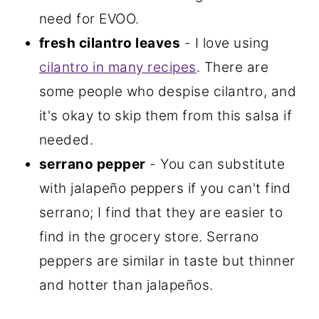
need for EVOO.
fresh cilantro leaves
- I love using
cilantro in many recipes
. There are
some people who despise cilantro, and
it's okay to skip them from this salsa if
needed.
serrano pepper
- You can substitute
with jalapeño peppers if you can't find
serrano; I find that they are easier to
find in the grocery store. Serrano
peppers are similar in taste but thinner
and hotter than jalapeños.