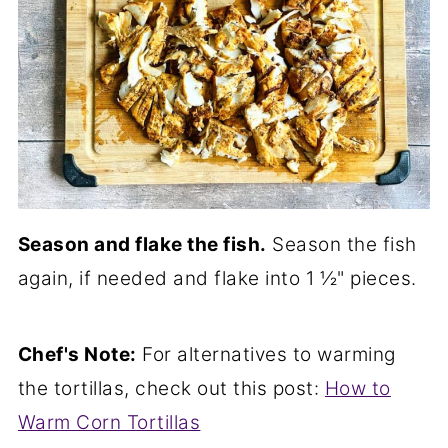
Season and flake the fish.
Season the fish
again, if needed and flake into 1 ½" pieces.
Chef's Note:
For alternatives to warming
the tortillas, check out this post:
How to
Warm Corn Tortillas