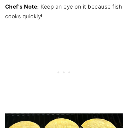
Chef's Note:
Keep an eye on it because fish
cooks quickly!