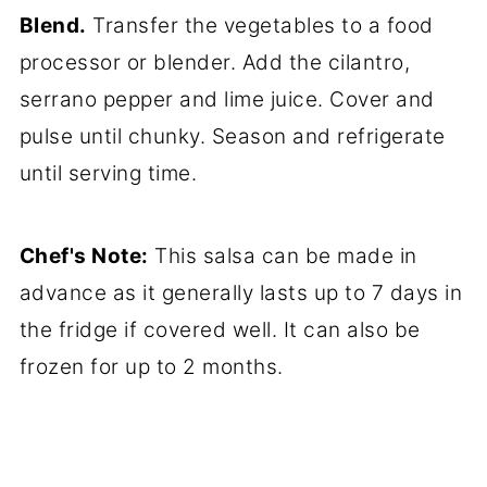
Blend.
Transfer the vegetables to a food
processor or blender. Add the cilantro,
serrano pepper and lime juice. Cover and
pulse until chunky. Season and refrigerate
until serving time.
Chef's Note:
This salsa can be made in
advance as it generally lasts up to 7 days in
the fridge if covered well. It can also be
frozen for up to 2 months.