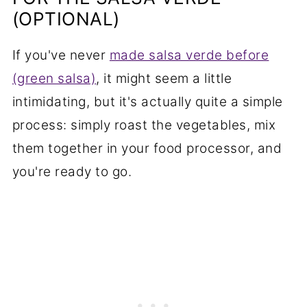
(OPTIONAL)
If you've never
made salsa verde before
(green salsa)
, it might seem a little
intimidating, but it's actually quite a simple
process: simply roast the vegetables, mix
them together in your food processor, and
you're ready to go.