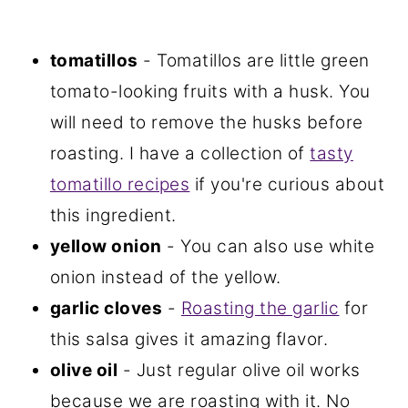
tomatillos
- Tomatillos are little green
tomato-looking fruits with a husk. You
will need to remove the husks before
roasting. I have a collection of
tasty
tomatillo recipes
if you're curious about
this ingredient.
yellow onion
- You can also use white
onion instead of the yellow.
garlic cloves
-
Roasting the garlic
for
this salsa gives it amazing flavor.
olive oil
- Just regular olive oil works
because we are roasting with it. No