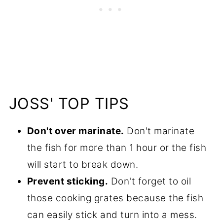
JOSS' TOP TIPS
Don't over marinate.
Don't marinate
the fish for more than 1 hour or the fish
will start to break down.
Prevent sticking.
Don't forget to oil
those cooking grates because the fish
can easily stick and turn into a mess.