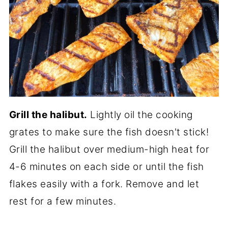
Grill the halibut.
Lightly oil the cooking
grates to make sure the fish doesn't stick!
Grill the halibut over medium-high heat for
4-6 minutes on each side or until the fish
flakes easily with a fork. Remove and let
rest for a few minutes.