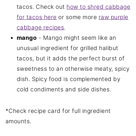
tacos. Check out
how to shred cabbage
for tacos here
or some more
raw purple
cabbage recipes
.
mango
- Mango might seem like an
unusual ingredient for grilled halibut
tacos, but it adds the perfect burst of
sweetness to an otherwise meaty, spicy
dish. Spicy food is complemented by
cold condiments and side dishes.
*Check recipe card for full ingredient
amounts.