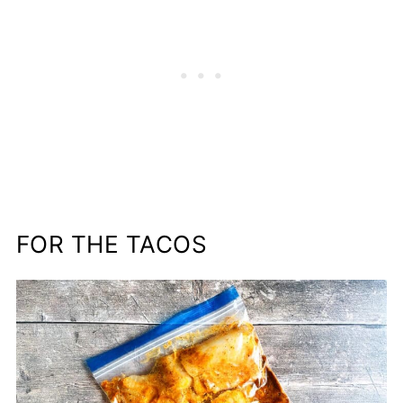
FOR THE TACOS