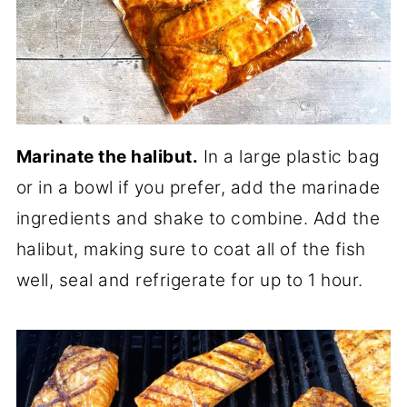
Marinate the halibut.
In a large plastic bag
or in a bowl if you prefer, add the marinade
ingredients and shake to combine. Add the
halibut, making sure to coat all of the fish
well, seal and refrigerate for up to 1 hour.