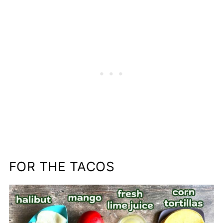
FOR THE TACOS