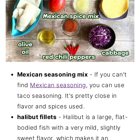
Mexican seasoning mix
- If you can't
find
Mexican seasoning
, you can use
taco seasoning. It's pretty close in
flavor and spices used.
halibut fillets
- Halibut is a large, flat-
bodied fish with a very mild, slightly
sweet flavor, which makes it an