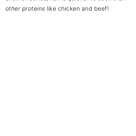
other proteins
like chicken and beef!