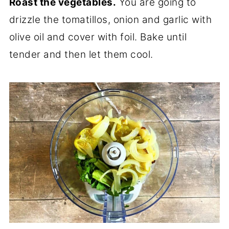
Roast the vegetables.
You are going to
drizzle the tomatillos, onion and garlic with
olive oil and cover with foil. Bake until
tender and then let them cool.