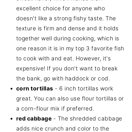
excellent choice for anyone who
doesn't like a strong fishy taste. The
texture is firm and dense and it holds
together well during cooking, which is
one reason it is in my top 3 favorite fish
to cook with and eat. However, it's
expensive! If you don't want to break
the bank, go with haddock or cod.
corn tortillas
- 6 inch tortillas work
great. You can also use flour tortillas or
a corn-flour mix if preferred.
red cabbage
- The shredded cabbage
adds nice crunch and color to the