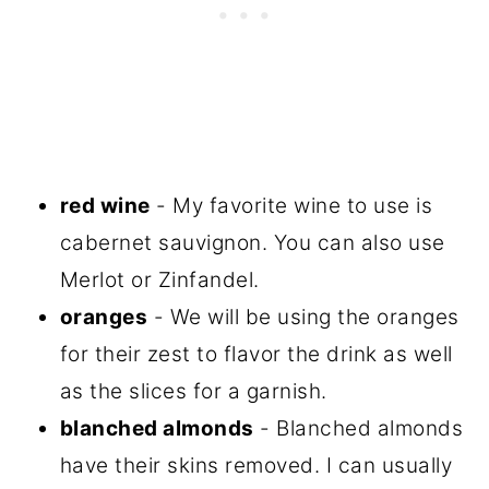
red wine
- My favorite wine to use is
cabernet sauvignon. You can also use
Merlot or Zinfandel.
oranges
- We will be using the oranges
for their zest to flavor the drink as well
as the slices for a garnish.
blanched almonds
- Blanched almonds
have their skins removed. I can usually