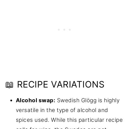
📖 RECIPE VARIATIONS
Alcohol swap:
Swedish Glögg is highly
versatile in the type of alcohol and
spices used. While this particular recipe