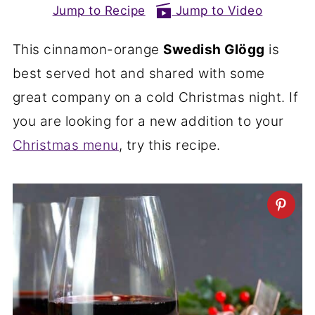
Jump to Recipe
Jump to Video
This cinnamon-orange
Swedish Glögg
is
best served hot and shared with some
great company on a cold Christmas night. If
you are looking for a new addition to your
Christmas menu
, try this recipe.