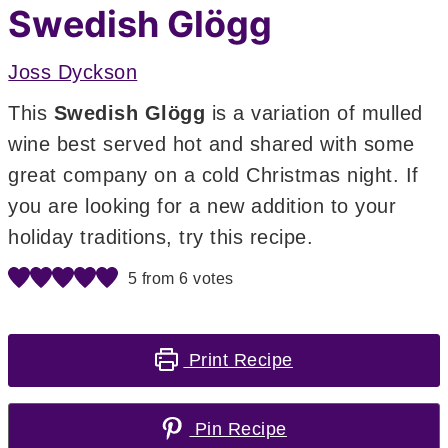
Swedish Glögg
Joss Dyckson
This
Swedish Glögg
is a variation of mulled
wine best served hot and shared with some
great company on a cold Christmas night. If
you are looking for a new addition to your
holiday traditions, try this recipe.
5
from
6
votes
Print Recipe
Pin Recipe