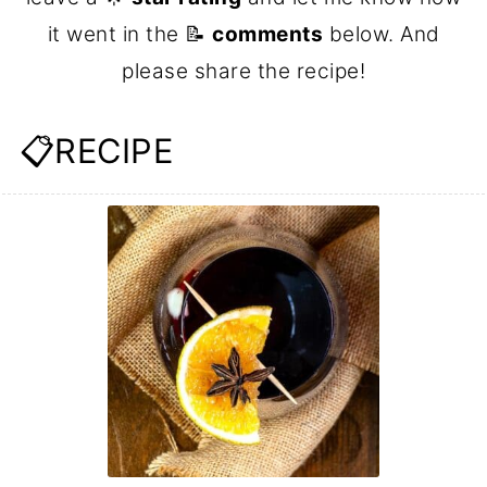
it went in the 📝
comments
below. And
please share the recipe!
📋RECIPE