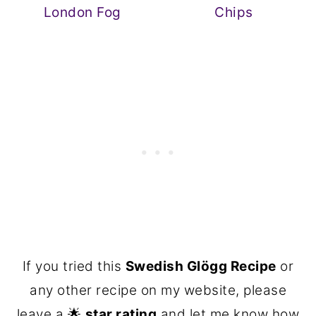
London Fog
Chips
If you tried this
Swedish Glögg Recipe
or
any other recipe on my website, please
leave a 🌟
star rating
and let me know how