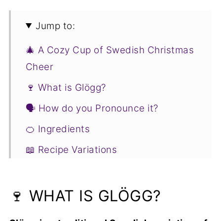
Jump to:
🎄 A Cozy Cup of Swedish Christmas
Cheer
🍷 What is Glögg?
🗣 How do you Pronounce it?
🍊 Ingredients
📖 Recipe Variations
🥣 How to Make Swedish Glögg
👉 Joss' Tip
🍷 WHAT IS GLÖGG?
❓ Swedish Glögg FAQs