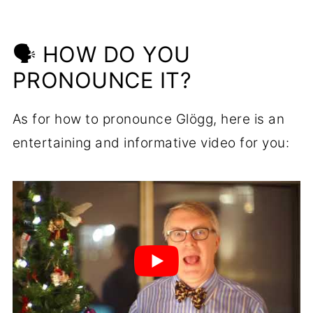
🗣 HOW DO YOU
PRONOUNCE IT?
As for how to pronounce Glögg, here is an
entertaining and informative video for you: