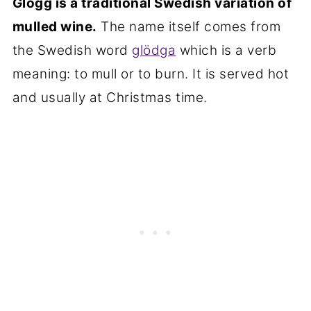
Glögg is a traditional Swedish variation of
❤️ More Cinnamon-Flavored Recipes
mulled wine.
The name itself comes from
You Will Love
the Swedish word
glödga
which is a verb
📋Recipe
meaning: to mull or to burn. It is served hot
and usually at Christmas time.