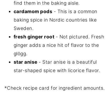
find them in the baking aisle.
cardamom pods
- This is a common
baking spice in Nordic countries like
Sweden.
fresh ginger root
- Not pictured. Fresh
ginger adds a nice hit of flavor to the
glögg.
star anise
- Star anise is a beautiful
star-shaped spice with licorice flavor.
*Check recipe card for ingredient amounts.