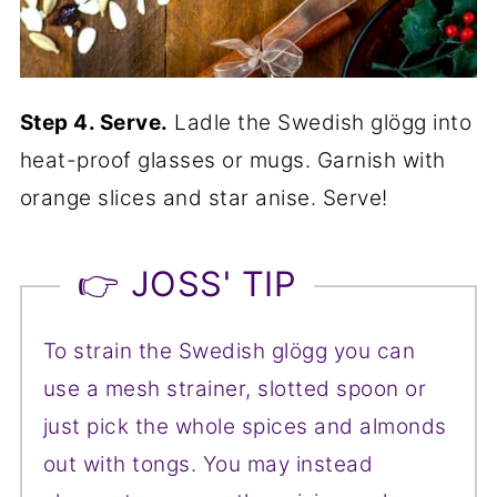
Step 4. Serve.
Ladle the Swedish glögg into
heat-proof glasses or mugs. Garnish with
orange slices and star anise. Serve!
👉 JOSS' TIP
To strain the Swedish glögg you can
use a mesh strainer, slotted spoon or
just pick the whole spices and almonds
out with tongs. You may instead