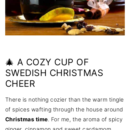
🎄 A COZY CUP OF
SWEDISH CHRISTMAS
CHEER
There is nothing cozier than the warm tingle
of spices wafting through the house around
Christmas time
. For me, the aroma of spicy
ginger, cinnamon and sweet cardamom,