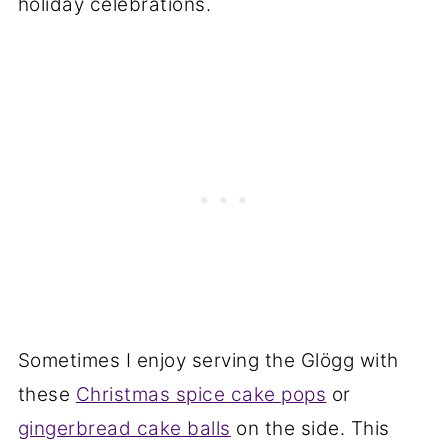
holiday celebrations.
Sometimes I enjoy serving the Glögg with
these
Christmas spice cake pops
or
gingerbread cake balls
on the side. This