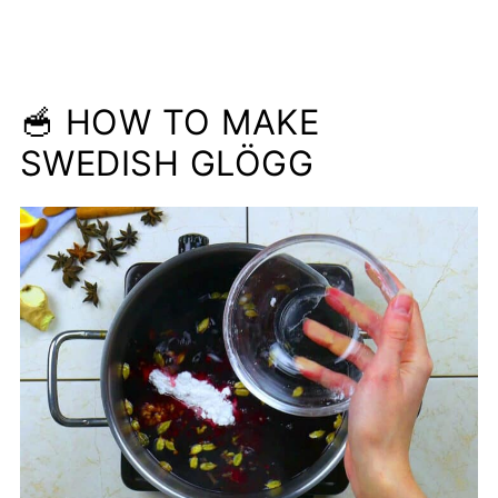
🥣 HOW TO MAKE
SWEDISH GLÖGG