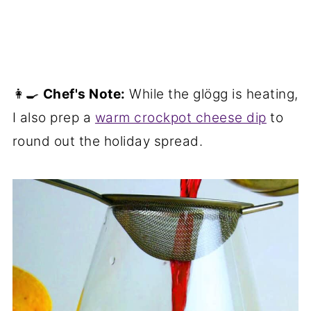
👩‍🍳
Chef's Note:
While the glögg is heating,
I also prep a
warm crockpot cheese dip
to
round out the holiday spread.