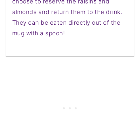
choose to reserve the raisins and
almonds and return them to the drink.
They can be eaten directly out of the
mug with a spoon!