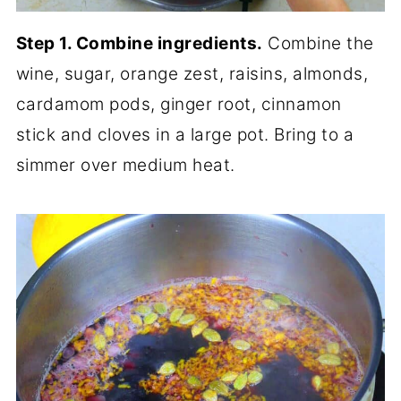
Step 1. Combine ingredients.
Combine the
wine, sugar, orange zest, raisins, almonds,
cardamom pods, ginger root, cinnamon
stick and cloves in a large pot. Bring to a
simmer over medium heat.