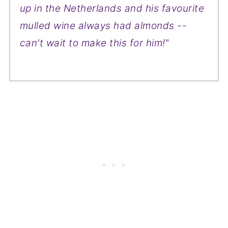
up in the Netherlands and his favourite
mulled wine always had almonds --
can't wait to make this for him!
"