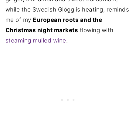
while the Swedish Glögg is heating, reminds
me of my
European roots and the
Christmas night markets
flowing with
steaming mulled wine
.