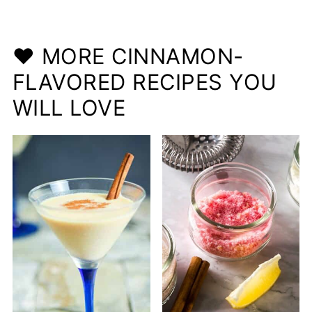
❤️ MORE CINNAMON-
FLAVORED RECIPES YOU
WILL LOVE