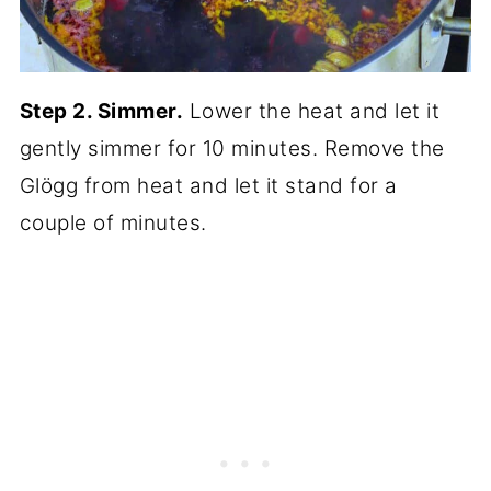
Step 2. Simmer.
Lower the heat and let it
gently simmer for 10 minutes. Remove the
Glögg from heat and let it stand for a
couple of minutes.