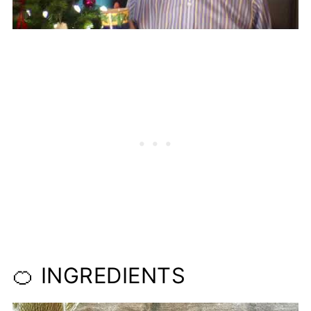
🍊 INGREDIENTS