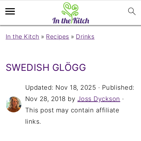
In the Kitch
»
Recipes
»
Drinks
SWEDISH GLÖGG
Updated:
Nov 18, 2025
· Published:
Nov 28, 2018
by
Joss Dyckson
·
This post may contain affiliate
links.