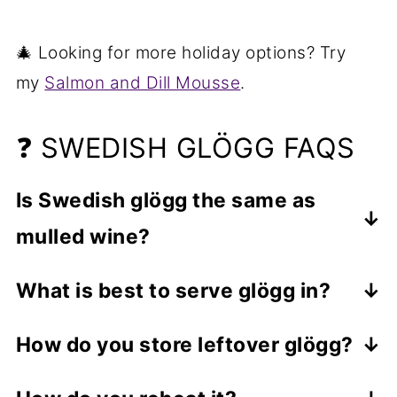
🎄 Looking for more holiday options? Try
my
Salmon and Dill Mousse
.
❓ SWEDISH GLÖGG FAQS
Is Swedish glögg the same as
mulled wine?
Glögg is a Swedish version of mulled
What is best to serve glögg in?
wine but adds different ingredients like
You can serve the drink in any heat-
raisins and almonds and sometimes
How do you store leftover glögg?
proof glass or mug. Ceramic, porcelain
different alcohols.
Store leftovers, once they've cooled, in
and glass should all work great. I