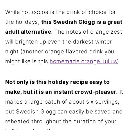
While hot cocoa is the drink of choice for
the holidays,
this Swedish Glögg is a great
adult alternative
. The notes of orange zest
will brighten up even the darkest winter
night (another orange flavored drink you
might like is this
homemade orange Julius
).
Not only is this holiday recipe easy to
make, but it is an instant crowd-pleaser.
It
makes a large batch of about six servings,
but Swedish Glögg can easily be saved and
reheated throughout the duration of your