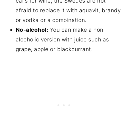
calls for wine, the Swedes are not
afraid to replace it with aquavit, brandy
or vodka or a combination.
No-alcohol:
You can make a non-
alcoholic version with juice such as
grape, apple or blackcurrant.