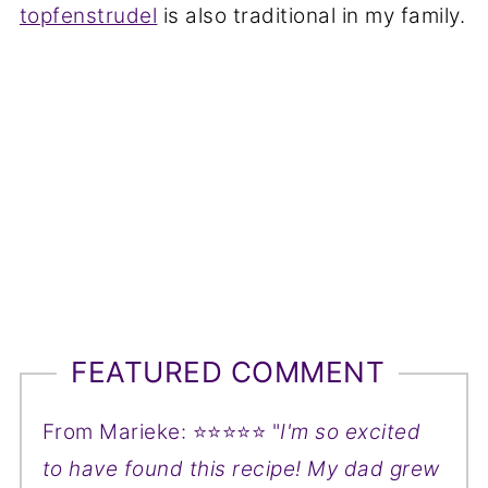
topfenstrudel
is also traditional in my family.
FEATURED COMMENT
From Marieke: ⭐⭐⭐⭐⭐ "
I'm so excited
to have found this recipe! My dad grew