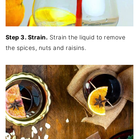
Step 3. Strain.
Strain the liquid to remove
the spices, nuts and raisins.