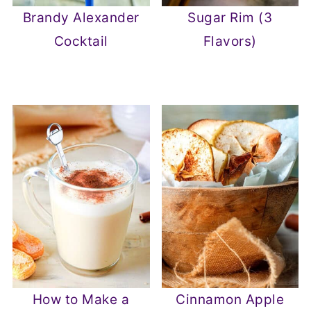
Brandy Alexander
Sugar Rim (3
Cocktail
Flavors)
How to Make a
Cinnamon Apple