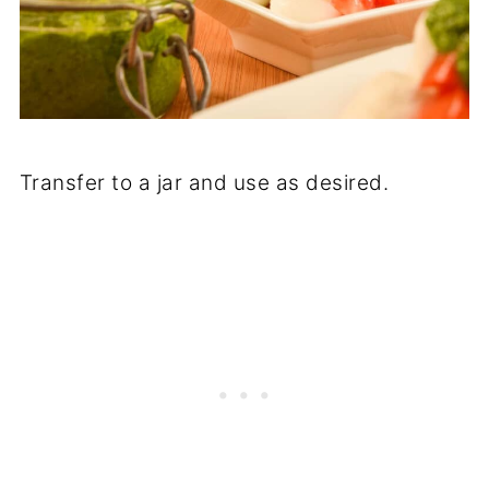
Transfer to a jar and use as desired.