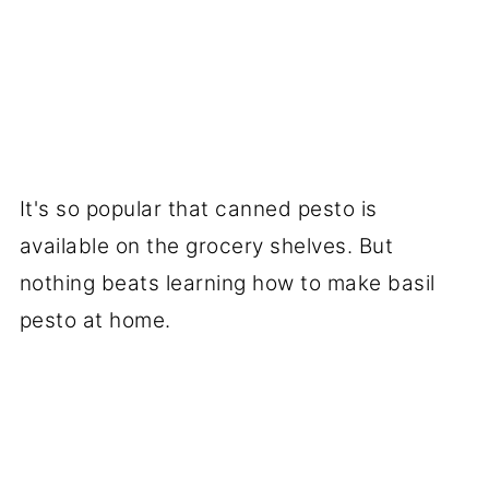
It's so popular that canned pesto is
available on the grocery shelves. But
nothing beats learning how to make basil
pesto at home.