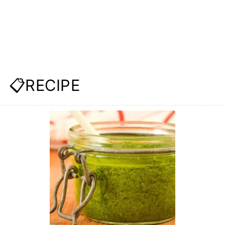
📋RECIPE