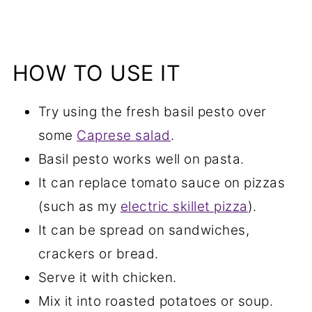
HOW TO USE IT
Try using the fresh basil pesto over
some
Caprese salad
.
Basil pesto works well on pasta.
It can replace tomato sauce on pizzas
(such as my
electric skillet pizza
).
It can be spread on sandwiches,
crackers or bread.
Serve it with chicken.
Mix it into roasted potatoes or soup.