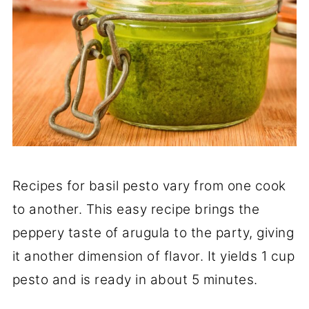
Recipes for basil pesto vary from one cook
to another. This easy recipe brings the
peppery taste of arugula to the party, giving
it another dimension of flavor. It yields 1 cup
pesto and is ready in about 5 minutes.