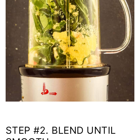
STEP #2. BLEND UNTIL