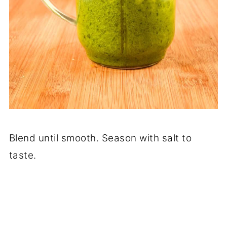
Blend until smooth. Season with salt to
taste.