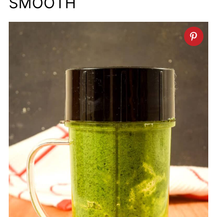
SMOOTH