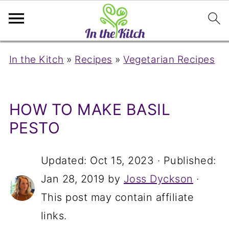
In the Kitch
»
Recipes
»
Vegetarian Recipes
HOW TO MAKE BASIL
PESTO
Updated:
Oct 15, 2023
· Published:
Jan 28, 2019
by
Joss Dyckson
·
This post may contain affiliate
links.