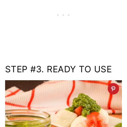
STEP #3. READY TO USE