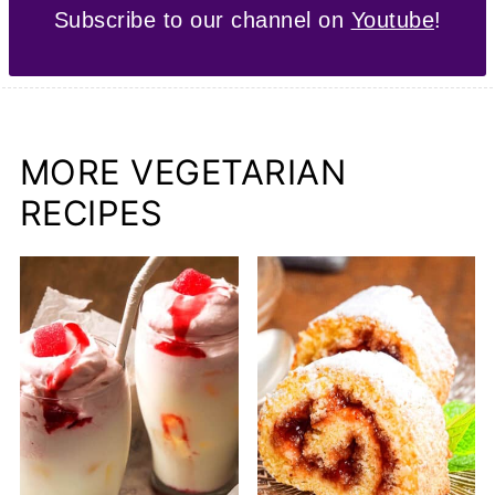
Subscribe to our channel on
Youtube
!
MORE VEGETARIAN
RECIPES