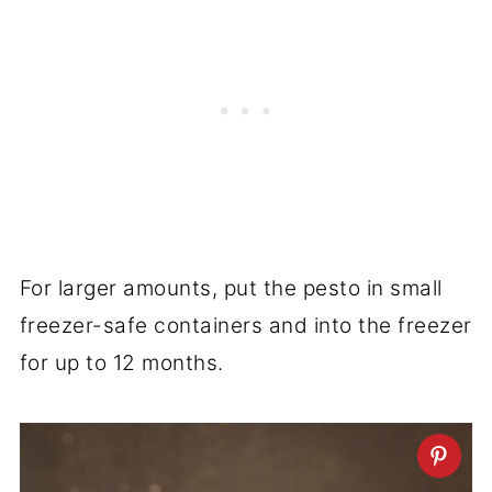
For larger amounts, put the pesto in small
freezer-safe containers and into the freezer
for up to 12 months.