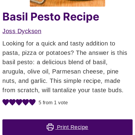
Basil Pesto Recipe
Joss Dyckson
Looking for a quick and tasty addition to
pasta, pizza or potatoes? The answer is this
basil pesto: a delicious blend of basil,
arugula, olive oil, Parmesan cheese, pine
nuts, and garlic. This simple recipe, made
from scratch, will tantalize your taste buds.
5
from 1 vote
Print Recipe