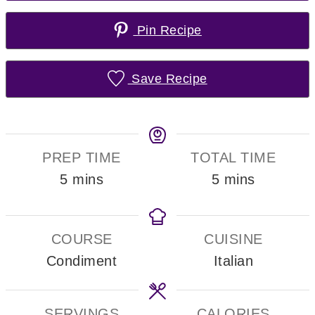
Pin Recipe
Save Recipe
PREP TIME
TOTAL TIME
minutes
minutes
5
mins
5
mins
COURSE
CUISINE
Condiment
Italian
SERVINGS
CALORIES