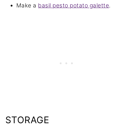
Make a
basil pesto potato galette
.
STORAGE