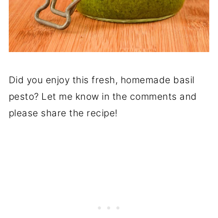
Did you enjoy this fresh, homemade basil
pesto? Let me know in the comments and
please share the recipe!