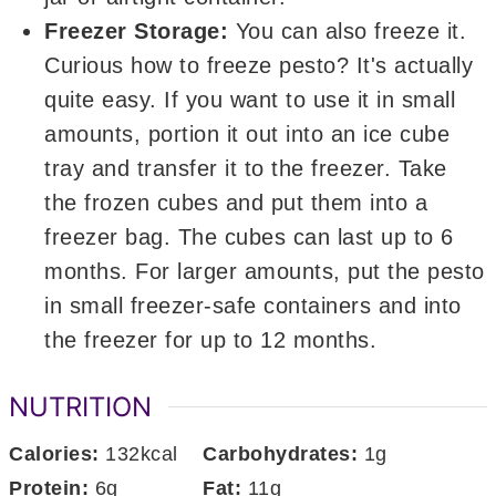
Freezer Storage:
You can also freeze it.
Curious how to freeze pesto? It's actually
quite easy. If you want to use it in small
amounts, portion it out into an ice cube
tray and transfer it to the freezer. Take
the frozen cubes and put them into a
freezer bag. The cubes can last up to 6
months. For larger amounts, put the pesto
in small freezer-safe containers and into
the freezer for up to 12 months.
NUTRITION
Calories:
132
kcal
Carbohydrates:
1
g
Protein:
6
g
Fat:
11
g