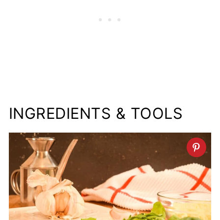
INGREDIENTS & TOOLS