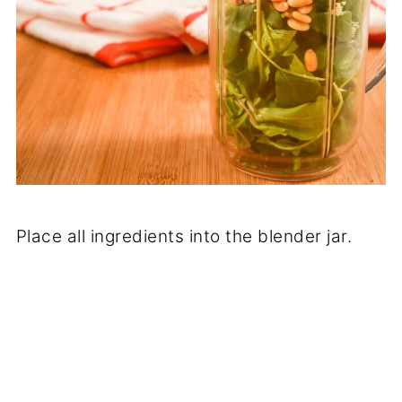
Place all ingredients into the blender jar.