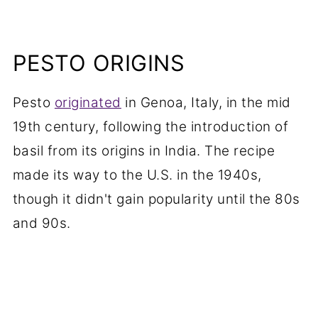
PESTO ORIGINS
Pesto
originated
in Genoa, Italy, in the mid
19th century, following the introduction of
basil from its origins in India. The recipe
made its way to the U.S. in the 1940s,
though it didn't gain popularity until the 80s
and 90s.