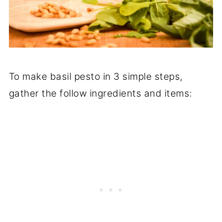
To make basil pesto in 3 simple steps,
gather the follow ingredients and items: