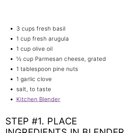
3 cups fresh basil
1 cup fresh arugula
1 cup olive oil
½ cup Parmesan cheese, grated
1 tablespoon pine nuts
1 garlic clove
salt, to taste
Kitchen Blender
STEP #1. PLACE
INGREDIENTS IN BLENDER