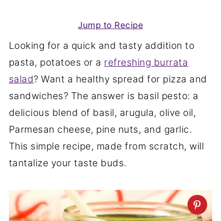
Jump to Recipe
Looking for a quick and tasty addition to
pasta, potatoes or a
refreshing burrata
salad
? Want a healthy spread for pizza and
sandwiches? The answer is basil pesto: a
delicious blend of basil, arugula, olive oil,
Parmesan cheese, pine nuts, and garlic.
This simple recipe, made from scratch, will
tantalize your taste buds.