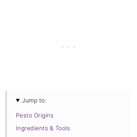
Jump to:
Pesto Origins
Ingredients & Tools