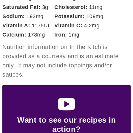
Saturated Fat:
3
g
Cholesterol:
11
mg
Sodium:
193
mg
Potassium:
109
mg
Vitamin A:
1175
IU
Vitamin C:
4.2
mg
Calcium:
178
mg
Iron:
1
mg
Nutrition information on In the Kitch is
provided as a courtesy and is an estimate
only. It may not include toppings and/or
sauces.
Want to see our recipes in
action?