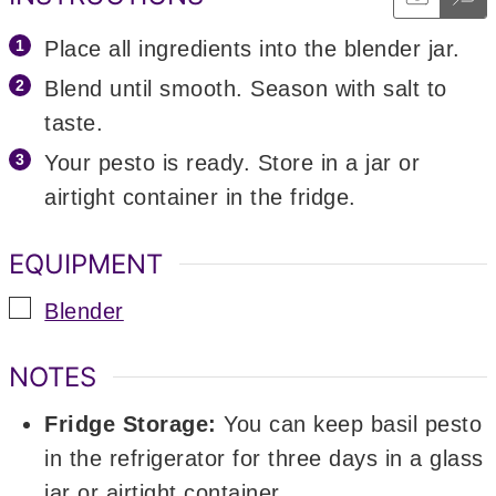
Place all ingredients into the blender jar.
Blend until smooth. Season with salt to
taste.
Your pesto is ready. Store in a jar or
airtight container in the fridge.
EQUIPMENT
▢
Blender
NOTES
Fridge Storage:
You can keep basil pesto
in the refrigerator for three days in a glass
jar or airtight container.