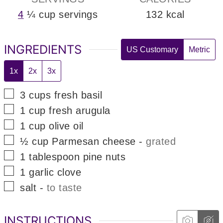
4
¼ cup servings
132
kcal
INGREDIENTS
US Customary
Metric
1x
2x
3x
▢
3
cups
fresh basil
▢
1
cup
fresh arugula
▢
1
cup
olive oil
▢
½
cup
Parmesan cheese
-
grated
▢
1
tablespoon
pine nuts
▢
1
garlic clove
▢
salt
-
to taste
INSTRUCTIONS