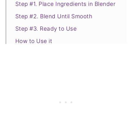
Step #1. Place Ingredients in Blender
Step #2. Blend Until Smooth
Step #3. Ready to Use
How to Use it
Storage
📋Recipe