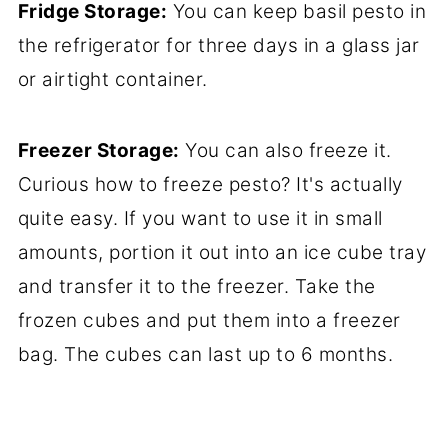
Fridge Storage:
You can keep basil pesto in
the refrigerator for three days in a glass jar
or airtight container.
Freezer Storage:
You can also freeze it.
Curious how to freeze pesto? It's actually
quite easy. If you want to use it in small
amounts, portion it out into an ice cube tray
and transfer it to the freezer. Take the
frozen cubes and put them into a freezer
bag. The cubes can last up to 6 months.