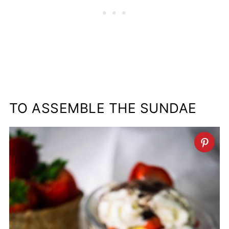
TO ASSEMBLE THE SUNDAE