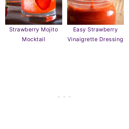
Strawberry Mojito
Easy Strawberry
Mocktail
Vinaigrette Dressing