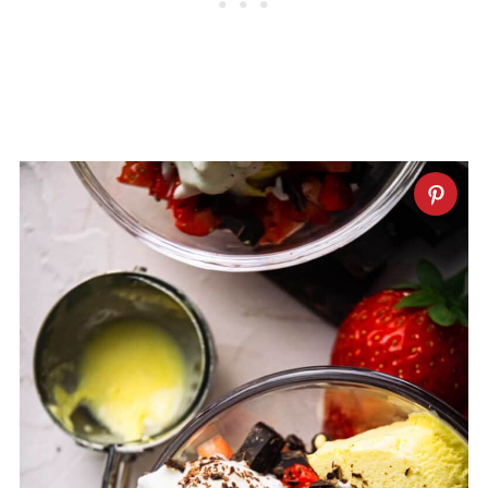
cheesecake,
cake in a jar
, waffles,
fruity
strawberry milk
or even another
strawberry sundae!