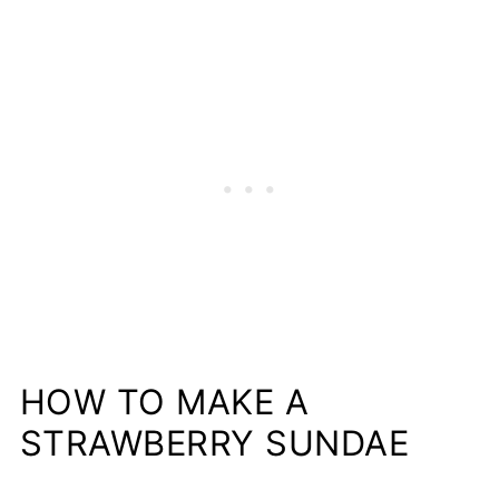
HOW TO MAKE A
STRAWBERRY SUNDAE