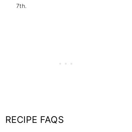
7th.
RECIPE FAQS