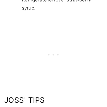
syrup.
JOSS' TIPS