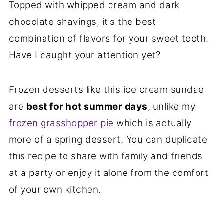
Topped with whipped cream and dark
chocolate shavings, it's the best
combination of flavors for your sweet tooth.
Have I caught your attention yet?
Frozen desserts like this ice cream sundae
are
best for hot summer days
, unlike my
frozen grasshopper pie
which is actually
more of a spring dessert. You can duplicate
this recipe to share with family and friends
at a party or enjoy it alone from the comfort
of your own kitchen.