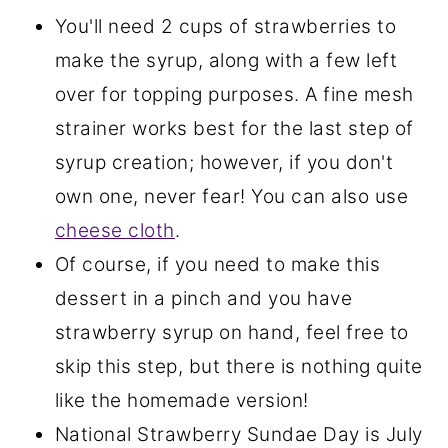
You'll need 2 cups of strawberries to
make the syrup, along with a few left
over for topping purposes. A fine mesh
strainer works best for the last step of
syrup creation; however, if you don't
own one, never fear! You can also use
cheese cloth
.
Of course, if you need to make this
dessert in a pinch and you have
strawberry syrup on hand, feel free to
skip this step, but there is nothing quite
like the homemade version!
National Strawberry Sundae Day is July