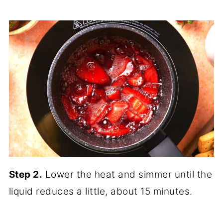
Step 2.
Lower the heat and simmer until the
liquid reduces a little, about 15 minutes.