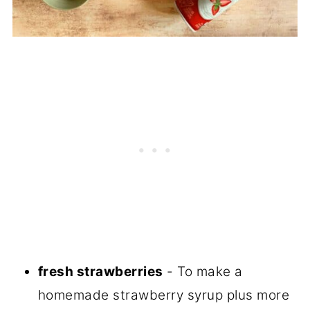
fresh strawberries
- To make a
homemade strawberry syrup plus more