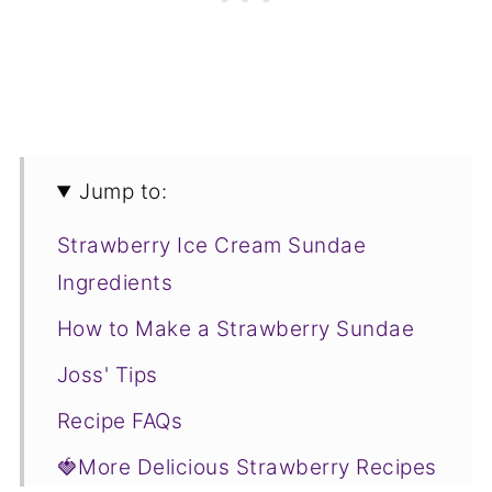
Jump to:
Strawberry Ice Cream Sundae
Ingredients
How to Make a Strawberry Sundae
Joss' Tips
Recipe FAQs
🍓More Delicious Strawberry Recipes