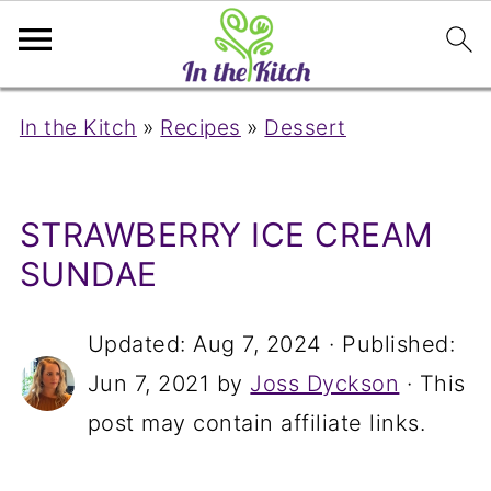
In the Kitch
»
Recipes
»
Dessert
STRAWBERRY ICE CREAM
SUNDAE
Updated:
Aug 7, 2024
· Published:
Jun 7, 2021
by
Joss Dyckson
· This
post may contain affiliate links.