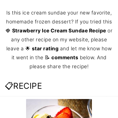
Is this ice cream sundae your new favorite,
homemade frozen dessert? If you tried this
🍓
Strawberry Ice Cream Sundae Recipe
or
any other recipe on my website, please
leave a 🌟
star rating
and let me know how
it went in the 📝
comments
below. And
please share the recipe!
📋RECIPE