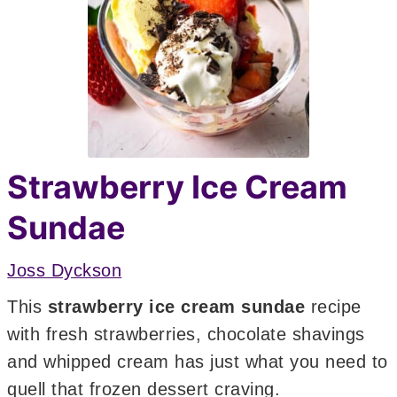
Strawberry Ice Cream
Sundae
Joss Dyckson
This
strawberry ice cream sundae
recipe
with fresh strawberries, chocolate shavings
and whipped cream has just what you need to
quell that frozen dessert craving.