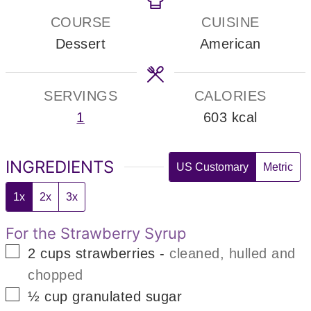
COURSE
CUISINE
Dessert
American
SERVINGS
CALORIES
1
603
kcal
INGREDIENTS
US Customary
Metric
1x
2x
3x
For the Strawberry Syrup
▢
2
cups
strawberries
-
cleaned, hulled and
chopped
▢
½
cup
granulated sugar