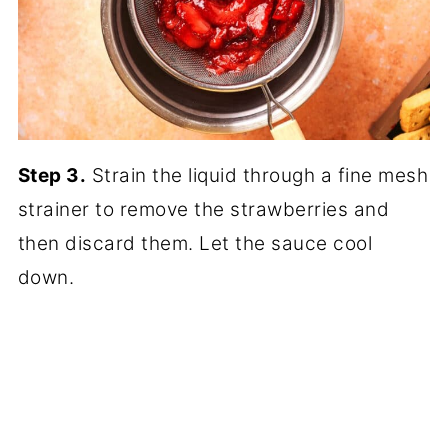
Step 3.
Strain the liquid through a fine mesh
strainer to remove the strawberries and
then discard them. Let the sauce cool
down.