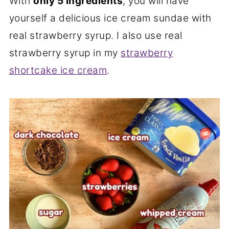
With
only 5 ingredients
, you will have
yourself a delicious ice cream sundae with
real strawberry syrup. I also use real
strawberry syrup in my
strawberry
shortcake ice cream
.