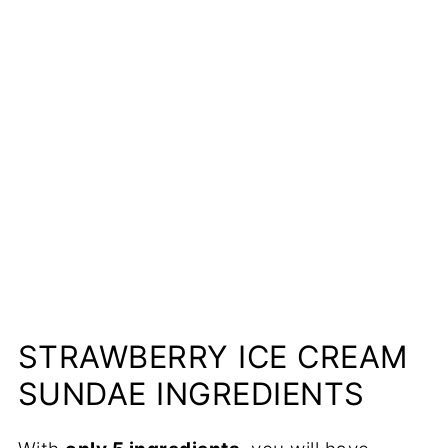
📋Recipe
STRAWBERRY ICE CREAM
SUNDAE INGREDIENTS