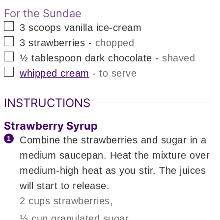
For the Sundae
▢
3
scoops
vanilla ice-cream
▢
3
strawberries
-
chopped
▢
½
tablespoon
dark chocolate
-
shaved
▢
whipped cream
-
to serve
INSTRUCTIONS
Strawberry Syrup
Combine the strawberries and sugar in a
medium saucepan. Heat the mixture over
medium-high heat as you stir. The juices
will start to release.
2 cups strawberries,
½ cup granulated sugar