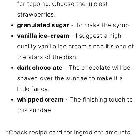
for topping. Choose the juiciest
strawberries.
granulated sugar
- To make the syrup.
vanilla ice-cream
- I suggest a high
quality vanilla ice cream since it's one of
the stars of the dish.
dark chocolate
- The chocolate will be
shaved over the sundae to make it a
little fancy.
whipped cream
- The finishing touch to
this sundae.
*Check recipe card for ingredient amounts.