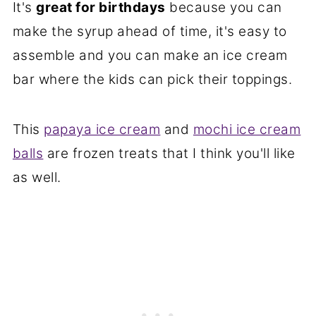
It's
great for birthdays
because you can
make the syrup ahead of time, it's easy to
assemble and you can make an ice cream
bar where the kids can pick their toppings.
This
papaya ice cream
and
mochi ice cream
balls
are frozen treats that I think you'll like
as well.