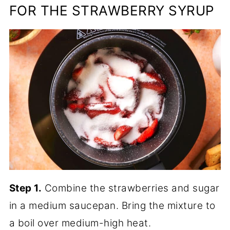
FOR THE STRAWBERRY SYRUP
Step 1.
Combine the strawberries and sugar
in a medium saucepan. Bring the mixture to
a boil over medium-high heat.