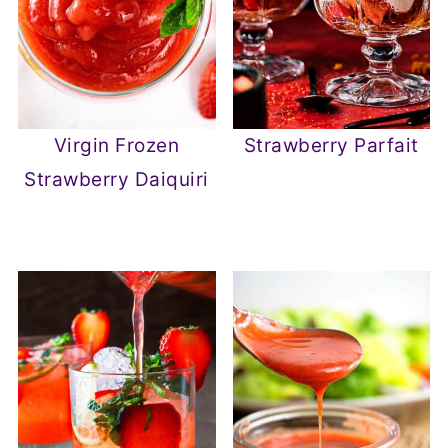
Virgin Frozen
Strawberry Parfait
Strawberry Daiquiri