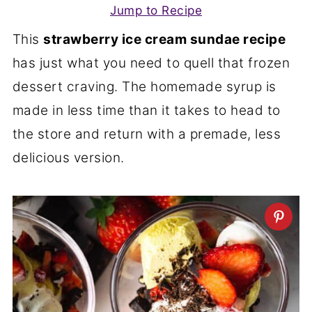
Jump to Recipe
This
strawberry ice cream sundae recipe
has just what you need to quell that frozen
dessert craving. The homemade syrup is
made in less time than it takes to head to
the store and return with a premade, less
delicious version.