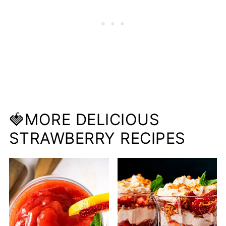
🍓MORE DELICIOUS
STRAWBERRY RECIPES