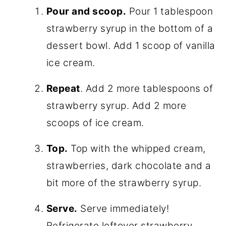
Pour and scoop.
Pour 1 tablespoon
strawberry syrup in the bottom of a
dessert bowl. Add 1 scoop of vanilla
ice cream.
Repeat
. Add 2 more tablespoons of
strawberry syrup. Add 2 more
scoops of ice cream.
Top.
Top with the whipped cream,
strawberries, dark chocolate and a
bit more of the strawberry syrup.
Serve.
Serve immediately!
Refrigerate leftover strawberry