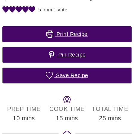
5
from 1 vote
Print Recipe
Pin Recipe
Save Recipe
PREP TIME
COOK TIME
TOTAL TIME
minutes
minutes
minutes
10
mins
15
mins
25
mins