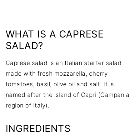
WHAT IS A CAPRESE
SALAD?
Caprese salad is an Italian starter salad
made with fresh mozzarella, cherry
tomatoes, basil, olive oil and salt. It is
named after the island of Capri (Campania
region of Italy).
INGREDIENTS