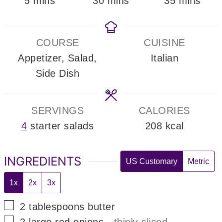
minutes
minutes
minutes
5
mins
30
mins
35
mins
COURSE
CUISINE
Appetizer, Salad,
Italian
Side Dish
SERVINGS
CALORIES
4
starter salads
208
kcal
INGREDIENTS
US Customary
Metric
1x
2x
3x
▢
2
tablespoons
butter
▢
2
large
red onions
-
thinly sliced