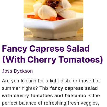
Fancy Caprese Salad
(With Cherry Tomatoes)
Joss Dyckson
Are you looking for a light dish for those hot
summer nights? This
fancy
caprese salad
with cherry tomatoes and balsamic
is the
perfect balance of refreshing fresh veggies,