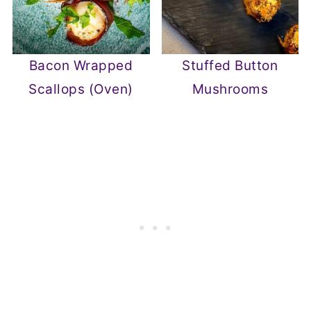
Bacon Wrapped
Stuffed Button
Scallops (Oven)
Mushrooms