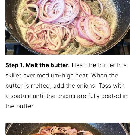
Step 1. Melt the butter.
Heat the butter in a
skillet over medium-high heat. When the
butter is melted, add the onions. Toss with
a spatula until the onions are fully coated in
the butter.