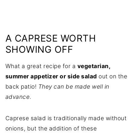
A CAPRESE WORTH
SHOWING OFF
What a great recipe for a
vegetarian,
summer appetizer or side salad
out on the
back patio!
They can be made well in
advance
.
Caprese salad is traditionally made without
onions, but the addition of these