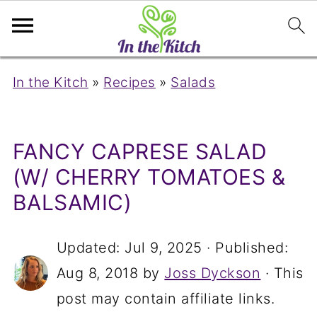
In the Kitch
»
Recipes
»
Salads
FANCY CAPRESE SALAD
(W/ CHERRY TOMATOES &
BALSAMIC)
Updated:
Jul 9, 2025
· Published:
Aug 8, 2018
by
Joss Dyckson
· This
post may contain affiliate links.