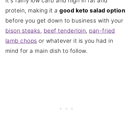
It's fairly low carb and high in fat and
protein, making it
a
good keto salad option
before you get down to business with your
bison steaks
,
beef tenderloin
,
pan-fried
lamb chops
or whatever it is you had in
mind for a main dish to follow.