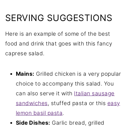
SERVING SUGGESTIONS
Here is an example of some of the best
food and drink that goes with this fancy
caprese salad.
Mains:
Grilled chicken is a very popular
choice to accompany this salad. You
can also serve it with
Italian sausage
sandwiches
, stuffed pasta or this
easy
lemon basil pasta
.
Side Dishes:
Garlic bread, grilled