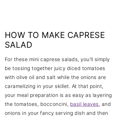
HOW TO MAKE CAPRESE
SALAD
For these mini caprese salads, you'll simply
be tossing together juicy diced tomatoes
with olive oil and salt while the onions are
caramelizing in your skillet. At that point,
your meal preparation is as easy as layering
the tomatoes, bocconcini,
basil leaves
, and
onions in your fancy serving dish and then