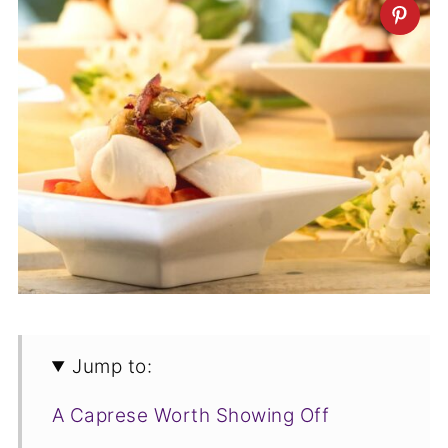
Jump to:
A Caprese Worth Showing Off