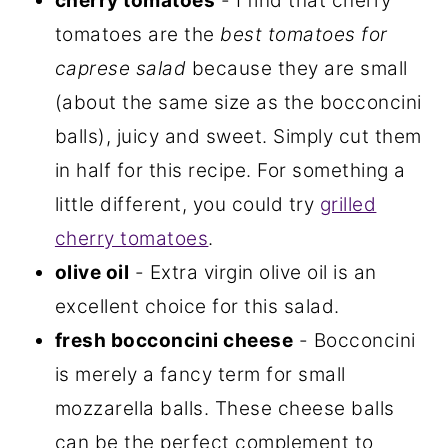
cherry tomatoes
- I find that cherry
tomatoes are the
best tomatoes for
caprese salad
because they are small
(about the same size as the bocconcini
balls), juicy and sweet. Simply cut them
in half for this recipe. For something a
little different, you could try
grilled
cherry tomatoes
.
olive oil
- Extra virgin olive oil is an
excellent choice for this salad.
fresh bocconcini cheese
- Bocconcini
is merely a fancy term for small
mozzarella balls. These cheese balls
can be the perfect complement to