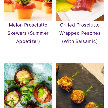
Melon Prosciutto
Grilled Prosciutto
Skewers (Summer
Wrapped Peaches
Appetizer)
(With Balsamic)