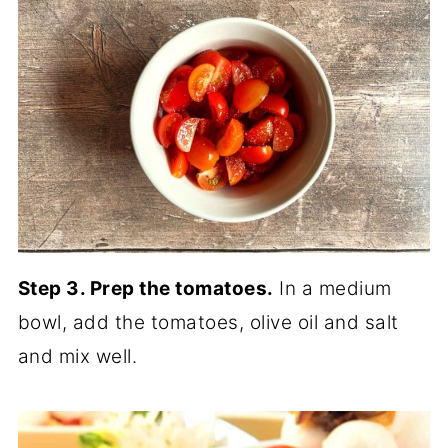
Step 3. Prep the tomatoes.
In a medium
bowl, add the tomatoes, olive oil and salt
and mix well.