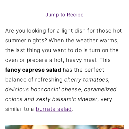
Jump to Recipe
Are you looking for a light dish for those hot
summer nights? When the weather warms,
the last thing you want to do is turn on the
oven or prepare a hot, heavy meal. This
fancy caprese salad
has the perfect
balance of refreshing
cherry tomatoes,
delicious bocconcini cheese, caramelized
onions and zesty balsamic vinegar
, very
similar to a
burrata salad
.