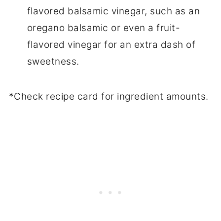
flavored balsamic vinegar, such as an
oregano balsamic or even a fruit-
flavored vinegar for an extra dash of
sweetness.
*Check recipe card for ingredient amounts.