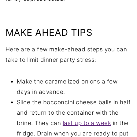
MAKE AHEAD TIPS
Here are a few make-ahead steps you can
take to limit dinner party stress:
Make the caramelized onions a few
days in advance.
Slice the bocconcini cheese balls in half
and return to the container with the
brine. They can
last up to a week
in the
fridge. Drain when you are ready to put