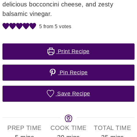
delicious bocconcini cheese, and zesty
balsamic vinegar.
5
from
5
votes
Print Recipe
Pin Recipe
Save Recipe
PREP TIME
COOK TIME
TOTAL TIME