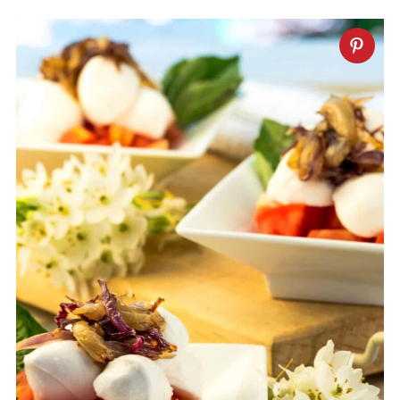
Some herbs that you can substitute the
basil with are oregano, mint and thyme.
For something more mild, you could try
spinach.