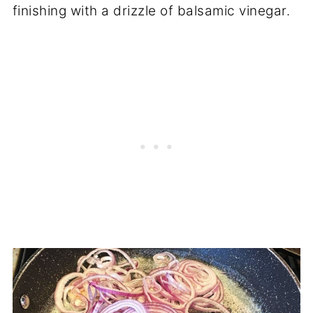
finishing with a drizzle of balsamic vinegar.