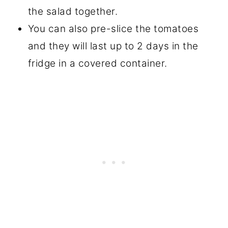
the salad together.
You can also pre-slice the tomatoes
and they will last up to 2 days in the
fridge in a covered container.