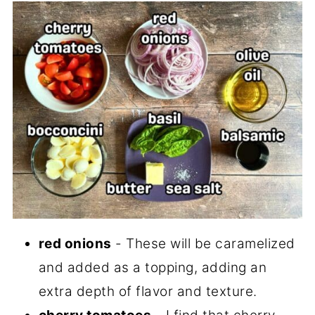
red onions
- These will be caramelized
and added as a topping, adding an
extra depth of flavor and texture.