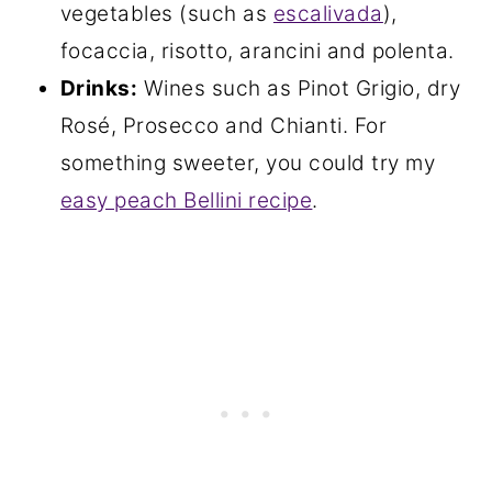
vegetables (such as
escalivada
),
focaccia, risotto, arancini and polenta.
Drinks:
Wines such as Pinot Grigio, dry
Rosé, Prosecco and Chianti. For
something sweeter, you could try my
easy peach Bellini recipe
.