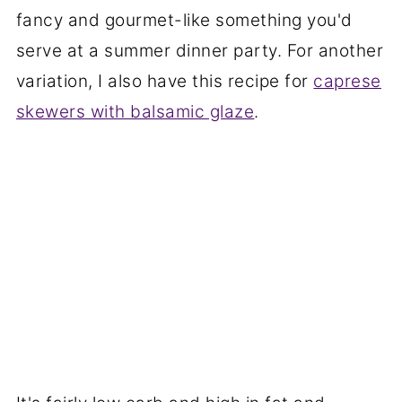
fancy and gourmet-like something you'd
serve at a summer dinner party. For another
variation, I also have this recipe for
caprese
skewers with balsamic glaze
.