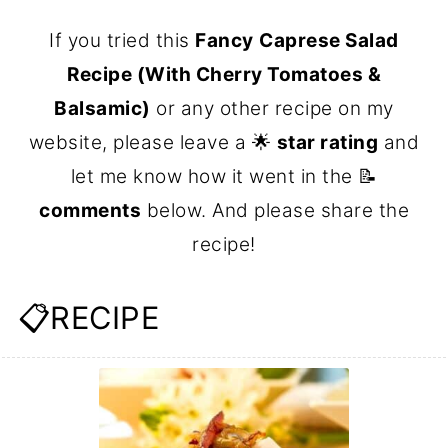
If you tried this
Fancy
Caprese Salad
Recipe (With Cherry Tomatoes &
Balsamic)
or any other recipe on my
website, please leave a 🌟
star rating
and
let me know how it went in the 📝
comments
below. And please share the
recipe!
📋RECIPE