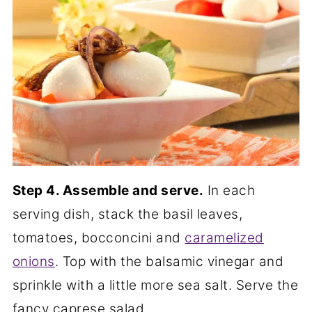
Step 4. Assemble and serve.
In each
serving dish, stack the basil leaves,
tomatoes, bocconcini and
caramelized
onions
. Top with the balsamic vinegar and
sprinkle with a little more sea salt. Serve the
fancy caprese salad.