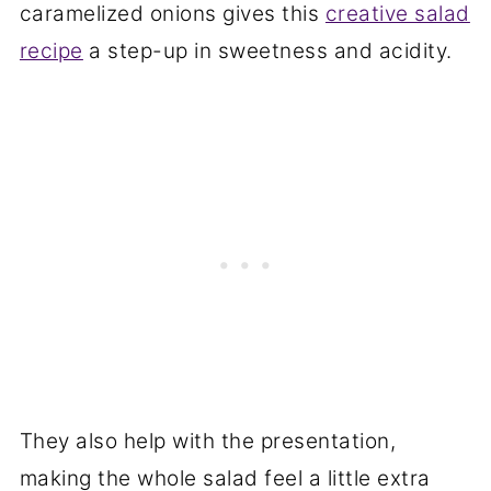
caramelized onions gives this
creative salad
recipe
a step-up in sweetness and acidity.
They also help with the presentation,
making the whole salad feel a little extra