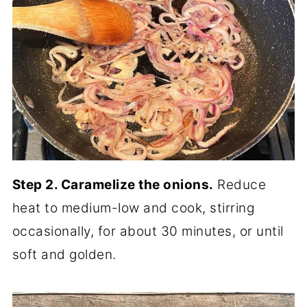
Step 2. Caramelize the onions.
Reduce
heat to medium-low and cook, stirring
occasionally, for about 30 minutes, or until
soft and golden.