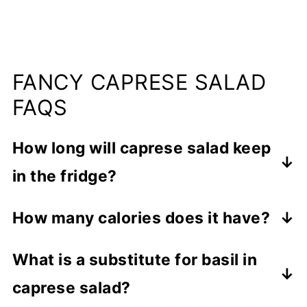
FANCY CAPRESE SALAD
FAQS
How long will caprese salad keep
in the fridge?
Leftover salad can be stored in an
How many calories does it have?
airtight container in the fridge for up to
Each serving of this salad contains
5 days.
What is a substitute for basil in
approximately 208 calories.
caprese salad?