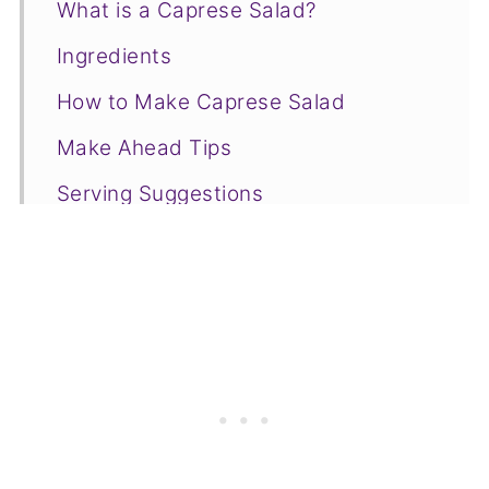
What is a Caprese Salad?
Ingredients
How to Make Caprese Salad
Make Ahead Tips
Serving Suggestions
Fancy Caprese Salad FAQs
❤️ More Appetizers You Will Love
📋Recipe