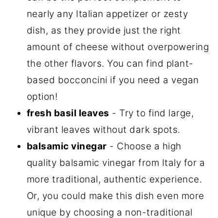
nearly any Italian appetizer or zesty
dish, as they provide just the right
amount of cheese without overpowering
the other flavors. You can find plant-
based bocconcini if you need a vegan
option!
fresh basil leaves
- Try to find large,
vibrant leaves without dark spots.
balsamic vinegar
- Choose a high
quality balsamic vinegar from Italy for a
more traditional, authentic experience.
Or, you could make this dish even more
unique by choosing a non-traditional