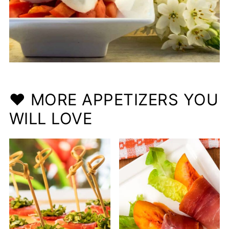
❤️ MORE APPETIZERS YOU
WILL LOVE