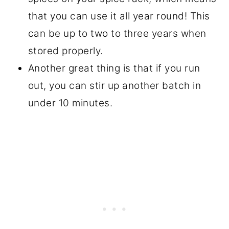
that you can use it all year round! This
can be up to two to three years when
stored properly.
Another great thing is that if you run
out, you can stir up another batch in
under 10 minutes.