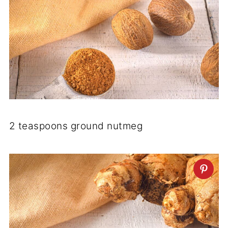
2 teaspoons ground nutmeg