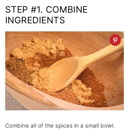
STEP #1. COMBINE
INGREDIENTS
Combine all of the spices in a small bowl.