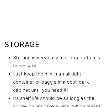
STORAGE
Storage is very easy; no refrigeration is
necessary.
Just keep the mix in an airtight
container or baggie in a cool, dark
cabinet until you need it!
Its shelf life should be as long as the
spices on your spice rack, which means