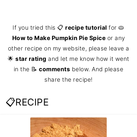
If you tried this 📋
recipe tutorial
for 🥧
How to Make Pumpkin Pie Spice
or any
other recipe on my website, please leave a
🌟
star rating
and let me know how it went
in the 📝
comments
below. And please
share the recipe!
📋RECIPE