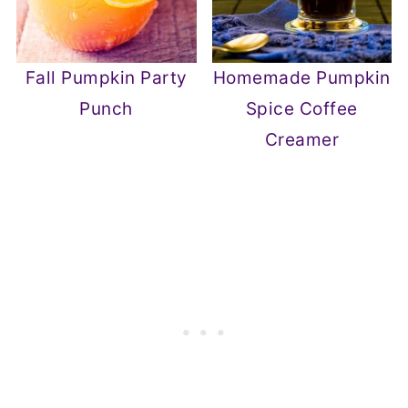
Fall Pumpkin Party
Homemade Pumpkin
Punch
Spice Coffee
Creamer