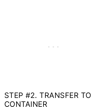
STEP #2. TRANSFER TO
CONTAINER