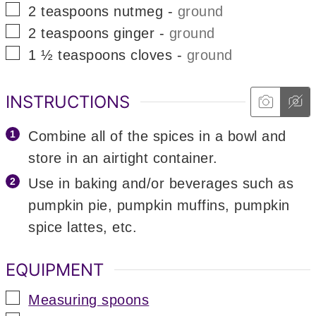
▢
2
teaspoons
nutmeg
-
ground
▢
2
teaspoons
ginger
-
ground
▢
1 ½
teaspoons
cloves
-
ground
INSTRUCTIONS
Combine all of the spices in a bowl and
store in an airtight container.
Use in baking and/or beverages such as
pumpkin pie, pumpkin muffins, pumpkin
spice lattes, etc.
EQUIPMENT
▢
Measuring spoons