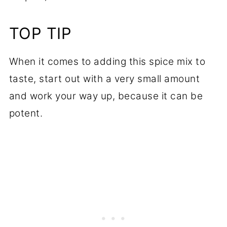
TOP TIP
When it comes to adding this spice mix to
taste, start out with a very small amount
and work your way up, because it can be
potent.