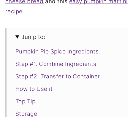
cheese bread
and this
easy pumpkin martini
recipe
.
Jump to:
Pumpkin Pie Spice Ingredients
Step #1. Combine Ingredients
Step #2. Transfer to Container
How to Use it
Top Tip
Storage
Pumpkin Pie Spice Recipe FAQs