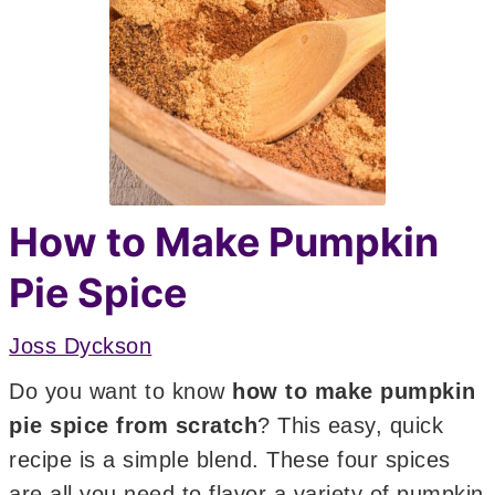
How to Make Pumpkin
Pie Spice
Joss Dyckson
Do you want to know
how to make pumpkin
pie spice from scratch
? This easy, quick
recipe is a simple blend. These four spices
are all you need to flavor a variety of pumpkin