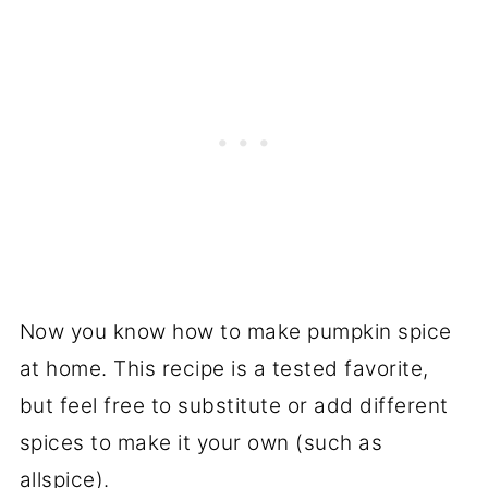
Now you know how to make pumpkin spice
at home. This recipe is a tested favorite,
but feel free to substitute or add different
spices to make it your own (such as
allspice).