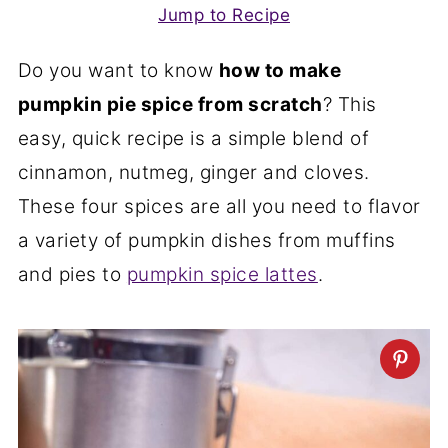
Jump to Recipe
Do you want to know
how to make
pumpkin pie spice from scratch
? This
easy, quick recipe is a simple blend of
cinnamon, nutmeg, ginger and cloves.
These four spices are all you need to flavor
a variety of pumpkin dishes from muffins
and pies to
pumpkin spice lattes
.