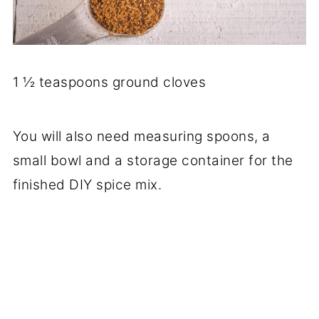
1 ½ teaspoons ground cloves
You will also need measuring spoons, a
small bowl and a storage container for the
finished DIY spice mix.