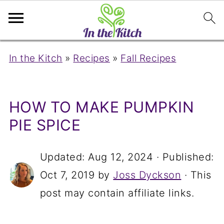
In the Kitch
»
Recipes
»
Fall Recipes
HOW TO MAKE PUMPKIN
PIE SPICE
Updated:
Aug 12, 2024
· Published:
Oct 7, 2019
by
Joss Dyckson
· This
post may contain affiliate links.