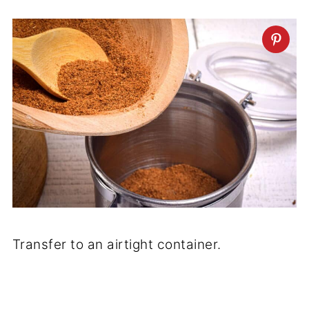
Transfer to an airtight container.