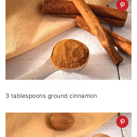
3 tablespoons ground cinnamon