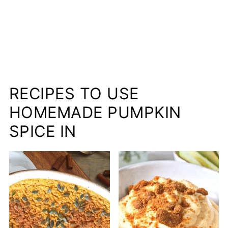
RECIPES TO USE
HOMEMADE PUMPKIN
SPICE IN