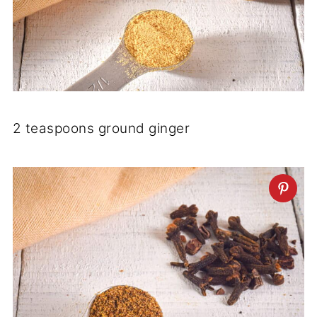
2 teaspoons ground ginger