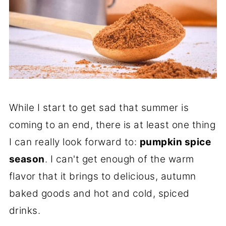
While I start to get sad that summer is
coming to an end, there is at least one thing
I can really look forward to:
pumpkin spice
season
. I can't get enough of the warm
flavor that it brings to delicious, autumn
baked goods and hot and cold, spiced
drinks.