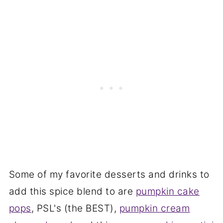
Some of my favorite desserts and drinks to
add this spice blend to are
pumpkin cake
pops
, PSL's (the BEST),
pumpkin cream