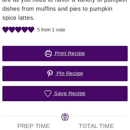
dishes from muffins and pies to pumpkin
spice lattes.
5
from 1 vote
Print Recipe
Pin Recipe
Save Recipe
PREP TIME
TOTAL TIME