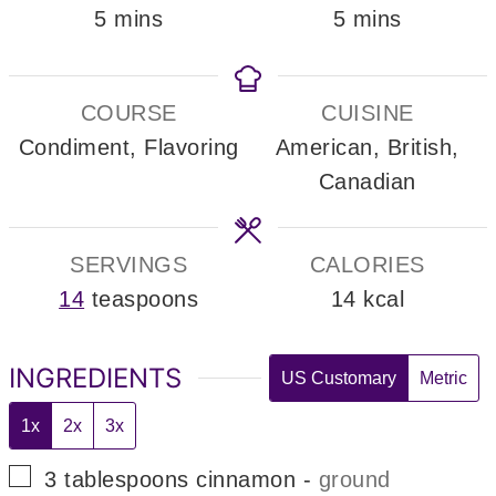
minutes
minutes
5
mins
5
mins
COURSE
CUISINE
Condiment, Flavoring
American, British,
Canadian
SERVINGS
CALORIES
14
teaspoons
14
kcal
INGREDIENTS
US Customary
Metric
1x
2x
3x
▢
3
tablespoons
cinnamon
-
ground