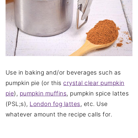
Use in baking and/or beverages such as
pumpkin pie (or this
crystal clear pumpkin
pie
),
pumpkin muffins
, pumpkin spice lattes
(PSL;s),
London fog lattes
, etc. Use
whatever amount the recipe calls for.