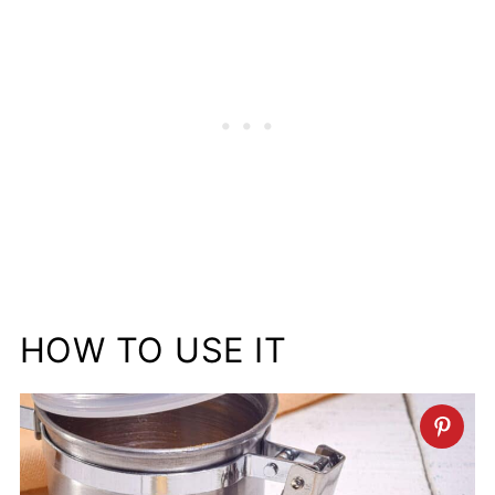
HOW TO USE IT