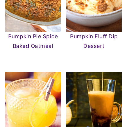
Pumpkin Pie Spice
Pumpkin Fluff Dip
Baked Oatmeal
Dessert