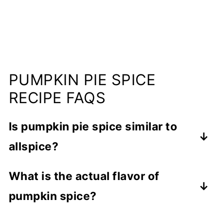
PUMPKIN PIE SPICE
RECIPE FAQS
Is pumpkin pie spice similar to
allspice?
Allspice is a common ingredient in
What is the actual flavor of
pumpkin spice, so you could say that it
pumpkin spice?
tastes similar, but it is only one of a
combination of spices.
It has the flavor of pumpkin pie because