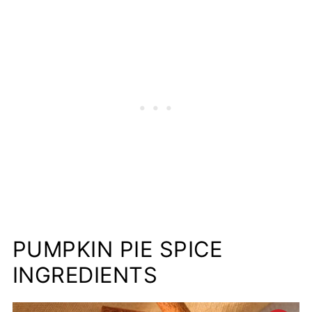
Recipes to Use Homemade Pumpkin
Spice In
📋Recipe
PUMPKIN PIE SPICE
INGREDIENTS