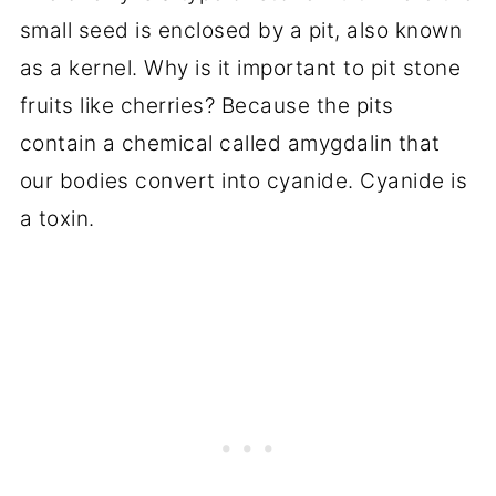
small seed is enclosed by a pit, also known
as a kernel. Why is it important to pit stone
fruits like cherries? Because the pits
contain a chemical called amygdalin that
our bodies convert into cyanide. Cyanide is
a toxin.