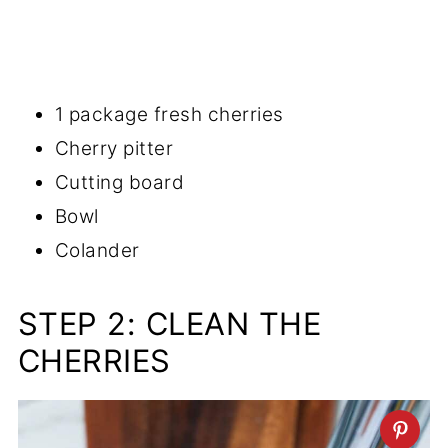
1 package fresh cherries
Cherry pitter
Cutting board
Bowl
Colander
STEP 2: CLEAN THE
CHERRIES