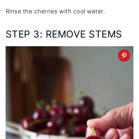
Rinse the cherries with cool water.
STEP 3: REMOVE STEMS