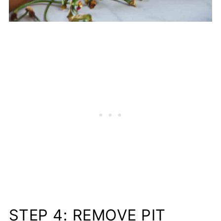
STEP 4: REMOVE PIT