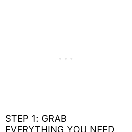
STEP 1: GRAB
EVERYTHING YOU NEED