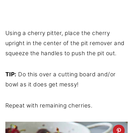
Using a cherry pitter, place the cherry
upright in the center of the pit remover and
squeeze the handles to push the pit out.
TIP:
Do this over a cutting board and/or
bowl as it does get messy!
Repeat with remaining cherries.