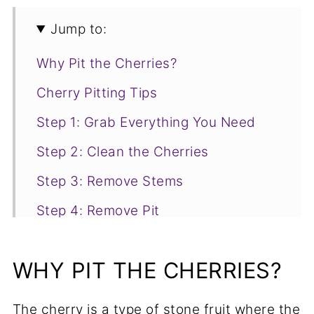
Jump to:
Why Pit the Cherries?
Cherry Pitting Tips
Step 1: Grab Everything You Need
Step 2: Clean the Cherries
Step 3: Remove Stems
Step 4: Remove Pit
Step 5: Discard Pits
WHY PIT THE CHERRIES?
What to do With Your Pitted Cherries
The cherry is a type of stone fruit where the