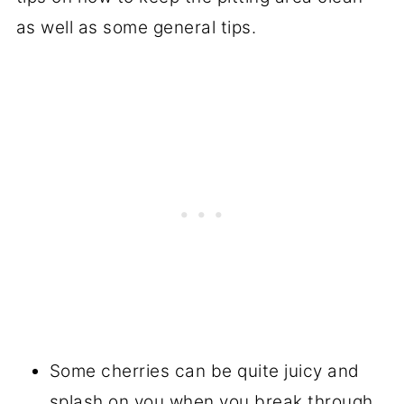
as well as some general tips.
Some cherries can be quite juicy and
splash on you when you break through