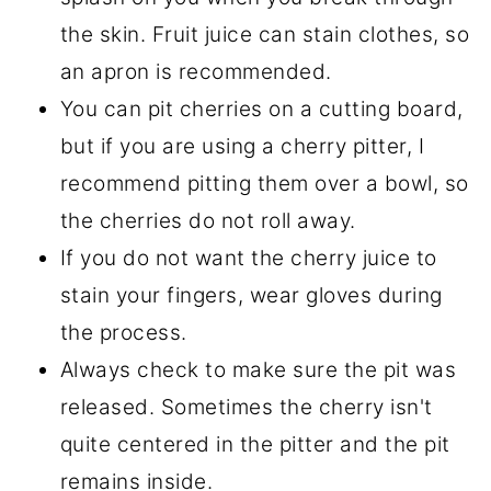
the skin. Fruit juice can stain clothes, so
an apron is recommended.
You can pit cherries on a cutting board,
but if you are using a cherry pitter, I
recommend pitting them over a bowl, so
the cherries do not roll away.
If you do not want the cherry juice to
stain your fingers, wear gloves during
the process.
Always check to make sure the pit was
released. Sometimes the cherry isn't
quite centered in the pitter and the pit
remains inside.