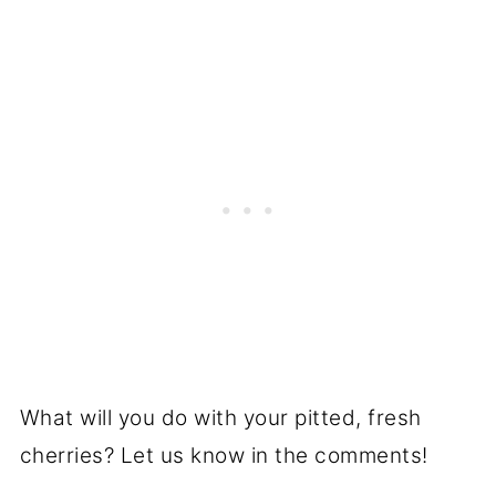
What will you do with your pitted, fresh
cherries? Let us know in the comments!