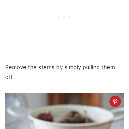
Remove the stems by simply pulling them
off.