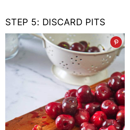
STEP 5: DISCARD PITS