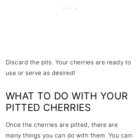
Discard the pits. Your cherries are ready to
use or serve as desired!
WHAT TO DO WITH YOUR
PITTED CHERRIES
Once the cherries are pitted, there are
many things you can do with them. You can: