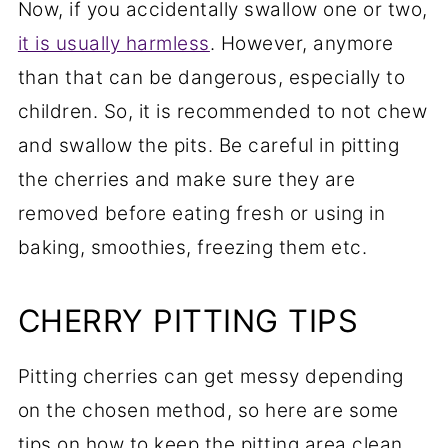
Now, if you accidentally swallow one or two,
it is usually harmless
. However, anymore
than that can be dangerous, especially to
children. So, it is recommended to not chew
and swallow the pits. Be careful in pitting
the cherries and make sure they are
removed before eating fresh or using in
baking, smoothies, freezing them etc.
CHERRY PITTING TIPS
Pitting cherries can get messy depending
on the chosen method, so here are some
tips on how to keep the pitting area clean