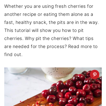
Whether you are using fresh cherries for
another recipe or eating them alone as a
fast, healthy snack, the pits are in the way.
This tutorial will show you how to pit
cherries. Why pit the cherries? What tips
are needed for the process? Read more to
find out.