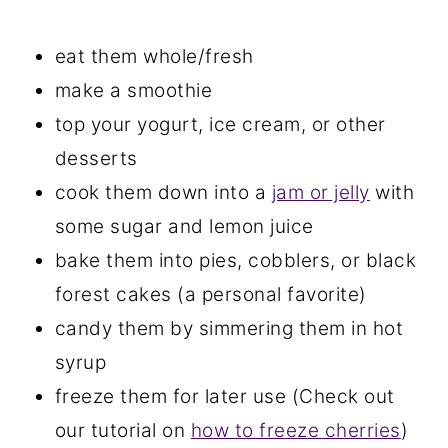
eat them whole/fresh
make a smoothie
top your yogurt, ice cream, or other
desserts
cook them down into a
jam or jelly
with
some sugar and lemon juice
bake them into pies, cobblers, or black
forest cakes (a personal favorite)
candy them by simmering them in hot
syrup
freeze them for later use (Check out
our tutorial on
how to freeze cherries
)