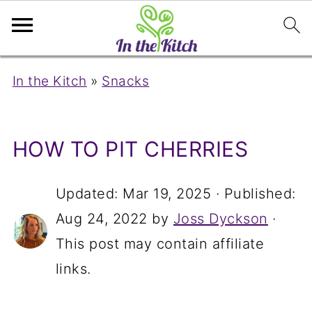
In the Kitch
»
Snacks
HOW TO PIT CHERRIES
Updated:
Mar 19, 2025
· Published:
Aug 24, 2022
by
Joss Dyckson
·
This post may contain affiliate
links.