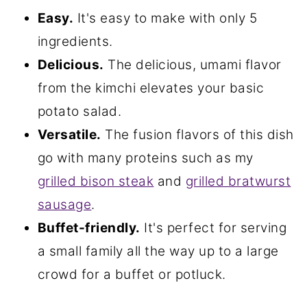
Easy.
It's easy to make with only 5
ingredients.
Delicious.
The delicious, umami flavor
from the kimchi elevates your basic
potato salad.
Versatile.
The fusion flavors of this dish
go with many proteins such as my
grilled bison steak
and
grilled bratwurst
sausage
.
Buffet-friendly.
It's perfect for serving
a small family all the way up to a large
crowd for a buffet or potluck.