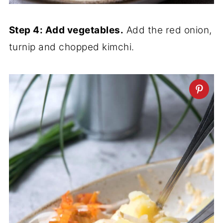
Step 4: Add vegetables.
Add the red onion,
turnip and chopped kimchi.