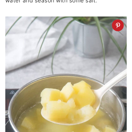
water and season with some salt.