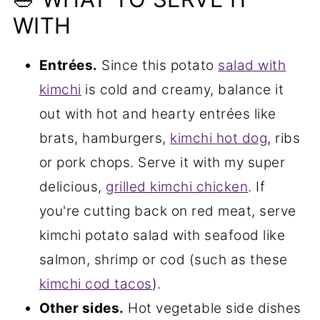
WITH
Entrées.
Since this potato
salad with
kimchi
is cold and creamy, balance it
out with hot and hearty entrées like
brats, hamburgers,
kimchi hot dog
, ribs
or pork chops. Serve it with my super
delicious,
grilled kimchi chicken
. If
you're cutting back on red meat, serve
kimchi potato salad with seafood like
salmon, shrimp or cod (such as these
kimchi cod tacos
).
Other sides.
Hot vegetable side dishes