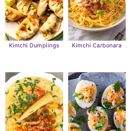
Kimchi Dumplings
Kimchi Carbonara