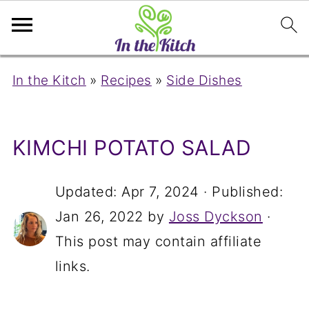
In the Kitch
»
Recipes
»
Side Dishes
KIMCHI POTATO SALAD
Updated:
Apr 7, 2024
· Published:
Jan 26, 2022
by
Joss Dyckson
·
This post may contain affiliate
links.