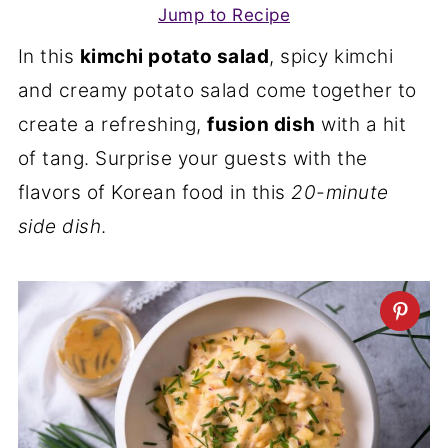
Jump to Recipe
In this
kimchi potato salad
, spicy kimchi
and creamy potato salad come together to
create a refreshing,
fusion dish
with a hit
of tang. Surprise your guests with the
flavors of Korean food in this
20-minute
side dish
.