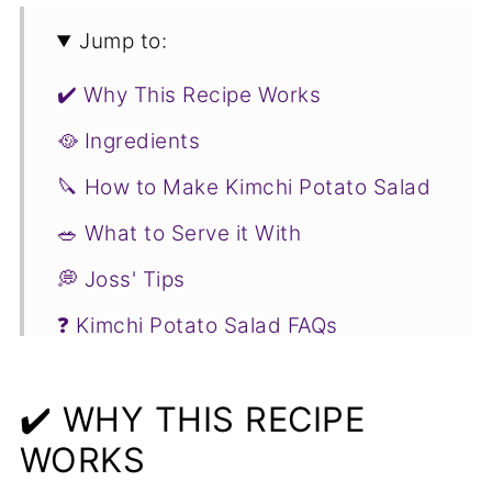
Jump to:
✔️ Why This Recipe Works
🥘 Ingredients
🔪 How to Make Kimchi Potato Salad
🥗 What to Serve it With
💭 Joss' Tips
❓ Kimchi Potato Salad FAQs
❤️ More Kimchi Recipes You Will Love
✔️ WHY THIS RECIPE
📋Recipe
WORKS