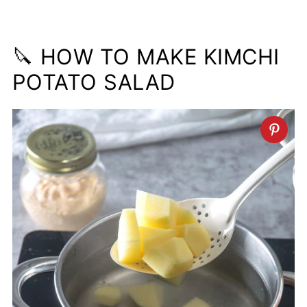
🔪 HOW TO MAKE KIMCHI
POTATO SALAD