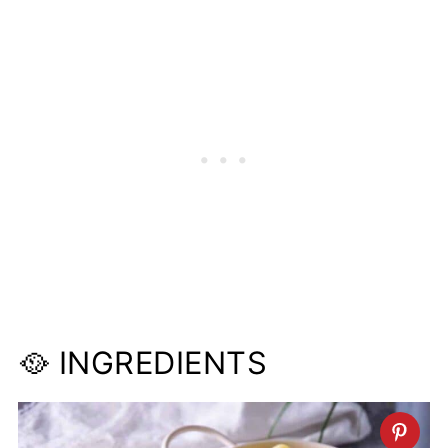
🥘 INGREDIENTS