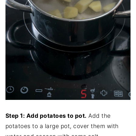
Step 1: Add potatoes to pot.
Add the
potatoes to a large pot, cover them with