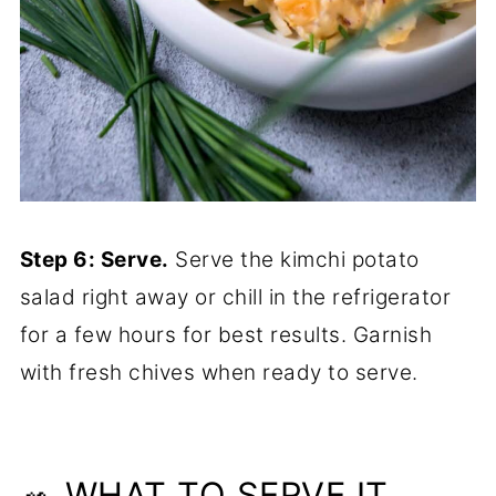
Step 6: Serve.
Serve the kimchi potato
salad right away or chill in the refrigerator
for a few hours for best results. Garnish
with fresh chives when ready to serve.
🥗 WHAT TO SERVE IT