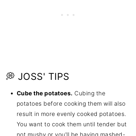
💭 JOSS' TIPS
Cube the potatoes.
Cubing the
potatoes before cooking them will also
result in more evenly cooked potatoes.
You want to cook them until tender but
not mushy or you'll be having mashed-