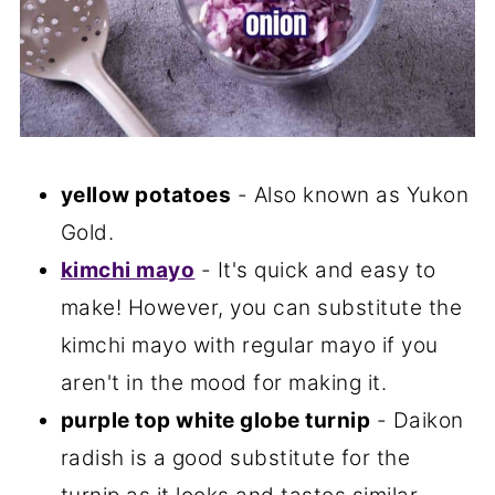
yellow potatoes
- Also known as Yukon
Gold.
kimchi mayo
- It's quick and easy to
make! However, you can substitute the
kimchi mayo with regular mayo if you
aren't in the mood for making it.
purple top white globe turnip
- Daikon
radish is a good substitute for the