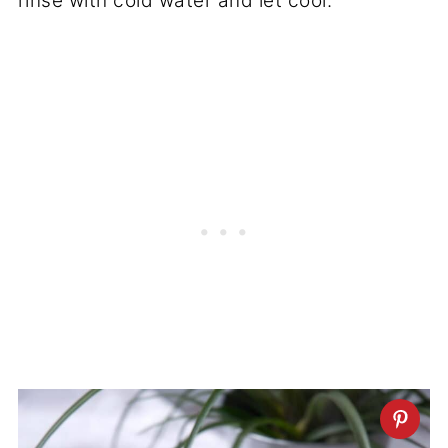
rinse with cold water and let cool.