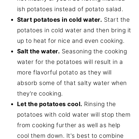
ish potatoes instead of potato salad.
Start potatoes in cold water.
Start the
potatoes in cold water and then bring it
up to heat for nice and even cooking.
Salt the water.
Seasoning the cooking
water for the potatoes will result in a
more flavorful potato as they will
absorb some of that salty water when
they're cooking.
Let the potatoes cool.
Rinsing the
potatoes with cold water will stop them
from cooking further as well as help
cool them down. It's best to combine