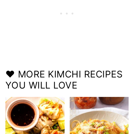
❤️ MORE KIMCHI RECIPES
YOU WILL LOVE