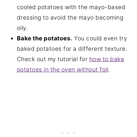
cooled potatoes with the mayo-based
dressing to avoid the mayo becoming
oily.
Bake the potatoes.
You could even try
baked potatoes for a different texture.
Check out my tutorial for
how to bake
potatoes in the oven without foil
.