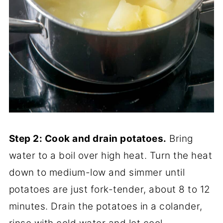
Step 2: Cook and drain potatoes.
Bring
water to a boil over high heat. Turn the heat
down to medium-low and simmer until
potatoes are just fork-tender, about 8 to 12
minutes. Drain the potatoes in a colander,