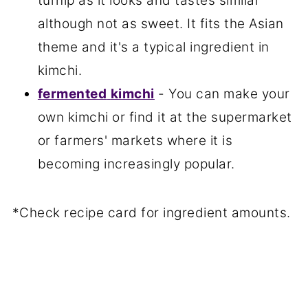
turnip as it looks and tastes similar
although not as sweet. It fits the Asian
theme and it's a typical ingredient in
kimchi.
fermented
kimchi
- You can make your
own kimchi or find it at the supermarket
or farmers' markets where it is
becoming increasingly popular.
*Check recipe card for ingredient amounts.