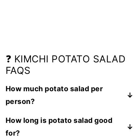
❓ KIMCHI POTATO SALAD
FAQS
How much potato salad per
person?
The general serving size for potato
How long is potato salad good
salad is at least
1 cup per person as a
for?
side dish
. The serving size may vary