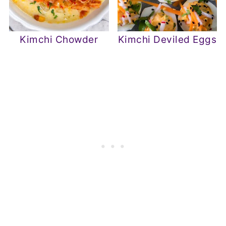
Kimchi Chowder
Kimchi Deviled Eggs