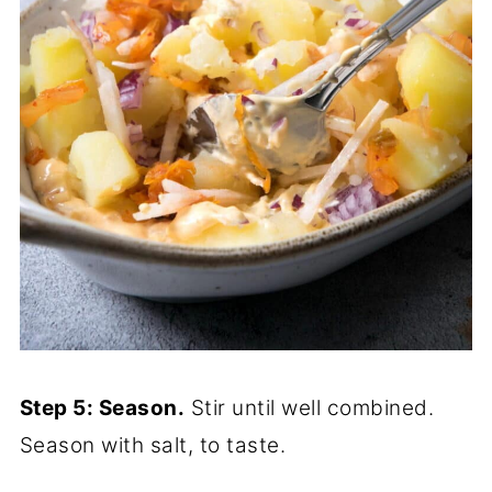
Step 5: Season.
Stir until well combined.
Season with salt, to taste.