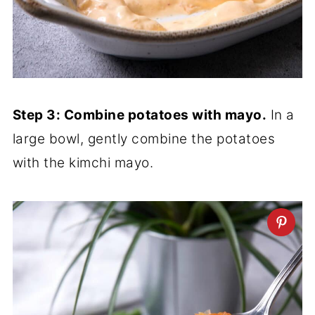
Step 3: Combine potatoes with mayo.
In a
large bowl, gently combine the potatoes
with the kimchi mayo.