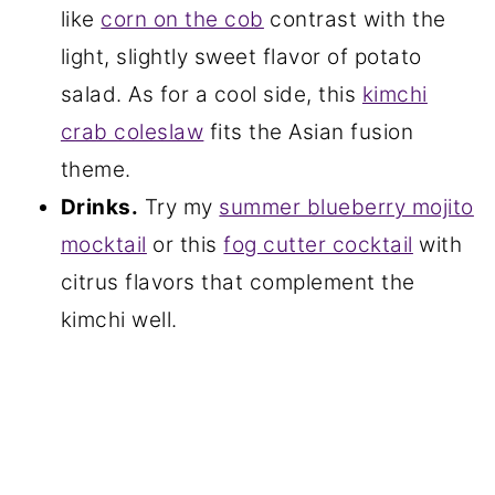
like
corn on the cob
contrast with the
light, slightly sweet flavor of potato
salad. As for a cool side, this
kimchi
crab coleslaw
fits the Asian fusion
theme.
Drinks.
Try my
summer blueberry mojito
mocktail
or this
fog cutter cocktail
with
citrus flavors that complement the
kimchi well.