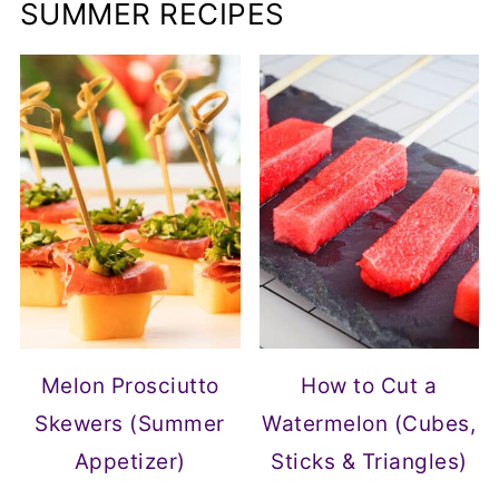
SUMMER RECIPES
Melon Prosciutto
How to Cut a
Skewers (Summer
Watermelon (Cubes,
Appetizer)
Sticks & Triangles)