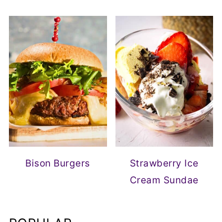
Bison Burgers
Strawberry Ice
Cream Sundae