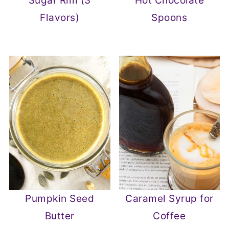
Sugar Rim (3
Hot Chocolate
Flavors)
Spoons
Pumpkin Seed
Caramel Syrup for
Butter
Coffee