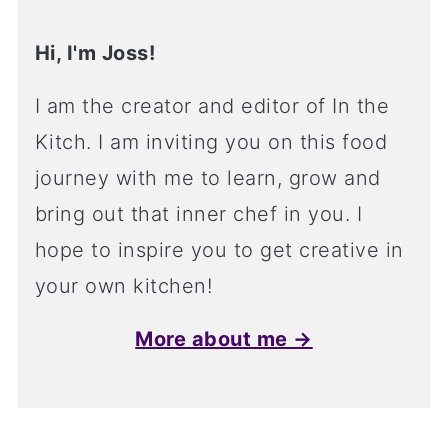
Hi, I'm Joss!
I am the creator and editor of In the
Kitch. I am inviting you on this food
journey with me to learn, grow and
bring out that inner chef in you. I
hope to inspire you to get creative in
your own kitchen!
More about me →