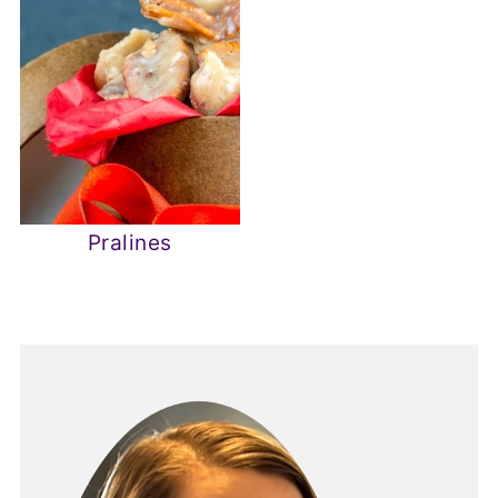
Pralines