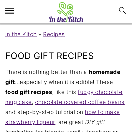
In the Kitch
»
Recipes
FOOD GIFT RECIPES
There is nothing better than a
homemade
gift
...especially when it is edible! These
food gift recipes
, like this
fudgy chocolate
mug cake
,
chocolate covered coffee beans
and step-by-step tutorial on
how to make
strawberry liqueur
, are great
DIY gift