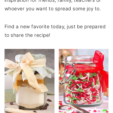
inspiration
for friends, family, teachers or
whoever you want to spread some joy to.
Find a new favorite today, just be prepared
to share the recipe!