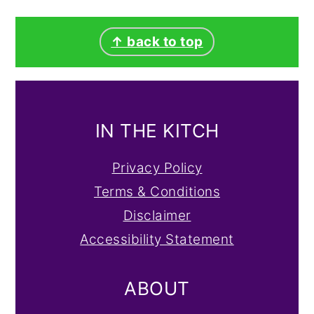
FOOTER
↑ back to top
IN THE KITCH
Privacy Policy
Terms & Conditions
Disclaimer
Accessibility Statement
ABOUT