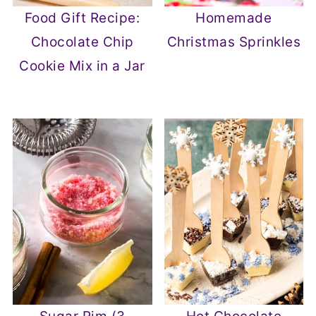
Food Gift Recipe:
Homemade
Chocolate Chip
Christmas Sprinkles
Cookie Mix in a Jar