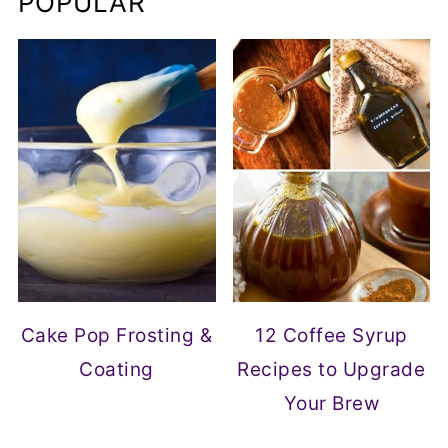
POPULAR
Cake Pop Frosting &
12 Coffee Syrup
Coating
Recipes to Upgrade
Your Brew