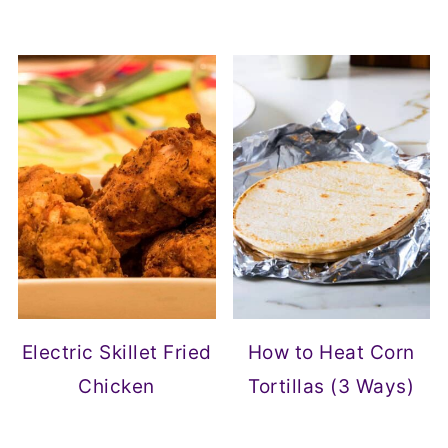
Electric Skillet Fried
How to Heat Corn
Chicken
Tortillas (3 Ways)