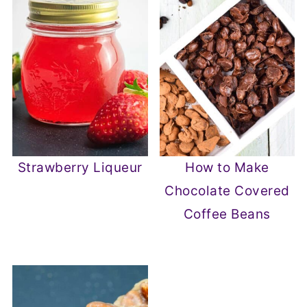
Strawberry Liqueur
How to Make
Chocolate Covered
Coffee Beans