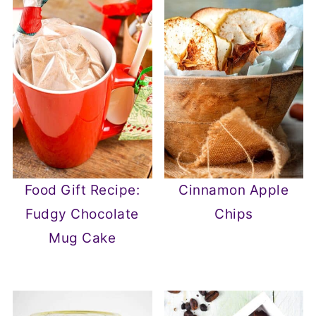
Food Gift Recipe:
Cinnamon Apple
Fudgy Chocolate
Chips
Mug Cake