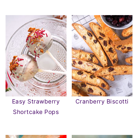
Easy Strawberry
Cranberry Biscotti
Shortcake Pops