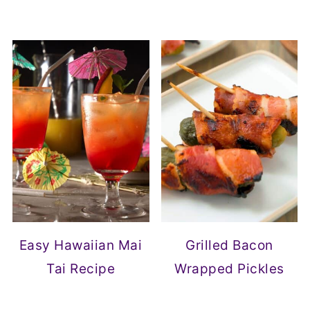
Easy Hawaiian Mai
Grilled Bacon
Tai Recipe
Wrapped Pickles