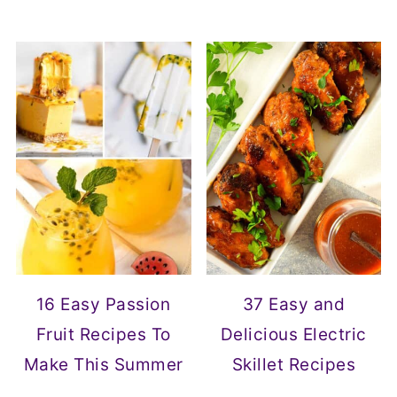
16 Easy Passion
37 Easy and
Fruit Recipes To
Delicious Electric
Make This Summer
Skillet Recipes