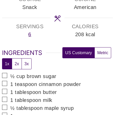
Snack
American
SERVINGS
CALORIES
6
208
kcal
INGREDIENTS
US Customary
Metric
1x
2x
3x
▢
½
cup
brown sugar
▢
1
teaspoon
cinnamon powder
▢
1
tablespoon
butter
▢
1
tablespoon
milk
▢
½
tablespoon
maple syrup