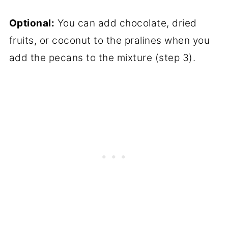
Optional:
You can add chocolate, dried
fruits, or coconut to the pralines when you
add the pecans to the mixture (step 3).