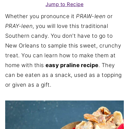
Jump to Recipe
Whether you pronounce it
PRAW-leen
or
PRAY-leen
, you will love this traditional
Southern candy. You don't have to go to
New Orleans to sample this sweet, crunchy
treat. You can learn how to make them at
home with this
easy praline recipe
. They
can be eaten as a snack, used as a topping
or given as a gift.