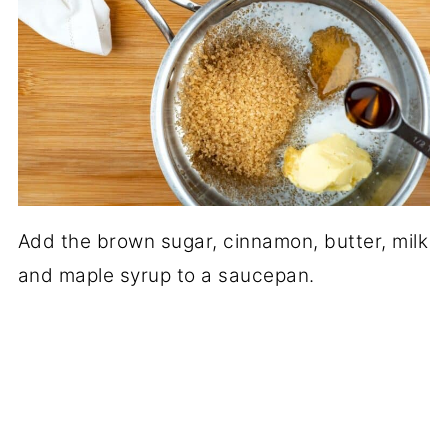
Add the brown sugar, cinnamon, butter, milk
and maple syrup to a saucepan.