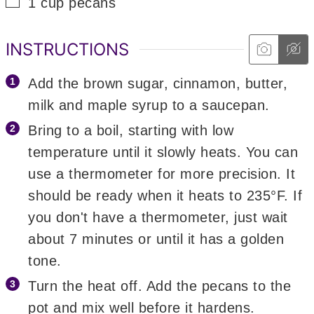
▢
1
cup
pecans
INSTRUCTIONS
Add the brown sugar, cinnamon, butter,
milk and maple syrup to a saucepan.
Bring to a boil, starting with low
temperature until it slowly heats. You can
use a thermometer for more precision. It
should be ready when it heats to 235°F. If
you don't have a thermometer, just wait
about 7 minutes or until it has a golden
tone.
Turn the heat off. Add the pecans to the
pot and mix well before it hardens.