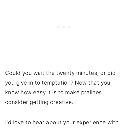
If you are having troubles with
hardening, use a candy thermometer
and make sure it reaches 235°F (soft
ball stage).
Could you wait the twenty minutes, or did
you give in to temptation? Now that you
know how easy it is to make pralines
consider getting creative.
I'd love to hear about your experience with