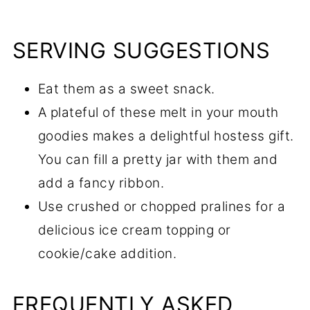
SERVING SUGGESTIONS
Eat them as a sweet snack.
A plateful of these melt in your mouth
goodies makes a delightful hostess gift.
You can fill a pretty jar with them and
add a fancy ribbon.
Use crushed or chopped pralines for a
delicious ice cream topping or
cookie/cake addition.
FREQUENTLY ASKED