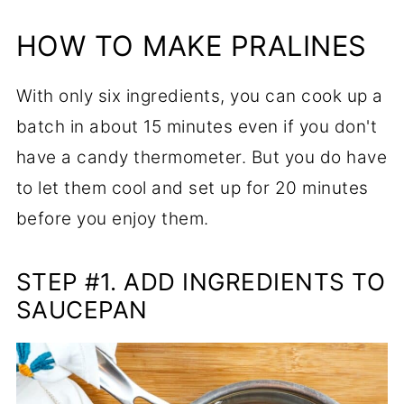
HOW TO MAKE PRALINES
With only six ingredients, you can cook up a
batch in about 15 minutes even if you don't
have a candy thermometer. But you do have
to let them cool and set up for 20 minutes
before you enjoy them.
STEP #1. ADD INGREDIENTS TO
SAUCEPAN