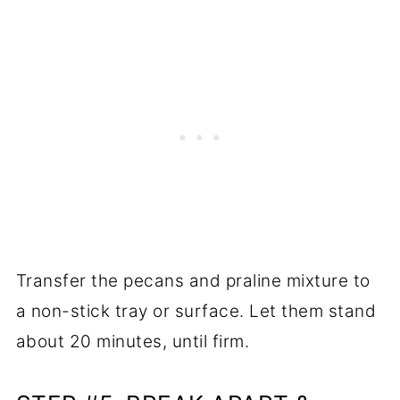
Transfer the pecans and praline mixture to
a non-stick tray or surface. Let them stand
about 20 minutes, until firm.