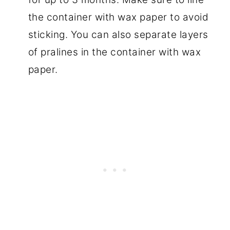
the container with wax paper to avoid
sticking. You can also separate layers
of pralines in the container with wax
paper.