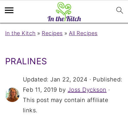
In the Kitch
»
Recipes
»
All Recipes
PRALINES
Updated:
Jan 22, 2024
· Published:
Feb 11, 2019
by
Joss Dyckson
·
This post may contain affiliate
links.