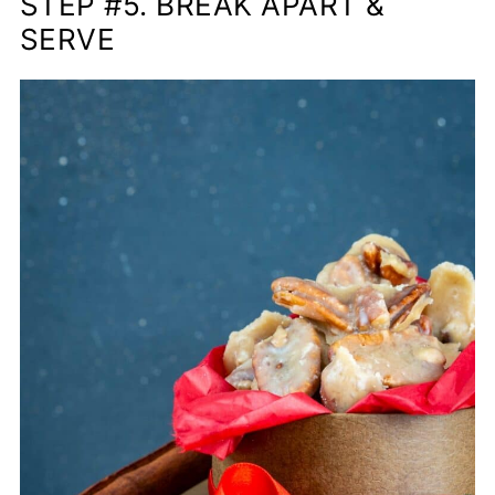
STEP #5. BREAK APART &
SERVE