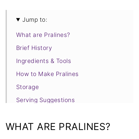
Jump to:
What are Pralines?
Brief History
Ingredients & Tools
How to Make Pralines
Storage
Serving Suggestions
Frequently Asked Questions
WHAT ARE PRALINES?
📋Recipe