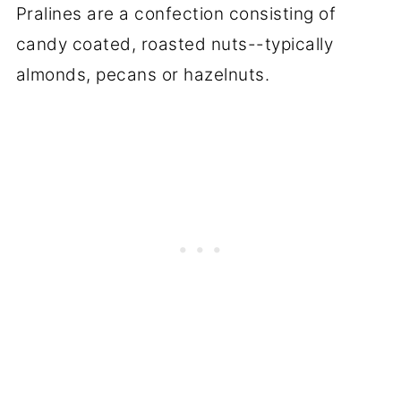
Pralines are a confection consisting of
candy coated, roasted nuts--typically
almonds, pecans or hazelnuts.