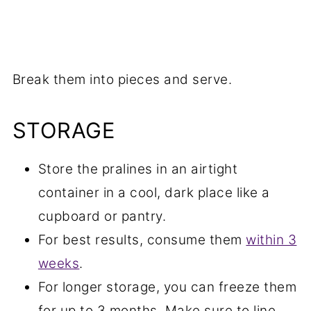
Break them into pieces and serve.
STORAGE
Store the pralines in an airtight
container in a cool, dark place like a
cupboard or pantry.
For best results, consume them
within 3
weeks
.
For longer storage, you can freeze them
for up to 3 months. Make sure to line