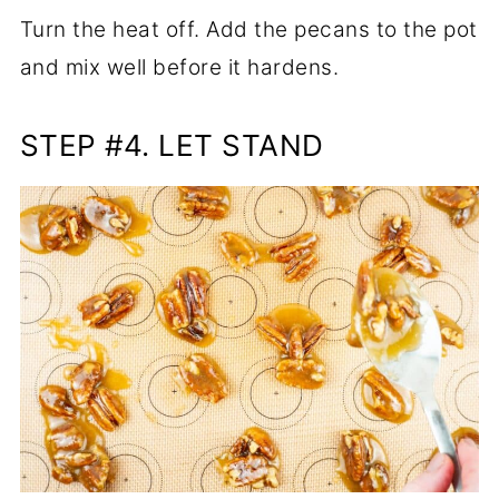
Turn the heat off. Add the pecans to the pot
and mix well before it hardens.
STEP #4. LET STAND