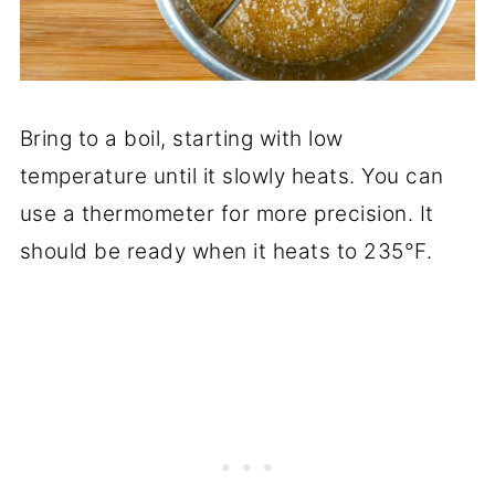
Bring to a boil, starting with low
temperature until it slowly heats. You can
use a thermometer for more precision. It
should be ready when it heats to 235°F.