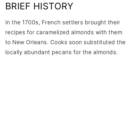
BRIEF HISTORY
In the 1700s, French settlers brought their
recipes for caramelized almonds with them
to New Orleans. Cooks soon substituted the
locally abundant pecans for the almonds.