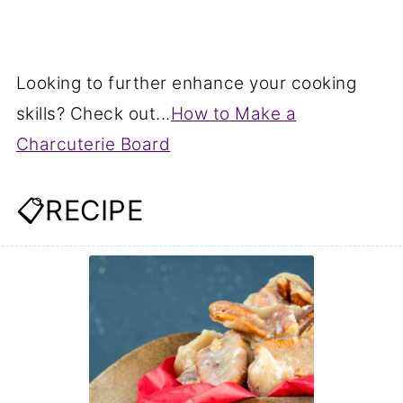
Looking to further enhance your cooking
skills? Check out...
How to Make a
Charcuterie Board
📋RECIPE