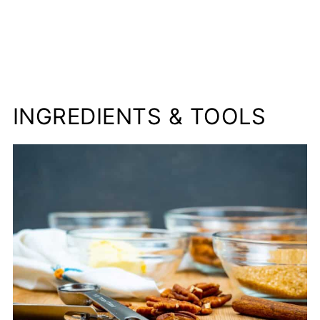
INGREDIENTS & TOOLS