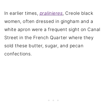
In earlier times,
pralinieres
, Creole black
women, often dressed in gingham and a
white apron were a frequent sight on Canal
Street in the French Quarter where they
sold these butter, sugar, and pecan
confections.