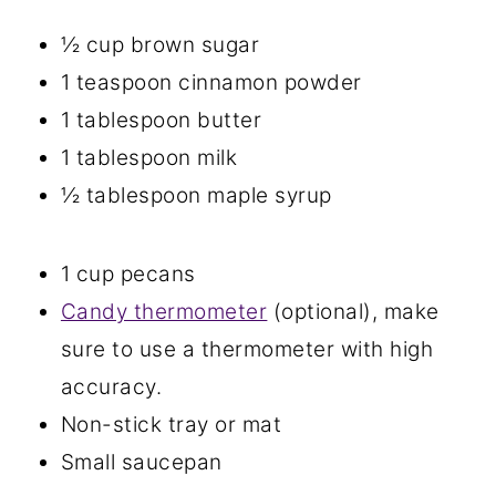
½ cup brown sugar
1 teaspoon cinnamon powder
1 tablespoon butter
1 tablespoon milk
½ tablespoon maple syrup
1 cup pecans
Candy thermometer
(optional), make
sure to use a thermometer with high
accuracy.
Non-stick tray or mat
Small saucepan