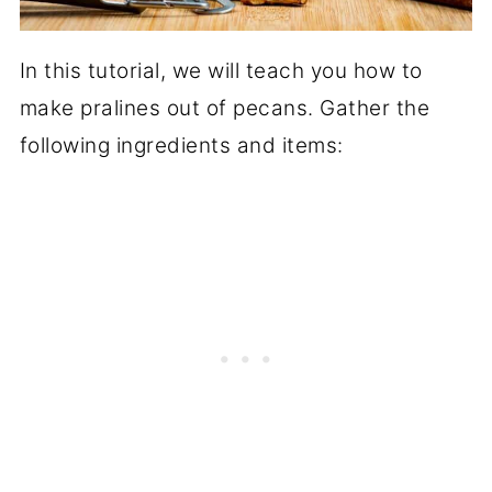
In this tutorial, we will teach you how to
make pralines out of pecans. Gather the
following ingredients and items: