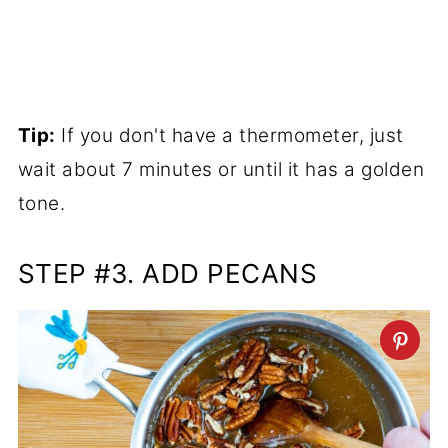
Tip:
If you don't have a thermometer, just
wait about 7 minutes or until it has a golden
tone.
STEP #3. ADD PECANS