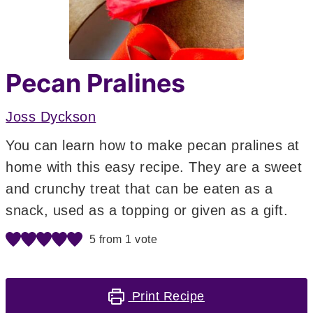
Pecan Pralines
Joss Dyckson
You can learn how to make pecan pralines at
home with this easy recipe. They are a sweet
and crunchy treat that can be eaten as a
snack, used as a topping or given as a gift.
5
from 1 vote
Print Recipe