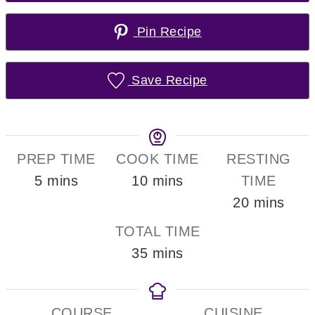
Pin Recipe
Save Recipe
PREP TIME
COOK TIME
RESTING
minutes
minutes
5
mins
10
mins
TIME
minutes
20
mins
TOTAL TIME
minutes
35
mins
COURSE
CUISINE