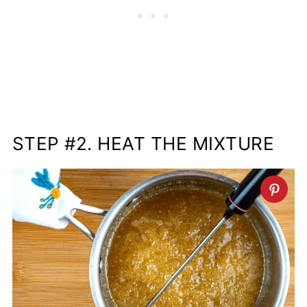
STEP #2. HEAT THE MIXTURE