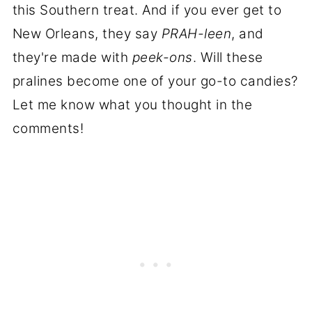
this Southern treat. And if you ever get to
New Orleans, they say
PRAH-leen
, and
they're made with
peek-ons
. Will these
pralines become one of your go-to candies?
Let me know what you thought in the
comments!