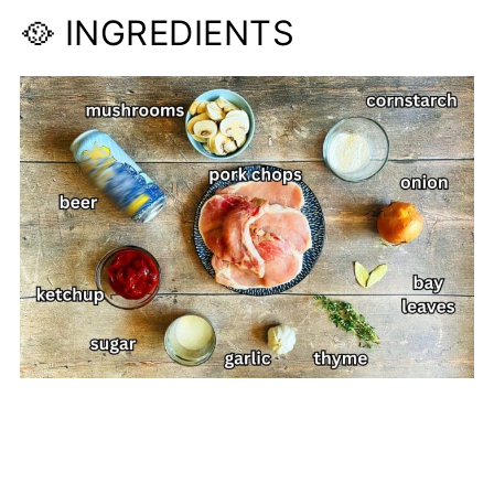
🥘 INGREDIENTS