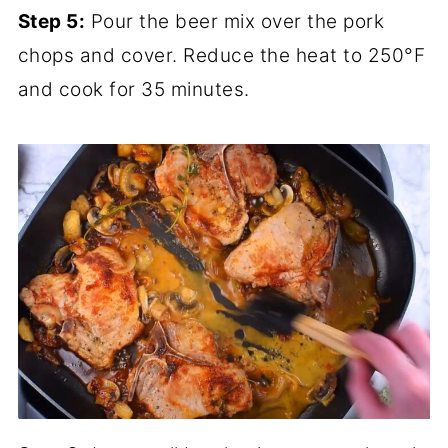
Step 5:
Pour the beer mix over the pork
chops and cover. Reduce the heat to 250°F
and cook for 35 minutes.