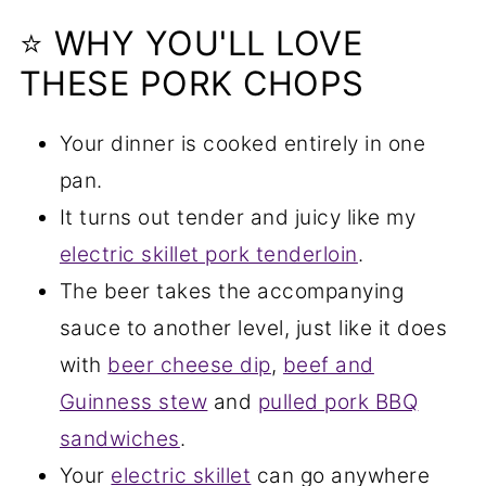
⭐ WHY YOU'LL LOVE
THESE PORK CHOPS
Your dinner is cooked entirely in one
pan.
It turns out tender and juicy like my
electric skillet pork tenderloin
.
The beer takes the accompanying
sauce to another level, just like it does
with
beer cheese dip
,
beef and
Guinness stew
and
pulled pork BBQ
sandwiches
.
Your
electric skillet
can go anywhere