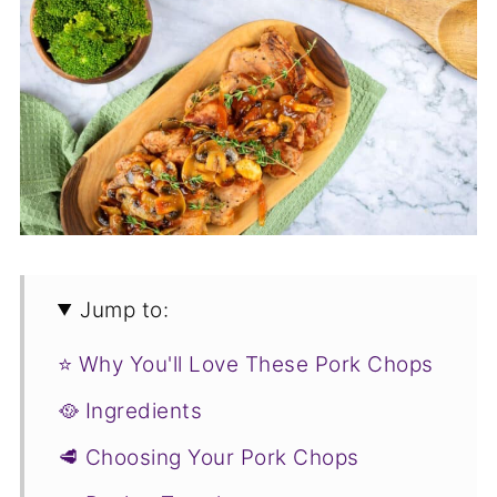
Jump to:
⭐ Why You'll Love These Pork Chops
🥘 Ingredients
🥩 Choosing Your Pork Chops