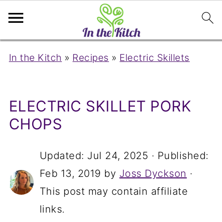
In the Kitch
»
Recipes
»
Electric Skillets
ELECTRIC SKILLET PORK
CHOPS
Updated:
Jul 24, 2025
· Published:
Feb 13, 2019
by
Joss Dyckson
·
This post may contain affiliate
links.