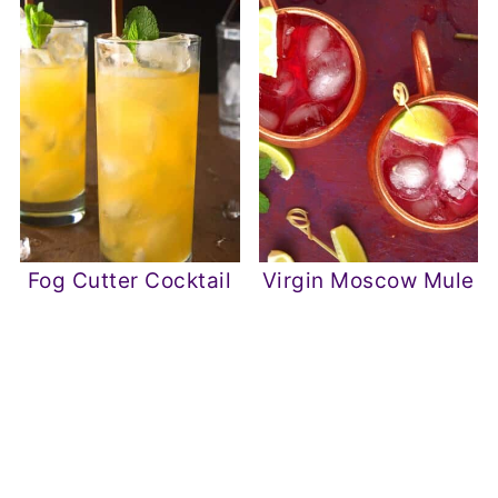
Fog Cutter Cocktail
Virgin Moscow Mule