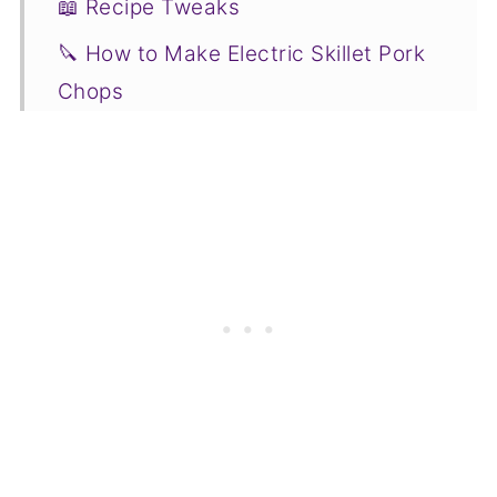
📖 Recipe Tweaks
🔪 How to Make Electric Skillet Pork
Chops
❓ Recipe FAQs
❤️ Related Beverage Recipes to
Consider
📋Recipe