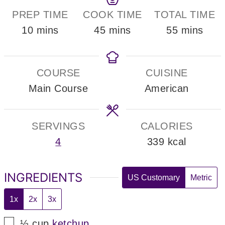
PREP TIME
COOK TIME
TOTAL TIME
minutes
minutes
minutes
10
mins
45
mins
55
mins
COURSE
CUISINE
Main Course
American
SERVINGS
CALORIES
4
339
kcal
INGREDIENTS
US Customary
Metric
1x
2x
3x
▢
½
cup
ketchup