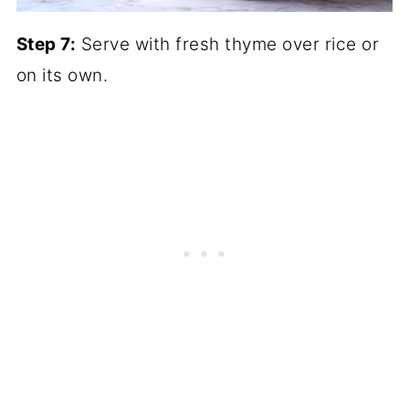
Step 7:
Serve with fresh thyme over rice or
on its own.