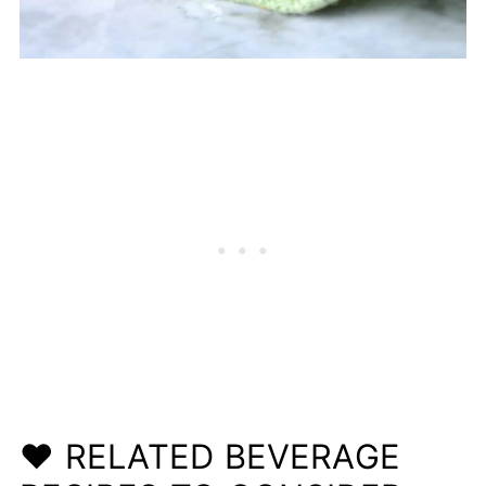
❤️ RELATED BEVERAGE