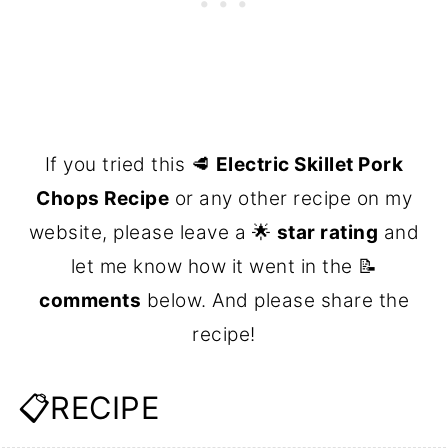
If you tried this 🥩
Electric Skillet Pork
Chops Recipe
or any other recipe on my
website, please leave a 🌟
star rating
and
let me know how it went in the 📝
comments
below. And please share the
recipe!
📋RECIPE