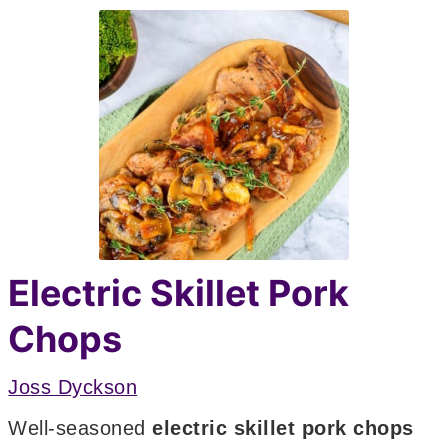
Electric Skillet Pork
Chops
Joss Dyckson
Well-seasoned
electric skillet pork chops