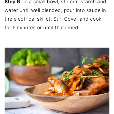
Step 6:
In a small bowl, stir cornstarch and
water until well blended; pour into sauce in
the electrical skillet. Stir. Cover and cook
for 5 minutes or until thickened.