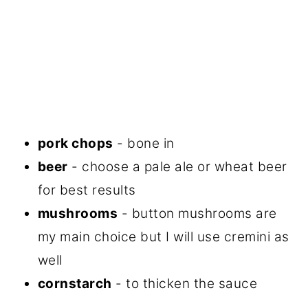
pork chops
- bone in
beer
- choose a pale ale or wheat beer
for best results
mushrooms
- button mushrooms are
my main choice but I will use cremini as
well
cornstarch
- to thicken the sauce