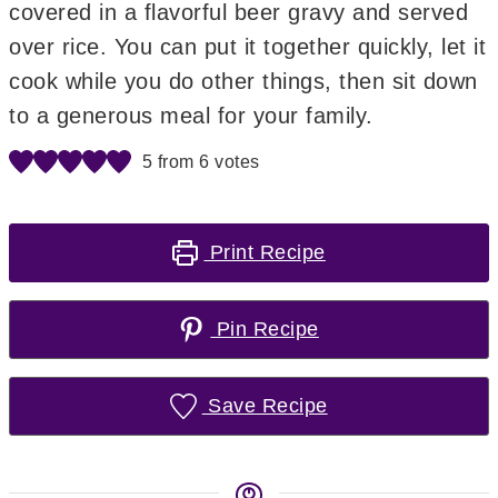
covered in a flavorful beer gravy and served
over rice. You can put it together quickly, let it
cook while you do other things, then sit down
to a generous meal for your family.
5
from
6
votes
Print Recipe
Pin Recipe
Save Recipe