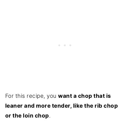
For this recipe, you
want a chop that is
leaner and more tender, like the rib chop
or the loin chop
.