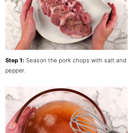
Step 1:
Season the pork chops with salt and
pepper.