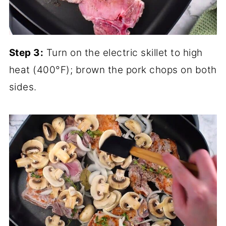
Step 3:
Turn on the electric skillet to high
heat (400°F); brown the pork chops on both
sides.