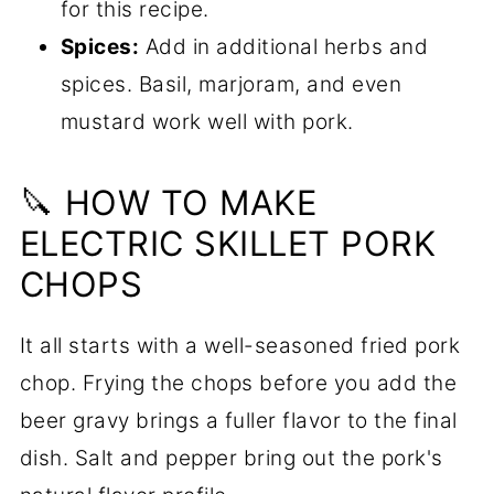
for this recipe.
Spices:
Add in additional herbs and
spices. Basil, marjoram, and even
mustard work well with pork.
🔪 HOW TO MAKE
ELECTRIC SKILLET PORK
CHOPS
It all starts with a well-seasoned fried pork
chop. Frying the chops before you add the
beer gravy brings a fuller flavor to the final
dish. Salt and pepper bring out the pork's