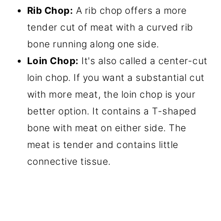
Rib Chop:
A rib chop offers a more
tender cut of meat with a curved rib
bone running along one side.
Loin Chop:
It's also called a center-cut
loin chop. If you want a substantial cut
with more meat, the loin chop is your
better option. It contains a T-shaped
bone with meat on either side. The
meat is tender and contains little
connective tissue.