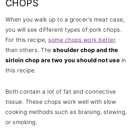
CHOPS
When you walk up to a grocer's meat case,
you will see different types of pork chops.
For this recipe,
some chops work better
than others. The
shoulder chop and the
sirloin chop are two
you should not use
in
this recipe.
Both contain a lot of fat and connective
tissue. These chops work well with slow
cooking methods such as braising, stewing,
or smoking.