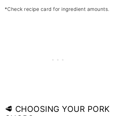
*Check recipe card for ingredient amounts.
🥩 CHOOSING YOUR PORK