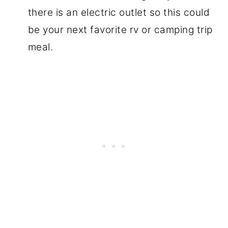
there is an electric outlet so this could
be your next favorite rv or camping trip
meal.