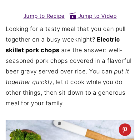
Jump to Recipe
Jump to Video
Looking for a tasty meal that you can pull
together on a busy weeknight?
Electric
skillet pork chops
are the answer: well-
seasoned pork chops covered in a flavorful
beer gravy served over rice. You can
put it
together quickly
, let it cook while you do
other things, then sit down to a generous
meal for your family.