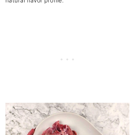
natural flavor profile.