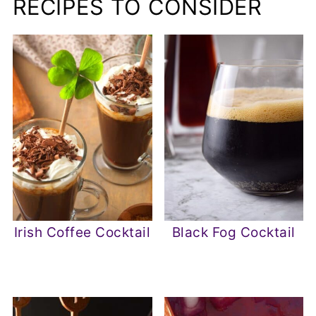
RECIPES TO CONSIDER
Irish Coffee Cocktail
Black Fog Cocktail