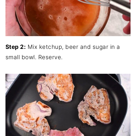
Step 2:
Mix ketchup, beer and sugar in a
small bowl. Reserve.