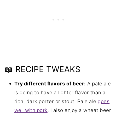
📖 RECIPE TWEAKS
Try different flavors of beer:
A pale ale
is going to have a lighter flavor than a
rich, dark porter or stout. Pale ale
goes
well with pork
. I also enjoy a wheat beer