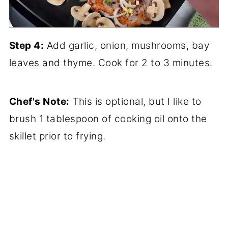
Step 4:
Add garlic, onion, mushrooms, bay
leaves and thyme. Cook for 2 to 3 minutes.
Chef's Note:
This is optional, but I like to
brush 1 tablespoon of cooking oil onto the
skillet prior to frying.