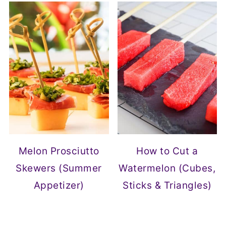
Melon Prosciutto
How to Cut a
Skewers (Summer
Watermelon (Cubes,
Appetizer)
Sticks & Triangles)