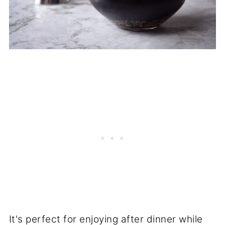
It's perfect for enjoying after dinner while