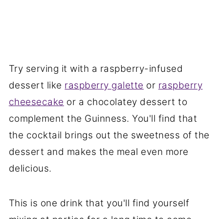
Try serving it with a raspberry-infused
dessert like
raspberry galette
or
raspberry
cheesecake
or a chocolatey dessert to
complement the Guinness. You'll find that
the cocktail brings out the sweetness of the
dessert and makes the meal even more
delicious.
This is one drink that you'll find yourself