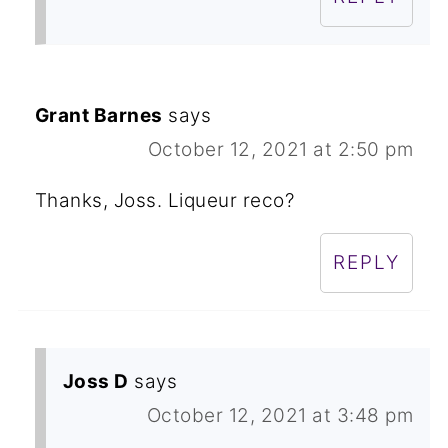
Grant Barnes
says
October 12, 2021 at 2:50 pm
Thanks, Joss. Liqueur reco?
REPLY
Joss D
says
October 12, 2021 at 3:48 pm