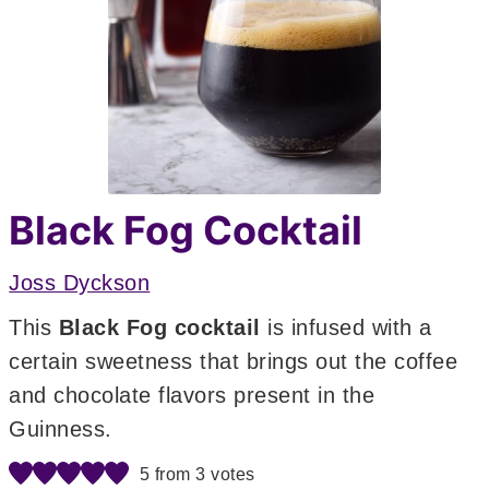
Black Fog Cocktail
Joss Dyckson
This
Black Fog cocktail
is infused with a
certain sweetness that brings out the coffee
and chocolate flavors present in the
Guinness.
5
from
3
votes