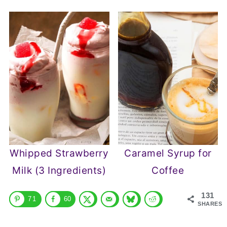
Whipped Strawberry
Caramel Syrup for
Milk (3 Ingredients)
Coffee
131
71
60
SHARES