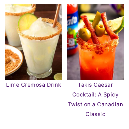
Lime Cremosa Drink
Takis Caesar
Cocktail: A Spicy
Twist on a Canadian
Classic