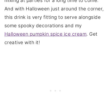
mixing at parties for a long time to come.
And with Halloween just around the corner,
this drink is very fitting to serve alongside
some spooky decorations and my
Halloween pumpkin spice ice cream
. Get
creative with it!