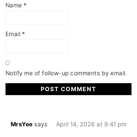
Name
*
Email
*
Notify me of follow-up comments by email.
MrsYee
says
April 14, 2026 at 9:41 pm