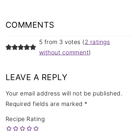
COMMENTS
5 from 3 votes (
2 ratings
without comment
)
LEAVE A REPLY
Your email address will not be published.
Required fields are marked
*
Recipe Rating