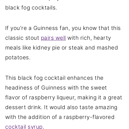
black fog cocktails.
If you're a Guinness fan, you know that this
classic stout
pairs well
with rich, hearty
meals like kidney pie or steak and mashed
potatoes.
This black fog cocktail enhances the
headiness of Guinness with the sweet
flavor of raspberry liqueur, making it a great
dessert drink. It would also taste amazing
with the addition of a raspberry-flavored
cocktail syrup
.