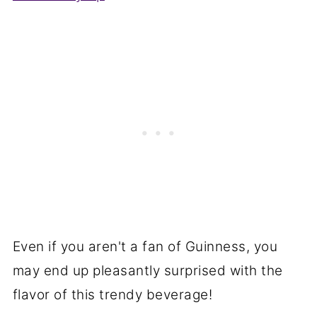
Even if you aren't a fan of Guinness, you
may end up pleasantly surprised with the
flavor of this trendy beverage!