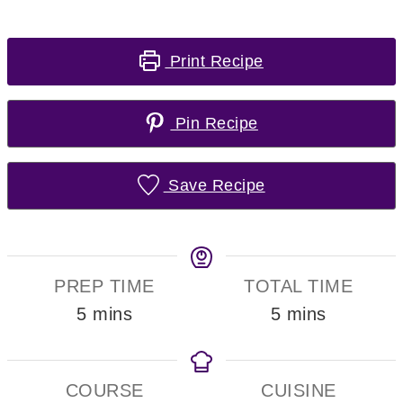
Print Recipe
Pin Recipe
Save Recipe
PREP TIME
TOTAL TIME
minutes
minutes
5
mins
5
mins
COURSE
CUISINE