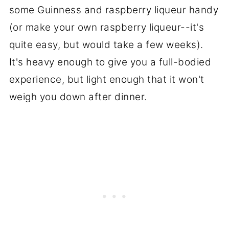
some Guinness and raspberry liqueur handy
(or make your own raspberry liqueur--it's
quite easy, but would take a few weeks).
It's heavy enough to give you a full-bodied
experience, but light enough that it won't
weigh you down after dinner.