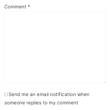
Comment
*
Send me an email notification when
someone replies to my comment