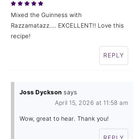
Mixed the Guinness with
Razzamatazz.... EXCELLENT!! Love this
recipe!
REPLY
Joss Dyckson
says
April 15, 2026 at 11:58 am
Wow, great to hear. Thank you!
REPLY