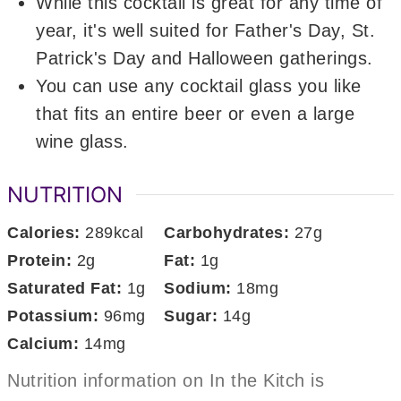
While this cocktail is great for any time of
year, it's well suited for Father's Day, St.
Patrick's Day and Halloween gatherings.
You can use any cocktail glass you like
that fits an entire beer or even a large
wine glass.
NUTRITION
Calories:
289
kcal
Carbohydrates:
27
g
Protein:
2
g
Fat:
1
g
Saturated Fat:
1
g
Sodium:
18
mg
Potassium:
96
mg
Sugar:
14
g
Calcium:
14
mg
Nutrition information on In the Kitch is