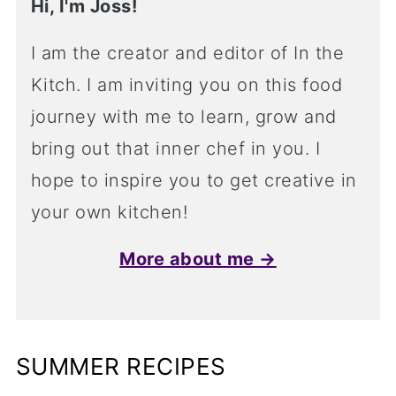
Hi, I'm Joss!
I am the creator and editor of In the
Kitch. I am inviting you on this food
journey with me to learn, grow and
bring out that inner chef in you. I
hope to inspire you to get creative in
your own kitchen!
More about me →
SUMMER RECIPES