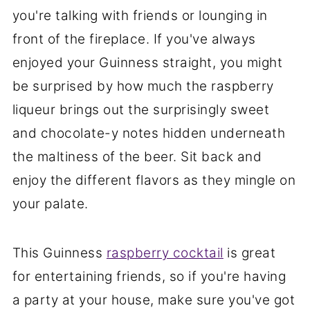
you're talking with friends or lounging in
front of the fireplace. If you've always
enjoyed your Guinness straight, you might
be surprised by how much the raspberry
liqueur brings out the surprisingly sweet
and chocolate-y notes hidden underneath
the maltiness of the beer. Sit back and
enjoy the different flavors as they mingle on
your palate.
This Guinness
raspberry cocktail
is great
for entertaining friends, so if you're having
a party at your house, make sure you've got