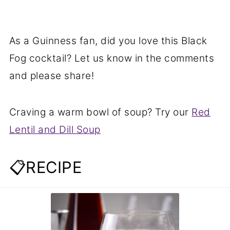
As a Guinness fan, did you love this Black
Fog cocktail? Let us know in the comments
and please share!
Craving a warm bowl of soup? Try our
Red
Lentil and Dill Soup
📋RECIPE