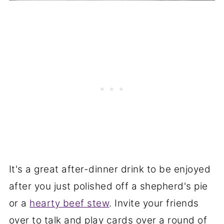
It's a great after-dinner drink to be enjoyed
after you just polished off a shepherd's pie
or a
hearty beef stew
. Invite your friends
over to talk and play cards over a round of