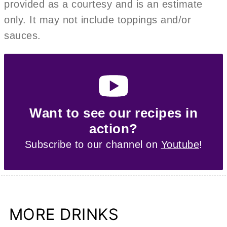
provided as a courtesy and is an estimate
only. It may not include toppings and/or
sauces.
Want to see our recipes in
action?
Subscribe to our channel on
Youtube
!
MORE DRINKS