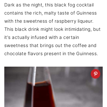
Dark as the night, this black fog cocktail
contains the rich, malty taste of Guinness
with the sweetness of raspberry liqueur.
This black drink might look intimidating, but
it's actually infused with a certain
sweetness that brings out the coffee and
chocolate flavors present in the Guinness.