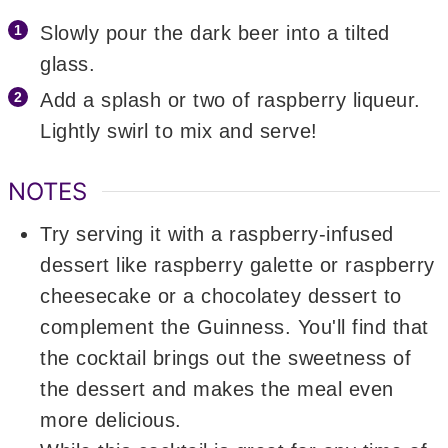
Slowly pour the dark beer into a tilted
glass.
Add a splash or two of raspberry liqueur.
Lightly swirl to mix and serve!
NOTES
Try serving it with a raspberry-infused
dessert like raspberry galette or raspberry
cheesecake or a chocolatey dessert to
complement the Guinness. You'll find that
the cocktail brings out the sweetness of
the dessert and makes the meal even
more delicious.