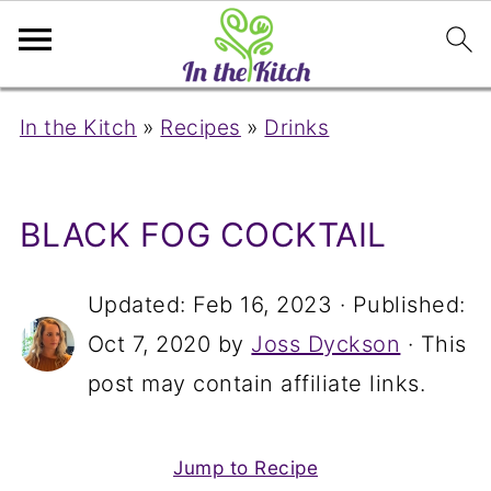
In the Kitch
»
Recipes
»
Drinks
BLACK FOG COCKTAIL
Updated:
Feb 16, 2023
· Published:
Oct 7, 2020
by
Joss Dyckson
· This
post may contain affiliate links.
Jump to Recipe