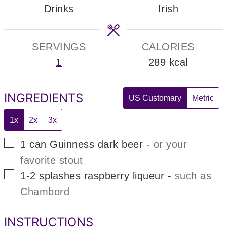
Drinks
Irish
SERVINGS
CALORIES
1
289
kcal
INGREDIENTS
US Customary
Metric
1x
2x
3x
▢
1
can
Guinness dark beer
-
or your
favorite stout
▢
1-2
splashes
raspberry liqueur
-
such as
Chambord
INSTRUCTIONS