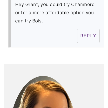
Hey Grant, you could try Chambord
or for a more affordable option you
can try Bols.
REPLY