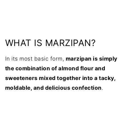
WHAT IS MARZIPAN?
In its most basic form,
marzipan is simply
the combination of almond flour and
sweeteners mixed together into a tacky,
moldable, and delicious confection
.