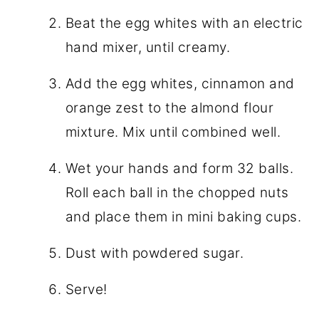
Beat the egg whites with an electric
hand mixer, until creamy.
Add the egg whites, cinnamon and
orange zest to the almond flour
mixture. Mix until combined well.
Wet your hands and form 32 balls.
Roll each ball in the chopped nuts
and place them in mini baking cups.
Dust with powdered sugar.
Serve!