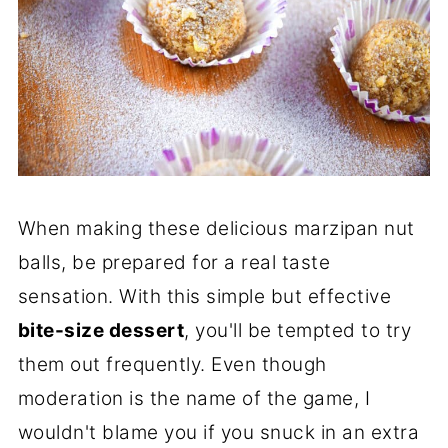
When making these delicious marzipan nut
balls, be prepared for a real taste
sensation. With this simple but effective
bite-size dessert
, you'll be tempted to try
them out frequently. Even though
moderation is the name of the game, I
wouldn't blame you if you snuck in an extra