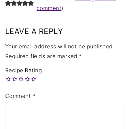
comment
)
LEAVE A REPLY
Your email address will not be published.
Required fields are marked
*
Recipe Rating
Comment
*