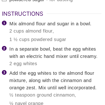
INSTRUCTIONS
Mix almond flour and sugar in a bowl.
2 cups almond flour,
1 ½ cups powdered sugar
In a separate bowl, beat the egg whites
with an electric hand mixer until creamy.
2 egg whites
Add the egg whites to the almond flour
mixture, along with the cinnamon and
orange zest. Mix until well incorporated.
½ teaspoon ground cinnamon,
½ navel orange