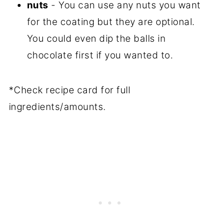
nuts
- You can use any nuts you want
for the coating but they are optional.
You could even dip the balls in
chocolate first if you wanted to.
*Check recipe card for full
ingredients/amounts.