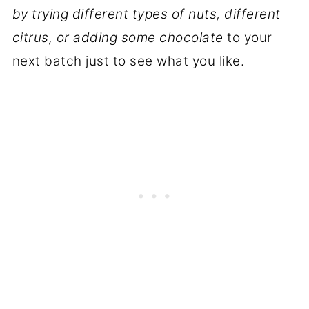
by trying different types of nuts, different
citrus, or adding some chocolate
to your
next batch just to see what you like.