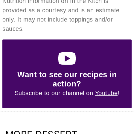
Nutrition information on In the Kitch is
provided as a courtesy and is an estimate
only. It may not include toppings and/or
sauces.
Want to see our recipes in
action?
Subscribe to our channel on
Youtube
!