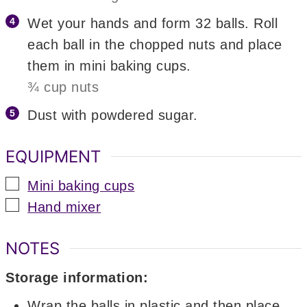
Wet your hands and form 32 balls. Roll
each ball in the chopped nuts and place
them in mini baking cups.
¾ cup nuts
Dust with powdered sugar.
EQUIPMENT
▢
Mini baking cups
▢
Hand mixer
NOTES
Storage information:
Wrap the balls in plastic and then place