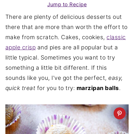
Jump to Recipe
There are plenty of delicious desserts out
there that are more than worth the effort to
make from scratch. Cakes, cookies,
classic
apple crisp
and pies are all popular but a
little typical. Sometimes you want to try
something a little bit different. If this
sounds like you, I've got the perfect,
easy,
quick treat
for you to try:
marzipan balls
.