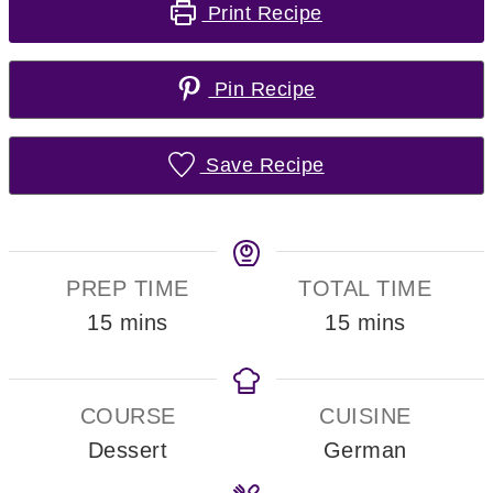
Print Recipe
Pin Recipe
Save Recipe
PREP TIME
TOTAL TIME
minutes
minutes
15
mins
15
mins
COURSE
CUISINE
Dessert
German