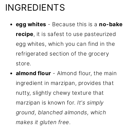
INGREDIENTS
egg whites
- Because this is a
no-bake
recipe
, it is safest to use pasteurized
egg whites, which you can find in the
refrigerated section of the grocery
store.
almond flour
- Almond flour, the main
ingredient in marzipan, provides that
nutty, slightly chewy texture that
marzipan is known for.
It's simply
ground, blanched almonds, which
makes it gluten free
.