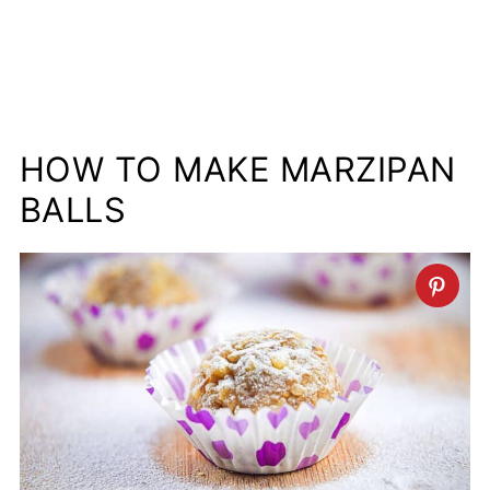
HOW TO MAKE MARZIPAN
BALLS