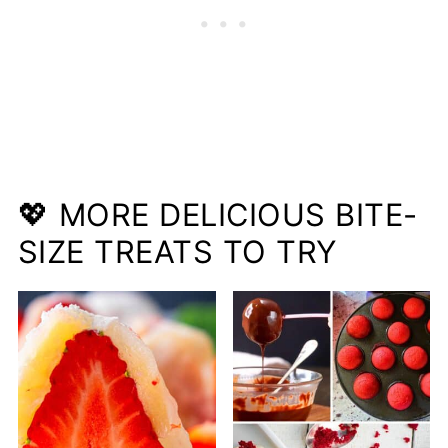
💖 MORE DELICIOUS BITE-
SIZE TREATS TO TRY