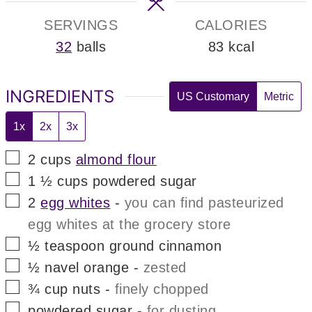
SERVINGS
CALORIES
32
balls
83
kcal
INGREDIENTS
US Customary
Metric
1x
2x
3x
▢
2
cups
almond flour
▢
1 ½
cups
powdered sugar
▢
2
egg whites
-
you can find pasteurized
egg whites at the grocery store
▢
½
teaspoon
ground cinnamon
▢
½
navel orange
-
zested
▢
¾
cup
nuts
-
finely chopped
▢
powdered sugar
-
for dusting