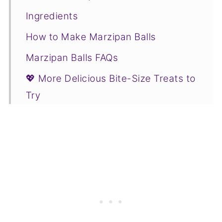
Ingredients
How to Make Marzipan Balls
Marzipan Balls FAQs
💖 More Delicious Bite-Size Treats to
Try
📋Recipe