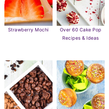
Strawberry Mochi
Over 60 Cake Pop
Recipes & Ideas