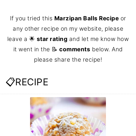
If you tried this
Marzipan Balls Recipe
or
any other recipe on my website, please
leave a 🌟
star rating
and let me know how
it went in the 📝
comments
below. And
please share the recipe!
📋RECIPE