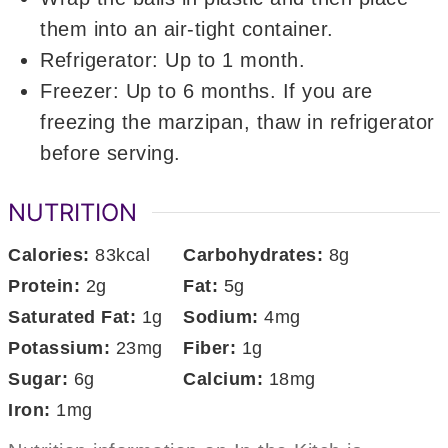
them into an air-tight container.
Refrigerator: Up to 1 month.
Freezer: Up to 6 months. If you are
freezing the marzipan, thaw in refrigerator
before serving.
NUTRITION
Calories:
83
kcal
Carbohydrates:
8
g
Protein:
2
g
Fat:
5
g
Saturated Fat:
1
g
Sodium:
4
mg
Potassium:
23
mg
Fiber:
1
g
Sugar:
6
g
Calcium:
18
mg
Iron:
1
mg