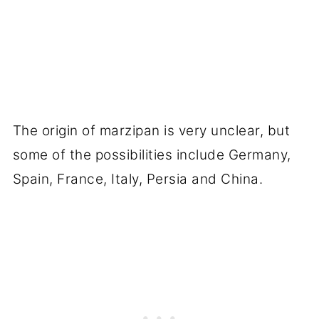
The origin of marzipan is very unclear, but
some of the possibilities include Germany,
Spain, France, Italy, Persia and China.