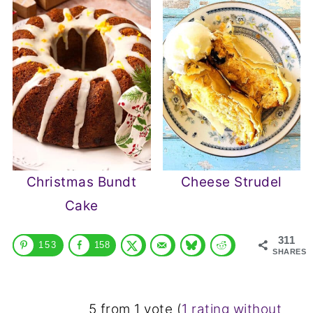
Christmas Bundt
Cheese Strudel
Cake
311
153
158
SHARES
5 from 1 vote (
1 rating without