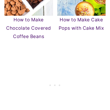
How to Make
How to Make Cake
Chocolate Covered
Pops with Cake Mix
Coffee Beans