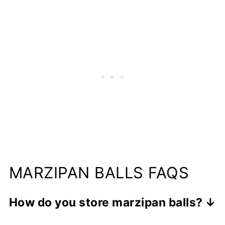
MARZIPAN BALLS FAQS
How do you store marzipan balls?
You can store the marzipan balls in an