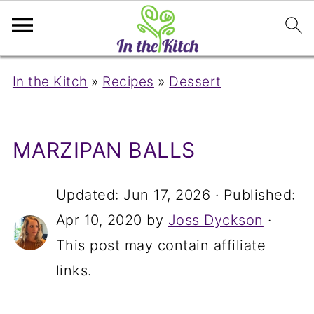
In the Kitch
»
Recipes
»
Dessert
MARZIPAN BALLS
Updated:
Jun 17, 2026
· Published:
Apr 10, 2020
by
Joss Dyckson
·
This post may contain affiliate
links.