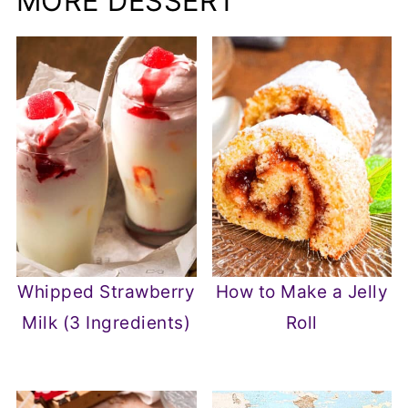
MORE DESSERT
Whipped Strawberry
How to Make a Jelly
Milk (3 Ingredients)
Roll