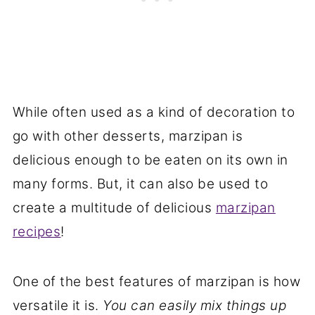
While often used as a kind of decoration to
go with other desserts, marzipan is
delicious enough to be eaten on its own in
many forms. But, it can also be used to
create a multitude of delicious
marzipan
recipes
!
One of the best features of marzipan is how
versatile it is.
You can easily mix things up