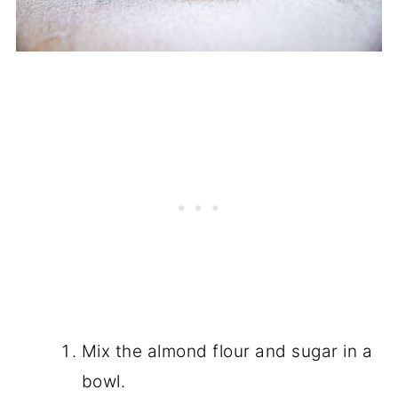
Mix the almond flour and sugar in a
bowl.