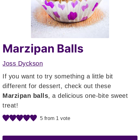
Marzipan Balls
Joss Dyckson
If you want to try something a little bit
different for dessert, check out these
Marzipan balls
, a delicious one-bite sweet
treat!
5
from 1 vote