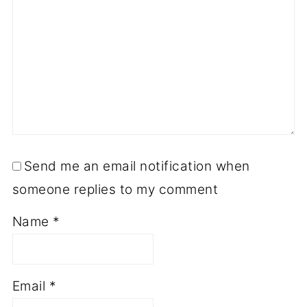
Send me an email notification when
someone replies to my comment
Name
*
Email
*