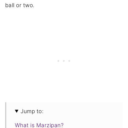
ball or two.
Jump to:
What is Marzipan?