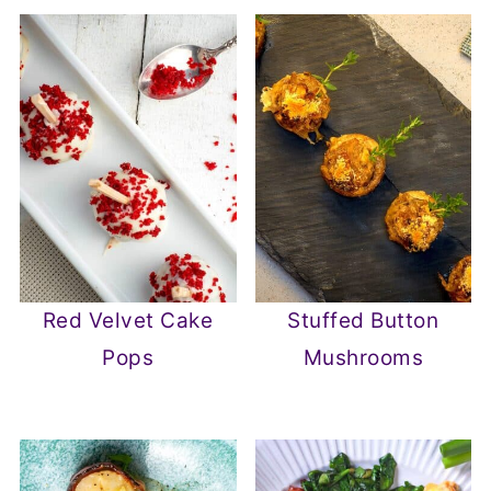
Red Velvet Cake
Stuffed Button
Pops
Mushrooms