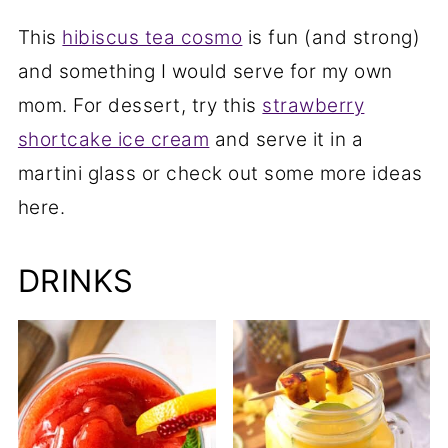
This
hibiscus tea cosmo
is fun (and strong)
and something I would serve for my own
mom. For dessert, try this
strawberry
shortcake ice cream
and serve it in a
martini glass or check out some more ideas
here.
DRINKS