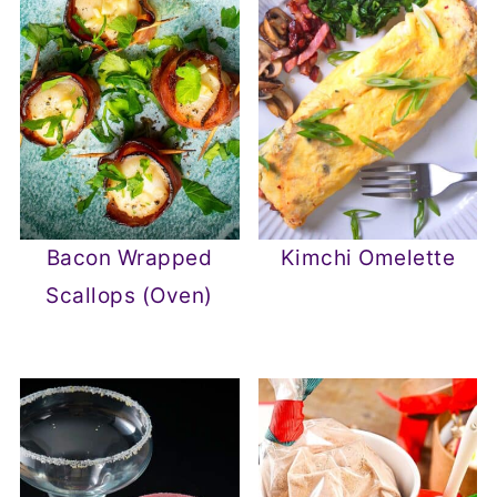
Bacon Wrapped
Kimchi Omelette
Scallops (Oven)