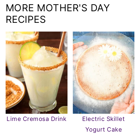
MORE MOTHER'S DAY
RECIPES
Lime Cremosa Drink
Electric Skillet
Yogurt Cake