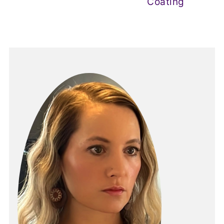
Coating