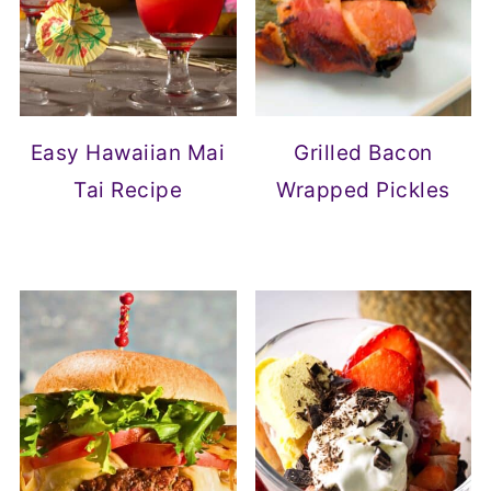
Easy Hawaiian Mai
Grilled Bacon
Tai Recipe
Wrapped Pickles