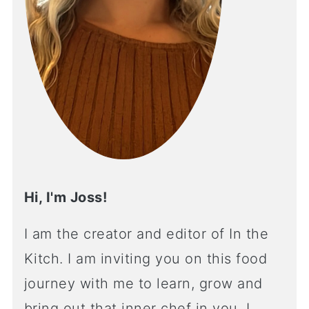
Hi, I'm Joss!
I am the creator and editor of In the
Kitch. I am inviting you on this food
journey with me to learn, grow and
bring out that inner chef in you. I