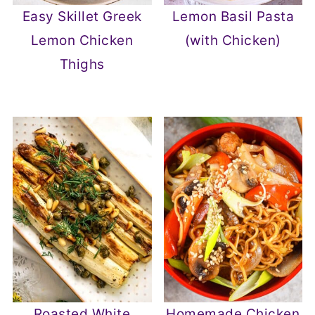
Easy Skillet Greek
Lemon Basil Pasta
Lemon Chicken
(with Chicken)
Thighs
Roasted White
Homemade Chicken