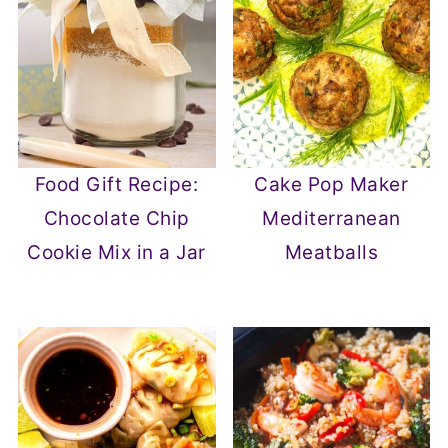
Food Gift Recipe:
Cake Pop Maker
Chocolate Chip
Mediterranean
Cookie Mix in a Jar
Meatballs