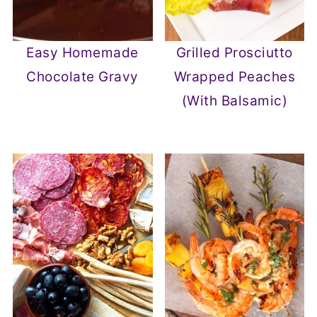
Easy Homemade
Grilled Prosciutto
Chocolate Gravy
Wrapped Peaches
(With Balsamic)