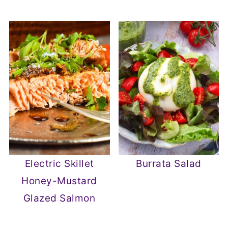
Electric Skillet
Burrata Salad
Honey-Mustard
Glazed Salmon