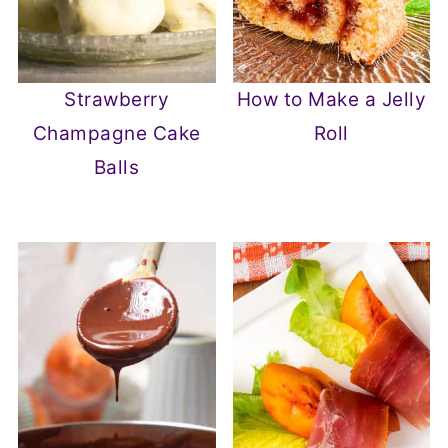
Strawberry
How to Make a Jelly
Champagne Cake
Roll
Balls