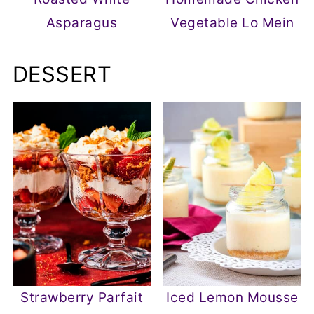
Asparagus
Vegetable Lo Mein
DESSERT
Strawberry Parfait
Iced Lemon Mousse