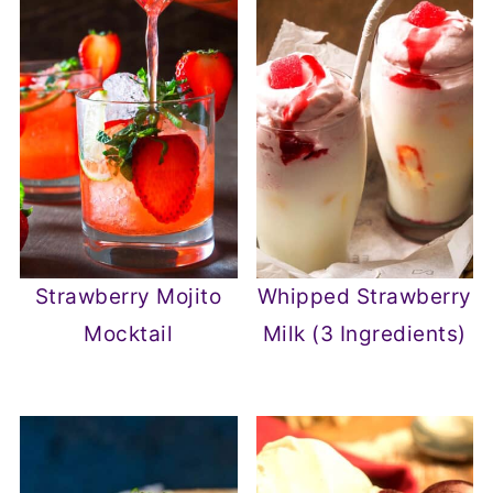
Strawberry Mojito
Whipped Strawberry
Mocktail
Milk (3 Ingredients)