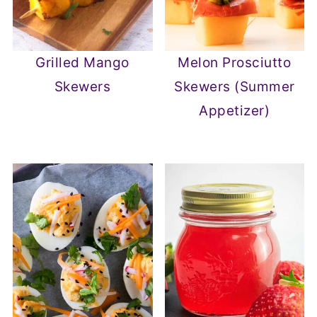
Grilled Mango
Melon Prosciutto
Skewers
Skewers (Summer
Appetizer)