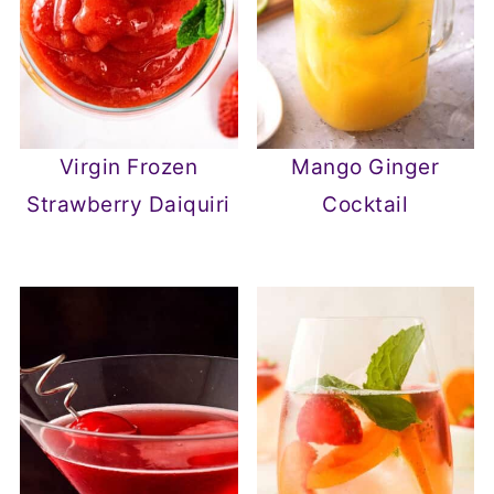
Virgin Frozen
Mango Ginger
Strawberry Daiquiri
Cocktail