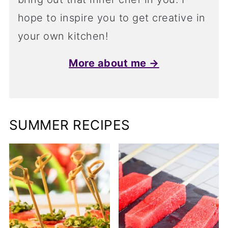
hope to inspire you to get creative in
your own kitchen!
More about me →
SUMMER RECIPES