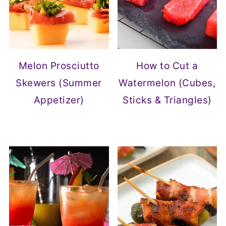
Melon Prosciutto
How to Cut a
Skewers (Summer
Watermelon (Cubes,
Appetizer)
Sticks & Triangles)