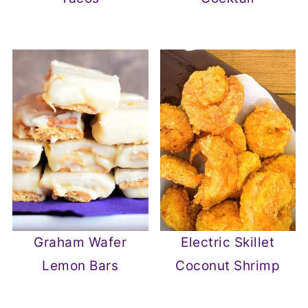
Graham Wafer
Electric Skillet
Lemon Bars
Coconut Shrimp