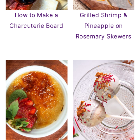
How to Make a
Grilled Shrimp &
Charcuterie Board
Pineapple on
Rosemary Skewers