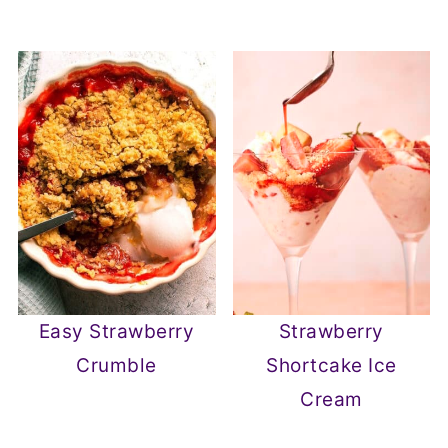
Easy Strawberry
Strawberry
Crumble
Shortcake Ice
Cream