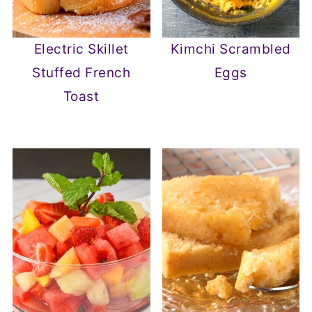
Electric Skillet
Kimchi Scrambled
Stuffed French
Eggs
Toast