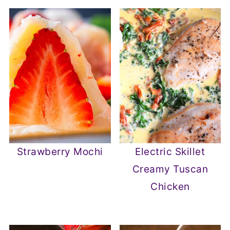
Strawberry Mochi
Electric Skillet
Creamy Tuscan
Chicken