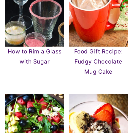
How to Rim a Glass
Food Gift Recipe:
with Sugar
Fudgy Chocolate
Mug Cake