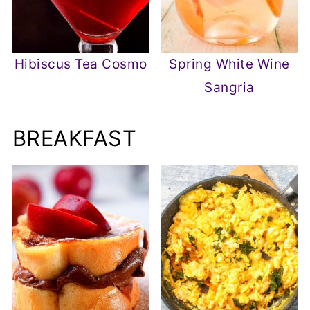
Hibiscus Tea Cosmo
Spring White Wine
Sangria
BREAKFAST