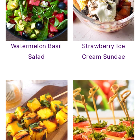
Watermelon Basil
Strawberry Ice
Salad
Cream Sundae