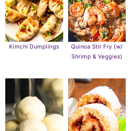
Kimchi Dumplings
Quinoa Stir Fry (w/
Shrimp & Veggies)