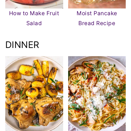
How to Make Fruit
Moist Pancake
Salad
Bread Recipe
DINNER