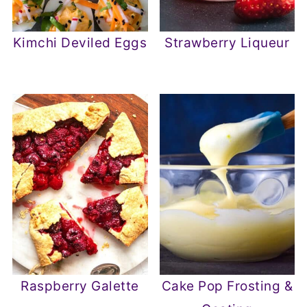
Kimchi Deviled Eggs
Strawberry Liqueur
Raspberry Galette
Cake Pop Frosting &