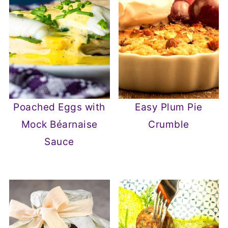
Poached Eggs with
Easy Plum Pie
Mock Béarnaise
Crumble
Sauce