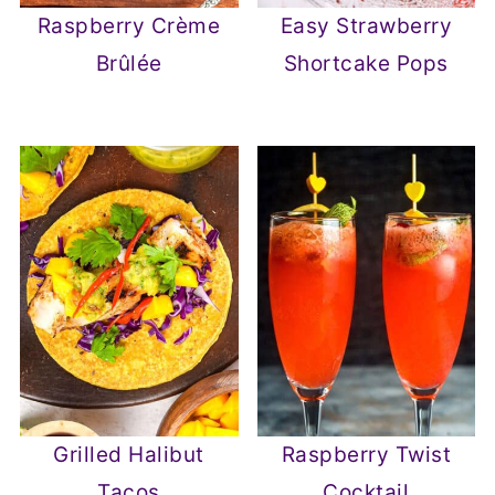
Raspberry Crème
Easy Strawberry
Brûlée
Shortcake Pops
Grilled Halibut
Raspberry Twist
Tacos
Cocktail