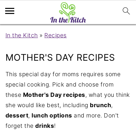
In the Kitch
»
Recipes
MOTHER'S DAY RECIPES
This special day for moms requires some
special cooking. Pick and choose from
these
Mother's Day recipes
, what you think
she would like best, including
brunch
,
dessert
,
lunch options
and more. Don't
forget the
drinks
!