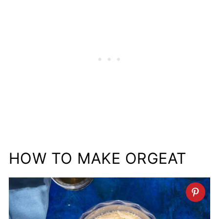
HOW TO MAKE ORGEAT