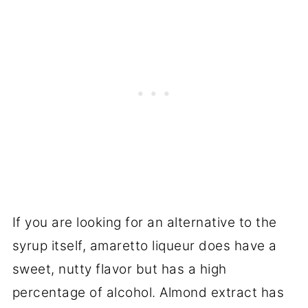
If you are looking for an alternative to the
syrup itself, amaretto liqueur does have a
sweet, nutty flavor but has a high
percentage of alcohol. Almond extract has