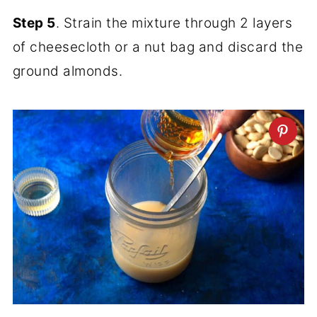
Step 5
. Strain the mixture through 2 layers
of cheesecloth or a nut bag and discard the
ground almonds.