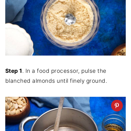
Step 1
. In a food processor, pulse the
blanched almonds until finely ground.