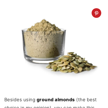
Besides using
ground almonds
(the best
choice in my opinion), you can make this