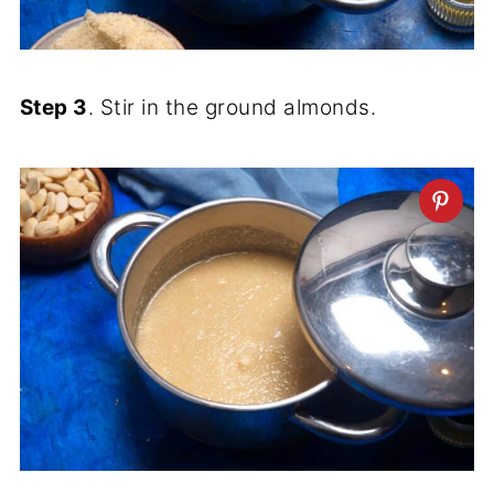
Step 3
. Stir in the ground almonds.