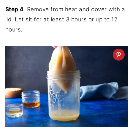
Step 4
. Remove from heat and cover with a
lid. Let sit for at least 3 hours or up to 12
hours.