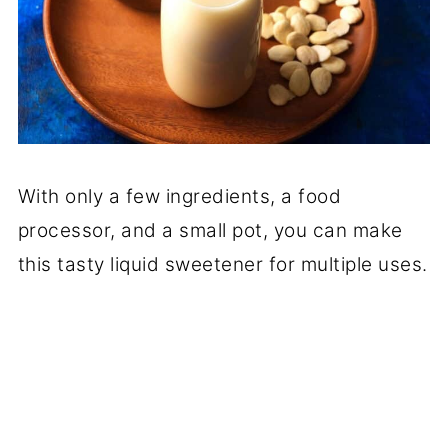
With only a few ingredients, a food
processor, and a small pot, you can make
this tasty liquid sweetener for multiple uses.