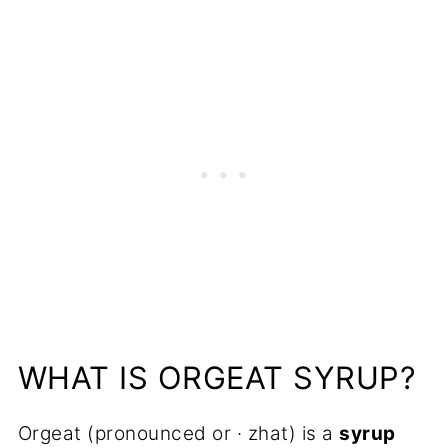
More Syrup Recipes to Try
📋Recipe
WHAT IS ORGEAT SYRUP?
Orgeat (pronounced or · zhat) is a
syrup