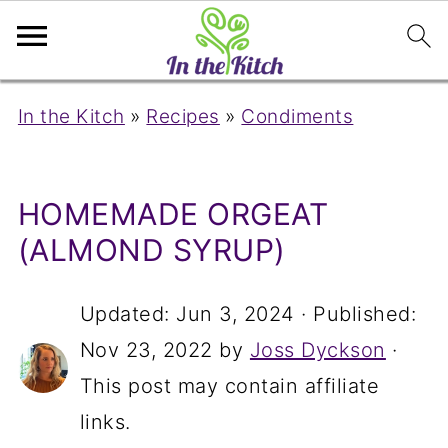
In the Kitch
»
Recipes
»
Condiments
HOMEMADE ORGEAT
(ALMOND SYRUP)
Updated:
Jun 3, 2024
· Published:
Nov 23, 2022
by
Joss Dyckson
·
This post may contain affiliate
links.