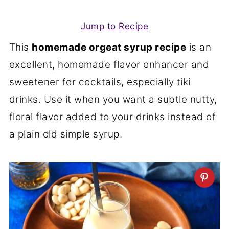
Jump to Recipe
This
homemade orgeat syrup recipe
is an
excellent, homemade flavor enhancer and
sweetener for cocktails, especially tiki
drinks. Use it when you want a subtle nutty,
floral flavor added to your drinks instead of
a plain old simple syrup.