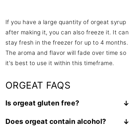
If you have a large quantity of orgeat syrup
after making it, you can also freeze it. It can
stay fresh in the freezer for up to 4 months.
The aroma and flavor will fade over time so
it's best to use it within this timeframe.
ORGEAT FAQS
Is orgeat gluten free?
Yes, it is gluten free, as almonds and
Does orgeat contain alcohol?
other nuts and seeds are naturally
Orgeat syrup is typically non-alcoholic,
gluten free.