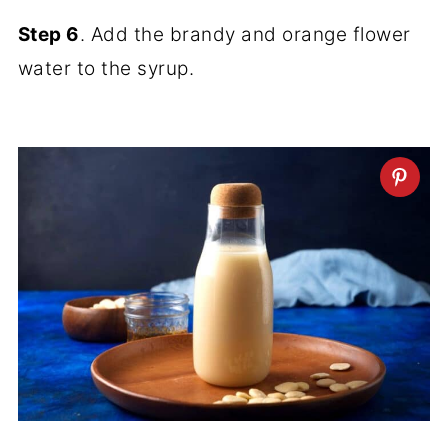
Step 6
. Add the brandy and orange flower
water to the syrup.