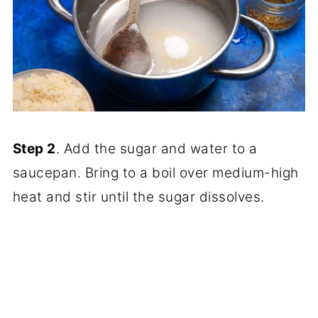
Step 2
. Add the sugar and water to a
saucepan. Bring to a boil over medium-high
heat and stir until the sugar dissolves.