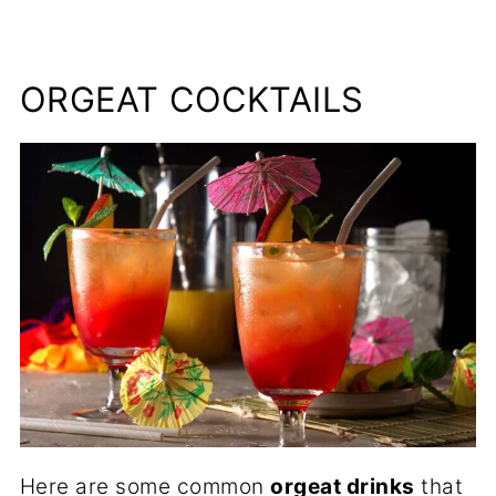
ORGEAT COCKTAILS
Here are some common
orgeat drinks
that