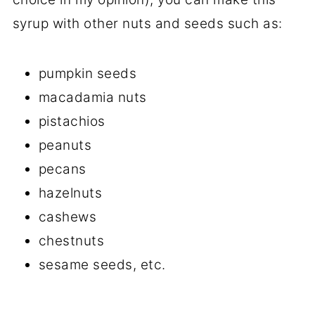
syrup with other nuts and seeds such as:
pumpkin seeds
macadamia nuts
pistachios
peanuts
pecans
hazelnuts
cashews
chestnuts
sesame seeds, etc.