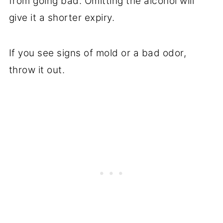
from going bad. Omitting the alcohol will
give it a shorter expiry.
If you see signs of mold or a bad odor,
throw it out.