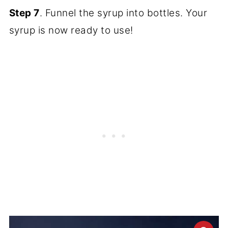
Step 7
. Funnel the syrup into bottles. Your
syrup is now ready to use!