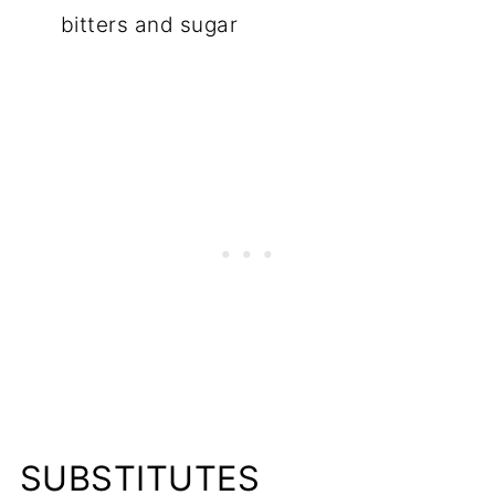
bitters and sugar
SUBSTITUTES