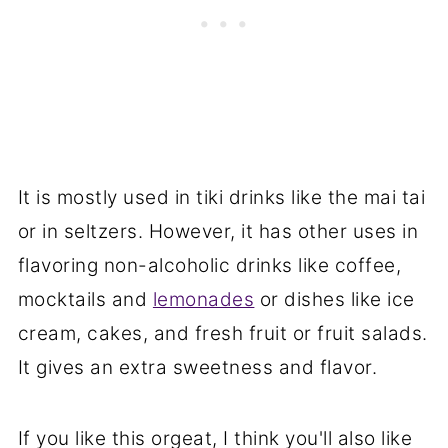
It is mostly used in tiki drinks like the mai tai
or in seltzers. However, it has other uses in
flavoring non-alcoholic drinks like coffee,
mocktails and
lemonades
or dishes like ice
cream, cakes, and fresh fruit or fruit salads.
It gives an extra sweetness and flavor.
If you like this orgeat, I think you'll also like