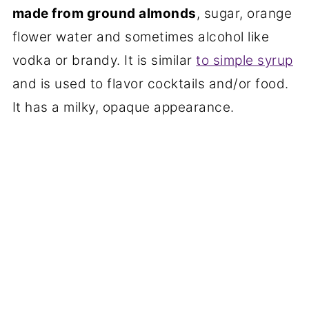
made from ground almonds
, sugar, orange
flower water and sometimes alcohol like
vodka or brandy. It is similar
to simple syrup
and is used to flavor cocktails and/or food.
It has a milky, opaque appearance.