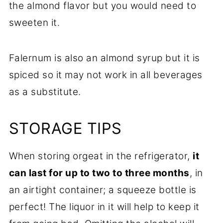
the almond flavor but you would need to
sweeten it.
Falernum is also an almond syrup but it is
spiced so it may not work in all beverages
as a substitute.
STORAGE TIPS
When storing orgeat in the refrigerator,
it
can last for up to two to three months
, in
an airtight container; a squeeze bottle is
perfect! The liquor in it will help to keep it