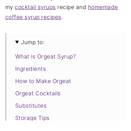
my
cocktail syrups
recipe and
homemade
coffee syrup recipes
.
Jump to:
What is Orgeat Syrup?
Ingredients
How to Make Orgeat
Orgeat Cocktails
Substitutes
Storage Tips
Orgeat FAQs