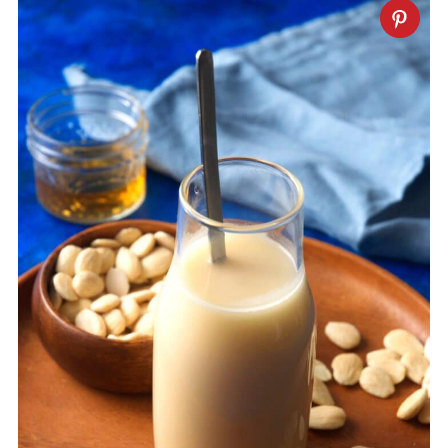
water or orange flower water.