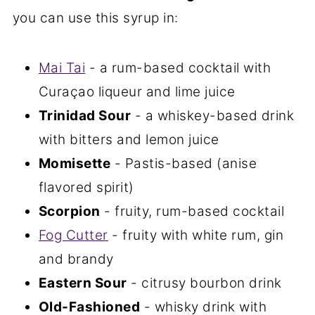
you can use this syrup in:
Mai Tai
- a rum-based cocktail with
Curaçao liqueur and lime juice
Trinidad Sour
- a whiskey-based drink
with bitters and lemon juice
Momisette
- Pastis-based (anise
flavored spirit)
Scorpion
- fruity, rum-based cocktail
Fog Cutter
- fruity with white rum, gin
and brandy
Eastern Sour
- citrusy bourbon drink
Old-Fashioned
- whisky drink with