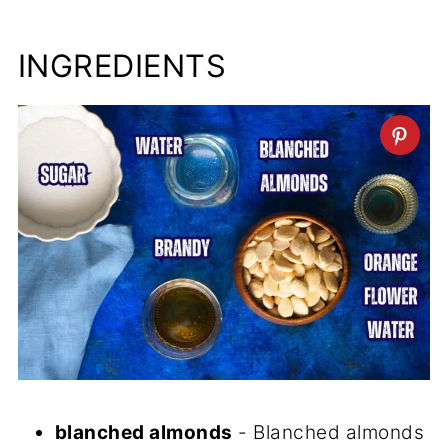
INGREDIENTS
blanched almonds
- Blanched almonds