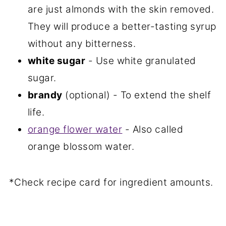
are just almonds with the skin removed.
They will produce a better-tasting syrup
without any bitterness.
white sugar
- Use white granulated
sugar.
brandy
(optional) - To extend the shelf
life.
orange flower water
- Also called
orange blossom water.
*Check recipe card for ingredient amounts.