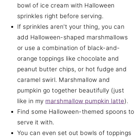
bowl of ice cream with Halloween
sprinkles right before serving.
If sprinkles aren't your thing, you can
add Halloween-shaped marshmallows
or use a combination of black-and-
orange toppings like chocolate and
peanut butter chips, or hot fudge and
caramel swirl. Marshmallow and
pumpkin go together beautifully (just
like in my
marshmallow pumpkin latte
).
Find some Halloween-themed spoons to
serve it with.
You can even set out bowls of toppings