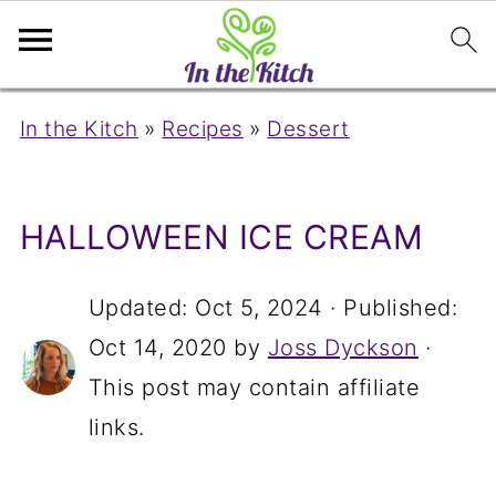
In the Kitch
»
Recipes
»
Dessert
HALLOWEEN ICE CREAM
Updated:
Oct 5, 2024
· Published:
Oct 14, 2020
by
Joss Dyckson
·
This post may contain affiliate
links.