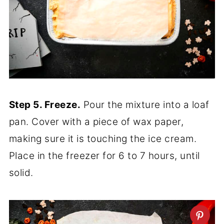
Step 5. Freeze.
Pour the mixture into a loaf
pan. Cover with a piece of wax paper,
making sure it is touching the ice cream.
Place in the freezer for 6 to 7 hours, until
solid.