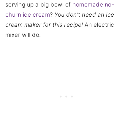
serving up a big bowl of
homemade no-
churn ice cream
?
You don't need an ice
cream maker for this recipe!
An electric
mixer will do.