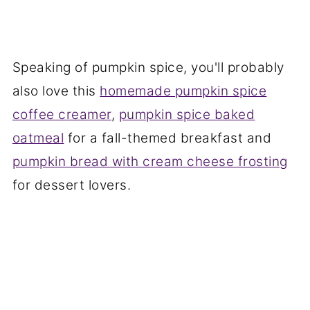
Speaking of pumpkin spice, you'll probably
also love this
homemade pumpkin spice
coffee creamer
,
pumpkin spice baked
oatmeal
for a fall-themed breakfast and
pumpkin bread with cream cheese frosting
for dessert lovers.