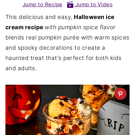
Jump to Recipe
Jump to Video
This delicious and easy,
Halloween ice
cream recipe
with pumpkin spice flavor
blends real pumpkin purée with warm spices
and spooky decorations to create a
haunted treat that's perfect for both kids
and adults.