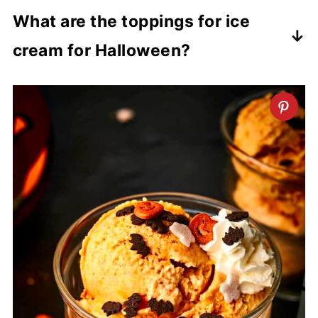
It will keep in the freezer for up to 2 to 3
What are the toppings for ice
months.
cream for Halloween?
Here is where you can get really
creative! Some of the most commonly
used toppings are chocolate sprinkles,
Halloween sprinkles, candy corn and
candy eye balls. You could also try some
strawberry sauce, Reese's Pieces,
gummy worms, Oreo crumbs, mini
marshmallows and more. And don't
forget the spooky decor!