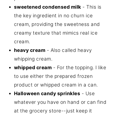
sweetened condensed milk
- This is
the key ingredient in no churn ice
cream, providing the sweetness and
creamy texture that mimics real ice
cream.
heavy cream
- Also called heavy
whipping cream.
whipped cream
- For the topping. I like
to use either the prepared frozen
product or whipped cream in a can.
Halloween candy sprinkles
- Use
whatever you have on hand or can find
at the grocery store--just keep it