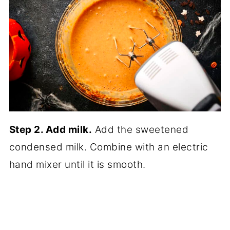
Step 2. Add milk.
Add the sweetened
condensed milk. Combine with an electric
hand mixer until it is smooth.