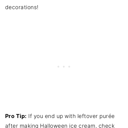
decorations!
Pro Tip:
If you end up with leftover purée
after making Halloween ice cream, check