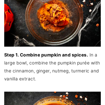
Step 1. Combine pumpkin and spices.
In a
large bowl, combine the pumpkin purée with
the cinnamon, ginger, nutmeg, turmeric and
vanilla extract.