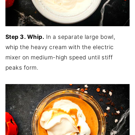
Step 3. Whip.
In a separate large bowl,
whip the heavy cream with the electric
mixer on medium-high speed until stiff
peaks form.