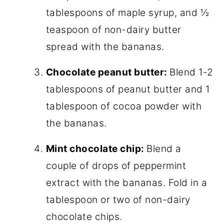
tablespoons of maple syrup, and ½
teaspoon of non-dairy butter
spread with the bananas.
Chocolate peanut butter:
Blend 1-2
tablespoons of peanut butter and 1
tablespoon of cocoa powder with
the bananas.
Mint chocolate chip:
Blend a
couple of drops of peppermint
extract with the bananas. Fold in a
tablespoon or two of non-dairy
chocolate chips.