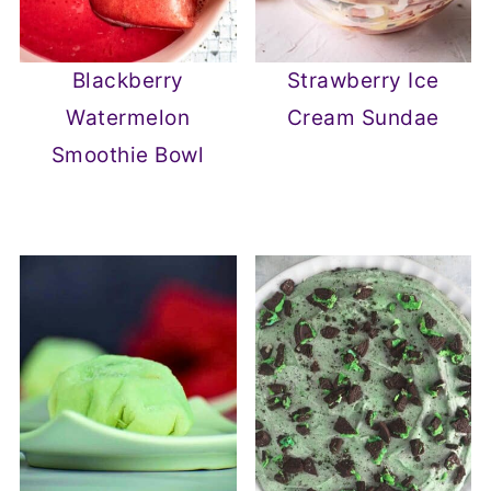
Blackberry
Strawberry Ice
Watermelon
Cream Sundae
Smoothie Bowl