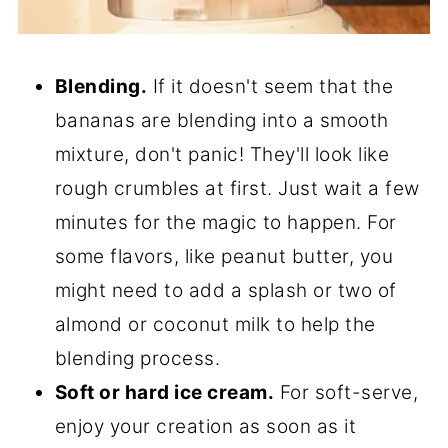
Blending.
If it doesn't seem that the
bananas are blending into a smooth
mixture, don't panic! They'll look like
rough crumbles at first. Just wait a few
minutes for the magic to happen. For
some flavors, like peanut butter, you
might need to add a splash or two of
almond or coconut milk to help the
blending process.
Soft or hard ice cream.
For soft-serve,
enjoy your creation as soon as it