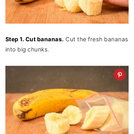
Step 1. Cut bananas.
Cut the fresh bananas
into big chunks.