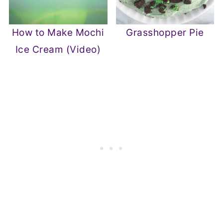
How to Make Mochi
Grasshopper Pie
Ice Cream (Video)