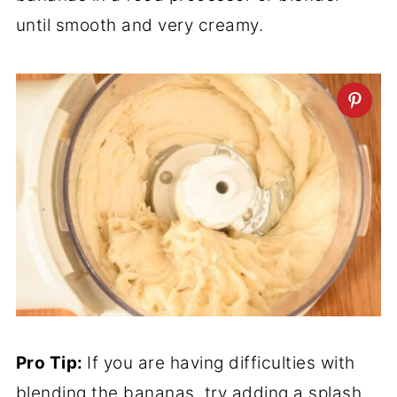
until smooth and very creamy.
Pro Tip:
If you are having difficulties with
blending the bananas, try adding a splash