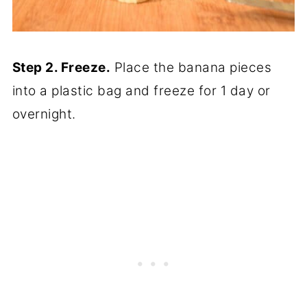
Step 2. Freeze.
Place the banana pieces
into a plastic bag and freeze for 1 day or
overnight.