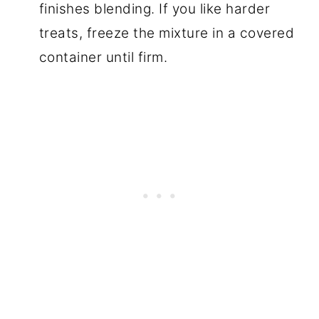
finishes blending. If you like harder
treats, freeze the mixture in a covered
container until firm.