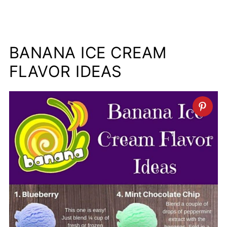
BANANA ICE CREAM
FLAVOR IDEAS