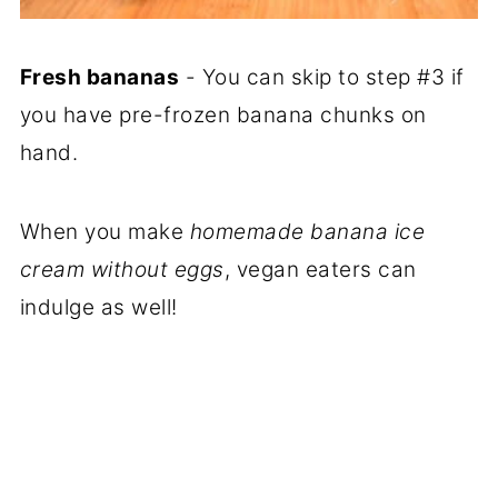
Fresh bananas
- You can skip to step #3 if
you have pre-frozen banana chunks on
hand.
When you make
homemade banana ice
cream without eggs
, vegan eaters can
indulge as well!