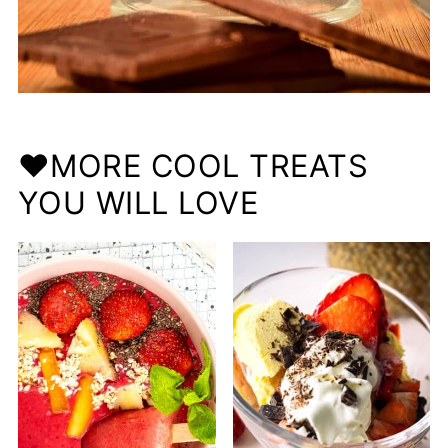
❤️MORE COOL TREATS
YOU WILL LOVE