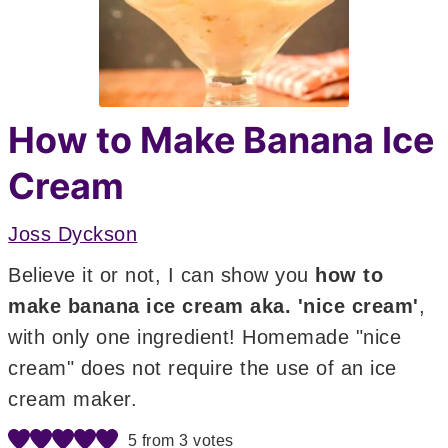
How to Make Banana Ice
Cream
Joss Dyckson
Believe it or not, I can show you
how to
make banana ice cream aka. 'nice cream'
,
with only one ingredient! Homemade "nice
cream" does not require the use of an ice
cream maker.
5
from
3
votes