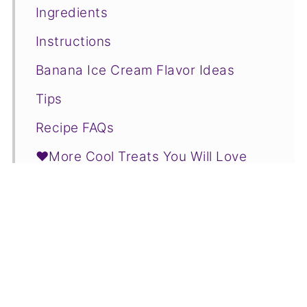
Ingredients
Instructions
Banana Ice Cream Flavor Ideas
Tips
Recipe FAQs
❤️More Cool Treats You Will Love
📋Recipe