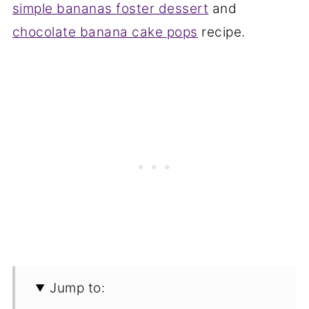
simple bananas foster dessert
and
chocolate banana cake pops
recipe.
Jump to: