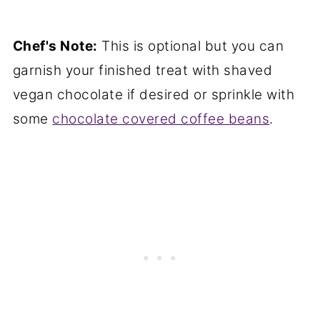
Chef's Note:
This is optional but you can
garnish your finished treat with shaved
vegan chocolate if desired or sprinkle with
some
chocolate covered coffee beans
.