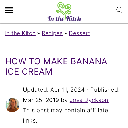
In the Kitch
»
Recipes
»
Dessert
HOW TO MAKE BANANA
ICE CREAM
Updated:
Apr 11, 2024
· Published:
Mar 25, 2019
by
Joss Dyckson
·
This post may contain affiliate
links.