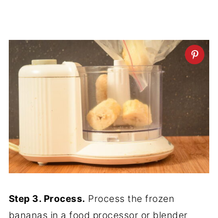
Step 3. Process.
Process the frozen
bananas in a food processor or blender