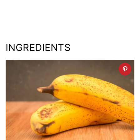
INGREDIENTS