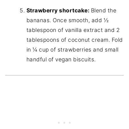
Strawberry shortcake:
Blend the
bananas. Once smooth, add ½
tablespoon of vanilla extract and 2
tablespoons of coconut cream. Fold
in ¼ cup of strawberries and small
handful of vegan biscuits.