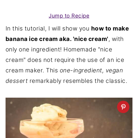
Jump to Recipe
In this tutorial, I will show you
how to make
banana ice cream aka. 'nice cream'
, with
only one ingredient! Homemade "nice
cream" does not require the use of an ice
cream maker. This
one-ingredient, vegan
dessert
remarkably resembles the classic.