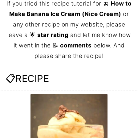
If you tried this recipe tutorial for 🍌
How to
Make Banana Ice Cream
(Nice Cream)
or
any other recipe on my website, please
leave a 🌟
star rating
and let me know how
it went in the 📝
comments
below. And
please share the recipe!
📋RECIPE