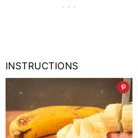
INSTRUCTIONS