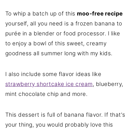
To whip a batch up of this
moo-free recipe
yourself, all you need is a frozen banana to
purée in a blender or food processor. I like
to enjoy a bowl of this sweet, creamy
goodness all summer long with my kids.
I also include some flavor ideas like
strawberry shortcake ice cream
, blueberry,
mint chocolate chip and more.
This dessert is full of banana flavor. If that's
your thing, you would probably love this