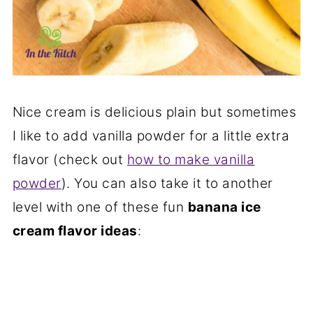
Nice cream is delicious plain but sometimes
I like to add vanilla powder for a little extra
flavor (check out
how to make vanilla
powder
). You can also take it to another
level with one of these fun
banana ice
cream flavor ideas
: