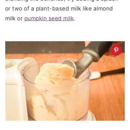
or two of a plant-based milk like almond
milk or
pumpkin seed milk
.