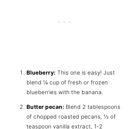
Blueberry:
This one is easy! Just
blend ¼ cup of fresh or frozen
blueberries with the banana.
Butter pecan:
Blend 2 tablespoons
of chopped roasted pecans, ½ of
teaspoon vanilla extract, 1-2