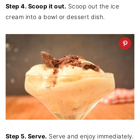
Step 4. Scoop it out.
Scoop out the ice
cream into a bowl or dessert dish.
Step 5. Serve.
Serve and enjoy immediately.