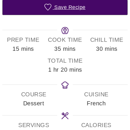
Save Recipe
PREP TIME
COOK TIME
CHILL TIME
minutes
minutes
minutes
15
mins
35
mins
30
mins
TOTAL TIME
hour
minutes
1
hr
20
mins
COURSE
CUISINE
Dessert
French
SERVINGS
CALORIES