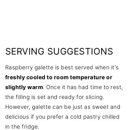
SERVING SUGGESTIONS
Raspberry galette is best served when it's
freshly cooled to room temperature or
slightly warm
. Once it has had time to rest,
the filling is set and ready for slicing.
However, galette can be just as sweet and
delicious if you prefer a cold pastry chilled
in the fridge.