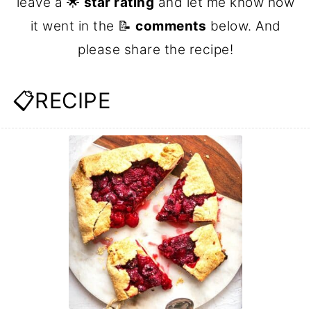
leave a 🌟
star rating
and let me know how
it went in the 📝
comments
below. And
please share the recipe!
📋RECIPE