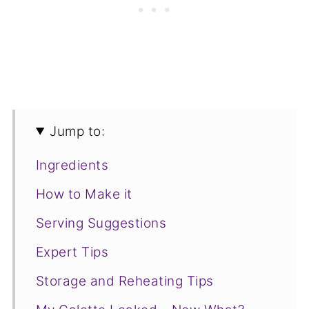
Jump to:
Ingredients
How to Make it
Serving Suggestions
Expert Tips
Storage and Reheating Tips