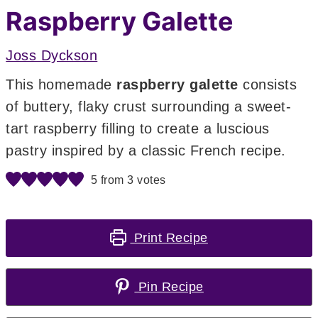
Raspberry Galette
Joss Dyckson
This homemade
raspberry galette
consists
of buttery, flaky crust surrounding a sweet-
tart raspberry filling to create a luscious
pastry inspired by a classic French recipe.
5
from
3
votes
Print Recipe
Pin Recipe