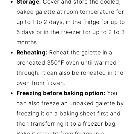
Storage:
Cover and store the cooled,
baked galette at room temperature for
up to 1 to 2 days, in the fridge for up to
5 days or in the freezer for up to 2 to 3
months.
Reheating:
Reheat the galette in a
preheated 350°F oven until warmed
through. It can also be reheated in the
oven from frozen.
Freezing before baking option:
You
can also freeze an unbaked galette by
freezing it on a baking sheet first and
then transferring it to a freezer bag.
Bake it straight from frozen in a