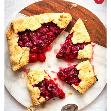
the bottom before the filling is added.