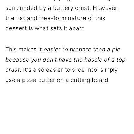
surrounded by a buttery crust. However,
the flat and free-form nature of this
dessert is what sets it apart.
This makes it
easier to prepare than a pie
because you don't have the hassle of a top
crust
. It's also easier to slice into: simply
use a pizza cutter on a cutting board.