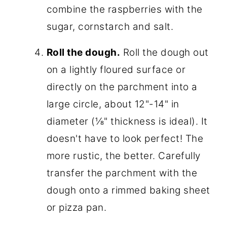
combine the raspberries with the
sugar, cornstarch and salt.
Roll the dough.
Roll the dough out
on a lightly floured surface or
directly on the parchment into a
large circle, about 12"-14" in
diameter (⅛" thickness is ideal). It
doesn't have to look perfect! The
more rustic, the better. Carefully
transfer the parchment with the
dough onto a rimmed baking sheet
or pizza pan.