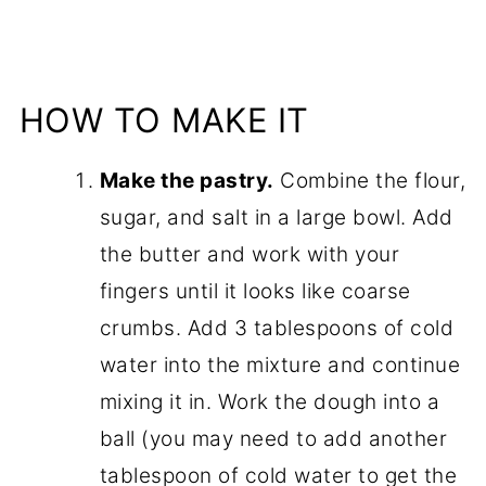
HOW TO MAKE IT
Make the pastry.
Combine the flour,
sugar, and salt in a large bowl. Add
the butter and work with your
fingers until it looks like coarse
crumbs. Add 3 tablespoons of cold
water into the mixture and continue
mixing it in. Work the dough into a
ball (you may need to add another
tablespoon of cold water to get the