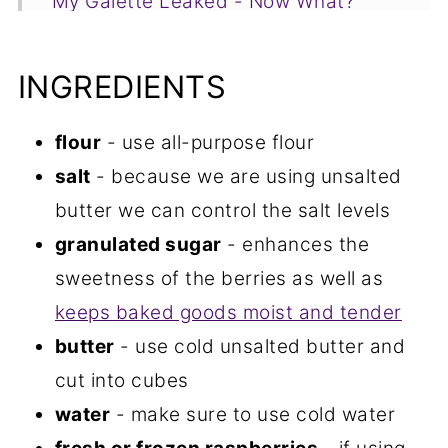
My Galette Leaked - Now What?
Recipe FAQs
INGREDIENTS
More Raspberry Recipes You Will
Love
flour
- use all-purpose flour
📋Recipe
salt
- because we are using unsalted
butter we can control the salt levels
granulated sugar
- enhances the
sweetness of the berries as well as
keeps baked goods moist and tender
butter
- use cold unsalted butter and
cut into cubes
water
- make sure to use cold water