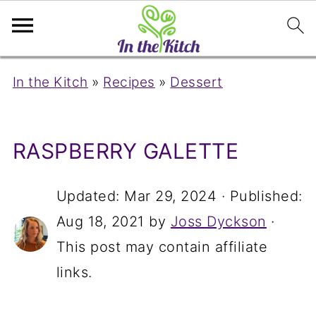
In the Kitch
»
Recipes
»
Dessert
RASPBERRY GALETTE
Updated:
Mar 29, 2024
· Published:
Aug 18, 2021
by
Joss Dyckson
·
This post may contain affiliate
links.