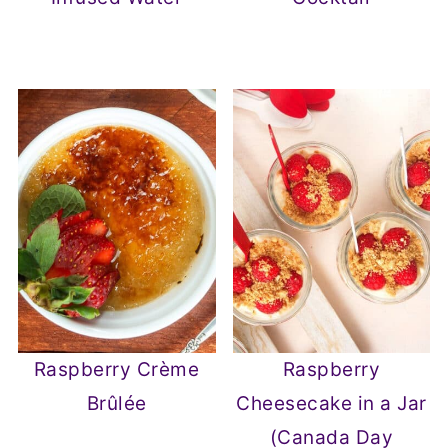
Raspberry Crème
Raspberry
Brûlée
Cheesecake in a Jar
(Canada Day