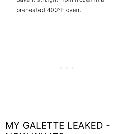
preheated 400°F oven.
MY GALETTE LEAKED -