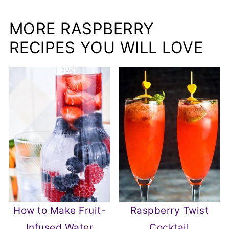
MORE RASPBERRY
RECIPES YOU WILL LOVE
How to Make Fruit-
Raspberry Twist
Infused Water
Cocktail