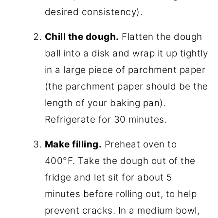
desired consistency).
Chill the dough.
Flatten the dough
ball into a disk and wrap it up tightly
in a large piece of parchment paper
(the parchment paper should be the
length of your baking pan).
Refrigerate for 30 minutes.
Make filling.
Preheat oven to
400°F. Take the dough out of the
fridge and let sit for about 5
minutes before rolling out, to help
prevent cracks. In a medium bowl,