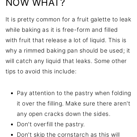
NOW WHAT?
It is pretty common for a fruit galette to leak
while baking as it is free-form and filled
with fruit that release a lot of liquid. This is
why a rimmed baking pan should be used; it
will catch any liquid that leaks. Some other
tips to avoid this include:
Pay attention to the pastry when folding
it over the filling. Make sure there aren't
any open cracks down the sides.
Don't overfill the pastry.
Don't skip the cornstarch as this will