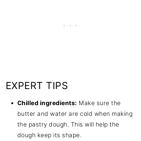
EXPERT TIPS
Chilled ingredients:
Make sure the
butter and water are cold when making
the pastry dough. This will help the
dough keep its shape.