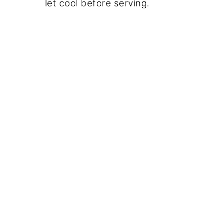
let cool before serving.