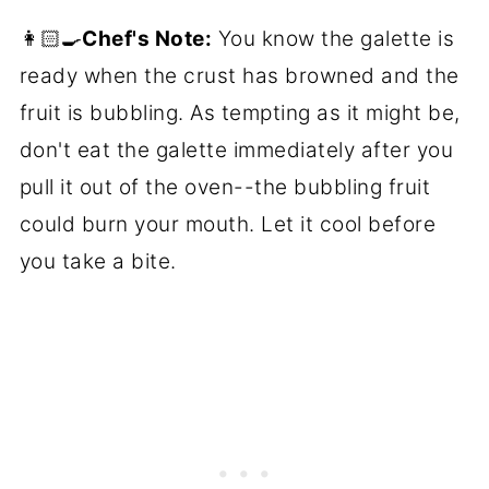
👩🏻‍🍳
Chef's Note:
You know the galette is
ready when the crust has browned and the
fruit is bubbling. As tempting as it might be,
don't eat the galette immediately after you
pull it out of the oven--the bubbling fruit
could burn your mouth. Let it cool before
you take a bite.