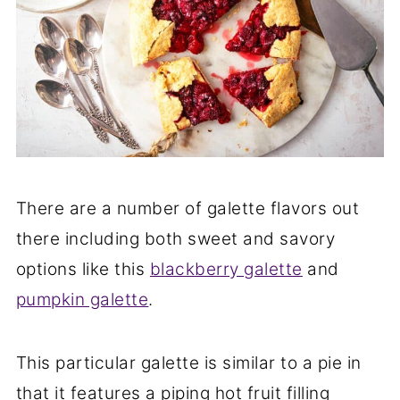
There are a number of galette flavors out
there including both sweet and savory
options like this
blackberry galette
and
pumpkin galette
.
This particular galette is similar to a pie in
that it features a piping hot fruit filling