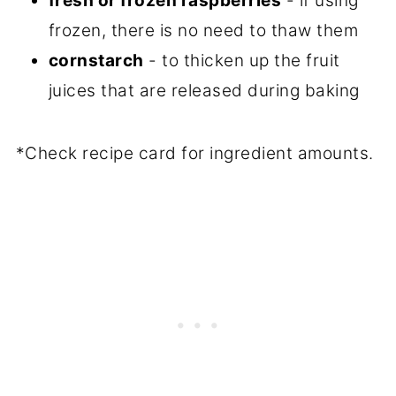
fresh or frozen raspberries
- if using
frozen, there is no need to thaw them
cornstarch
- to thicken up the fruit
juices that are released during baking
*Check recipe card for ingredient amounts.