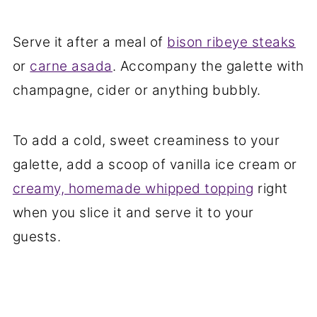
Serve it after a meal of
bison ribeye steaks
or
carne asada
. Accompany the galette with
champagne, cider or anything bubbly.
To add a cold, sweet creaminess to your
galette, add a scoop of vanilla ice cream or
creamy, homemade whipped topping
right
when you slice it and serve it to your
guests.