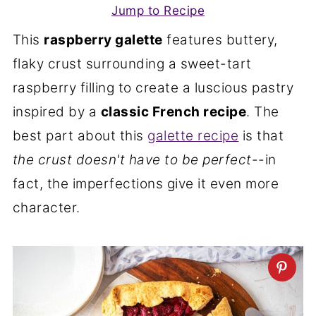
Jump to Recipe
This
raspberry galette
features buttery,
flaky crust surrounding a sweet-tart
raspberry filling to create a luscious pastry
inspired by a
classic French recipe
. The
best part about this
galette recipe
is that
the crust doesn't have to be perfect
--in
fact, the imperfections give it even more
character.