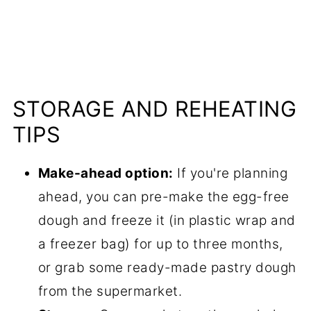
STORAGE AND REHEATING
TIPS
Make-ahead option:
If you're planning
ahead, you can pre-make the egg-free
dough and freeze it (in plastic wrap and
a freezer bag) for up to three months,
or grab some ready-made pastry dough
from the supermarket.