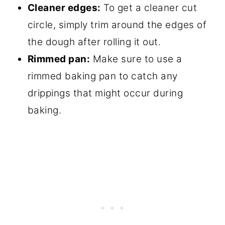
Cleaner edges:
To get a cleaner cut
circle, simply trim around the edges of
the dough after rolling it out.
Rimmed pan:
Make sure to use a
rimmed baking pan to catch any
drippings that might occur during
baking.