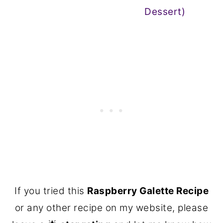
Dessert)
If you tried this
Raspberry Galette Recipe
or any other recipe on my website, please