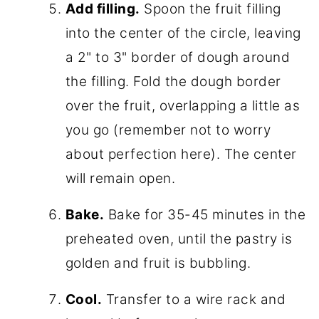
Add filling.
Spoon the fruit filling
into the center of the circle, leaving
a 2" to 3" border of dough around
the filling. Fold the dough border
over the fruit, overlapping a little as
you go (remember not to worry
about perfection here). The center
will remain open.
Bake.
Bake for 35-45 minutes in the
preheated oven, until the pastry is
golden and fruit is bubbling.
Cool.
Transfer to a wire rack and