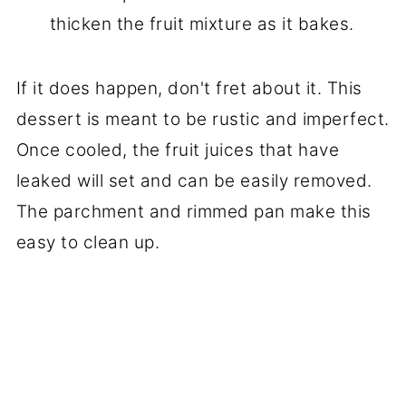
thicken the fruit mixture as it bakes.
If it does happen, don't fret about it. This
dessert is meant to be rustic and imperfect.
Once cooled, the fruit juices that have
leaked will set and can be easily removed.
The parchment and rimmed pan make this
easy to clean up.