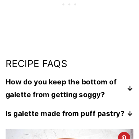
RECIPE FAQS
How do you keep the bottom of
galette from getting soggy?
To stop the fruit juice from making the
Is galette made from puff pastry?
crust soggy, you can brush the galette
You can make a galette with puff pastry
crust with egg white or add a layer of
or a homemade pastry dough.
crumbled cookies or semolina flour on